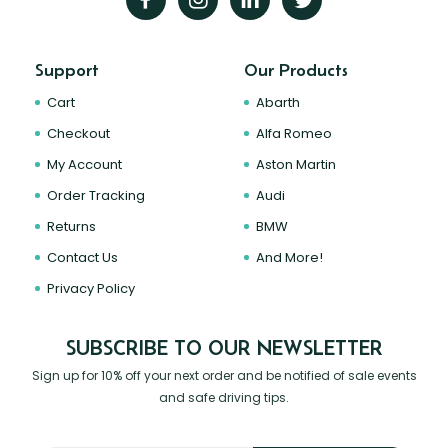
Support
Our Products
Cart
Abarth
Checkout
Alfa Romeo
My Account
Aston Martin
Order Tracking
Audi
Returns
BMW
Contact Us
And More!
Privacy Policy
SUBSCRIBE TO OUR NEWSLETTER
Sign up for 10% off your next order and be notified of sale events
and safe driving tips.