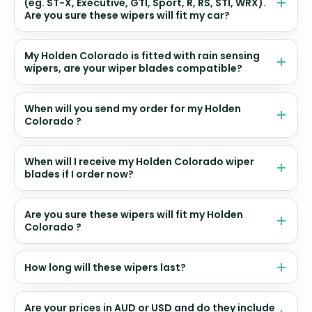
(eg. ST-X, Executive, GTI, Sport, R, RS, STI, WRX).
Are you sure these wipers will fit my car?
My Holden Colorado is fitted with rain sensing
wipers, are your wiper blades compatible?
When will you send my order for my Holden
Colorado ?
When will I receive my Holden Colorado wiper
blades if I order now?
Are you sure these wipers will fit my Holden
Colorado ?
How long will these wipers last?
Are your prices in AUD or USD and do they include