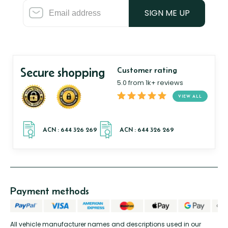
SIGN ME UP
Secure shopping
Customer rating
5.0 from 1k+ reviews
VIEW ALL
Payment methods
All vehicle manufacturer names and descriptions used in our