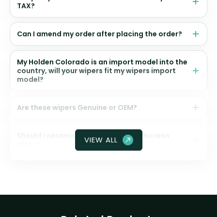
TAX?
Can I amend my order after placing the order?
My Holden Colorado is an import model into the
country, will your wipers fit my wipers import
model?
Are these wipers Genuine or OEM?
Should I ceramic coat my front windscreen
VIEW ALL
glass?