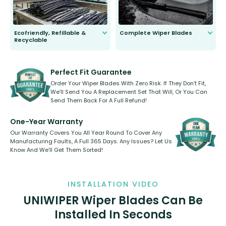
Ecofriendly, Refillable &
Complete Wiper Blades
Recyclable
All wiper blades are sold as a kit.
Select between front, front and
Our wiper blades are innovative,
rear, or rear only. The selection
refillable option and recyclable. No
varies between model and vehicle
need to pledge money towards a
shape.
kickstarter, we’ve already done it.
Perfect Fit Guarantee
Order Your Wiper Blades With Zero Risk. If They Don’t Fit,
We’ll Send You A Replacement Set That Will, Or You Can
Send Them Back For A Full Refund!
One-Year Warranty
Our Warranty Covers You All Year Round To Cover Any
Manufacturing Faults, A Full 365 Days. Any Issues? Let Us
Know And We’ll Get Them Sorted!
INSTALLATION VIDEO
UNIWIPER Wiper Blades Can Be
Installed In Seconds