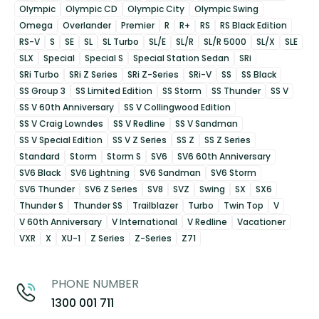
Olympic
Olympic CD
Olympic City
Olympic Swing
Omega
Overlander
Premier
R
R+
RS
RS Black Edition
RS-V
S
SE
SL
SL Turbo
SL/E
SL/R
SL/R 5000
SL/X
SLE
SLX
Special
Special S
Special Station Sedan
SRi
SRi Turbo
SRi Z Series
SRi Z-Series
SRi-V
SS
SS Black
SS Group 3
SS Limited Edition
SS Storm
SS Thunder
SS V
SS V 60th Anniversary
SS V Collingwood Edition
SS V Craig Lowndes
SS V Redline
SS V Sandman
SS V Special Edition
SS V Z Series
SS Z
SS Z Series
Standard
Storm
Storm S
SV6
SV6 60th Anniversary
SV6 Black
SV6 Lightning
SV6 Sandman
SV6 Storm
SV6 Thunder
SV6 Z Series
SV8
SVZ
Swing
SX
SX6
Thunder S
Thunder SS
Trailblazer
Turbo
Twin Top
V
V 60th Anniversary
V International
V Redline
Vacationer
VXR
X
XU-1
Z Series
Z-Series
Z71
PHONE NUMBER
1300 001 711