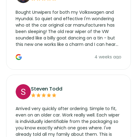
Bought Unwipers for both my Volkswagen and
Hyundai. So quiet and effective I'm wondering
who at the car original car manufacturers has
been sleeping! The old rear wiper of the VW
sounded like a billy goat dancing on a tin - but
this new one works like a charm and I can hear
the wiper motor again. No more taking the
4 weeks ago
manufacturers service parts for overpriced
wipers... not never.
Steven Todd
Arrived very quickly after ordering. Simple to fit,
even on an older car. Work really well. Each wiper
is individually identifiable from the packaging so
you know exactly which one goes where. I've
already told all my family about them. This is