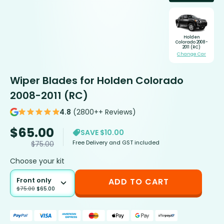
Holden
Colorado 2008-
2011 (RC)
Change Car
Wiper Blades for Holden Colorado
2008-2011 (RC)
4.8
(2800++ Reviews)
$
65.00
SAVE $10.00
Free Delivery and GST included
$
75.00
Choose your kit
Front only
ADD TO CART
$
75.00
$
65.00