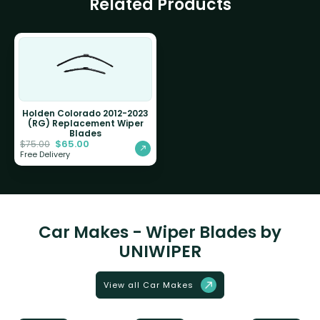
Related Products
Holden Colorado 2012-2023
(RG) Replacement Wiper
Blades
$
65.00
$
75.00
Free Delivery
Car Makes - Wiper Blades by
UNIWIPER
View all Car Makes