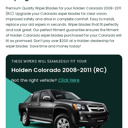
Premium Quality Wiper Blades for your Holden Colorado 2008-2011
(RC). Upgrade your Colorado wiper blades for clear vision,
improved safety and drive in complete comfort. Easy to install,
replace your old wipers in seconds. Wiper blades that fit perfectly
and look great. Our perfect fitment guarantee ensures the fitment
of Holden Colorado wiper blades purchased for your Colorado will
fit as promised. Don’t pay over $200 at a Holden dealership for
wiper blades. Save time and money today!
THESE WIPERS WILL SEAMLESSLY FIT YOUR :
Holden Colorado 2008-2011 (RC)
Not the right vehicle?
Click Here