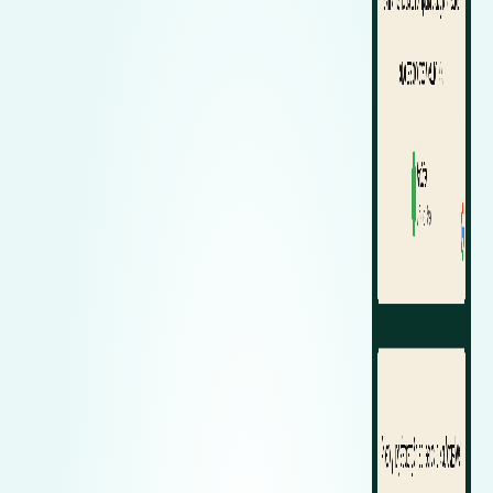
Zeekr