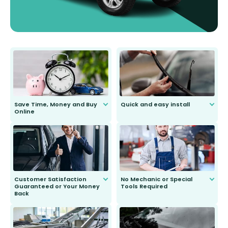
Save Time, Money and Buy
Quick and easy install
Online
Anyone can do it. Our most senior
customer is only 91 years young.
We do all the hard work for you and
send you the right wiper, no
second guessing.
Customer Satisfaction
No Mechanic or Special
Guaranteed or Your Money
Tools Required
Back
You wont need anything out of the
ordinary to complete the install.
Our wiper blades are guaranteed
to fit and work. Try them for 101
days.