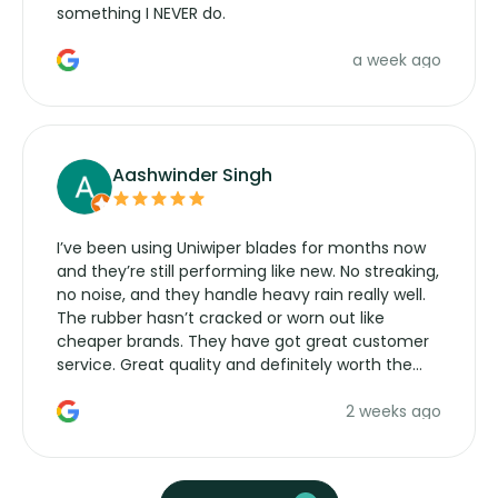
something I NEVER do.
a week ago
Aashwinder Singh
I’ve been using Uniwiper blades for months now
and they’re still performing like new. No streaking,
no noise, and they handle heavy rain really well.
The rubber hasn’t cracked or worn out like
cheaper brands. They have got great customer
service. Great quality and definitely worth the
money. Would buy again.
2 weeks ago