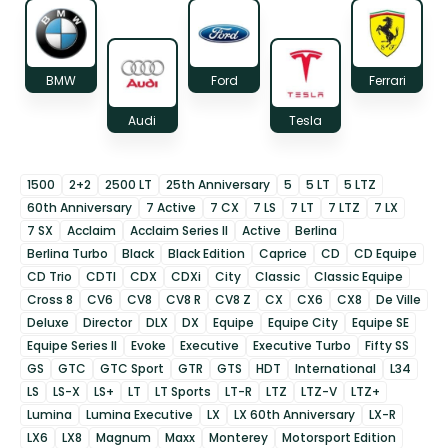
BMW
Ford
Ferrari
Audi
Tesla
1500
2+2
2500 LT
25th Anniversary
5
5 LT
5 LTZ
60th Anniversary
7 Active
7 CX
7 LS
7 LT
7 LTZ
7 LX
7 SX
Acclaim
Acclaim Series II
Active
Berlina
Berlina Turbo
Black
Black Edition
Caprice
CD
CD Equipe
CD Trio
CDTI
CDX
CDXi
City
Classic
Classic Equipe
Cross 8
CV6
CV8
CV8 R
CV8 Z
CX
CX6
CX8
De Ville
Deluxe
Director
DLX
DX
Equipe
Equipe City
Equipe SE
Equipe Series II
Evoke
Executive
Executive Turbo
Fifty SS
GS
GTC
GTC Sport
GTR
GTS
HDT
International
L34
LS
LS-X
LS+
LT
LT Sports
LT-R
LTZ
LTZ-V
LTZ+
Lumina
Lumina Executive
LX
LX 60th Anniversary
LX-R
LX6
LX8
Magnum
Maxx
Monterey
Motorsport Edition