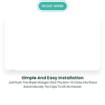
FRONT WIPER
Simple And Easy Installation
Just Push The Wiper Straight Onto The Arm—It Clicks Into Place
Automatically. No Clips To Lift, No Hassle.