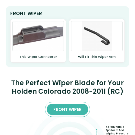
FRONT WIPER
This Wiper Connector
Will Fit This Wiper Arm
The Perfect Wiper Blade for Your
Holden Colorado 2008-2011 (RC)
FRONT WIPER
Aerodynamic
Spoiler to Add
Wiping Pressure