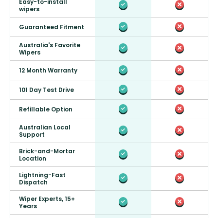
Easy-to-install
wipers
Guaranteed Fitment
Australia's Favorite
Wipers
12 Month Warranty
101 Day Test Drive
Refillable Option
Australian Local
Support
Brick-and-Mortar
Location
Lightning-Fast
Dispatch
Wiper Experts, 15+
Years