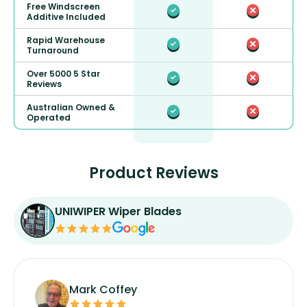
Free Windscreen
Additive Included
Rapid Warehouse
Turnaround
Over 5000 5 Star
Reviews
Australian Owned &
Operated
Product Reviews
UNIWIPER Wiper Blades
Mark Coffey