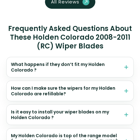
All Reviews
Frequently Asked Questions About
These Holden Colorado 2008-2011
(RC) Wiper Blades
What happens if they don’t fit my Holden
Colorado ?
How can I make sure the wipers for my Holden
Colorado are refillable?
Is it easy to install your wiper blades on my
Holden Colorado ?
My Holden Colorado is top of the range model