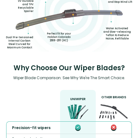
UV Durable
and Stop Wind Lift
and TPV
Recyclable
Spoiler
Water Activated
and Slow-releasing
Perfect fit for your
Teflon to Reduce
Holden Colorado
Dual Pre-tensioned
Noise, Refillable
2008-2011 (RC)
Internal Carbon
Steel Curved for
Maximum Contact
Why Choose Our Wiper Blades?
Wiper Blade Comparison: See Why We're The Smart Choice.
OTHER BRANDS
UNIWIPER
Precision-fit wipers