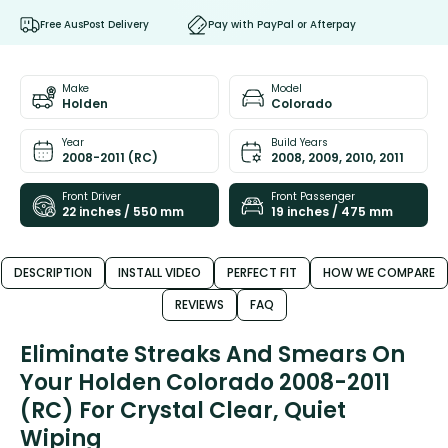
Free AusPost Delivery
Pay with PayPal or Afterpay
Make
Model
Holden
Colorado
Year
Build Years
2008-2011 (RC)
2008, 2009, 2010, 2011
Front Driver
Front Passenger
22 inches / 550 mm
19 inches / 475 mm
DESCRIPTION
INSTALL VIDEO
PERFECT FIT
HOW WE COMPARE
REVIEWS
FAQ
Eliminate Streaks And Smears On
Your Holden Colorado 2008-2011
(RC) For Crystal Clear, Quiet
Wiping