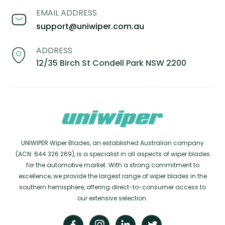
EMAIL ADDRESS
support@uniwiper.com.au
ADDRESS
12/35 Birch St Condell Park NSW 2200
UNIWIPER Wiper Blades, an established Australian company
(ACN: 644 326 269), is a specialist in all aspects of wiper blades
for the automotive market. With a strong commitment to
excellence, we provide the largest range of wiper blades in the
southern hemisphere, offering direct-to-consumer access to
our extensive selection.