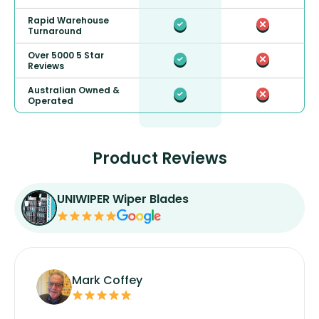
Rapid Warehouse
Turnaround
Over 5000 5 Star
Reviews
Australian Owned &
Operated
Product Reviews
UNIWIPER Wiper Blades
Mark Coffey