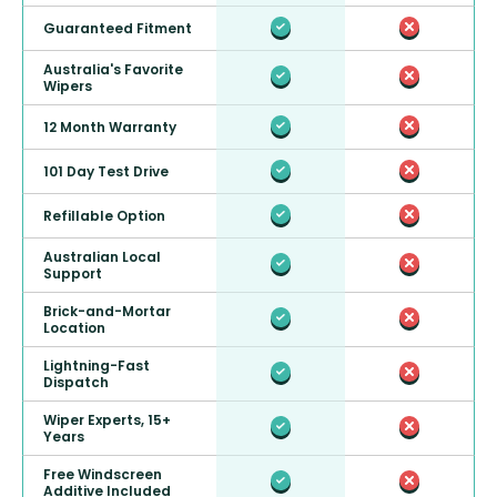
Guaranteed Fitment
Australia's Favorite
Wipers
12 Month Warranty
101 Day Test Drive
Refillable Option
Australian Local
Support
Brick-and-Mortar
Location
Lightning-Fast
Dispatch
Wiper Experts, 15+
Years
Free Windscreen
Additive Included