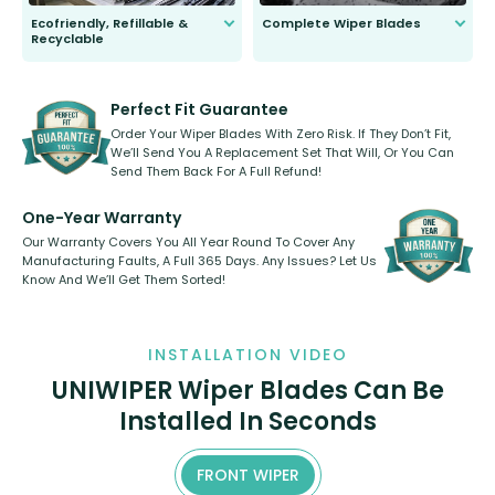
Ecofriendly, Refillable &
Complete Wiper Blades
Recyclable
All wiper blades are sold as a kit.
Select between front, front and
Our wiper blades are innovative,
rear, or rear only. The selection
refillable option and recyclable. No
varies between model and vehicle
need to pledge money towards a
shape.
kickstarter, we’ve already done it.
Perfect Fit Guarantee
Order Your Wiper Blades With Zero Risk. If They Don’t Fit,
We’ll Send You A Replacement Set That Will, Or You Can
Send Them Back For A Full Refund!
One-Year Warranty
Our Warranty Covers You All Year Round To Cover Any
Manufacturing Faults, A Full 365 Days. Any Issues? Let Us
Know And We’ll Get Them Sorted!
INSTALLATION VIDEO
UNIWIPER Wiper Blades Can Be
Installed In Seconds
FRONT WIPER