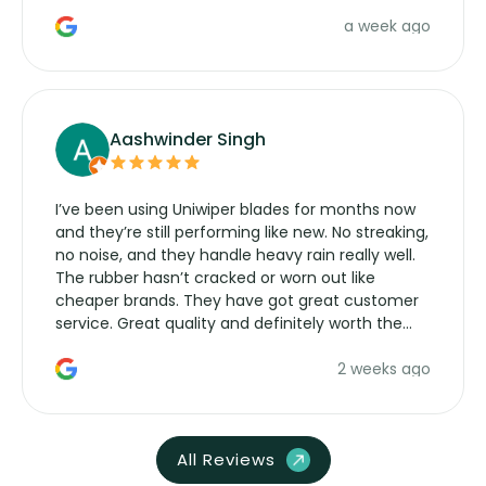
a week ago
Aashwinder Singh
I’ve been using Uniwiper blades for months now
and they’re still performing like new. No streaking,
no noise, and they handle heavy rain really well.
The rubber hasn’t cracked or worn out like
cheaper brands. They have got great customer
service. Great quality and definitely worth the
money. Would buy again.
2 weeks ago
All Reviews