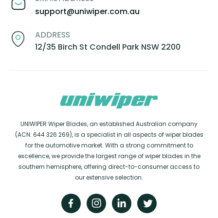
support@uniwiper.com.au
ADDRESS
12/35 Birch St Condell Park NSW 2200
UNIWIPER Wiper Blades, an established Australian company
(ACN: 644 326 269), is a specialist in all aspects of wiper blades
for the automotive market. With a strong commitment to
excellence, we provide the largest range of wiper blades in the
southern hemisphere, offering direct-to-consumer access to
our extensive selection.