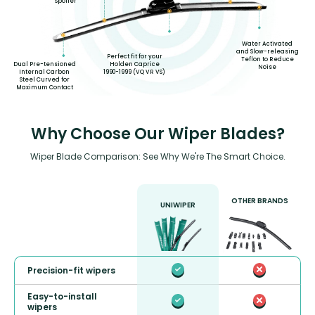
Spoiler
Water Activated
and Slow-releasing
Perfect fit for your
Teflon to Reduce
Dual Pre-tensioned
Holden Caprice
Noise
Internal Carbon
1990-1999 (VQ VR VS)
Steel Curved for
Maximum Contact
Why Choose Our Wiper Blades?
Wiper Blade Comparison: See Why We're The Smart Choice.
OTHER BRANDS
UNIWIPER
Precision-fit wipers
Easy-to-install
wipers