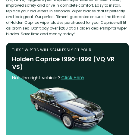
improved safety and drive in complete comfort. Easy to install,
replace your old wipers in seconds. Wiper blades that fit perfectly
and look great. Our perfect fitment guarantee ensures the fitment
of Holden Caprice wiper blades purchased for your Caprice will fit
as promised. Don’t pay over $200 at a Holden dealership for wiper
blades. Save time and money today!
THESE WIPERS WILL SEAMLESSLY FIT YOUR :
Holden Caprice 1990-1999 (VQ VR
VS)
Not the right vehicle?
Click Here