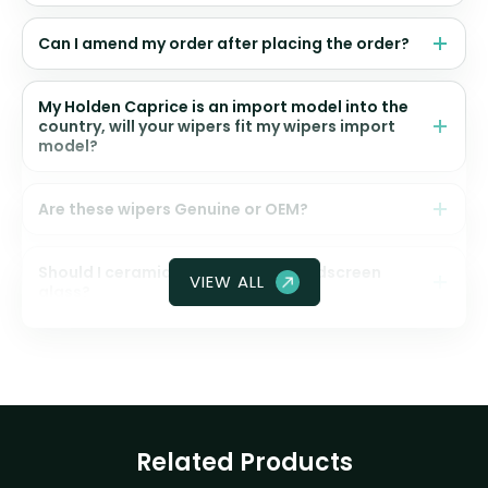
Can I amend my order after placing the order?
My Holden Caprice is an import model into the
country, will your wipers fit my wipers import
model?
Are these wipers Genuine or OEM?
Should I ceramic coat my front windscreen
VIEW ALL
glass?
Related Products