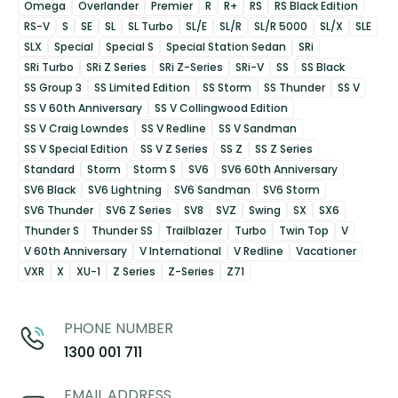
Omega
Overlander
Premier
R
R+
RS
RS Black Edition
RS-V
S
SE
SL
SL Turbo
SL/E
SL/R
SL/R 5000
SL/X
SLE
SLX
Special
Special S
Special Station Sedan
SRi
SRi Turbo
SRi Z Series
SRi Z-Series
SRi-V
SS
SS Black
SS Group 3
SS Limited Edition
SS Storm
SS Thunder
SS V
SS V 60th Anniversary
SS V Collingwood Edition
SS V Craig Lowndes
SS V Redline
SS V Sandman
SS V Special Edition
SS V Z Series
SS Z
SS Z Series
Standard
Storm
Storm S
SV6
SV6 60th Anniversary
SV6 Black
SV6 Lightning
SV6 Sandman
SV6 Storm
SV6 Thunder
SV6 Z Series
SV8
SVZ
Swing
SX
SX6
Thunder S
Thunder SS
Trailblazer
Turbo
Twin Top
V
V 60th Anniversary
V International
V Redline
Vacationer
VXR
X
XU-1
Z Series
Z-Series
Z71
PHONE NUMBER
1300 001 711
EMAIL ADDRESS