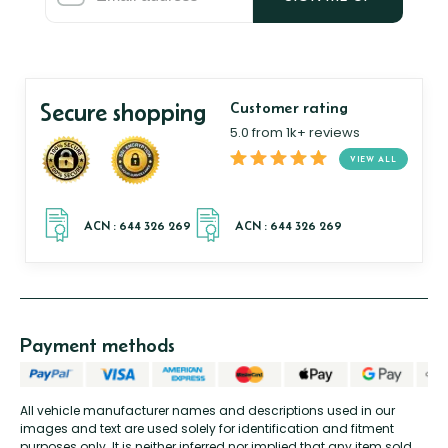
Secure shopping
Customer rating
5.0 from 1k+ reviews
VIEW ALL
Payment methods
All vehicle manufacturer names and descriptions used in our
images and text are used solely for identification and fitment
purposes only. It is neither inferred nor implied that any item sold