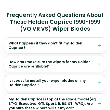
Frequently Asked Questions About
These Holden Caprice 1990-1999
(VQ VR VS) Wiper Blades
What happens if they don’t fit my Holden
Caprice ?
How can I make sure the wipers for my Holden
Caprice are refillable?
Is it easy to install your wiper blades on my
Holden Caprice ?
My Holden Caprice is top of the range model (eg.
ST-X, Executive, GTI, Sport, R, RS, STI, WRX). Are
you sure these wipers will fit my car?