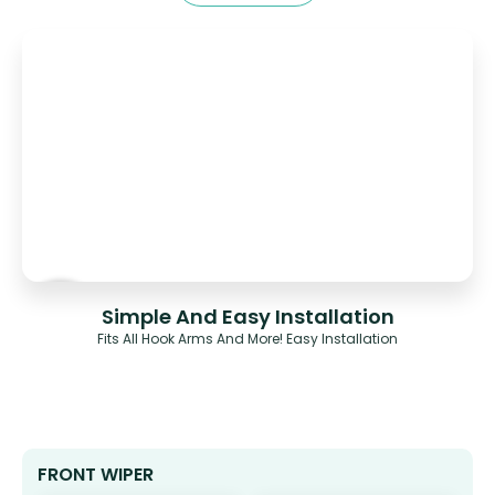
Simple And Easy Installation
Fits All Hook Arms And More! Easy Installation
FRONT WIPER