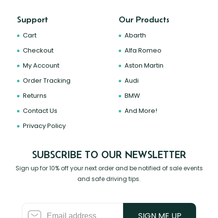
Support
Our Products
Cart
Abarth
Checkout
Alfa Romeo
My Account
Aston Martin
Order Tracking
Audi
Returns
BMW
Contact Us
And More!
Privacy Policy
SUBSCRIBE TO OUR NEWSLETTER
Sign up for 10% off your next order and be notified of sale events
and safe driving tips.
SIGN ME UP