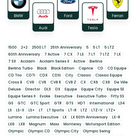
BMW
Ford
Ferrari
Audi
Tesla
1500
2+2
2500 LT
25th Anniversary
5
5 LT
5 LTZ
60th Anniversary
7 Active
7 CX
7 LS
7 LT
7 LTZ
7 LX
7 SX
Acclaim
Acclaim Series II
Active
Berlina
Berlina Turbo
Black
Black Edition
Caprice
CD
CD Equipe
CD Trio
CDTI
CDX
CDXi
City
Classic
Classic Equipe
Cross 8
CV6
CV8
CV8 R
CV8 Z
CX
CX6
CX8
De Ville
Deluxe
Director
DLX
DX
Equipe
Equipe City
Equipe SE
Equipe Series II
Evoke
Executive
Executive Turbo
Fifty SS
GS
GTC
GTC Sport
GTR
GTS
HDT
International
L34
LS
LS-X
LS+
LT
LT Sports
LT-R
LTZ
LTZ-V
LTZ+
Lumina
Lumina Executive
LX
LX 60th Anniversary
LX-R
LX6
LX8
Magnum
Maxx
Monterey
Motorsport Edition
Olympic
Olympic CD
Olympic City
Olympic Swing