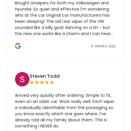
Bought Unwipers for both my Volkswagen and
Hyundai. So quiet and effective I'm wondering
who at the car original car manufacturers has
been sleeping! The old rear wiper of the VW
sounded like a billy goat dancing on a tin - but
this new one works like a charm and I can hear
the wiper motor again. No more taking the
4 weeks ago
manufacturers service parts for overpriced
wipers... not never.
Steven Todd
Arrived very quickly after ordering. Simple to fit,
even on an older car. Work really well. Each wiper
is individually identifiable from the packaging so
you know exactly which one goes where. I've
already told all my family about them. This is
something I NEVER do.