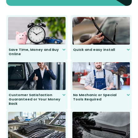
Save Time, Money and Buy
Quick and easy install
Online
Anyone can do it. Our most senior
customer is only 91 years young.
We do all the hard work for you and
send you the right wiper, no
second guessing.
Customer Satisfaction
No Mechanic or Special
Guaranteed or Your Money
Tools Required
Back
You wont need anything out of the
ordinary to complete the install.
Our wiper blades are guaranteed
to fit and work. Try them for 101
days.