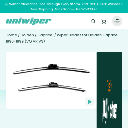
⛈️ Winter Clearance: See Through Every Storm. 20% OFF + FREE Washer +
Free Shipping. Ends Soon—Use WINTER20
Home
/
Holden
/
Caprice
/ Wiper Blades for Holden Caprice
1990-1999 (VQ VR VS)