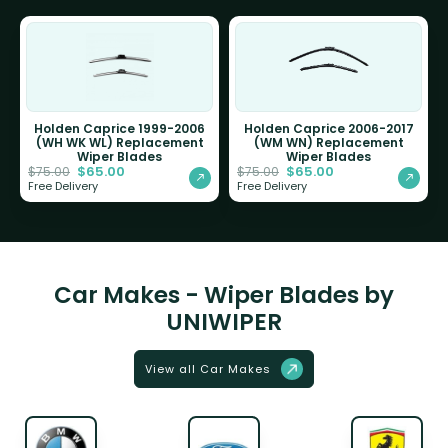
Holden Caprice 1999-2006
Holden Caprice 2006-2017
(WH WK WL) Replacement
(WM WN) Replacement
Wiper Blades
Wiper Blades
$
65.00
$
65.00
$
75.00
$
75.00
Free Delivery
Free Delivery
Car Makes - Wiper Blades by
UNIWIPER
View all Car Makes