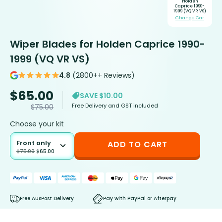
Holden
Caprice 1990-
1999 (VQ VR VS)
Change Car
Wiper Blades for Holden Caprice 1990-
1999 (VQ VR VS)
4.8
(2800++ Reviews)
$
65.00
SAVE $10.00
Free Delivery and GST included
$
75.00
Choose your kit
Front only
ADD TO CART
$
75.00
$
65.00
Free AusPost Delivery
Pay with PayPal or Afterpay