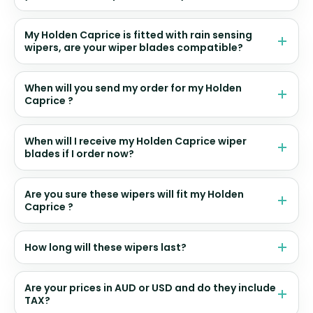
My Holden Caprice is fitted with rain sensing
wipers, are your wiper blades compatible?
When will you send my order for my Holden
Caprice ?
When will I receive my Holden Caprice wiper
blades if I order now?
Are you sure these wipers will fit my Holden
Caprice ?
How long will these wipers last?
Are your prices in AUD or USD and do they include
TAX?