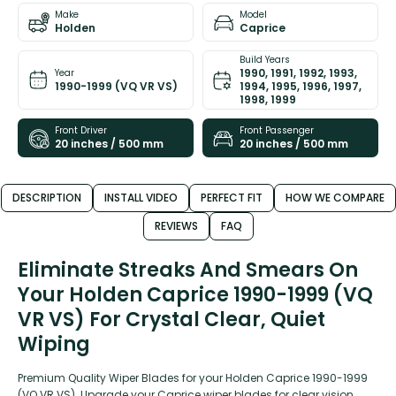
Make
Model
Holden
Caprice
Build Years
1990, 1991, 1992, 1993,
Year
1990-1999 (VQ VR VS)
1994, 1995, 1996, 1997,
1998, 1999
Front Driver
Front Passenger
20 inches / 500 mm
20 inches / 500 mm
DESCRIPTION
INSTALL VIDEO
PERFECT FIT
HOW WE COMPARE
REVIEWS
FAQ
Eliminate Streaks And Smears On
Your Holden Caprice 1990-1999 (VQ
VR VS) For Crystal Clear, Quiet
Wiping
Premium Quality Wiper Blades for your Holden Caprice 1990-1999
(VQ VR VS). Upgrade your Caprice wiper blades for clear vision,