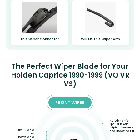
This Wiper Connector
Will Fit This Wiper Arm
The Perfect Wiper Blade for Your
Holden Caprice 1990-1999 (VQ VR
VS)
FRONT WIPER
Aerodynamic
Spoiler to Add
Wiping Pressure
UV Durable
and Stop Wind Lift
and TPV
Recyclable