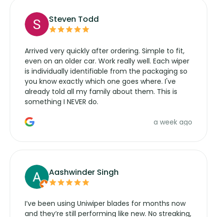
Steven Todd
Arrived very quickly after ordering. Simple to fit,
even on an older car. Work really well. Each wiper
is individually identifiable from the packaging so
you know exactly which one goes where. I've
already told all my family about them. This is
something I NEVER do.
a week ago
Aashwinder Singh
I’ve been using Uniwiper blades for months now
and they’re still performing like new. No streaking,