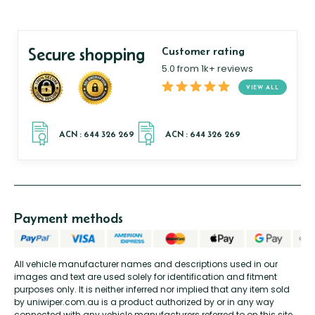
Secure shopping
Customer rating
5.0 from 1k+ reviews
VIEW ALL
Payment methods
All vehicle manufacturer names and descriptions used in our
images and text are used solely for identification and fitment
purposes only. It is neither inferred nor implied that any item sold
by uniwiper.com.au is a product authorized by or in any way
connected with any vehicle manufacturers referred to on this site.