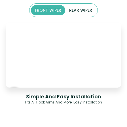
FRONT WIPER
REAR WIPER
Simple And Easy Installation
Fits All Hook Arms And More! Easy Installation