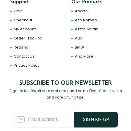
Support
Our Products
Cart
Abarth
Checkout
Alfa Romeo
My Account
Aston Martin
Order Tracking
Audi
Returns
BMW
Contact Us
And More!
Privacy Policy
SUBSCRIBE TO OUR NEWSLETTER
Sign up for 10% off your next order and be notified of sale events
and safe driving tips.
SIGN ME UP