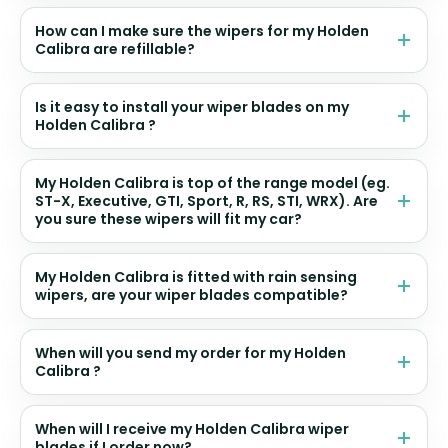
How can I make sure the wipers for my Holden
Calibra are refillable?
Is it easy to install your wiper blades on my
Holden Calibra ?
My Holden Calibra is top of the range model (eg.
ST-X, Executive, GTI, Sport, R, RS, STI, WRX). Are
you sure these wipers will fit my car?
My Holden Calibra is fitted with rain sensing
wipers, are your wiper blades compatible?
When will you send my order for my Holden
Calibra ?
When will I receive my Holden Calibra wiper
blades if I order now?