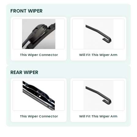
FRONT WIPER
This Wiper Connector
Will Fit This Wiper Arm
REAR WIPER
This Wiper Connector
Will Fit This Wiper Arm