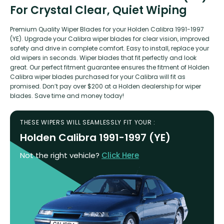
For Crystal Clear, Quiet Wiping
Premium Quality Wiper Blades for your Holden Calibra 1991-1997
(YE). Upgrade your Calibra wiper blades for clear vision, improved
safety and drive in complete comfort. Easy to install, replace your
old wipers in seconds. Wiper blades that fit perfectly and look
great. Our perfect fitment guarantee ensures the fitment of Holden
Calibra wiper blades purchased for your Calibra will fit as
promised. Don’t pay over $200 at a Holden dealership for wiper
blades. Save time and money today!
THESE WIPERS WILL SEAMLESSLY FIT YOUR :
Holden Calibra 1991-1997 (YE)
Not the right vehicle?
Click Here