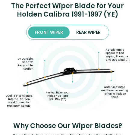
The Perfect Wiper Blade for Your
Holden Calibra 1991-1997 (YE)
FRONT WIPER
REAR WIPER
Aerodynamic
Spoiler to Add
Wiping Pressure
UV Durable
and Stop Wind Lift
and TPV
Recyclable
Spoiler
Water Activated
and Slow-releasing
Perfect fit for your
Teflon to Reduce
Dual Pre-tensioned
Holden Calibra
Noise
Internal Carbon
1991-1997 (YE)
Steel Curved for
Maximum Contact
Why Choose Our Wiper Blades?