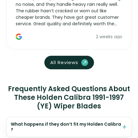
no noise, and they handle heavy rain really well.
The rubber hasn’t cracked or worn out like
cheaper brands. They have got great customer
service. Great quality and definitely worth the
money. Would buy again.
2 weeks ago
All Reviews
Frequently Asked Questions About
These Holden Calibra 1991-1997
(YE) Wiper Blades
What happens if they don’t fit my Holden Calibra
?