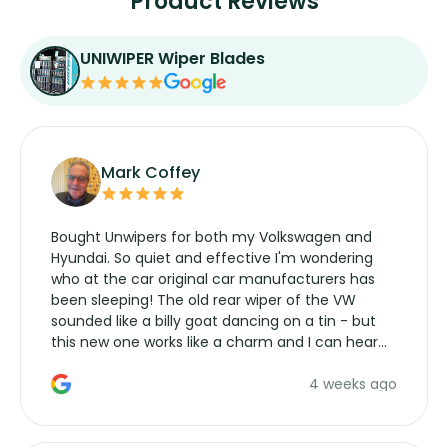
Product Reviews
UNIWIPER Wiper Blades
Mark Coffey
Bought Unwipers for both my Volkswagen and
Hyundai. So quiet and effective I'm wondering
who at the car original car manufacturers has
been sleeping! The old rear wiper of the VW
sounded like a billy goat dancing on a tin - but
this new one works like a charm and I can hear
the wiper motor again. No more taking the
4 weeks ago
manufacturers service parts for overpriced
wipers... not never.