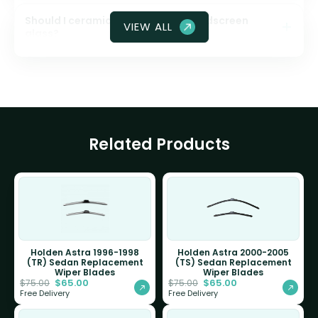
Should I ceramic coat my front windscreen
VIEW ALL
glass?
Related Products
Holden Astra 1996-1998
Holden Astra 2000-2005
(TR) Sedan Replacement
(TS) Sedan Replacement
Wiper Blades
Wiper Blades
$
65.00
$
65.00
$
75.00
$
75.00
Free Delivery
Free Delivery