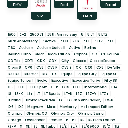
BMW
Ford
Ferrari
Audi
Tesla
1500
2+2
2500 LT
25th Anniversary
5
5 LT
5 LTZ
60th Anniversary
7 Active
7 CX
7 LS
7 LT
7 LTZ
7 LX
7 SX
Acclaim
Acclaim Series II
Active
Berlina
Berlina Turbo
Black
Black Edition
Caprice
CD
CD Equipe
CD Trio
CDTI
CDX
CDXi
City
Classic
Classic Equipe
Cross 8
CV6
CV8
CV8 R
CV8 Z
CX
CX6
CX8
De Ville
Deluxe
Director
DLX
DX
Equipe
Equipe City
Equipe SE
Equipe Series II
Evoke
Executive
Executive Turbo
Fifty SS
GS
GTC
GTC Sport
GTR
GTS
HDT
International
L34
LS
LS-X
LS+
LT
LT Sports
LT-R
LTZ
LTZ-V
LTZ+
Lumina
Lumina Executive
LX
LX 60th Anniversary
LX-R
LX6
LX8
Magnum
Maxx
Monterey
Motorsport Edition
Olympic
Olympic CD
Olympic City
Olympic Swing
Omega
Overlander
Premier
R
R+
RS
RS Black Edition
RS-V
S
SE
SL
SL Turbo
SL/E
SL/R
SL/R 5000
SL/X
SLE