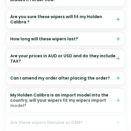
Are you sure these wipers will fit my Holden
Calibra ?
How long will these wipers last?
Are your prices in AUD or USD and do they include
TAX?
Can I amend my order after placing the order?
My Holden Calibra is an import model into the
country, will your wipers fit my wipers import
model?
Are these wipers Genuine or OEM?