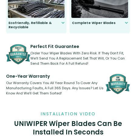
Ecofriendly, Refillable &
Complete Wiper Blades
Recyclable
All wiper blades are sold as a kit.
Select between front, front and
Our wiper blades are innovative,
rear, or rear only. The selection
refillable option and recyclable. No
varies between model and vehicle
need to pledge money towards a
shape.
kickstarter, we’ve already done it.
Perfect Fit Guarantee
Order Your Wiper Blades With Zero Risk. If They Don’t Fit,
We’ll Send You A Replacement Set That Will, Or You Can
Send Them Back For A Full Refund!
One-Year Warranty
Our Warranty Covers You All Year Round To Cover Any
Manufacturing Faults, A Full 365 Days. Any Issues? Let Us
Know And We’ll Get Them Sorted!
INSTALLATION VIDEO
UNIWIPER Wiper Blades Can Be
Installed In Seconds