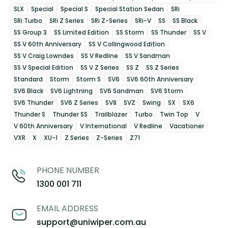
SLX
Special
Special S
Special Station Sedan
SRi
SRi Turbo
SRi Z Series
SRi Z-Series
SRi-V
SS
SS Black
SS Group 3
SS Limited Edition
SS Storm
SS Thunder
SS V
SS V 60th Anniversary
SS V Collingwood Edition
SS V Craig Lowndes
SS V Redline
SS V Sandman
SS V Special Edition
SS V Z Series
SS Z
SS Z Series
Standard
Storm
Storm S
SV6
SV6 60th Anniversary
SV6 Black
SV6 Lightning
SV6 Sandman
SV6 Storm
SV6 Thunder
SV6 Z Series
SV8
SVZ
Swing
SX
SX6
Thunder S
Thunder SS
Trailblazer
Turbo
Twin Top
V
V 60th Anniversary
V International
V Redline
Vacationer
VXR
X
XU-1
Z Series
Z-Series
Z71
PHONE NUMBER
1300 001 711
EMAIL ADDRESS
support@uniwiper.com.au