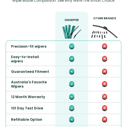
Wiper Blade Comparison: See Why We're The Smart Choice.
OTHER BRANDS
UNIWIPER
Precision-fit wipers
Easy-to-install
wipers
Guaranteed Fitment
Australia's Favorite
Wipers
12 Month Warranty
101 Day Test Drive
Refillable Option