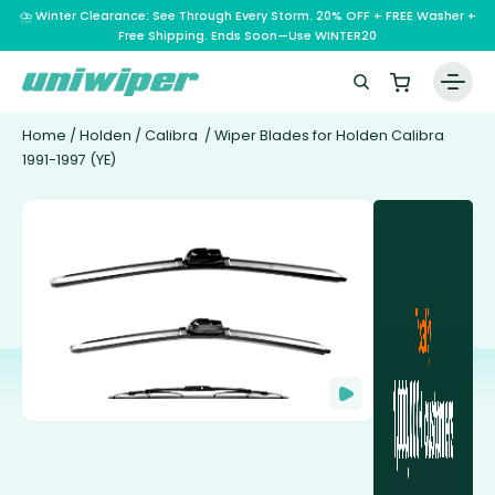
⛈️ Winter Clearance: See Through Every Storm. 20% OFF + FREE Washer +
Free Shipping. Ends Soon—Use WINTER20
Home
/
Holden
/
Calibra
/ Wiper Blades for Holden Calibra
1991-1997 (YE)