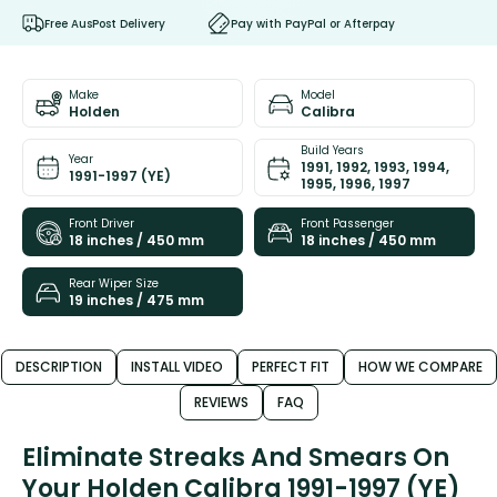
Free AusPost Delivery
Pay with PayPal or Afterpay
Make
Model
Holden
Calibra
Build Years
Year
1991, 1992, 1993, 1994,
1991-1997 (YE)
1995, 1996, 1997
Front Driver
Front Passenger
18 inches / 450 mm
18 inches / 450 mm
Rear Wiper Size
19 inches / 475 mm
DESCRIPTION
INSTALL VIDEO
PERFECT FIT
HOW WE COMPARE
REVIEWS
FAQ
Eliminate Streaks And Smears On
Your Holden Calibra 1991-1997 (YE)