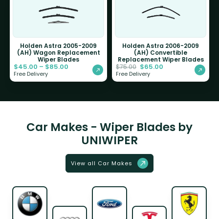
Holden Astra 2005-2009
Holden Astra 2006-2009
(AH) Wagon Replacement
(AH) Convertible
Wiper Blades
Replacement Wiper Blades
$
45.00
–
$
85.00
$
65.00
$
75.00
Free Delivery
Free Delivery
Car Makes - Wiper Blades by
UNIWIPER
View all Car Makes