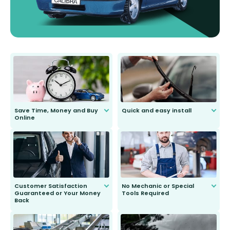
Save Time, Money and Buy
Quick and easy install
Online
Anyone can do it. Our most senior
customer is only 91 years young.
We do all the hard work for you and
send you the right wiper, no
second guessing.
Customer Satisfaction
No Mechanic or Special
Guaranteed or Your Money
Tools Required
Back
You wont need anything out of the
ordinary to complete the install.
Our wiper blades are guaranteed
to fit and work. Try them for 101
days.