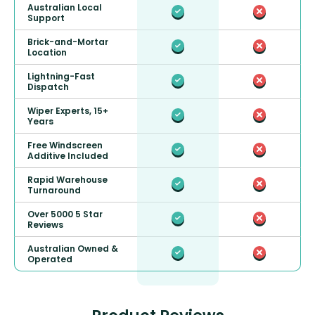
Australian Local
Support
Brick-and-Mortar
Location
Lightning-Fast
Dispatch
Wiper Experts, 15+
Years
Free Windscreen
Additive Included
Rapid Warehouse
Turnaround
Over 5000 5 Star
Reviews
Australian Owned &
Operated