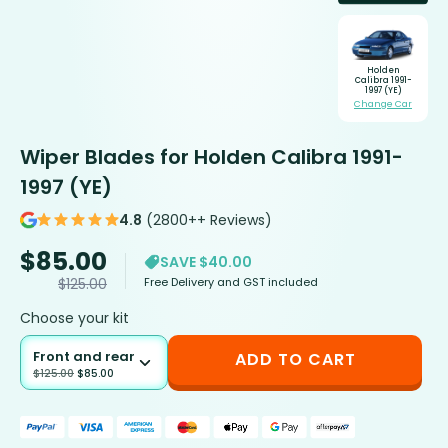
Holden
Calibra 1991-
1997 (YE)
Change Car
Wiper Blades for Holden Calibra 1991-
1997 (YE)
4.8
(2800++ Reviews)
$
85.00
SAVE $40.00
Free Delivery and GST included
$
125.00
Choose your kit
Front and rear
ADD TO CART
$
125.00
$
85.00