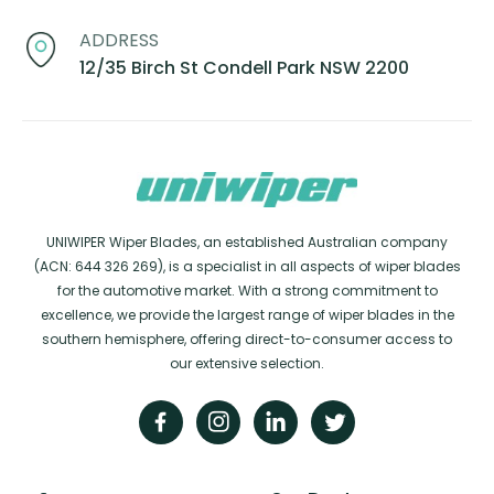
ADDRESS
12/35 Birch St Condell Park NSW 2200
UNIWIPER Wiper Blades, an established Australian company
(ACN: 644 326 269), is a specialist in all aspects of wiper blades
for the automotive market. With a strong commitment to
excellence, we provide the largest range of wiper blades in the
southern hemisphere, offering direct-to-consumer access to
our extensive selection.