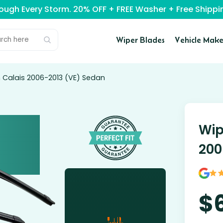
rough Every Storm. 20% OFF + FREE Washer + Free Ship
Wiper Blades
Vehicle Make
n Calais 2006-2013 (VE) Sedan
Wip
200
$