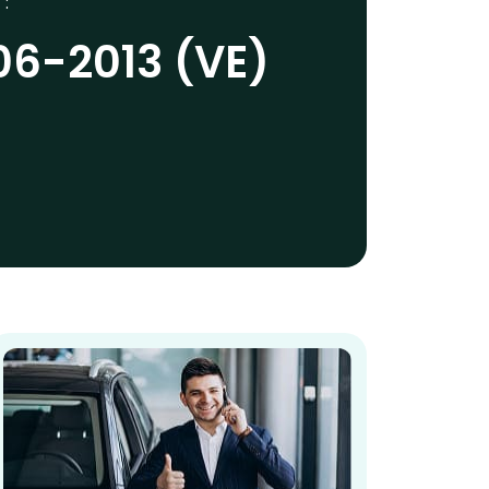
 :
06-2013 (VE)