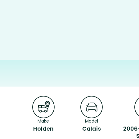
Make
Model
Holden
Calais
2006