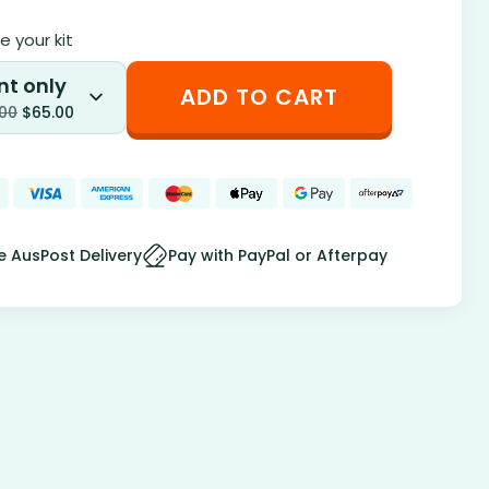
 your kit
nt only
ADD TO CART
.00
$
65.00
e AusPost Delivery
Pay with PayPal or Afterpay