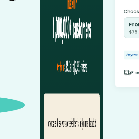
Choose
Fro
$
75
Fre