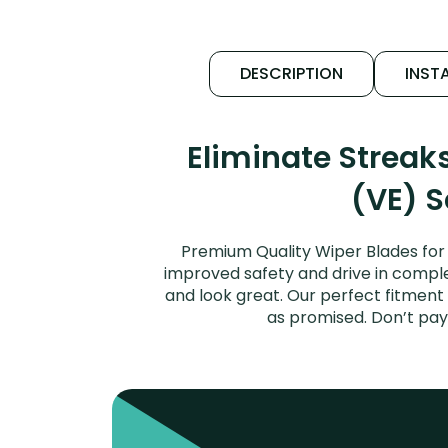
DESCRIPTION
INSTA
Eliminate Streak
(VE) S
Premium Quality Wiper Blades for 
improved safety and drive in complet
and look great. Our perfect fitment 
as promised. Don’t pay