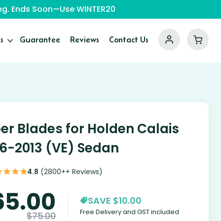
ping. Ends Soon—Use WINTER20
s
Guarantee
Reviews
Contact Us
er Blades for Holden Calais
6-2013 (VE) Sedan
4.8
(2800++ Reviews)
65.00
SAVE $10.00
Free Delivery and GST included
$
75.00