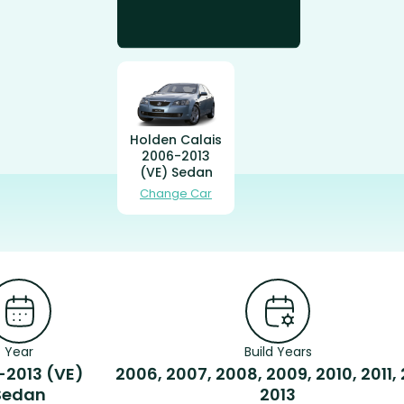
Holden Calais
2006-2013
(VE) Sedan
Change Car
Year
Build Years
-2013 (VE)
2006, 2007, 2008, 2009, 2010, 2011, 
Sedan
2013