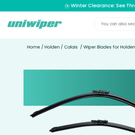
⛈️ Winter Clearance: See Th
Home
/
Holden
/
Calais
/ Wiper Blades for Holde