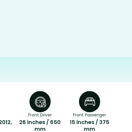
Front Driver
Front Passenger
2012,
26 inches / 650
15 inches / 375
mm
mm