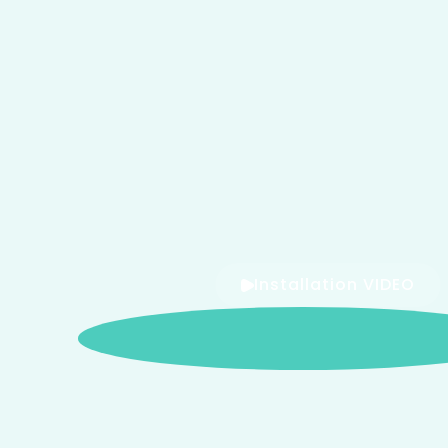
Installation VIDEO