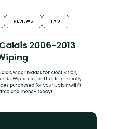
REVIEWS
FAQ
 Calais 2006-2013
 Wiping
ais wiper blades for clear vision,
onds. Wiper blades that fit perfectly
es purchased for your Calais will fit
e time and money today!