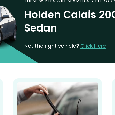
THESE WIPERS WILL SEAMLESSLY FIT YOUR
Holden Calais 20
Sedan
Not the right vehicle?
Click Here