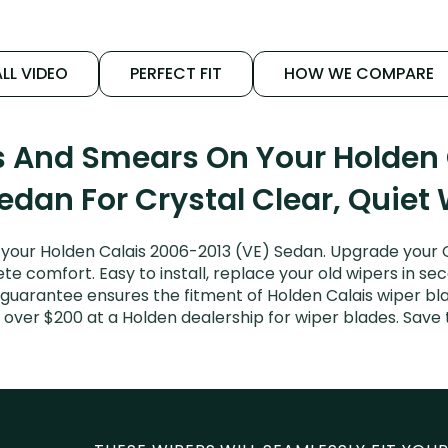
LL VIDEO
PERFECT FIT
HOW WE COMPARE
s And Smears On Your Holden
edan For Crystal Clear, Quiet
your Holden Calais 2006-2013 (VE) Sedan. Upgrade your Cal
e comfort. Easy to install, replace your old wipers in sec
guarantee ensures the fitment of Holden Calais wiper blad
 over $200 at a Holden dealership for wiper blades. Sav