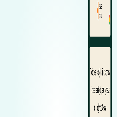
Zeekr