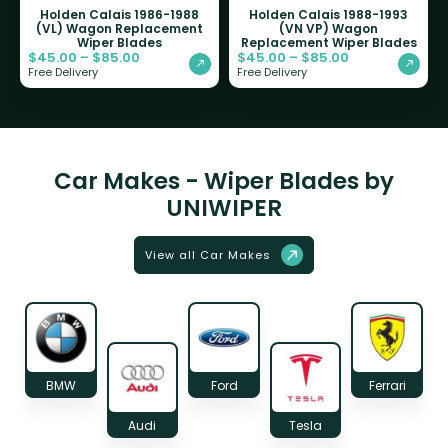
Holden Calais 1986-1988
Holden Calais 1988-1993
(VL) Wagon Replacement
(VN VP) Wagon
Wiper Blades
Replacement Wiper Blades
$
45.00
–
$
85.00
$
45.00
–
$
85.00
Free Delivery
Free Delivery
Car Makes - Wiper Blades by
UNIWIPER
View all Car Makes
BMW
Ford
Ferrari
Audi
Tesla