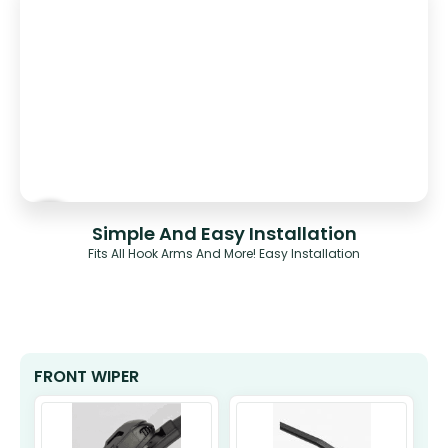
Simple And Easy Installation
Fits All Hook Arms And More! Easy Installation
FRONT WIPER