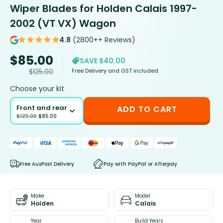
Wiper Blades for Holden Calais 1997-
2002 (VT VX) Wagon
4.8
(2800++ Reviews)
$
85.00
SAVE $40.00
Free Delivery and GST included
$
125.00
Choose your kit
Front and rear
ADD TO CART
$
125.00
$
85.00
Free AusPost Delivery
Pay with PayPal or Afterpay
Make
Model
Holden
Calais
Year
Build Years