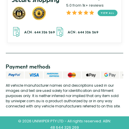
5.0 from 1k+ reviews
VIEW ALL
Payment methods
All vehicle manufacturer names and descriptions used in our
images and text are used solely for identification and fitment
purposes only. It is neither inferred nor implied that any item sold
by uniwiper.com.au is a product authorized by or in any way
connected with any vehicle manufacturers referred to on this site.
© 2026 UNIWIPER PTY LTD - All rights reserved. ABN:
48 644 326 269