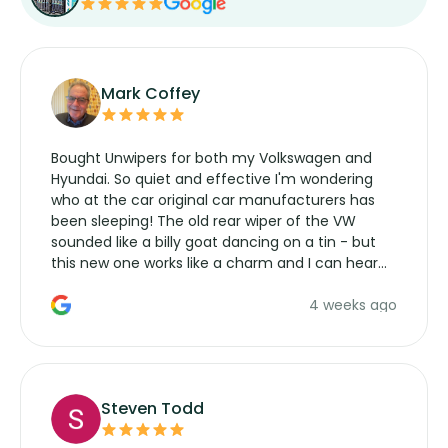
Mark Coffey
Bought Unwipers for both my Volkswagen and
Hyundai. So quiet and effective I'm wondering
who at the car original car manufacturers has
been sleeping! The old rear wiper of the VW
sounded like a billy goat dancing on a tin - but
this new one works like a charm and I can hear
the wiper motor again. No more taking the
4 weeks ago
manufacturers service parts for overpriced
wipers... not never.
Steven Todd