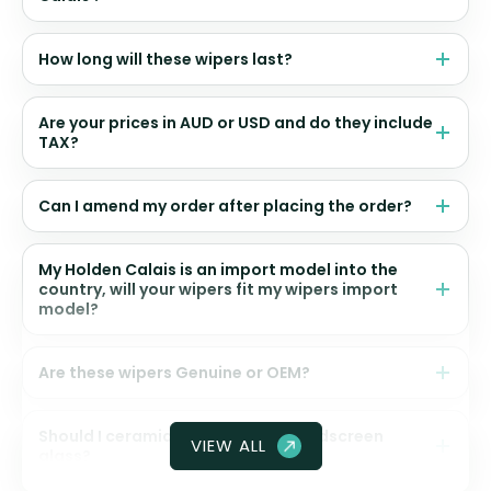
How long will these wipers last?
Are your prices in AUD or USD and do they include
TAX?
Can I amend my order after placing the order?
My Holden Calais is an import model into the
country, will your wipers fit my wipers import
model?
Are these wipers Genuine or OEM?
Should I ceramic coat my front windscreen
VIEW ALL
glass?