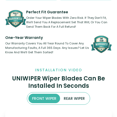
rear, or rear only. The selection
refillable option and recyclable. No
varies between model and vehicle
need to pledge money towards a
shape.
kickstarter, we’ve already done it.
Perfect Fit Guarantee
Order Your Wiper Blades With Zero Risk. If They Don’t Fit,
We’ll Send You A Replacement Set That Will, Or You Can
Send Them Back For A Full Refund!
One-Year Warranty
Our Warranty Covers You All Year Round To Cover Any
Manufacturing Faults, A Full 365 Days. Any Issues? Let Us
Know And We’ll Get Them Sorted!
INSTALLATION VIDEO
UNIWIPER Wiper Blades Can Be
Installed In Seconds
FRONT WIPER
REAR WIPER