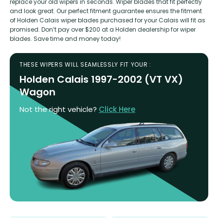
replace your old wipers in seconds. Wiper blades that fit perfectly
and look great. Our perfect fitment guarantee ensures the fitment
of Holden Calais wiper blades purchased for your Calais will fit as
promised. Don’t pay over $200 at a Holden dealership for wiper
blades. Save time and money today!
THESE WIPERS WILL SEAMLESSLY FIT YOUR :
Holden Calais 1997-2002 (VT VX)
Wagon
Not the right vehicle?
Click Here