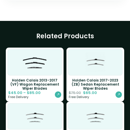
Related Products
Holden Calais 2013-2017
Holden Calais 2017-2023
(VF) Wagon Replacement
(ZB) Sedan Replacement
Wiper Blades
Wiper Blades
$
45.00
–
$
85.00
$
65.00
$
75.00
Free Delivery
Free Delivery