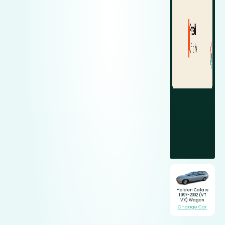
Holden Calais
1997-2002 (VT
VX) Wagon
Change Car