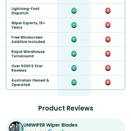
Lightning-Fast
Dispatch
Wiper Experts, 15+
Years
Free Windscreen
Additive Included
Rapid Warehouse
Turnaround
Over 5000 5 Star
Reviews
Australian Owned &
Operated
Product Reviews
UNIWIPER Wiper Blades