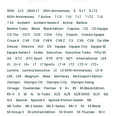
1500
2+2
2500 LT
25th Anniversary
5
5 LT
5 LTZ
60th Anniversary
7 Active
7 CX
7 LS
7 LT
7 LTZ
7 LX
7 SX
Acclaim
Acclaim Series II
Active
Berlina
Berlina Turbo
Black
Black Edition
Caprice
CD
CD Equipe
CD Trio
CDTI
CDX
CDXi
City
Classic
Classic Equipe
Cross 8
CV6
CV8
CV8 R
CV8 Z
CX
CX6
CX8
De Ville
Deluxe
Director
DLX
DX
Equipe
Equipe City
Equipe SE
Equipe Series II
Evoke
Executive
Executive Turbo
Fifty SS
GS
GTC
GTC Sport
GTR
GTS
HDT
International
L34
LS
LS-X
LS+
LT
LT Sports
LT-R
LTZ
LTZ-V
LTZ+
Lumina
Lumina Executive
LX
LX 60th Anniversary
LX-R
LX6
LX8
Magnum
Maxx
Monterey
Motorsport Edition
Olympic
Olympic CD
Olympic City
Olympic Swing
Omega
Overlander
Premier
R
R+
RS
RS Black Edition
RS-V
S
SE
SL
SL Turbo
SL/E
SL/R
SL/R 5000
SL/X
SLE
SLX
Special
Special S
Special Station Sedan
SRi
SRi Turbo
SRi Z Series
SRi Z-Series
SRi-V
SS
SS Black
SS Group 3
SS Limited Edition
SS Storm
SS Thunder
SS V