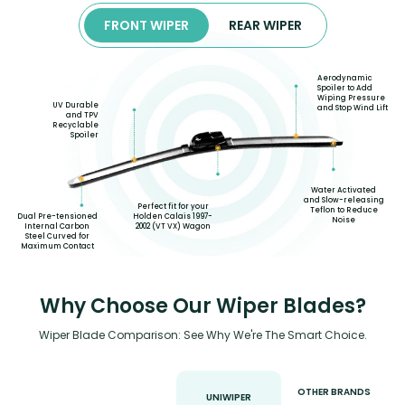
FRONT WIPER
REAR WIPER
Aerodynamic
Spoiler to Add
Wiping Pressure
UV Durable
and Stop Wind Lift
and TPV
Recyclable
Spoiler
Water Activated
and Slow-releasing
Perfect fit for your
Teflon to Reduce
Dual Pre-tensioned
Holden Calais 1997-
Noise
Internal Carbon
2002 (VT VX) Wagon
Steel Curved for
Maximum Contact
Why Choose Our Wiper Blades?
Wiper Blade Comparison: See Why We're The Smart Choice.
OTHER BRANDS
UNIWIPER