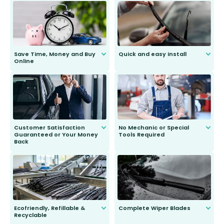
Save Time, Money and Buy
Quick and easy install
Online
Anyone can do it. Our most senior
customer is only 91 years young.
We do all the hard work for you and
send you the right wiper, no
second guessing.
Customer Satisfaction
No Mechanic or Special
Guaranteed or Your Money
Tools Required
Back
You wont need anything out of the
ordinary to complete the install.
Our wiper blades are guaranteed
to fit and work. Try them for 101
days.
Ecofriendly, Refillable &
Complete Wiper Blades
Recyclable
All wiper blades are sold as a kit.
Select between front, front and
Our wiper blades are innovative,