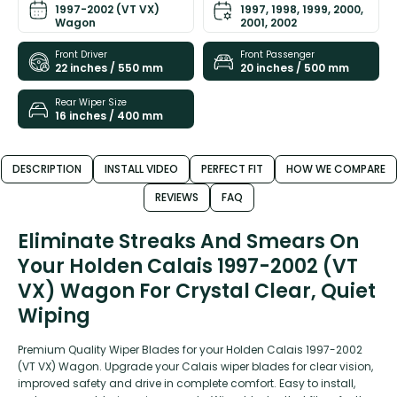
1997-2002 (VT VX)
1997, 1998, 1999, 2000,
Wagon
2001, 2002
Front Driver
Front Passenger
22 inches / 550 mm
20 inches / 500 mm
Rear Wiper Size
16 inches / 400 mm
DESCRIPTION
INSTALL VIDEO
PERFECT FIT
HOW WE COMPARE
REVIEWS
FAQ
Eliminate Streaks And Smears On
Your Holden Calais 1997-2002 (VT
VX) Wagon For Crystal Clear, Quiet
Wiping
Premium Quality Wiper Blades for your Holden Calais 1997-2002
(VT VX) Wagon. Upgrade your Calais wiper blades for clear vision,
improved safety and drive in complete comfort. Easy to install,