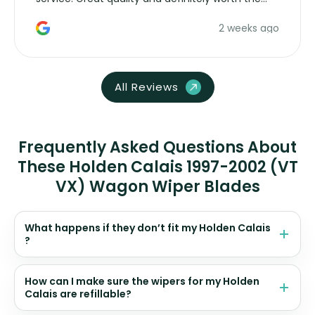
money. Would buy again.
2 weeks ago
All Reviews
Frequently Asked Questions About
These Holden Calais 1997-2002 (VT
VX) Wagon Wiper Blades
What happens if they don’t fit my Holden Calais
?
How can I make sure the wipers for my Holden
Calais are refillable?