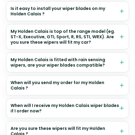
Is it easy to install your wiper blades on my
Holden Calais ?
My Holden Calais is top of the range model (eg.
ST-X, Executive, GTI, Sport, R, RS, STI, WRX). Are
you sure these wipers will fit my car?
My Holden Calais is fitted with rain sensing
wipers, are your wiper blades compatible?
When will you send my order for my Holden
Calais ?
When will I receive my Holden Calais wiper blades
if I order now?
Are you sure these wipers will fit my Holden
Calais ?