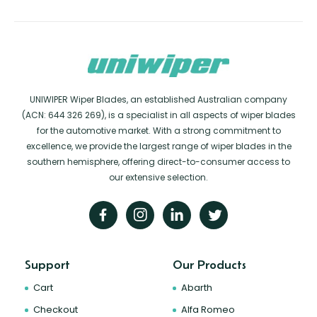
UNIWIPER Wiper Blades, an established Australian company
(ACN: 644 326 269), is a specialist in all aspects of wiper blades
for the automotive market. With a strong commitment to
excellence, we provide the largest range of wiper blades in the
southern hemisphere, offering direct-to-consumer access to
our extensive selection.
Support
Our Products
Cart
Abarth
Checkout
Alfa Romeo