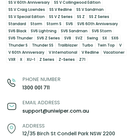
SS V 60th Anniversary
SS V Collingwood Edition
SS V Craig Lowndes
SS V Redline
SS V Sandman
SS V Special Edition
SS V Z Series
SS Z
SS Z Series
Standard
Storm
Storm S
SV6
SV6 60th Anniversary
SV6 Black
SV6 Lightning
SV6 Sandman
SV6 Storm
SV6 Thunder
SV6 Z Series
SV8
SVZ
Swing
SX
SX6
Thunder S
Thunder SS
Trailblazer
Turbo
Twin Top
V
V 60th Anniversary
V International
V Redline
Vacationer
VXR
X
XU-1
Z Series
Z-Series
Z71
PHONE NUMBER
1300 001 711
EMAIL ADDRESS
support@uniwiper.com.au
ADDRESS
12/35 Birch St Condell Park NSW 2200