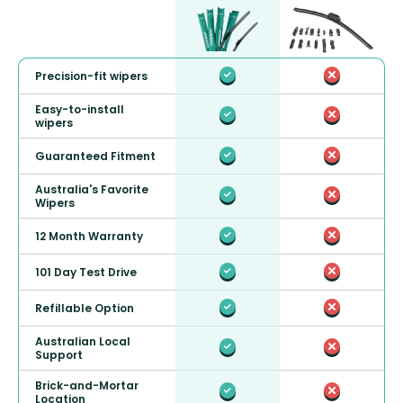
Precision-fit wipers
Easy-to-install
wipers
Guaranteed Fitment
Australia's Favorite
Wipers
12 Month Warranty
101 Day Test Drive
Refillable Option
Australian Local
Support
Brick-and-Mortar
Location