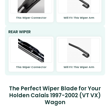
This Wiper Connector
Will Fit This Wiper Arm
REAR WIPER
This Wiper Connector
Will Fit This Wiper Arm
The Perfect Wiper Blade for Your
Holden Calais 1997-2002 (VT VX)
Wagon