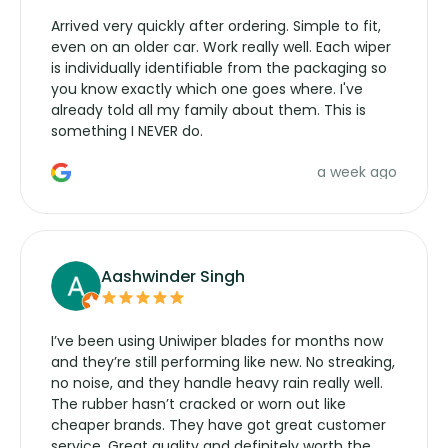
Arrived very quickly after ordering. Simple to fit,
even on an older car. Work really well. Each wiper
is individually identifiable from the packaging so
you know exactly which one goes where. I've
already told all my family about them. This is
something I NEVER do.
a week ago
Aashwinder Singh
I’ve been using Uniwiper blades for months now
and they’re still performing like new. No streaking,
no noise, and they handle heavy rain really well.
The rubber hasn’t cracked or worn out like
cheaper brands. They have got great customer
service. Great quality and definitely worth the