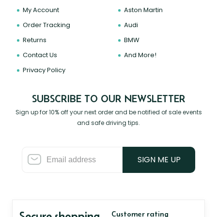
My Account
Aston Martin
Order Tracking
Audi
Returns
BMW
Contact Us
And More!
Privacy Policy
SUBSCRIBE TO OUR NEWSLETTER
Sign up for 10% off your next order and be notified of sale events
and safe driving tips.
SIGN ME UP
Secure shopping
Customer rating