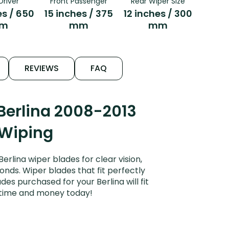
Driver
Front Passenger
Rear Wiper Size
es / 650
15 inches / 375
12 inches / 300
m
mm
mm
REVIEWS
FAQ
Berlina 2008-2013
 Wiping
lina wiper blades for clear vision,
onds. Wiper blades that fit perfectly
es purchased for your Berlina will fit
e time and money today!