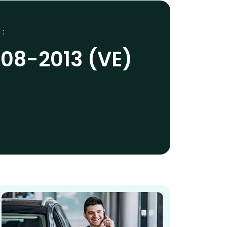
 :
008-2013 (VE)