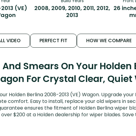
Year
Build Years
Front 
2013 (VE)
2008, 2009, 2010, 2011, 2012,
26 inch
agon
2013
m
LL VIDEO
PERFECT FIT
HOW WE COMPARE
s And Smears On Your Holden 
agon For Crystal Clear, Quiet
our Holden Berlina 2008-2013 (VE) Wagon. Upgrade your Ber
e comfort. Easy to install, replace your old wipers in sec
uarantee ensures the fitment of Holden Berlina wiper blad
 over $200 at a Holden dealership for wiper blades. Sav