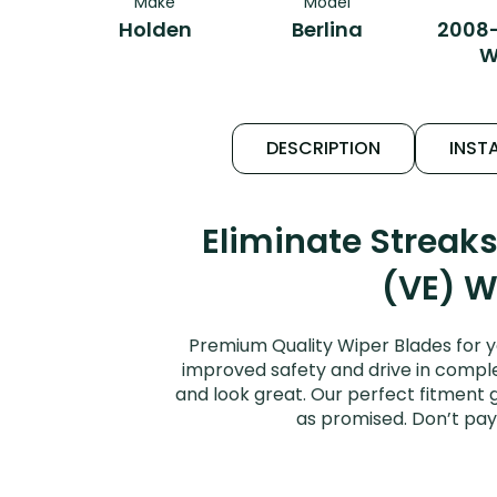
Make
Model
Holden
Berlina
2008-
W
DESCRIPTION
INSTA
Eliminate Streak
(VE) W
Premium Quality Wiper Blades for y
improved safety and drive in complet
and look great. Our perfect fitment g
as promised. Don’t pay