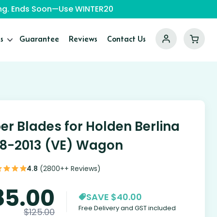
ping. Ends Soon—Use WINTER20
s
Guarantee
Reviews
Contact Us
er Blades for Holden Berlina
8-2013 (VE) Wagon
4.8
(2800++ Reviews)
85.00
SAVE $40.00
Free Delivery and GST included
$
125.00