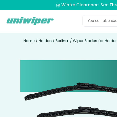
⛈️ Winter Clearance: See Th
Home
/
Holden
/
Berlina
/ Wiper Blades for Holde