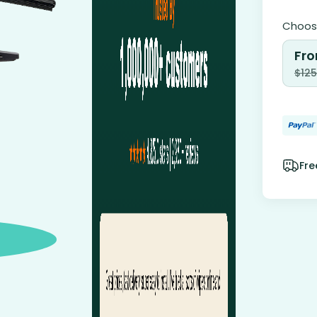
Choose
Fro
$
125
Fre