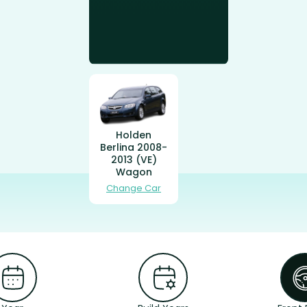
Holden
Berlina 2008-
2013 (VE)
Wagon
Change Car