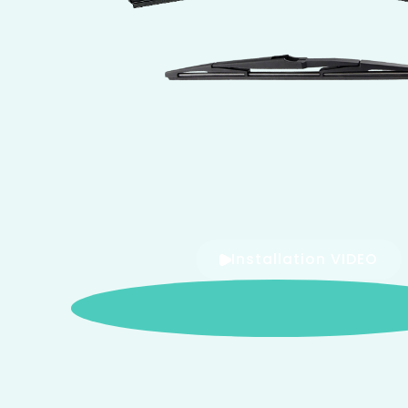
Installation VIDEO