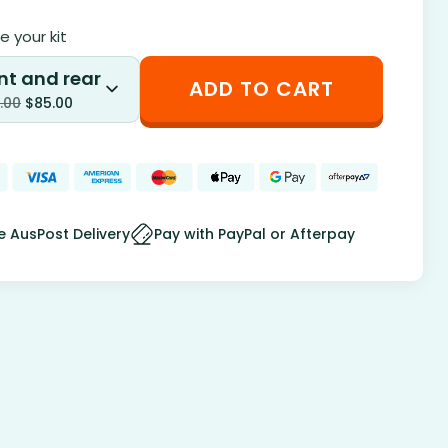
 your kit
nt and rear
ADD TO CART
.00
$
85.00
e AusPost Delivery
Pay with PayPal or Afterpay