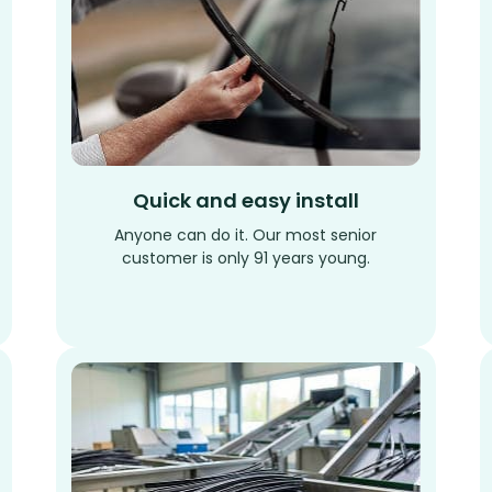
Quick and easy install
Anyone can do it. Our most senior
customer is only 91 years young.