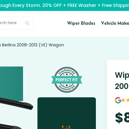
rough Every Storm. 20% OFF + FREE Washer + Free Ship
Wiper Blades
Vehicle Make
n Berlina 2008-2013 (VE) Wagon
Wip
200
$