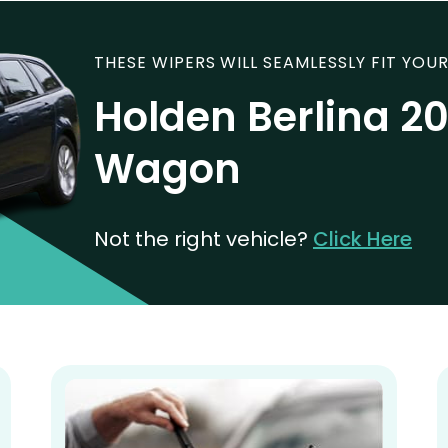
THESE WIPERS WILL SEAMLESSLY FIT YOUR
Holden Berlina 2
Wagon
Not the right vehicle?
Click Here