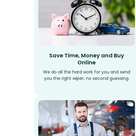
Save Time, Money and Buy
Online
We do all the hard work for you and send
you the right wiper, no second guessing.