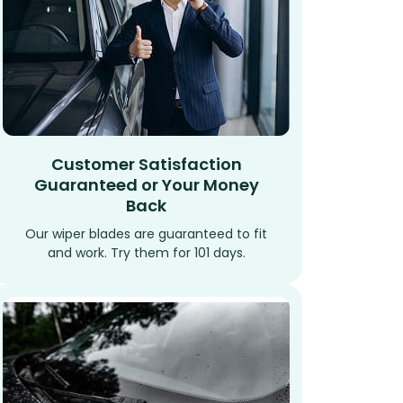
Customer Satisfaction
Guaranteed or Your Money
Back
Our wiper blades are guaranteed to fit
and work. Try them for 101 days.