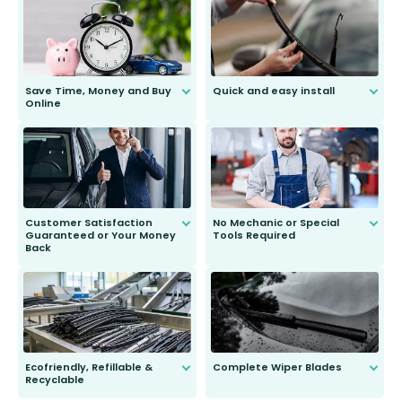
Save Time, Money and Buy
Quick and easy install
Online
Anyone can do it. Our most senior
customer is only 91 years young.
We do all the hard work for you and
send you the right wiper, no
second guessing.
Customer Satisfaction
No Mechanic or Special
Guaranteed or Your Money
Tools Required
Back
You wont need anything out of the
ordinary to complete the install.
Our wiper blades are guaranteed
to fit and work. Try them for 101
days.
Ecofriendly, Refillable &
Complete Wiper Blades
Recyclable
All wiper blades are sold as a kit.
Select between front, front and
Our wiper blades are innovative,