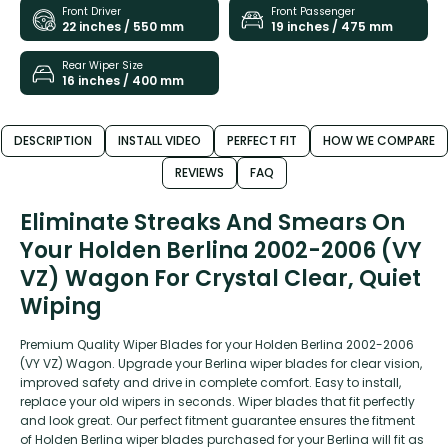
Front Driver
Front Passenger
22 inches / 550 mm
19 inches / 475 mm
Rear Wiper Size
16 inches / 400 mm
DESCRIPTION
INSTALL VIDEO
PERFECT FIT
HOW WE COMPARE
REVIEWS
FAQ
Eliminate Streaks And Smears On
Your Holden Berlina 2002-2006 (VY
VZ) Wagon For Crystal Clear, Quiet
Wiping
Premium Quality Wiper Blades for your Holden Berlina 2002-2006
(VY VZ) Wagon. Upgrade your Berlina wiper blades for clear vision,
improved safety and drive in complete comfort. Easy to install,
replace your old wipers in seconds. Wiper blades that fit perfectly
and look great. Our perfect fitment guarantee ensures the fitment
of Holden Berlina wiper blades purchased for your Berlina will fit as