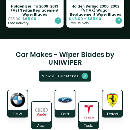
Holden Berlina 2006-2013
Holden Berlina 2000-2002
(VE) Sedan Replacement
(VT VX) Wagon
Wiper Blades
Replacement Wiper Blades
$
65.00
$
45.00
–
$
85.00
$
75.00
Free Delivery
Free Delivery
Car Makes - Wiper Blades by
UNIWIPER
View all Car Makes
BMW
Ford
Ferrari
Audi
Tesla