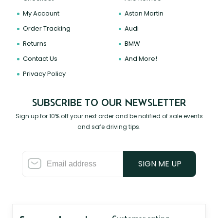
My Account
Aston Martin
Order Tracking
Audi
Returns
BMW
Contact Us
And More!
Privacy Policy
SUBSCRIBE TO OUR NEWSLETTER
Sign up for 10% off your next order and be notified of sale events
and safe driving tips.
SIGN ME UP