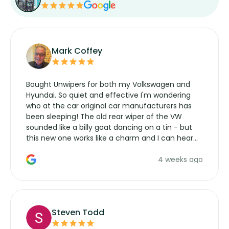
Mark Coffey
Bought Unwipers for both my Volkswagen and
Hyundai. So quiet and effective I'm wondering
who at the car original car manufacturers has
been sleeping! The old rear wiper of the VW
sounded like a billy goat dancing on a tin - but
this new one works like a charm and I can hear
the wiper motor again. No more taking the
4 weeks ago
manufacturers service parts for overpriced
wipers... not never.
Steven Todd