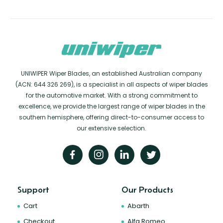
UNIWIPER Wiper Blades, an established Australian company
(ACN: 644 326 269), is a specialist in all aspects of wiper blades
for the automotive market. With a strong commitment to
excellence, we provide the largest range of wiper blades in the
southern hemisphere, offering direct-to-consumer access to
our extensive selection.
Support
Our Products
Cart
Abarth
Checkout
Alfa Romeo