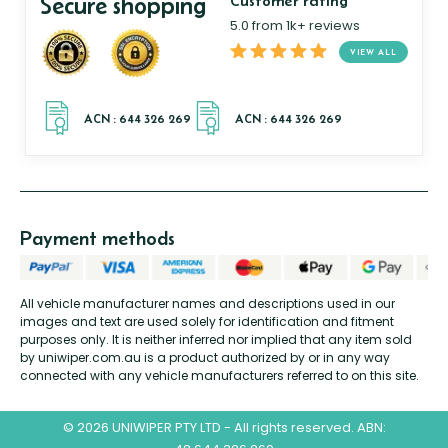
Secure shopping
Customer rating
5.0 from 1k+ reviews
VIEW ALL
Payment methods
All vehicle manufacturer names and descriptions used in our
images and text are used solely for identification and fitment
purposes only. It is neither inferred nor implied that any item sold
by uniwiper.com.au is a product authorized by or in any way
connected with any vehicle manufacturers referred to on this site.
© 2026 UNIWIPER PTY LTD - All rights reserved. ABN: