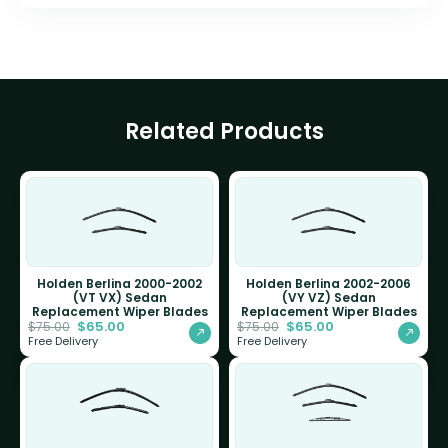
Related Products
Holden Berlina 2000-2002
Holden Berlina 2002-2006
(VT VX) Sedan
(VY VZ) Sedan
Replacement Wiper Blades
Replacement Wiper Blades
$
65.00
$
65.00
$
75.00
$
75.00
Free Delivery
Free Delivery