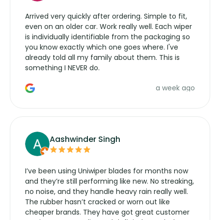
Arrived very quickly after ordering. Simple to fit,
even on an older car. Work really well. Each wiper
is individually identifiable from the packaging so
you know exactly which one goes where. I've
already told all my family about them. This is
something I NEVER do.
a week ago
Aashwinder Singh
I’ve been using Uniwiper blades for months now
and they’re still performing like new. No streaking,
no noise, and they handle heavy rain really well.
The rubber hasn’t cracked or worn out like
cheaper brands. They have got great customer