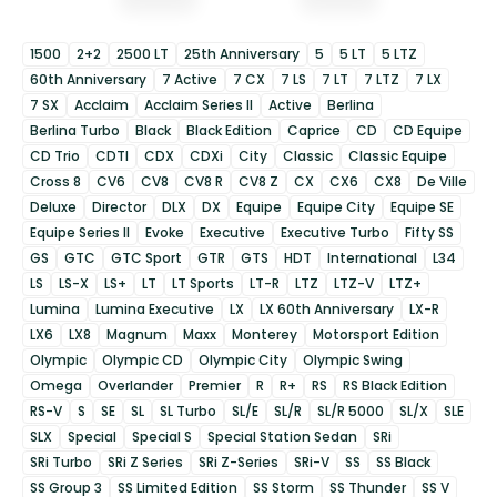
1500
2+2
2500 LT
25th Anniversary
5
5 LT
5 LTZ
60th Anniversary
7 Active
7 CX
7 LS
7 LT
7 LTZ
7 LX
7 SX
Acclaim
Acclaim Series II
Active
Berlina
Berlina Turbo
Black
Black Edition
Caprice
CD
CD Equipe
CD Trio
CDTI
CDX
CDXi
City
Classic
Classic Equipe
Cross 8
CV6
CV8
CV8 R
CV8 Z
CX
CX6
CX8
De Ville
Deluxe
Director
DLX
DX
Equipe
Equipe City
Equipe SE
Equipe Series II
Evoke
Executive
Executive Turbo
Fifty SS
GS
GTC
GTC Sport
GTR
GTS
HDT
International
L34
LS
LS-X
LS+
LT
LT Sports
LT-R
LTZ
LTZ-V
LTZ+
Lumina
Lumina Executive
LX
LX 60th Anniversary
LX-R
LX6
LX8
Magnum
Maxx
Monterey
Motorsport Edition
Olympic
Olympic CD
Olympic City
Olympic Swing
Omega
Overlander
Premier
R
R+
RS
RS Black Edition
RS-V
S
SE
SL
SL Turbo
SL/E
SL/R
SL/R 5000
SL/X
SLE
SLX
Special
Special S
Special Station Sedan
SRi
SRi Turbo
SRi Z Series
SRi Z-Series
SRi-V
SS
SS Black
SS Group 3
SS Limited Edition
SS Storm
SS Thunder
SS V