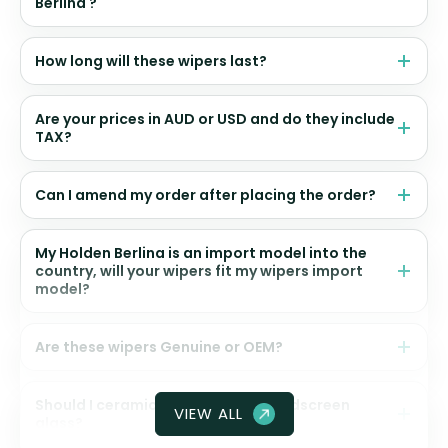
Berlina ?
How long will these wipers last?
Are your prices in AUD or USD and do they include
TAX?
Can I amend my order after placing the order?
My Holden Berlina is an import model into the
country, will your wipers fit my wipers import
model?
Are these wipers Genuine or OEM?
Should I ceramic coat my front windscreen
VIEW ALL
glass?