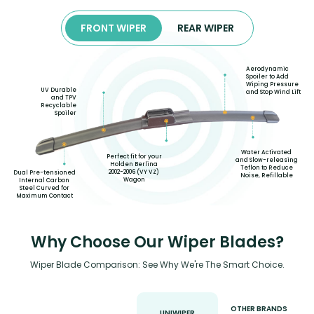
FRONT WIPER
REAR WIPER
Aerodynamic
Spoiler to Add
Wiping Pressure
UV Durable
and Stop Wind Lift
and TPV
Recyclable
Spoiler
Water Activated
Perfect fit for your
and Slow-releasing
Holden Berlina
Teflon to Reduce
2002-2006 (VY VZ)
Dual Pre-tensioned
Noise, Refillable
Wagon
Internal Carbon
Steel Curved for
Maximum Contact
Why Choose Our Wiper Blades?
Wiper Blade Comparison: See Why We're The Smart Choice.
OTHER BRANDS
UNIWIPER