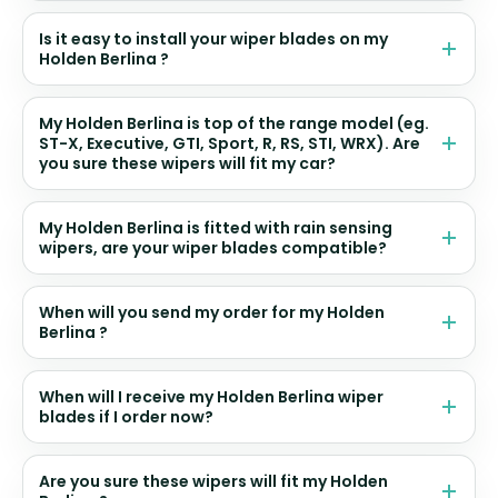
Is it easy to install your wiper blades on my
Holden Berlina ?
My Holden Berlina is top of the range model (eg.
ST-X, Executive, GTI, Sport, R, RS, STI, WRX). Are
you sure these wipers will fit my car?
My Holden Berlina is fitted with rain sensing
wipers, are your wiper blades compatible?
When will you send my order for my Holden
Berlina ?
When will I receive my Holden Berlina wiper
blades if I order now?
Are you sure these wipers will fit my Holden