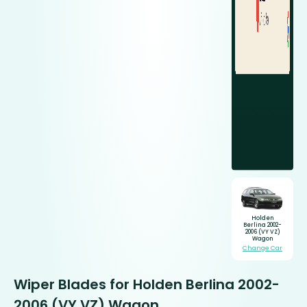
Holden
Berlina 2002-
2006 (VY VZ)
Wagon
Change Car
Wiper Blades for Holden Berlina 2002-
2006 (VY VZ) Wagon