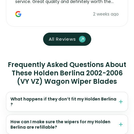
service. Great quality and definitely worth the
money. Would buy again.
2 weeks ago
All Reviews
Frequently Asked Questions About
These Holden Berlina 2002-2006
(VY VZ) Wagon Wiper Blades
What happens if they don’t fit my Holden Berlina
?
How can I make sure the wipers for my Holden
Berlina are refillable?