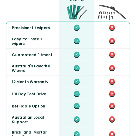
Precision-fit wipers
Easy-to-install
wipers
Guaranteed Fitment
Australia's Favorite
Wipers
12 Month Warranty
101 Day Test Drive
Refillable Option
Australian Local
Support
Brick-and-Mortar