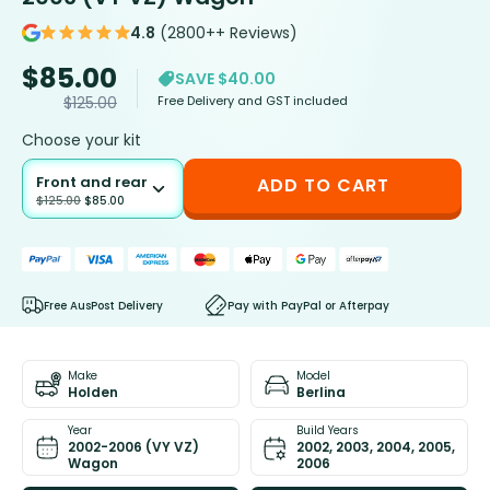
4.8
(2800++ Reviews)
$
85.00
SAVE $40.00
Free Delivery and GST included
$
125.00
Choose your kit
Front and rear
ADD TO CART
$
125.00
$
85.00
Free AusPost Delivery
Pay with PayPal or Afterpay
Make
Model
Holden
Berlina
Year
Build Years
2002-2006 (VY VZ)
2002, 2003, 2004, 2005,
Wagon
2006