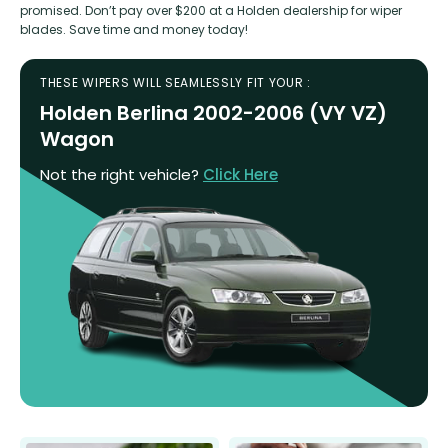
promised. Don’t pay over $200 at a Holden dealership for wiper
blades. Save time and money today!
THESE WIPERS WILL SEAMLESSLY FIT YOUR :
Holden Berlina 2002-2006 (VY VZ)
Wagon
Not the right vehicle?
Click Here