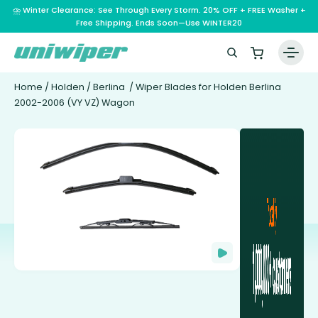
⛈️ Winter Clearance: See Through Every Storm. 20% OFF + FREE Washer +
Free Shipping. Ends Soon—Use WINTER20
Home
/
Holden
/
Berlina
/ Wiper Blades for Holden Berlina
2002-2006 (VY VZ) Wagon