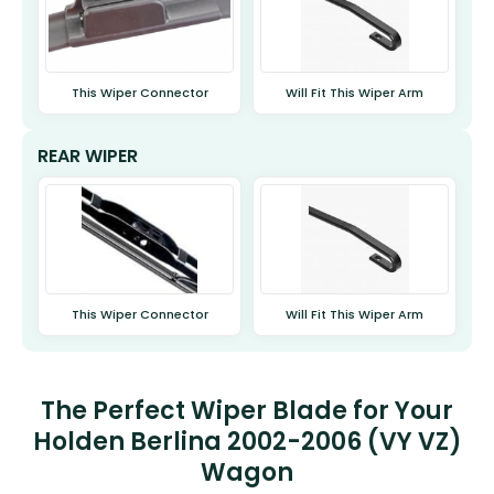
This Wiper Connector
Will Fit This Wiper Arm
REAR WIPER
This Wiper Connector
Will Fit This Wiper Arm
The Perfect Wiper Blade for Your
Holden Berlina 2002-2006 (VY VZ)
Wagon