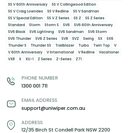
SS V 60th Anniversary
SS V Collingwood Edition
SS V Craig Lowndes
SS V Redline
SS V Sandman
SS V Special Edition
SS V Z Series
SS Z
SS Z Series
Standard
Storm
Storm S
SV6
SV6 60th Anniversary
SV6 Black
SV6 Lightning
SV6 Sandman
SV6 Storm
SV6 Thunder
SV6 Z Series
SV8
SVZ
Swing
SX
SX6
Thunder S
Thunder SS
Trailblazer
Turbo
Twin Top
V
V 60th Anniversary
V International
V Redline
Vacationer
VXR
X
XU-1
Z Series
Z-Series
Z71
PHONE NUMBER
1300 001 711
EMAIL ADDRESS
support@uniwiper.com.au
ADDRESS
12/35 Birch St Condell Park NSW 2200