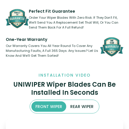
rear, or rear only. The selection
refillable option and recyclable. No
varies between model and vehicle
need to pledge money towards a
shape.
kickstarter, we’ve already done it.
Perfect Fit Guarantee
Order Your Wiper Blades With Zero Risk. If They Don’t Fit,
We’ll Send You A Replacement Set That Will, Or You Can
Send Them Back For A Full Refund!
One-Year Warranty
Our Warranty Covers You All Year Round To Cover Any
Manufacturing Faults, A Full 365 Days. Any Issues? Let Us
Know And We’ll Get Them Sorted!
INSTALLATION VIDEO
UNIWIPER Wiper Blades Can Be
Installed In Seconds
FRONT WIPER
REAR WIPER