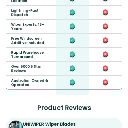
Location
Lightning-Fast
Dispatch
Wiper Experts, 15+
Years
Free Windscreen
Additive Included
Rapid Warehouse
Turnaround
Over 5000 5 Star
Reviews
Australian Owned &
Operated
Product Reviews
UNIWIPER Wiper Blades