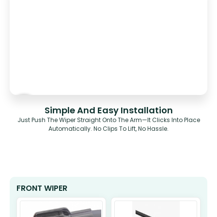
Simple And Easy Installation
Just Push The Wiper Straight Onto The Arm—It Clicks Into Place
Automatically. No Clips To Lift, No Hassle.
FRONT WIPER