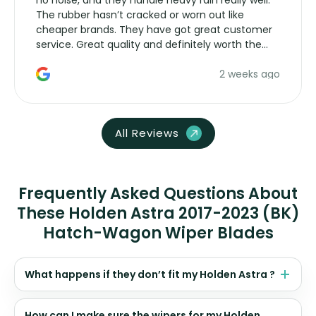
no noise, and they handle heavy rain really well.
The rubber hasn’t cracked or worn out like
cheaper brands. They have got great customer
service. Great quality and definitely worth the
money. Would buy again.
2 weeks ago
All Reviews
Frequently Asked Questions About
These Holden Astra 2017-2023 (BK)
Hatch-Wagon Wiper Blades
What happens if they don’t fit my Holden Astra ?
How can I make sure the wipers for my Holden