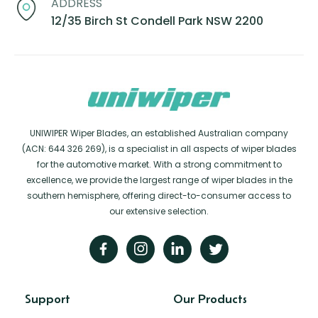
ADDRESS
12/35 Birch St Condell Park NSW 2200
UNIWIPER Wiper Blades, an established Australian company
(ACN: 644 326 269), is a specialist in all aspects of wiper blades
for the automotive market. With a strong commitment to
excellence, we provide the largest range of wiper blades in the
southern hemisphere, offering direct-to-consumer access to
our extensive selection.
Support
Our Products