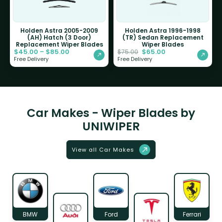
Holden Astra 2005-2009
Holden Astra 1996-1998
(AH) Hatch (3 Door)
(TR) Sedan Replacement
Replacement Wiper Blades
Wiper Blades
$
45.00
–
$
85.00
$
65.00
$
75.00
Free Delivery
Free Delivery
Car Makes - Wiper Blades by
UNIWIPER
View all Car Makes
BMW
Ford
Ferrari