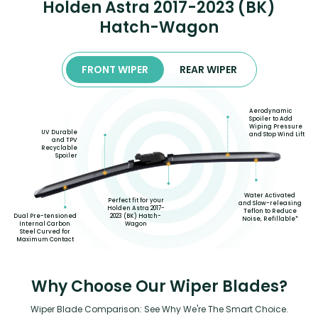
Holden Astra 2017-2023 (BK)
Hatch-Wagon
FRONT WIPER
REAR WIPER
Aerodynamic
Spoiler to Add
Wiping Pressure
UV Durable
and Stop Wind Lift
and TPV
Recyclable
Spoiler
Water Activated
Perfect fit for your
and Slow-releasing
Holden Astra 2017-
Teflon to Reduce
2023 (BK) Hatch-
Dual Pre-tensioned
Noise, Refillable*
Wagon
Internal Carbon
Steel Curved for
Maximum Contact
Why Choose Our Wiper Blades?
Wiper Blade Comparison: See Why We're The Smart Choice.