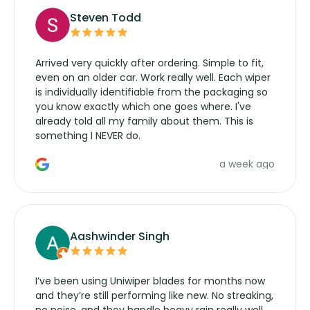
Steven Todd
Arrived very quickly after ordering. Simple to fit,
even on an older car. Work really well. Each wiper
is individually identifiable from the packaging so
you know exactly which one goes where. I've
already told all my family about them. This is
something I NEVER do.
a week ago
Aashwinder Singh
I’ve been using Uniwiper blades for months now
and they’re still performing like new. No streaking,