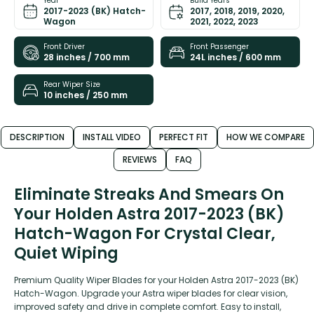
Year
Build Years
2017-2023 (BK) Hatch-
2017, 2018, 2019, 2020,
Wagon
2021, 2022, 2023
Front Driver
Front Passenger
28 inches / 700 mm
24L inches / 600 mm
Rear Wiper Size
10 inches / 250 mm
DESCRIPTION
INSTALL VIDEO
PERFECT FIT
HOW WE COMPARE
REVIEWS
FAQ
Eliminate Streaks And Smears On
Your Holden Astra 2017-2023 (BK)
Hatch-Wagon For Crystal Clear,
Quiet Wiping
Premium Quality Wiper Blades for your Holden Astra 2017-2023 (BK)
Hatch-Wagon. Upgrade your Astra wiper blades for clear vision,
improved safety and drive in complete comfort. Easy to install,