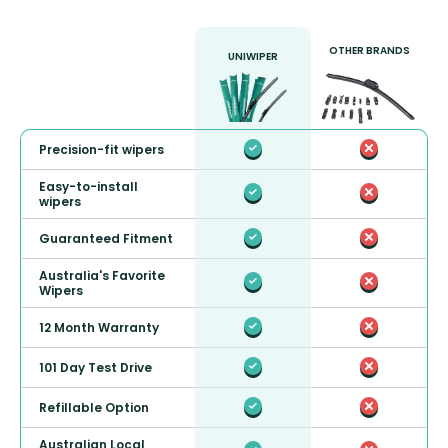
OTHER BRANDS
UNIWIPER
Precision-fit wipers
Easy-to-install
wipers
Guaranteed Fitment
Australia's Favorite
Wipers
12 Month Warranty
101 Day Test Drive
Refillable Option
Australian Local