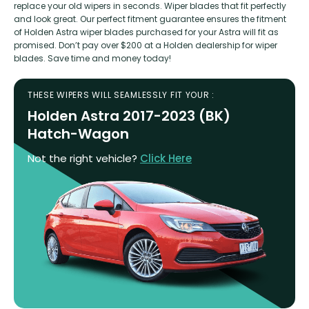
replace your old wipers in seconds. Wiper blades that fit perfectly
and look great. Our perfect fitment guarantee ensures the fitment
of Holden Astra wiper blades purchased for your Astra will fit as
promised. Don’t pay over $200 at a Holden dealership for wiper
blades. Save time and money today!
THESE WIPERS WILL SEAMLESSLY FIT YOUR :
Holden Astra 2017-2023 (BK)
Hatch-Wagon
Not the right vehicle?
Click Here