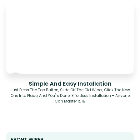
Simple And Easy Installation
Just Press The Top Button, Slide Off The Old Wiper, Click The New
One Into Place, And You're Done! Effortless Installation – Anyone
Can Master It. 💪
FRONT WIPER