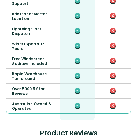
Support
Brick-and-Mortar
Location
Lightning-Fast
Dispatch
Wiper Experts, 15+
Years
Free Windscreen
Additive Included
Rapid Warehouse
Turnaround
Over 5000 5 Star
Reviews
Australian Owned &
Operated
Product Reviews