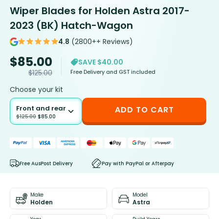
Wiper Blades for Holden Astra 2017-
2023 (BK) Hatch-Wagon
4.8
(2800++ Reviews)
$
85.00
SAVE $40.00
Free Delivery and GST included
$
125.00
Choose your kit
Front and rear
ADD TO CART
$
125.00
$
85.00
Free AusPost Delivery
Pay with PayPal or Afterpay
Make
Model
Holden
Astra