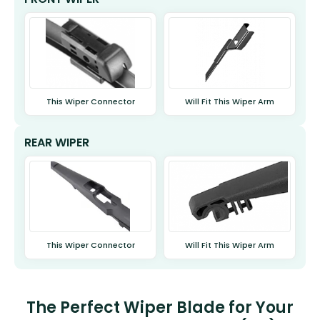
This Wiper Connector
Will Fit This Wiper Arm
REAR WIPER
This Wiper Connector
Will Fit This Wiper Arm
The Perfect Wiper Blade for Your