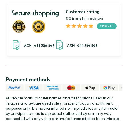
Secure shopping
Customer rating
5.0 from 1k+ reviews
VIEW ALL
Payment methods
All vehicle manufacturer names and descriptions used in our
images and text are used solely for identification and fitment
purposes only. It is neither inferred nor implied that any item sold
by uniwiper.com.au is a product authorized by or in any way
connected with any vehicle manufacturers referred to on this site.