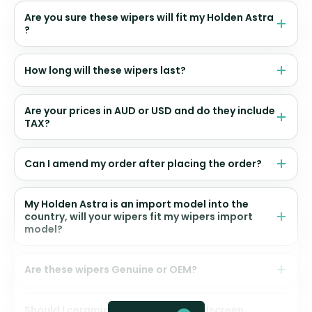
Are you sure these wipers will fit my Holden Astra
?
How long will these wipers last?
Are your prices in AUD or USD and do they include
TAX?
Can I amend my order after placing the order?
My Holden Astra is an import model into the
country, will your wipers fit my wipers import
model?
Are these wipers Genuine or OEM?
Should I ceramic coat my front windscreen