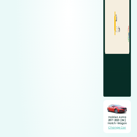
Holden Astra
2017-2023 (BK)
Hatch-Wagon
Change Car