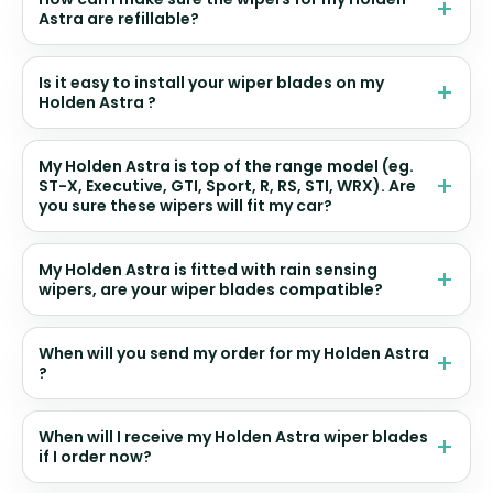
Astra are refillable?
Is it easy to install your wiper blades on my
Holden Astra ?
My Holden Astra is top of the range model (eg.
ST-X, Executive, GTI, Sport, R, RS, STI, WRX). Are
you sure these wipers will fit my car?
My Holden Astra is fitted with rain sensing
wipers, are your wiper blades compatible?
When will you send my order for my Holden Astra
?
When will I receive my Holden Astra wiper blades
if I order now?