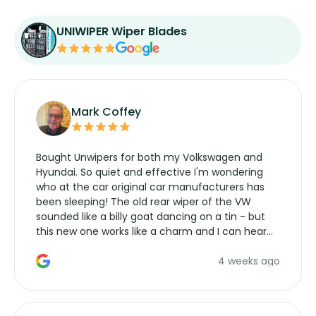
UNIWIPER Wiper Blades
Mark Coffey
Bought Unwipers for both my Volkswagen and
Hyundai. So quiet and effective I'm wondering
who at the car original car manufacturers has
been sleeping! The old rear wiper of the VW
sounded like a billy goat dancing on a tin - but
this new one works like a charm and I can hear
the wiper motor again. No more taking the
4 weeks ago
manufacturers service parts for overpriced
wipers... not never.