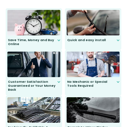
Save Time, Money and Buy
Quick and easy install
Online
Anyone can do it. Our most senior
customer is only 91 years young.
We do all the hard work for you and
send you the right wiper, no
second guessing.
Customer Satisfaction
No Mechanic or Special
Guaranteed or Your Money
Tools Required
Back
You wont need anything out of the
ordinary to complete the install.
Our wiper blades are guaranteed
to fit and work. Try them for 101
days.