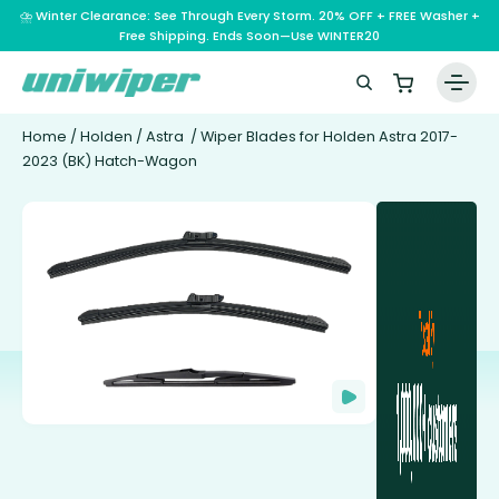
⛈️ Winter Clearance: See Through Every Storm. 20% OFF + FREE Washer +
Free Shipping. Ends Soon—Use WINTER20
Home
/
Holden
/
Astra
/ Wiper Blades for Holden Astra 2017-
2023 (BK) Hatch-Wagon