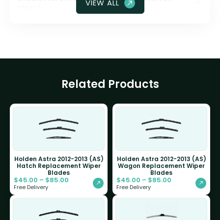
VIEW ALL
glass?
Related Products
Holden Astra 2012-2013 (AS)
Holden Astra 2012-2013 (AS)
Hatch Replacement Wiper
Wagon Replacement Wiper
Blades
Blades
$
45.00
–
$
85.00
$
45.00
–
$
85.00
Free Delivery
Free Delivery