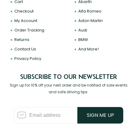
Cart
Abarth
Checkout
Alfa Romeo
My Account
Aston Martin
Order Tracking
Audi
Returns
BMW
Contact Us
And More!
Privacy Policy
SUBSCRIBE TO OUR NEWSLETTER
Sign up for 10% off your next order and be notified of sale events
and safe driving tips.
SIGN ME UP