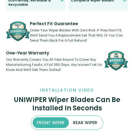
Ecofriendly, Refillable &
Complete Wiper Blades
Recyclable
All wiper blades are sold as a kit.
Select between front, front and
Our wiper blades are innovative,
rear, or rear only. The selection
refillable option and recyclable. No
varies between model and vehicle
need to pledge money towards a
shape.
kickstarter, we’ve already done it.
Perfect Fit Guarantee
Order Your Wiper Blades With Zero Risk. If They Don’t Fit,
We’ll Send You A Replacement Set That Will, Or You Can
Send Them Back For A Full Refund!
One-Year Warranty
Our Warranty Covers You All Year Round To Cover Any
Manufacturing Faults, A Full 365 Days. Any Issues? Let Us
Know And We’ll Get Them Sorted!
INSTALLATION VIDEO
UNIWIPER Wiper Blades Can Be
Installed In Seconds
FRONT WIPER
REAR WIPER