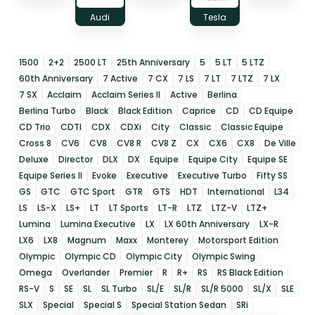
Audi
Tesla
1500
2+2
2500 LT
25th Anniversary
5
5 LT
5 LTZ
60th Anniversary
7 Active
7 CX
7 LS
7 LT
7 LTZ
7 LX
7 SX
Acclaim
Acclaim Series II
Active
Berlina
Berlina Turbo
Black
Black Edition
Caprice
CD
CD Equipe
CD Trio
CDTI
CDX
CDXi
City
Classic
Classic Equipe
Cross 8
CV6
CV8
CV8 R
CV8 Z
CX
CX6
CX8
De Ville
Deluxe
Director
DLX
DX
Equipe
Equipe City
Equipe SE
Equipe Series II
Evoke
Executive
Executive Turbo
Fifty SS
GS
GTC
GTC Sport
GTR
GTS
HDT
International
L34
LS
LS-X
LS+
LT
LT Sports
LT-R
LTZ
LTZ-V
LTZ+
Lumina
Lumina Executive
LX
LX 60th Anniversary
LX-R
LX6
LX8
Magnum
Maxx
Monterey
Motorsport Edition
Olympic
Olympic CD
Olympic City
Olympic Swing
Omega
Overlander
Premier
R
R+
RS
RS Black Edition
RS-V
S
SE
SL
SL Turbo
SL/E
SL/R
SL/R 5000
SL/X
SLE
SLX
Special
Special S
Special Station Sedan
SRi