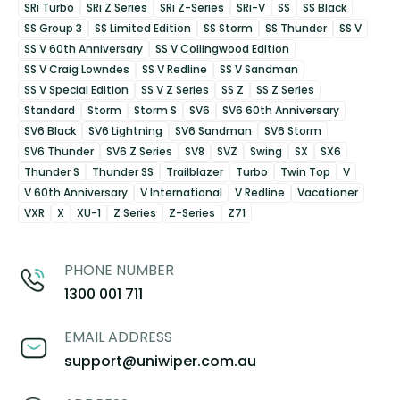
SRi Turbo
SRi Z Series
SRi Z-Series
SRi-V
SS
SS Black
SS Group 3
SS Limited Edition
SS Storm
SS Thunder
SS V
SS V 60th Anniversary
SS V Collingwood Edition
SS V Craig Lowndes
SS V Redline
SS V Sandman
SS V Special Edition
SS V Z Series
SS Z
SS Z Series
Standard
Storm
Storm S
SV6
SV6 60th Anniversary
SV6 Black
SV6 Lightning
SV6 Sandman
SV6 Storm
SV6 Thunder
SV6 Z Series
SV8
SVZ
Swing
SX
SX6
Thunder S
Thunder SS
Trailblazer
Turbo
Twin Top
V
V 60th Anniversary
V International
V Redline
Vacationer
VXR
X
XU-1
Z Series
Z-Series
Z71
PHONE NUMBER
1300 001 711
EMAIL ADDRESS
support@uniwiper.com.au