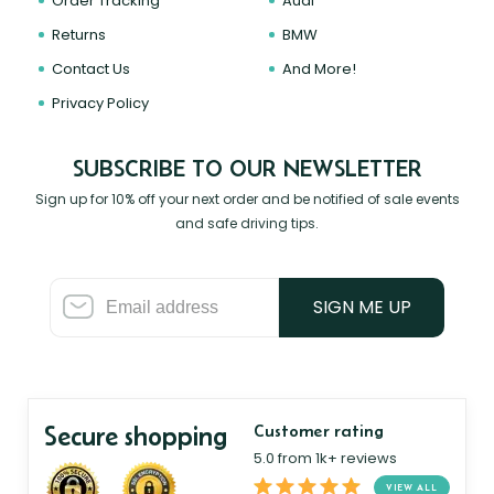
Order Tracking
Audi
Returns
BMW
Contact Us
And More!
Privacy Policy
SUBSCRIBE TO OUR NEWSLETTER
Sign up for 10% off your next order and be notified of sale events
and safe driving tips.
SIGN ME UP
Secure shopping
Customer rating
5.0 from 1k+ reviews
VIEW ALL