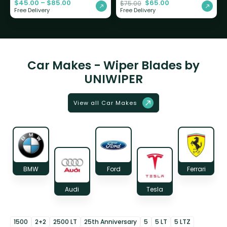
$
45.00
–
$
85.00
$
65.00
$
75.00
Free Delivery
Free Delivery
Car Makes - Wiper Blades by
UNIWIPER
View all Car Makes
BMW
Ford
Ferrari
Audi
Tesla
1500
2+2
2500 LT
25th Anniversary
5
5 LT
5 LTZ