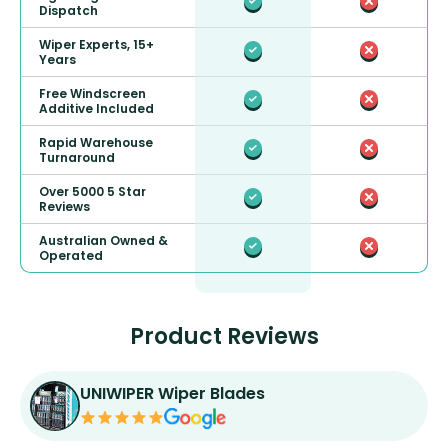
Dispatch
Wiper Experts, 15+
Years
Free Windscreen
Additive Included
Rapid Warehouse
Turnaround
Over 5000 5 Star
Reviews
Australian Owned &
Operated
Product Reviews
UNIWIPER Wiper Blades