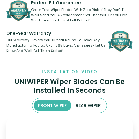
shape.
kickstarter, we’ve already done it.
Perfect Fit Guarantee
Order Your Wiper Blades With Zero Risk. If They Don’t Fit,
We’ll Send You A Replacement Set That Will, Or You Can
Send Them Back For A Full Refund!
One-Year Warranty
Our Warranty Covers You All Year Round To Cover Any
Manufacturing Faults, A Full 365 Days. Any Issues? Let Us
Know And We’ll Get Them Sorted!
INSTALLATION VIDEO
UNIWIPER Wiper Blades Can Be
Installed In Seconds
FRONT WIPER
REAR WIPER