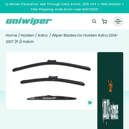
⛈️ Winter Clearance: See Through Every Storm. 20% OFF + FREE Washer +
Free Shipping. Ends Soon—Use WINTER20
Home
/
Holden
/
Astra
/ Wiper Blades for Holden Astra 2014-
2017 (PJ) Hatch