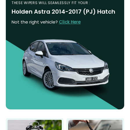
THESE WIPERS WILL SEAMLESSLY FIT YOUR :
Holden Astra 2014-2017 (PJ) Hatch
Not the right vehicle?
Click Here