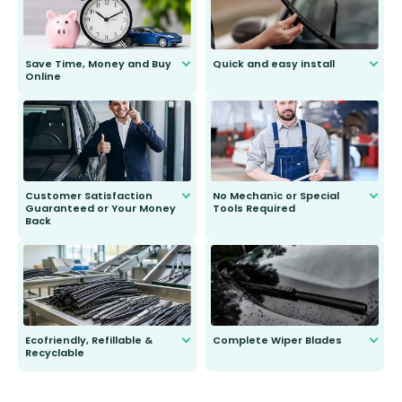
Save Time, Money and Buy
Quick and easy install
Online
Anyone can do it. Our most senior
customer is only 91 years young.
We do all the hard work for you and
send you the right wiper, no
second guessing.
Customer Satisfaction
No Mechanic or Special
Guaranteed or Your Money
Tools Required
Back
You wont need anything out of the
ordinary to complete the install.
Our wiper blades are guaranteed
to fit and work. Try them for 101
days.
Ecofriendly, Refillable &
Complete Wiper Blades
Recyclable
All wiper blades are sold as a kit.
Select between front, front and
Our wiper blades are innovative,
rear, or rear only. The selection
refillable option and recyclable. No
varies between model and vehicle
need to pledge money towards a