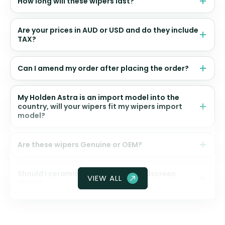
How long will these wipers last?
Are your prices in AUD or USD and do they include
TAX?
Can I amend my order after placing the order?
My Holden Astra is an import model into the
country, will your wipers fit my wipers import
model?
Are these wipers Genuine or OEM?
Should I ceramic coat my front windscreen
VIEW ALL
glass?