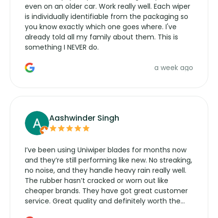
even on an older car. Work really well. Each wiper
is individually identifiable from the packaging so
you know exactly which one goes where. I've
already told all my family about them. This is
something I NEVER do.
a week ago
Aashwinder Singh
I’ve been using Uniwiper blades for months now
and they’re still performing like new. No streaking,
no noise, and they handle heavy rain really well.
The rubber hasn’t cracked or worn out like
cheaper brands. They have got great customer
service. Great quality and definitely worth the
money. Would buy again.