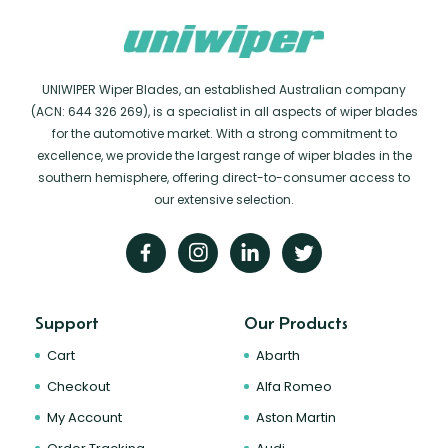
UNIWIPER Wiper Blades, an established Australian company
(ACN: 644 326 269), is a specialist in all aspects of wiper blades
for the automotive market. With a strong commitment to
excellence, we provide the largest range of wiper blades in the
southern hemisphere, offering direct-to-consumer access to
our extensive selection.
Support
Our Products
Cart
Abarth
Checkout
Alfa Romeo
My Account
Aston Martin