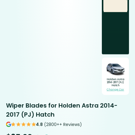
Holden Astra
2014-2017 (PJ)
Hatch
Change Car
Wiper Blades for Holden Astra 2014-
2017 (PJ) Hatch
4.8
(2800++ Reviews)