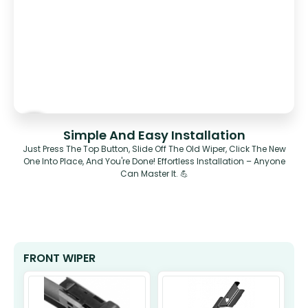
Simple And Easy Installation
Just Press The Top Button, Slide Off The Old Wiper, Click The New
One Into Place, And You're Done! Effortless Installation – Anyone
Can Master It. 💪
FRONT WIPER