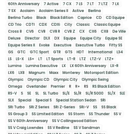
60th Anniversary
7 Active
7 CX
7 LS
7 LT
7 LTZ
7 LX
7 SX
Acclaim
Acclaim Series II
Active
Berlina
Berlina Turbo
Black
Black Edition
Caprice
CD
CD Equipe
CD Trio
CDTI
CDX
CDXi
City
Classic
Classic Equipe
Cross 8
CV6
CV8
CV8 R
CV8 Z
CX
CX6
CX8
De Ville
Deluxe
Director
DLX
DX
Equipe
Equipe City
Equipe SE
Equipe Series II
Evoke
Executive
Executive Turbo
Fifty SS
GS
GTC
GTC Sport
GTR
GTS
HDT
International
L34
LS
LS-X
LS+
LT
LT Sports
LT-R
LTZ
LTZ-V
LTZ+
Lumina
Lumina Executive
LX
LX 60th Anniversary
LX-R
LX6
LX8
Magnum
Maxx
Monterey
Motorsport Edition
Olympic
Olympic CD
Olympic City
Olympic Swing
Omega
Overlander
Premier
R
R+
RS
RS Black Edition
RS-V
S
SE
SL
SL Turbo
SL/E
SL/R
SL/R 5000
SL/X
SLE
SLX
Special
Special S
Special Station Sedan
SRi
SRi Turbo
SRi Z Series
SRi Z-Series
SRi-V
SS
SS Black
SS Group 3
SS Limited Edition
SS Storm
SS Thunder
SS V
SS V 60th Anniversary
SS V Collingwood Edition
SS V Craig Lowndes
SS V Redline
SS V Sandman