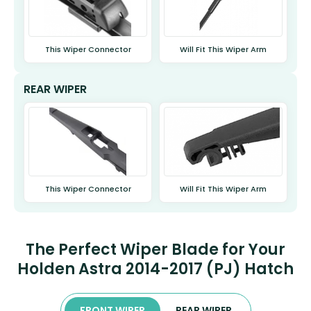
This Wiper Connector
Will Fit This Wiper Arm
REAR WIPER
This Wiper Connector
Will Fit This Wiper Arm
The Perfect Wiper Blade for Your
Holden Astra 2014-2017 (PJ) Hatch
FRONT WIPER
REAR WIPER