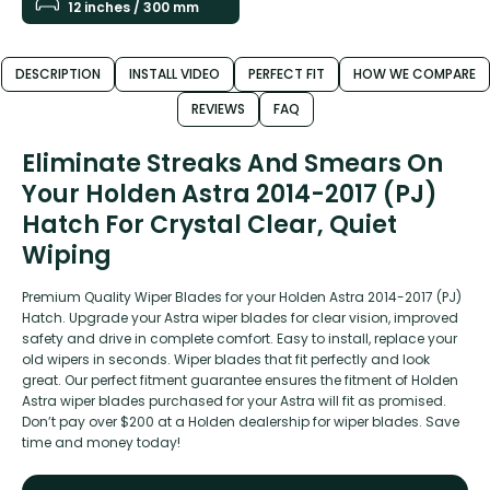
12 inches / 300 mm
DESCRIPTION
INSTALL VIDEO
PERFECT FIT
HOW WE COMPARE
REVIEWS
FAQ
Eliminate Streaks And Smears On
Your Holden Astra 2014-2017 (PJ)
Hatch For Crystal Clear, Quiet
Wiping
Premium Quality Wiper Blades for your Holden Astra 2014-2017 (PJ)
Hatch. Upgrade your Astra wiper blades for clear vision, improved
safety and drive in complete comfort. Easy to install, replace your
old wipers in seconds. Wiper blades that fit perfectly and look
great. Our perfect fitment guarantee ensures the fitment of Holden
Astra wiper blades purchased for your Astra will fit as promised.
Don’t pay over $200 at a Holden dealership for wiper blades. Save
time and money today!