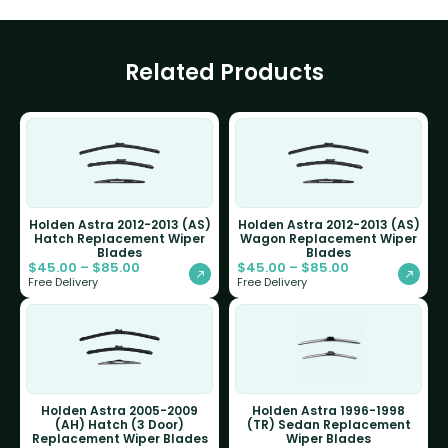
Related Products
Holden Astra 2012-2013 (AS)
Holden Astra 2012-2013 (AS)
Hatch Replacement Wiper
Wagon Replacement Wiper
Blades
Blades
$
45.00
–
$
85.00
$
45.00
–
$
85.00
Free Delivery
Free Delivery
Holden Astra 2005-2009
Holden Astra 1996-1998
(AH) Hatch (3 Door)
(TR) Sedan Replacement
Replacement Wiper Blades
Wiper Blades