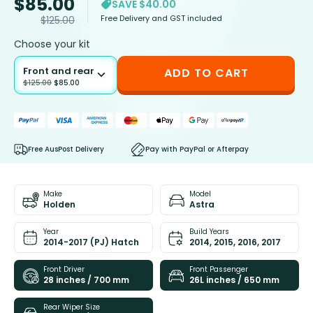
$
85.00
SAVE $40.00
Free Delivery and GST included
$
125.00
Choose your kit
Front and rear
ADD TO CART
$
125.00
$
85.00
Free AusPost Delivery
Pay with PayPal or Afterpay
Make
Model
Holden
Astra
Year
Build Years
2014-2017 (PJ) Hatch
2014, 2015, 2016, 2017
Front Driver
Front Passenger
28 inches / 700 mm
26L inches / 650 mm
Rear Wiper Size