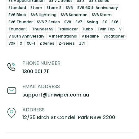
SS V Special Edition
SS V Z Series
SS Z
SS Z Series
Standard
Storm
Storm S
SV6
SV6 60th Anniversary
SV6 Black
SV6 Lightning
SV6 Sandman
SV6 Storm
SV6 Thunder
SV6 Z Series
SV8
SVZ
Swing
SX
SX6
Thunder S
Thunder SS
Trailblazer
Turbo
Twin Top
V
V 60th Anniversary
V International
V Redline
Vacationer
VXR
X
XU-1
Z Series
Z-Series
Z71
PHONE NUMBER
1300 001 711
EMAIL ADDRESS
support@uniwiper.com.au
ADDRESS
12/35 Birch St Condell Park NSW 2200