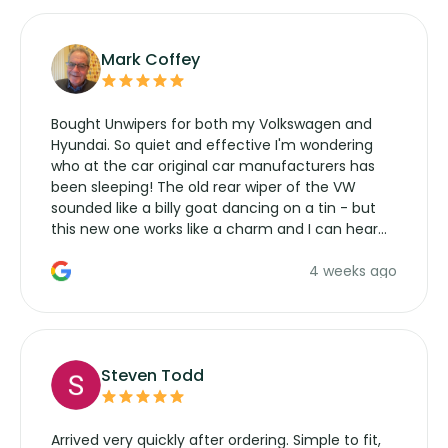
Mark Coffey
Bought Unwipers for both my Volkswagen and
Hyundai. So quiet and effective I'm wondering
who at the car original car manufacturers has
been sleeping! The old rear wiper of the VW
sounded like a billy goat dancing on a tin - but
this new one works like a charm and I can hear
the wiper motor again. No more taking the
4 weeks ago
manufacturers service parts for overpriced
wipers... not never.
Steven Todd
Arrived very quickly after ordering. Simple to fit,