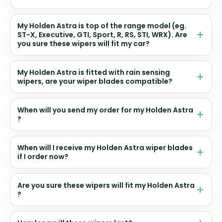
My Holden Astra is top of the range model (eg.
ST-X, Executive, GTI, Sport, R, RS, STI, WRX). Are
you sure these wipers will fit my car?
My Holden Astra is fitted with rain sensing
wipers, are your wiper blades compatible?
When will you send my order for my Holden Astra
?
When will I receive my Holden Astra wiper blades
if I order now?
Are you sure these wipers will fit my Holden Astra
?