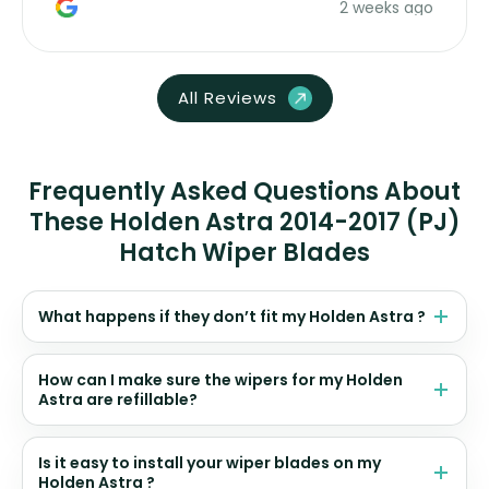
2 weeks ago
All Reviews
Frequently Asked Questions About
These Holden Astra 2014-2017 (PJ)
Hatch Wiper Blades
What happens if they don’t fit my Holden Astra ?
How can I make sure the wipers for my Holden
Astra are refillable?
Is it easy to install your wiper blades on my
Holden Astra ?