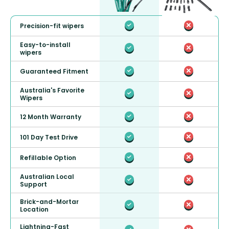
Precision-fit wipers
Easy-to-install
wipers
Guaranteed Fitment
Australia's Favorite
Wipers
12 Month Warranty
101 Day Test Drive
Refillable Option
Australian Local
Support
Brick-and-Mortar
Location
Lightning-Fast