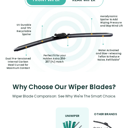
Aerodynamic
Spoiler to Add
Wiping Pressure
UV Durable
and Stop Wind Lift
and TPV
Recyclable
Spoiler
Water Activated
and Slow-releasing
Perfect fit for your
Teflon to Reduce
Holden Astra 2014-
Dual Pre-tensioned
Noise, Refillable*
2017 (PJ) Hatch
Internal Carbon
Steel Curved for
Maximum Contact
Why Choose Our Wiper Blades?
Wiper Blade Comparison: See Why We're The Smart Choice.
OTHER BRANDS
UNIWIPER