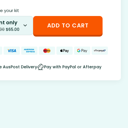
 your kit
nt only
ADD TO CART
.00
$
65.00
e AusPost Delivery
Pay with PayPal or Afterpay