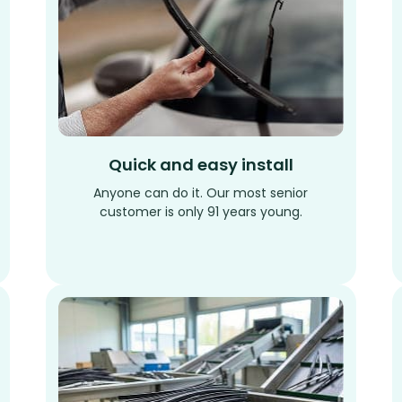
Quick and easy install
Anyone can do it. Our most senior
customer is only 91 years young.