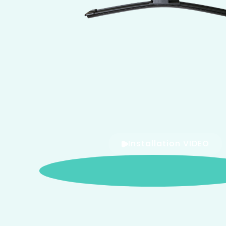
Installation VIDEO