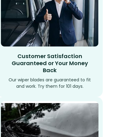
Customer Satisfaction
Guaranteed or Your Money
Back
Our wiper blades are guaranteed to fit
and work. Try them for 101 days.