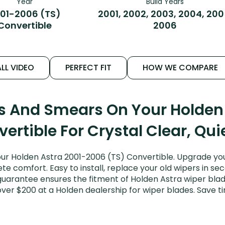
Year
Build Years
01-2006 (TS)
2001, 2002, 2003, 2004, 200
Convertible
2006
LL VIDEO
PERFECT FIT
HOW WE COMPARE
ks And Smears On Your Holden
ertible For Crystal Clear, Qu
ur Holden Astra 2001-2006 (TS) Convertible. Upgrade your 
e comfort. Easy to install, replace your old wipers in sec
guarantee ensures the fitment of Holden Astra wiper blades
over $200 at a Holden dealership for wiper blades. Save 