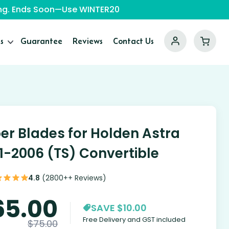
ping. Ends Soon—Use WINTER20
s
Guarantee
Reviews
Contact Us
er Blades for Holden Astra
1-2006 (TS) Convertible
4.8
(2800++ Reviews)
65.00
SAVE $10.00
Free Delivery and GST included
$
75.00