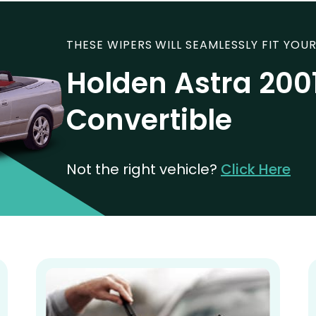
THESE WIPERS WILL SEAMLESSLY FIT YOUR
Holden Astra 200
Convertible
Not the right vehicle?
Click Here