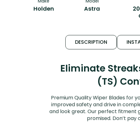
Make
Model
Holden
Astra
20
DESCRIPTION
INSTA
Eliminate Strea
(TS) Conv
Premium Quality Wiper Blades for yo
improved safety and drive in complet
and look great. Our perfect fitment 
promised. Don’t pay 