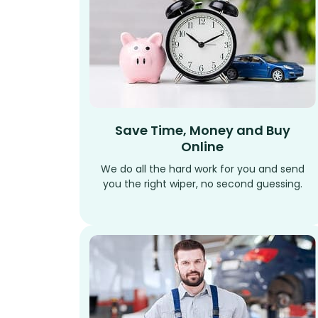
Save Time, Money and Buy
Online
We do all the hard work for you and send
you the right wiper, no second guessing.