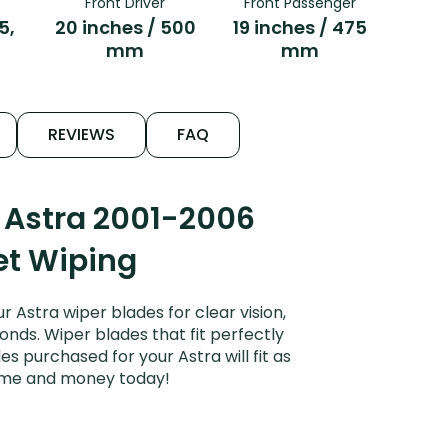
Front Driver
Front Passenger
5,
20 inches / 500
19 inches / 475
mm
mm
REVIEWS
FAQ
 Astra 2001-2006
iet Wiping
Astra wiper blades for clear vision,
onds. Wiper blades that fit perfectly
 purchased for your Astra will fit as
time and money today!