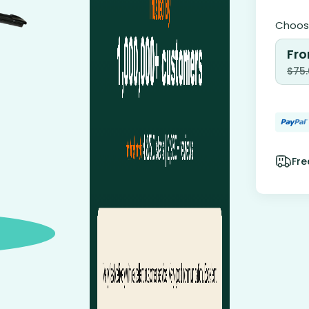
Choose
Fro
$
75
Fre