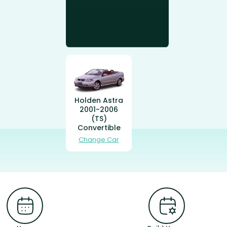
Holden Astra
2001-2006
(TS)
Convertible
Change Car