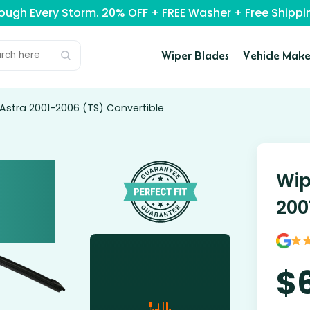
rough Every Storm. 20% OFF + FREE Washer + Free Ship
Wiper Blades
Vehicle Make
Astra 2001-2006 (TS) Convertible
Wip
200
$