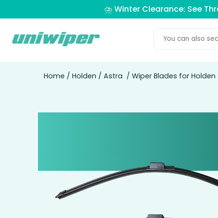
⛈️ Winter Clearance: See Th
Home
/
Holden
/
Astra
/ Wiper Blades for Holden 