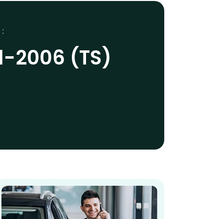
 :
1-2006 (TS)