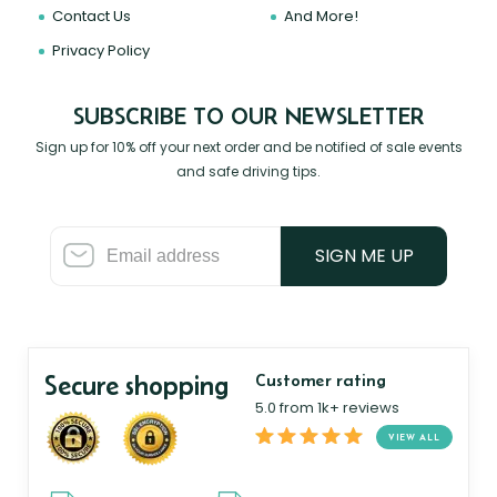
Contact Us
And More!
Privacy Policy
SUBSCRIBE TO OUR NEWSLETTER
Sign up for 10% off your next order and be notified of sale events
and safe driving tips.
SIGN ME UP
Secure shopping
Customer rating
5.0 from 1k+ reviews
VIEW ALL