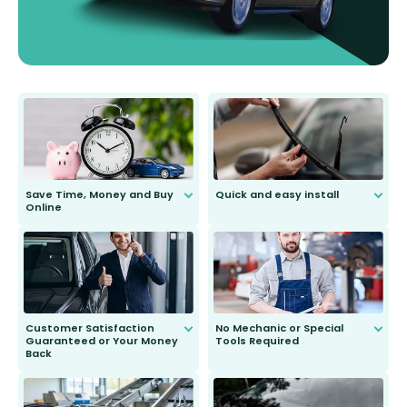
Save Time, Money and Buy
Quick and easy install
Online
Anyone can do it. Our most senior
customer is only 91 years young.
We do all the hard work for you and
send you the right wiper, no
second guessing.
Customer Satisfaction
No Mechanic or Special
Guaranteed or Your Money
Tools Required
Back
You wont need anything out of the
ordinary to complete the install.
Our wiper blades are guaranteed
to fit and work. Try them for 101
days.