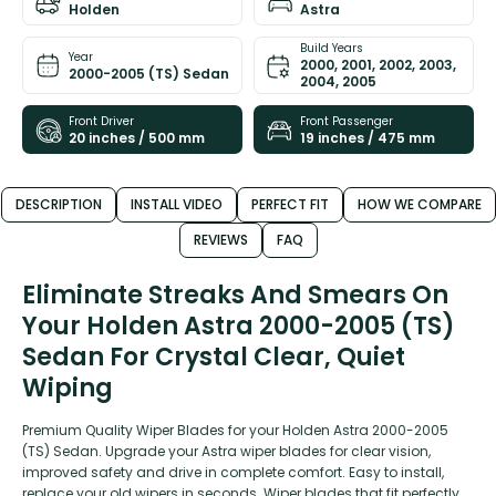
Holden
Astra
Build Years
Year
2000, 2001, 2002, 2003,
2000-2005 (TS) Sedan
2004, 2005
Front Driver
Front Passenger
20 inches / 500 mm
19 inches / 475 mm
DESCRIPTION
INSTALL VIDEO
PERFECT FIT
HOW WE COMPARE
REVIEWS
FAQ
Eliminate Streaks And Smears On
Your Holden Astra 2000-2005 (TS)
Sedan For Crystal Clear, Quiet
Wiping
Premium Quality Wiper Blades for your Holden Astra 2000-2005
(TS) Sedan. Upgrade your Astra wiper blades for clear vision,
improved safety and drive in complete comfort. Easy to install,
replace your old wipers in seconds. Wiper blades that fit perfectly