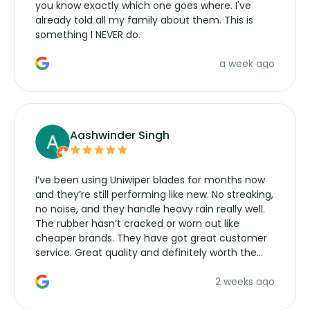
you know exactly which one goes where. I've
already told all my family about them. This is
something I NEVER do.
a week ago
Aashwinder Singh
I’ve been using Uniwiper blades for months now
and they’re still performing like new. No streaking,
no noise, and they handle heavy rain really well.
The rubber hasn’t cracked or worn out like
cheaper brands. They have got great customer
service. Great quality and definitely worth the
money. Would buy again.
2 weeks ago