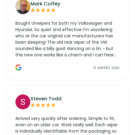
Mark Coffey
Bought Unwipers for both my Volkswagen and
Hyundai. So quiet and effective I'm wondering
who at the car original car manufacturers has
been sleeping! The old rear wiper of the VW
sounded like a billy goat dancing on a tin - but
this new one works like a charm and I can hear
the wiper motor again. No more taking the
4 weeks ago
manufacturers service parts for overpriced
wipers... not never.
Steven Todd
Arrived very quickly after ordering. Simple to fit,
even on an older car. Work really well. Each wiper
is individually identifiable from the packaging so