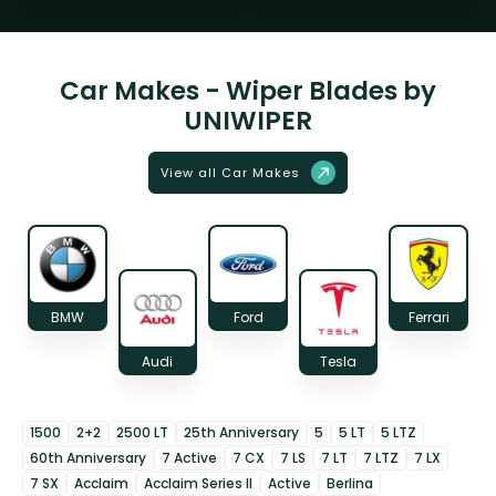
Car Makes - Wiper Blades by
UNIWIPER
View all Car Makes
BMW
Ford
Ferrari
Audi
Tesla
1500
2+2
2500 LT
25th Anniversary
5
5 LT
5 LTZ
60th Anniversary
7 Active
7 CX
7 LS
7 LT
7 LTZ
7 LX
7 SX
Acclaim
Acclaim Series II
Active
Berlina