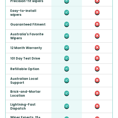
Precision-fit wipers
Easy-to-install
wipers
Guaranteed Fitment
Australia's Favorite
Wipers
12 Month Warranty
101 Day Test Drive
Refillable Option
Australian Local
Support
Brick-and-Mortar
Location
Lightning-Fast
Dispatch
Wiper Experts, 15+