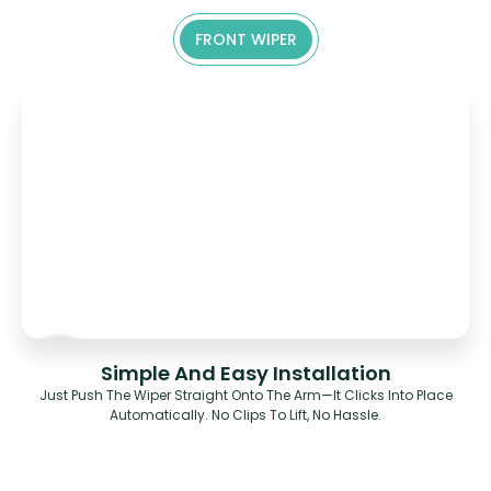
FRONT WIPER
Simple And Easy Installation
Just Push The Wiper Straight Onto The Arm—It Clicks Into Place
Automatically. No Clips To Lift, No Hassle.