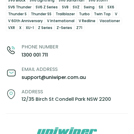
SV6 Black
SV6 Lightning
SV6 Sandman
SV6 Storm
SV6 Thunder
SV6 Z Series
SV8
SVZ
Swing
SX
SX6
Thunder S
Thunder SS
Trailblazer
Turbo
Twin Top
V
V 60th Anniversary
V International
V Redline
Vacationer
VXR
X
XU-1
Z Series
Z-Series
Z71
PHONE NUMBER
1300 001 711
EMAIL ADDRESS
support@uniwiper.com.au
ADDRESS
12/35 Birch St Condell Park NSW 2200