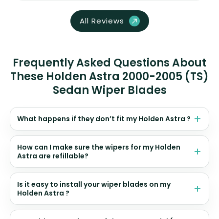
All Reviews
Frequently Asked Questions About
These Holden Astra 2000-2005 (TS)
Sedan Wiper Blades
What happens if they don’t fit my Holden Astra ?
How can I make sure the wipers for my Holden
Astra are refillable?
Is it easy to install your wiper blades on my
Holden Astra ?