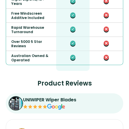
Years
Free Windscreen
Additive Included
Rapid Warehouse
Turnaround
Over 5000 5 Star
Reviews
Australian Owned &
Operated
Product Reviews
UNIWIPER Wiper Blades