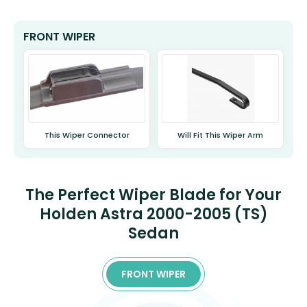
FRONT WIPER
This Wiper Connector
Will Fit This Wiper Arm
The Perfect Wiper Blade for Your
Holden Astra 2000-2005 (TS)
Sedan
FRONT WIPER