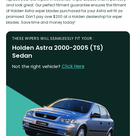
and look great. Our perfect fitment guarantee ensures the fitment
of Holden Astra wiper blades purchased for your Astra will fit as
promised. Don’t pay over $200 at a Holden dealership for wiper
blades. Save time and money today!
THESE WIPERS WILL SEAMLESSLY FIT YOUR :
Holden Astra 2000-2005 (TS)
Sedan
Not the right vehicle?
Click Here