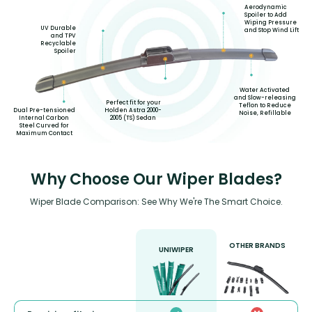
Aerodynamic
Spoiler to Add
Wiping Pressure
UV Durable
and Stop Wind Lift
and TPV
Recyclable
Spoiler
Water Activated
and Slow-releasing
Perfect fit for your
Teflon to Reduce
Holden Astra 2000-
Dual Pre-tensioned
Noise, Refillable
2005 (TS) Sedan
Internal Carbon
Steel Curved for
Maximum Contact
Why Choose Our Wiper Blades?
Wiper Blade Comparison: See Why We're The Smart Choice.
OTHER BRANDS
UNIWIPER