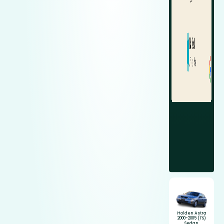
Holden Astra
2000-2005 (TS)
Sedan