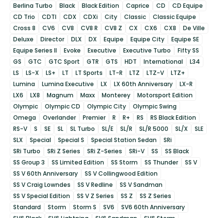
Berlina Turbo
Black
Black Edition
Caprice
CD
CD Equipe
CD Trio
CDTI
CDX
CDXi
City
Classic
Classic Equipe
Cross 8
CV6
CV8
CV8 R
CV8 Z
CX
CX6
CX8
De Ville
Deluxe
Director
DLX
DX
Equipe
Equipe City
Equipe SE
Equipe Series II
Evoke
Executive
Executive Turbo
Fifty SS
GS
GTC
GTC Sport
GTR
GTS
HDT
International
L34
LS
LS-X
LS+
LT
LT Sports
LT-R
LTZ
LTZ-V
LTZ+
Lumina
Lumina Executive
LX
LX 60th Anniversary
LX-R
LX6
LX8
Magnum
Maxx
Monterey
Motorsport Edition
Olympic
Olympic CD
Olympic City
Olympic Swing
Omega
Overlander
Premier
R
R+
RS
RS Black Edition
RS-V
S
SE
SL
SL Turbo
SL/E
SL/R
SL/R 5000
SL/X
SLE
SLX
Special
Special S
Special Station Sedan
SRi
SRi Turbo
SRi Z Series
SRi Z-Series
SRi-V
SS
SS Black
SS Group 3
SS Limited Edition
SS Storm
SS Thunder
SS V
SS V 60th Anniversary
SS V Collingwood Edition
SS V Craig Lowndes
SS V Redline
SS V Sandman
SS V Special Edition
SS V Z Series
SS Z
SS Z Series
Standard
Storm
Storm S
SV6
SV6 60th Anniversary