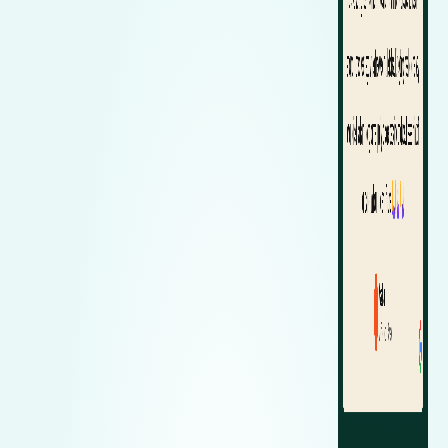
Zeekr