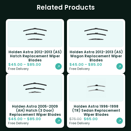
Related Products
Holden Astra 2012-2013 (AS)
Holden Astra 2012-2013 (AS)
Hatch Replacement Wiper
Wagon Replacement Wiper
Blades
Blades
$
45.00
–
$
85.00
$
45.00
–
$
85.00
Free Delivery
Free Delivery
Holden Astra 2005-2009
Holden Astra 1996-1998
(AH) Hatch (3 Door)
(TR) Sedan Replacement
Replacement Wiper Blades
Wiper Blades
$
45.00
–
$
85.00
$
65.00
$
75.00
Free Delivery
Free Delivery