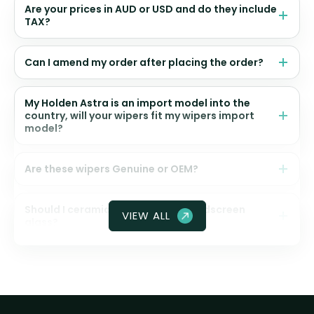
Are your prices in AUD or USD and do they include
TAX?
Can I amend my order after placing the order?
My Holden Astra is an import model into the
country, will your wipers fit my wipers import
model?
Are these wipers Genuine or OEM?
Should I ceramic coat my front windscreen
VIEW ALL
glass?