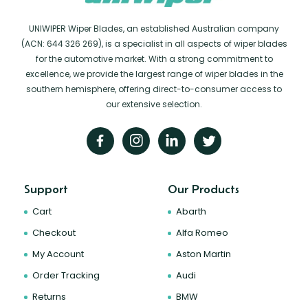
UNIWIPER Wiper Blades, an established Australian company
(ACN: 644 326 269), is a specialist in all aspects of wiper blades
for the automotive market. With a strong commitment to
excellence, we provide the largest range of wiper blades in the
southern hemisphere, offering direct-to-consumer access to
our extensive selection.
Support
Our Products
Cart
Abarth
Checkout
Alfa Romeo
My Account
Aston Martin
Order Tracking
Audi
Returns
BMW