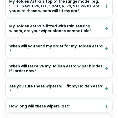
My Holden Astra is top of the range model (eg.
ST-X, Executive, GTI, Sport, R, RS, STI, WRX). Are
you sure these wipers will fit my car?
My Holden Astra is fitted with rain sensing
wipers, are your wiper blades compatible?
When will you send my order for my Holden Astra
?
When will I receive my Holden Astra wiper blades
if I order now?
Are you sure these wipers will fit my Holden Astra
?
How long will these wipers last?