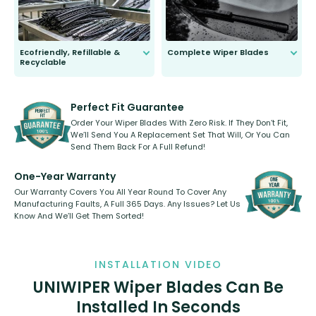
Ecofriendly, Refillable &
Complete Wiper Blades
Recyclable
All wiper blades are sold as a kit.
Select between front, front and
Our wiper blades are innovative,
rear, or rear only. The selection
refillable option and recyclable. No
varies between model and vehicle
need to pledge money towards a
shape.
kickstarter, we’ve already done it.
Perfect Fit Guarantee
Order Your Wiper Blades With Zero Risk. If They Don’t Fit,
We’ll Send You A Replacement Set That Will, Or You Can
Send Them Back For A Full Refund!
One-Year Warranty
Our Warranty Covers You All Year Round To Cover Any
Manufacturing Faults, A Full 365 Days. Any Issues? Let Us
Know And We’ll Get Them Sorted!
INSTALLATION VIDEO
UNIWIPER Wiper Blades Can Be
Installed In Seconds