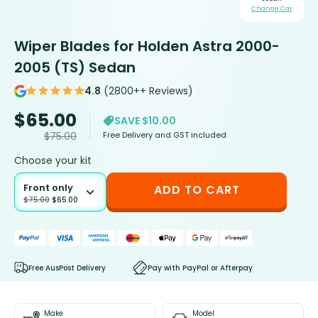
Change Car
Wiper Blades for Holden Astra 2000-
2005 (TS) Sedan
4.8
(2800++ Reviews)
$
65.00
SAVE $10.00
Free Delivery and GST included
$
75.00
Choose your kit
Front only
ADD TO CART
$
75.00
$
65.00
Free AusPost Delivery
Pay with PayPal or Afterpay
Make
Model