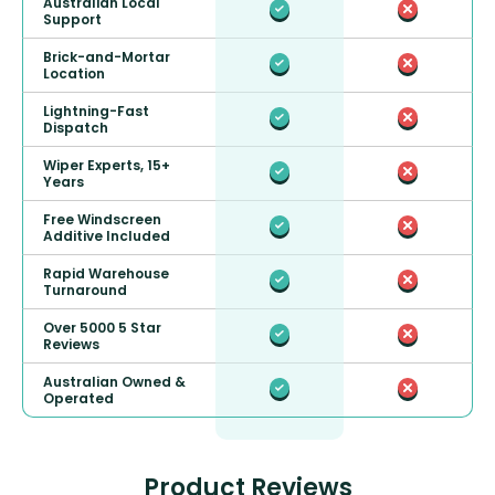
Australian Local
Support
Brick-and-Mortar
Location
Lightning-Fast
Dispatch
Wiper Experts, 15+
Years
Free Windscreen
Additive Included
Rapid Warehouse
Turnaround
Over 5000 5 Star
Reviews
Australian Owned &
Operated
Product Reviews