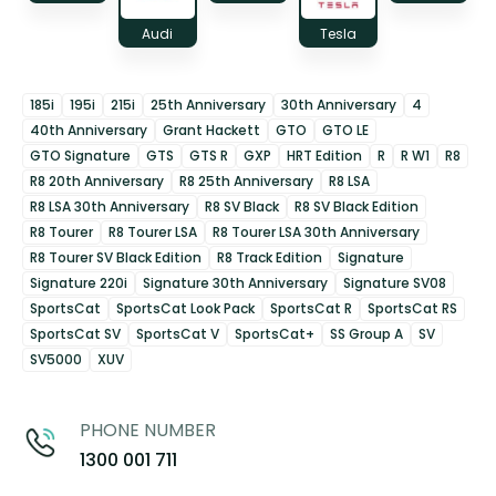
Audi
Tesla
185i
195i
215i
25th Anniversary
30th Anniversary
4
40th Anniversary
Grant Hackett
GTO
GTO LE
GTO Signature
GTS
GTS R
GXP
HRT Edition
R
R W1
R8
R8 20th Anniversary
R8 25th Anniversary
R8 LSA
R8 LSA 30th Anniversary
R8 SV Black
R8 SV Black Edition
R8 Tourer
R8 Tourer LSA
R8 Tourer LSA 30th Anniversary
R8 Tourer SV Black Edition
R8 Track Edition
Signature
Signature 220i
Signature 30th Anniversary
Signature SV08
SportsCat
SportsCat Look Pack
SportsCat R
SportsCat RS
SportsCat SV
SportsCat V
SportsCat+
SS Group A
SV
SV5000
XUV
PHONE NUMBER
1300 001 711