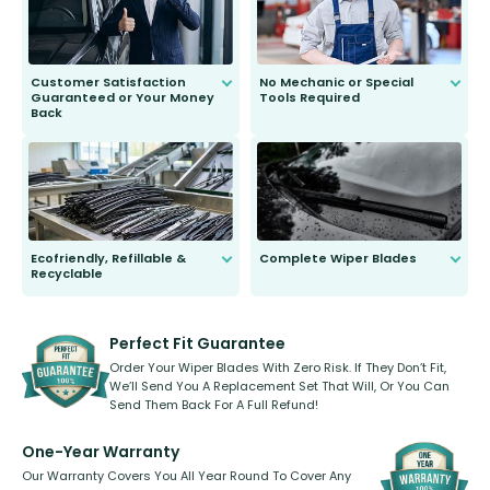
Customer Satisfaction
No Mechanic or Special
Guaranteed or Your Money
Tools Required
Back
You wont need anything out of the
ordinary to complete the install.
Our wiper blades are guaranteed
to fit and work. Try them for 101
days.
Ecofriendly, Refillable &
Complete Wiper Blades
Recyclable
All wiper blades are sold as a kit.
Select between front, front and
Our wiper blades are innovative,
rear, or rear only. The selection
refillable option and recyclable. No
varies between model and vehicle
need to pledge money towards a
shape.
kickstarter, we’ve already done it.
Perfect Fit Guarantee
Order Your Wiper Blades With Zero Risk. If They Don’t Fit,
We’ll Send You A Replacement Set That Will, Or You Can
Send Them Back For A Full Refund!
One-Year Warranty
Our Warranty Covers You All Year Round To Cover Any