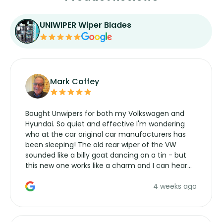
UNIWIPER Wiper Blades
Mark Coffey
Bought Unwipers for both my Volkswagen and
Hyundai. So quiet and effective I'm wondering
who at the car original car manufacturers has
been sleeping! The old rear wiper of the VW
sounded like a billy goat dancing on a tin - but
this new one works like a charm and I can hear
the wiper motor again. No more taking the
4 weeks ago
manufacturers service parts for overpriced
wipers... not never.