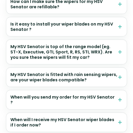
How can I make sure the wipers for my HSV
Senator are refillable?
Is it easy to install your wiper blades on my HSV
Senator ?
My HSV Senator is top of the range model (eg.
ST-X, Executive, GTI, Sport, R, RS, STI, WRX). Are
you sure these wipers will fit my car?
My HSV Senator is fitted with rain sensing wipers,
are your wiper blades compatible?
When will you send my order for my HSV Senator
?
When will I receive my HSV Senator wiper blades
if I order now?