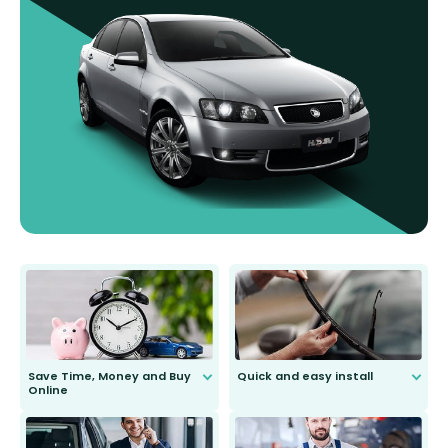
Save Time, Money and Buy
Quick and easy install
Online
Anyone can do it. Our most senior
customer is only 91 years young.
We do all the hard work for you and
send you the right wiper, no
second guessing.