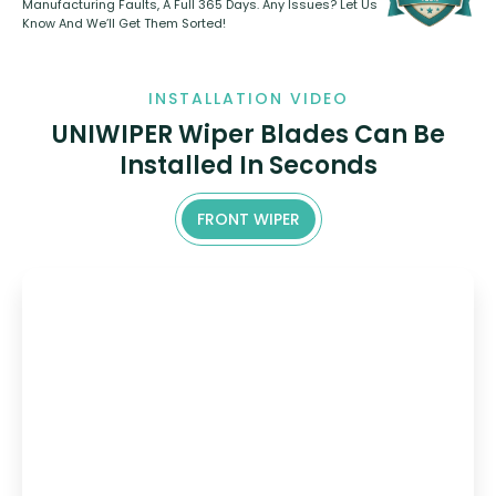
Manufacturing Faults, A Full 365 Days. Any Issues? Let Us
Know And We’ll Get Them Sorted!
INSTALLATION VIDEO
UNIWIPER Wiper Blades Can Be
Installed In Seconds
FRONT WIPER