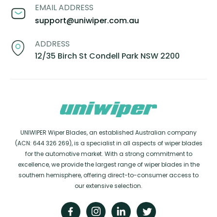
EMAIL ADDRESS
support@uniwiper.com.au
ADDRESS
12/35 Birch St Condell Park NSW 2200
UNIWIPER Wiper Blades, an established Australian company
(ACN: 644 326 269), is a specialist in all aspects of wiper blades
for the automotive market. With a strong commitment to
excellence, we provide the largest range of wiper blades in the
southern hemisphere, offering direct-to-consumer access to
our extensive selection.