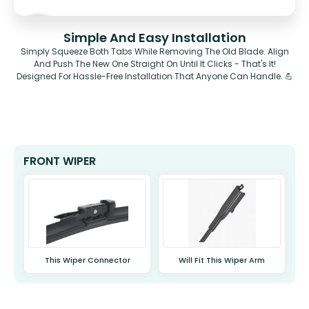
Simple And Easy Installation
Simply Squeeze Both Tabs While Removing The Old Blade. Align
And Push The New One Straight On Until It Clicks - That's It!
Designed For Hassle-Free Installation That Anyone Can Handle. 💪
FRONT WIPER
This Wiper Connector
Will Fit This Wiper Arm