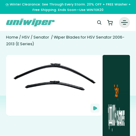
⛈️ Winter Clearance: See Through Every Storm. 20% OFF + FREE Washer +
Free Shipping. Ends Soon—Use WINTER20
Home
/
HSV
/
Senator
/ Wiper Blades for HSV Senator 2006-
2013 (E Series)