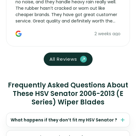
no noise, and they handle heavy rain really well.
The rubber hasn’t cracked or worn out like
cheaper brands. They have got great customer
service. Great quality and definitely worth the
money. Would buy again.
2 weeks ago
All Reviews
Frequently Asked Questions About
These HSV Senator 2006-2013 (E
Series) Wiper Blades
What happens if they don’t fit my HSV Senator ?