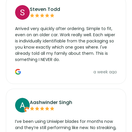
Steven Todd
Arrived very quickly after ordering. Simple to fit,
even on an older car. Work really well. Each wiper
is individually identifiable from the packaging so
you know exactly which one goes where. I've
already told all my family about them. This is
something I NEVER do.
a week ago
Aashwinder Singh
I’ve been using Uniwiper blades for months now
and they’re still performing like new. No streaking,