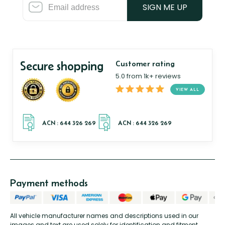
SIGN ME UP
Secure shopping
Customer rating
5.0 from 1k+ reviews
VIEW ALL
Payment methods
All vehicle manufacturer names and descriptions used in our
images and text are used solely for identification and fitment