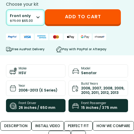
Choose your kit
Front only
ADD TO CART
$
75.00
$
65.00
Free AusPost Delivery
Pay with PayPal or Afterpay
Make
Model
HSV
Senator
Build Years
Year
2006, 2007, 2008, 2009,
2006-2013 (E Series)
2010, 2011, 2012, 2013
Front Driver
Front Passenger
26 inches / 650 mm
15 inches / 375 mm
DESCRIPTION
INSTALL VIDEO
PERFECT FIT
HOW WE COMPARE