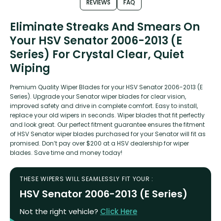
REVIEWS
FAQ
Eliminate Streaks And Smears On
Your HSV Senator 2006-2013 (E
Series) For Crystal Clear, Quiet
Wiping
Premium Quality Wiper Blades for your HSV Senator 2006-2013 (E
Series). Upgrade your Senator wiper blades for clear vision,
improved safety and drive in complete comfort. Easy to install,
replace your old wipers in seconds. Wiper blades that fit perfectly
and look great. Our perfect fitment guarantee ensures the fitment
of HSV Senator wiper blades purchased for your Senator will fit as
promised. Don’t pay over $200 at a HSV dealership for wiper
blades. Save time and money today!
THESE WIPERS WILL SEAMLESSLY FIT YOUR :
HSV Senator 2006-2013 (E Series)
Not the right vehicle?
Click Here