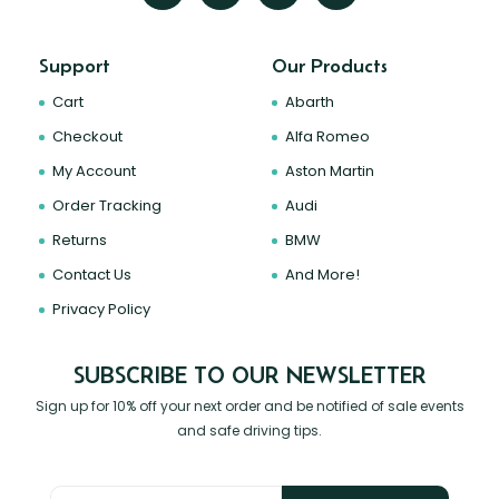
Support
Our Products
Cart
Abarth
Checkout
Alfa Romeo
My Account
Aston Martin
Order Tracking
Audi
Returns
BMW
Contact Us
And More!
Privacy Policy
SUBSCRIBE TO OUR NEWSLETTER
Sign up for 10% off your next order and be notified of sale events
and safe driving tips.