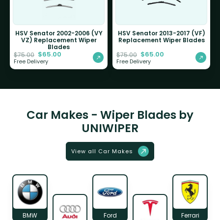
HSV Senator 2002-2006 (VY
HSV Senator 2013-2017 (VF)
VZ) Replacement Wiper
Replacement Wiper Blades
Blades
$
65.00
$
65.00
$
75.00
$
75.00
Free Delivery
Free Delivery
Car Makes - Wiper Blades by
UNIWIPER
View all Car Makes
BMW
Ford
Ferrari