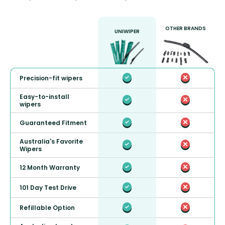
OTHER BRANDS
UNIWIPER
Precision-fit wipers
Easy-to-install
wipers
Guaranteed Fitment
Australia's Favorite
Wipers
12 Month Warranty
101 Day Test Drive
Refillable Option