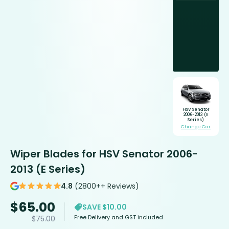
HSV Senator
2006-2013 (E
Series)
Change Car
Wiper Blades for HSV Senator 2006-
2013 (E Series)
4.8
(2800++ Reviews)
$
65.00
SAVE $10.00
Free Delivery and GST included
$
75.00