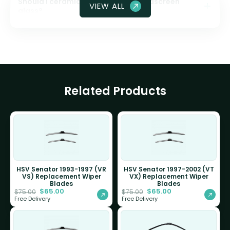
Should I ceramic coat my front windscreen
VIEW ALL
glass?
Related Products
HSV Senator 1993-1997 (VR
HSV Senator 1997-2002 (VT
VS) Replacement Wiper
VX) Replacement Wiper
Blades
Blades
$
65.00
$
65.00
$
75.00
$
75.00
Free Delivery
Free Delivery