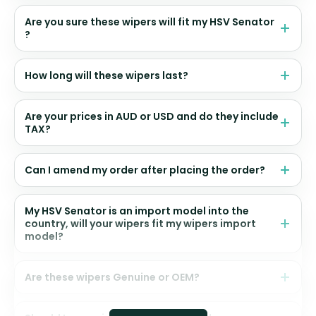
Are you sure these wipers will fit my HSV Senator
?
How long will these wipers last?
Are your prices in AUD or USD and do they include
TAX?
Can I amend my order after placing the order?
My HSV Senator is an import model into the
country, will your wipers fit my wipers import
model?
Are these wipers Genuine or OEM?