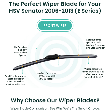
The Perfect Wiper Blade for Your
HSV Senator 2006-2013 (E Series)
FRONT WIPER
Aerodynamic
Spoiler to Add
Wiping Pressure
UV Durable
and Stop Wind Lift
and TPV
Recyclable
Spoiler
Water Activated
and Slow-releasing
Perfect fit for your
Teflon to Reduce
HSV Senator 2006-
Dual Pre-tensioned
Noise, Refillable*
2013 (E Series)
Internal Carbon
Steel Curved for
Maximum Contact
Why Choose Our Wiper Blades?
Wiper Blade Comparison: See Why We're The Smart Choice.