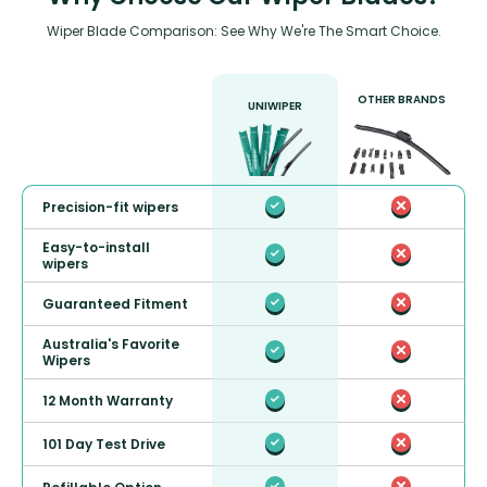
Wiper Blade Comparison: See Why We're The Smart Choice.
OTHER BRANDS
UNIWIPER
Precision-fit wipers
Easy-to-install
wipers
Guaranteed Fitment
Australia's Favorite
Wipers
12 Month Warranty
101 Day Test Drive