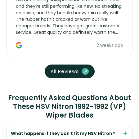
and they’re still performing like new. No streaking,
no noise, and they handle heavy rain really well.
The rubber hasn’t cracked or worn out like
cheaper brands. They have got great customer
service. Great quality and definitely worth the
money. Would buy again.
2 weeks ago
All Reviews
Frequently Asked Questions About
These HSV Nitron 1992-1992 (VP)
Wiper Blades
What happens if they don’t fit my HSV Nitron ?