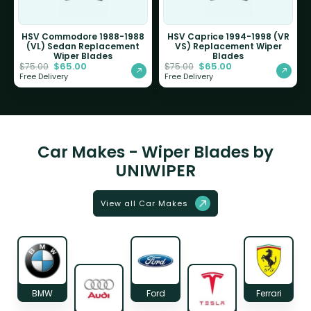
HSV Commodore 1988-1988
HSV Caprice 1994-1998 (VR
(VL) Sedan Replacement
VS) Replacement Wiper
Wiper Blades
Blades
$
65.00
$
65.00
$
75.00
$
75.00
Free Delivery
Free Delivery
Car Makes - Wiper Blades by
UNIWIPER
View all Car Makes
BMW
Ford
Ferrari