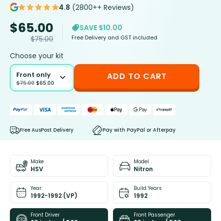
4.8
(2800++ Reviews)
$
65.00
SAVE $10.00
Free Delivery and GST included
$
75.00
Choose your kit
Front only
ADD TO CART
$
75.00
$
65.00
Free AusPost Delivery
Pay with PayPal or Afterpay
Make
Model
HSV
Nitron
Year
Build Years
1992-1992 (VP)
1992
Front Driver
Front Passenger