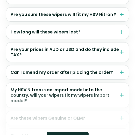
Are you sure these wipers will fit my HSV Nitron ?
How long will these wipers last?
Are your prices in AUD or USD and do they include
TAX?
Can I amend my order after placing the order?
My HSV Nitron is an import model into the
country, will your wipers fit my wipers import
model?
Are these wipers Genuine or OEM?