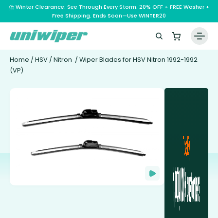
⛈️ Winter Clearance: See Through Every Storm. 20% OFF + FREE Washer +
Free Shipping. Ends Soon—Use WINTER20
Home
/
HSV
/
Nitron
/ Wiper Blades for HSV Nitron 1992-1992
(VP)