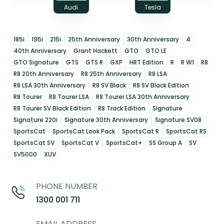
Audi
Tesla
185i
195i
215i
25th Anniversary
30th Anniversary
4
40th Anniversary
Grant Hackett
GTO
GTO LE
GTO Signature
GTS
GTS R
GXP
HRT Edition
R
R W1
R8
R8 20th Anniversary
R8 25th Anniversary
R8 LSA
R8 LSA 30th Anniversary
R8 SV Black
R8 SV Black Edition
R8 Tourer
R8 Tourer LSA
R8 Tourer LSA 30th Anniversary
R8 Tourer SV Black Edition
R8 Track Edition
Signature
Signature 220i
Signature 30th Anniversary
Signature SV08
SportsCat
SportsCat Look Pack
SportsCat R
SportsCat RS
SportsCat SV
SportsCat V
SportsCat+
SS Group A
SV
SV5000
XUV
PHONE NUMBER
1300 001 711
EMAIL ADDRESS