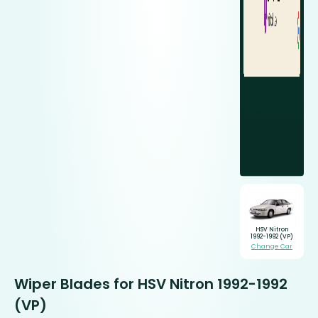
HSV Nitron
1992-1992 (VP)
Change Car
Wiper Blades for HSV Nitron 1992-1992
(VP)