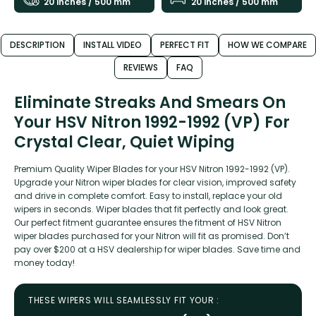
20 inches / 500 mm
20 inches / 500 mm
DESCRIPTION
INSTALL VIDEO
PERFECT FIT
HOW WE COMPARE
REVIEWS
FAQ
Eliminate Streaks And Smears On
Your HSV Nitron 1992-1992 (VP) For
Crystal Clear, Quiet Wiping
Premium Quality Wiper Blades for your HSV Nitron 1992-1992 (VP).
Upgrade your Nitron wiper blades for clear vision, improved safety
and drive in complete comfort. Easy to install, replace your old
wipers in seconds. Wiper blades that fit perfectly and look great.
Our perfect fitment guarantee ensures the fitment of HSV Nitron
wiper blades purchased for your Nitron will fit as promised. Don’t
pay over $200 at a HSV dealership for wiper blades. Save time and
money today!
THESE WIPERS WILL SEAMLESSLY FIT YOUR :