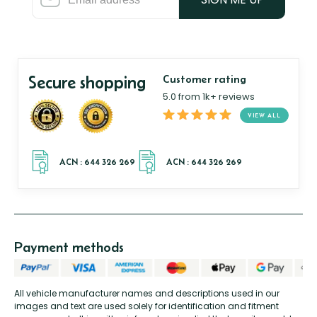
Secure shopping
Customer rating
5.0 from 1k+ reviews
VIEW ALL
Payment methods
All vehicle manufacturer names and descriptions used in our
images and text are used solely for identification and fitment