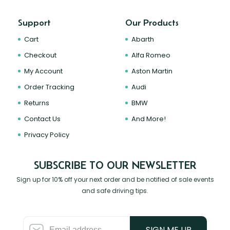
Support
Our Products
Cart
Abarth
Checkout
Alfa Romeo
My Account
Aston Martin
Order Tracking
Audi
Returns
BMW
Contact Us
And More!
Privacy Policy
SUBSCRIBE TO OUR NEWSLETTER
Sign up for 10% off your next order and be notified of sale events
and safe driving tips.
SIGN ME UP