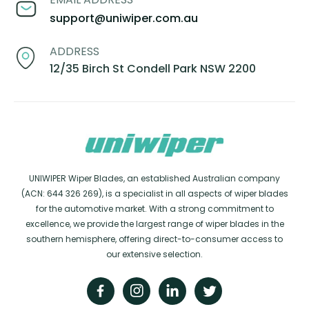
support@uniwiper.com.au
ADDRESS
12/35 Birch St Condell Park NSW 2200
UNIWIPER Wiper Blades, an established Australian company
(ACN: 644 326 269), is a specialist in all aspects of wiper blades
for the automotive market. With a strong commitment to
excellence, we provide the largest range of wiper blades in the
southern hemisphere, offering direct-to-consumer access to
our extensive selection.