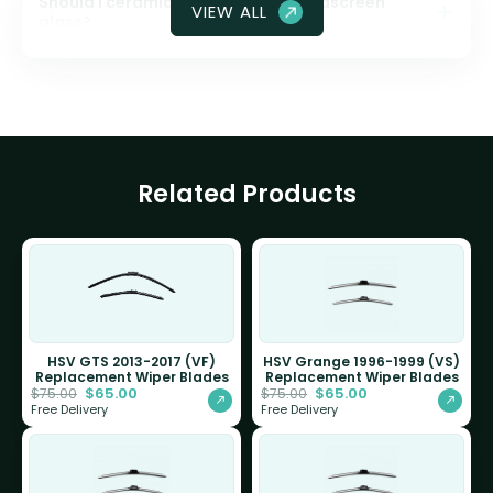
Should I ceramic coat my front windscreen
VIEW ALL
glass?
Related Products
HSV GTS 2013-2017 (VF)
HSV Grange 1996-1999 (VS)
Replacement Wiper Blades
Replacement Wiper Blades
$
65.00
$
65.00
$
75.00
$
75.00
Free Delivery
Free Delivery