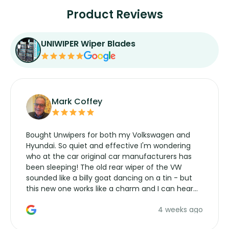
Product Reviews
UNIWIPER Wiper Blades
Mark Coffey
Bought Unwipers for both my Volkswagen and
Hyundai. So quiet and effective I'm wondering
who at the car original car manufacturers has
been sleeping! The old rear wiper of the VW
sounded like a billy goat dancing on a tin - but
this new one works like a charm and I can hear
the wiper motor again. No more taking the
4 weeks ago
manufacturers service parts for overpriced
wipers... not never.