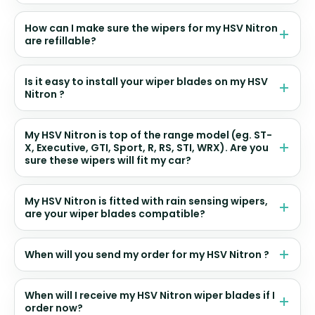
How can I make sure the wipers for my HSV Nitron
are refillable?
Is it easy to install your wiper blades on my HSV
Nitron ?
My HSV Nitron is top of the range model (eg. ST-
X, Executive, GTI, Sport, R, RS, STI, WRX). Are you
sure these wipers will fit my car?
My HSV Nitron is fitted with rain sensing wipers,
are your wiper blades compatible?
When will you send my order for my HSV Nitron ?
When will I receive my HSV Nitron wiper blades if I
order now?