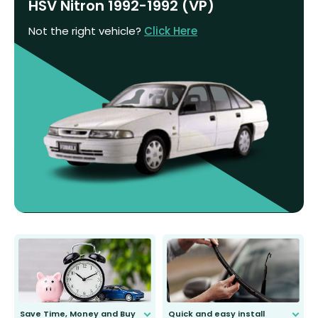
HSV Nitron 1992-1992 (VP)
Not the right vehicle?
Click Here
Save Time, Money and Buy
Quick and easy install