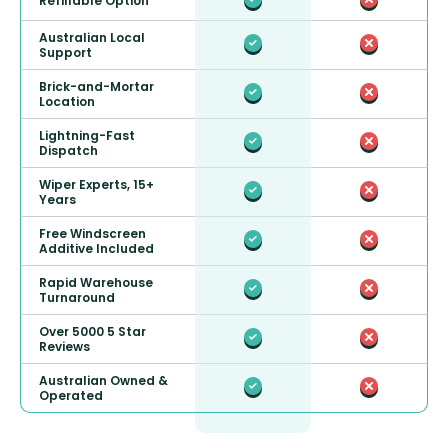
Refillable Option
Australian Local
Support
Brick-and-Mortar
Location
Lightning-Fast
Dispatch
Wiper Experts, 15+
Years
Free Windscreen
Additive Included
Rapid Warehouse
Turnaround
Over 5000 5 Star
Reviews
Australian Owned &
Operated