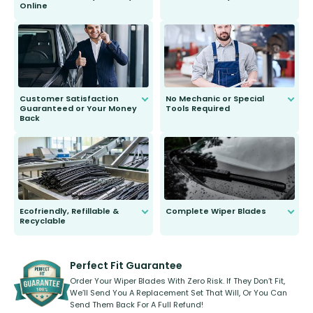
Online
Anyone can do it. Our most senior
customer is only 91 years young.
We do all the hard work for you and
send you the right wiper, no
second guessing.
Customer Satisfaction
No Mechanic or Special
Guaranteed or Your Money
Tools Required
Back
You wont need anything out of the
ordinary to complete the install.
Our wiper blades are guaranteed
to fit and work. Try them for 101
days.
Ecofriendly, Refillable &
Complete Wiper Blades
Recyclable
All wiper blades are sold as a kit.
Select between front, front and
Our wiper blades are innovative,
rear, or rear only. The selection
refillable option and recyclable. No
varies between model and vehicle
need to pledge money towards a
shape.
kickstarter, we’ve already done it.
Perfect Fit Guarantee
Order Your Wiper Blades With Zero Risk. If They Don’t Fit,
We’ll Send You A Replacement Set That Will, Or You Can
Send Them Back For A Full Refund!