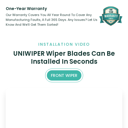
One-Year Warranty
Our Warranty Covers You All Year Round To Cover Any
Manufacturing Faults, A Full 365 Days. Any Issues? Let Us
Know And We’ll Get Them Sorted!
INSTALLATION VIDEO
UNIWIPER Wiper Blades Can Be
Installed In Seconds
FRONT WIPER