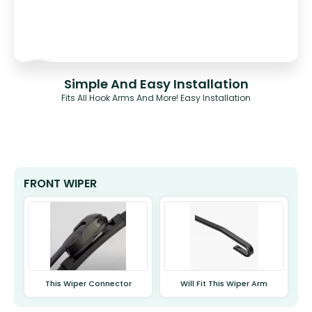
Simple And Easy Installation
Fits All Hook Arms And More! Easy Installation
FRONT WIPER
This Wiper Connector
Will Fit This Wiper Arm