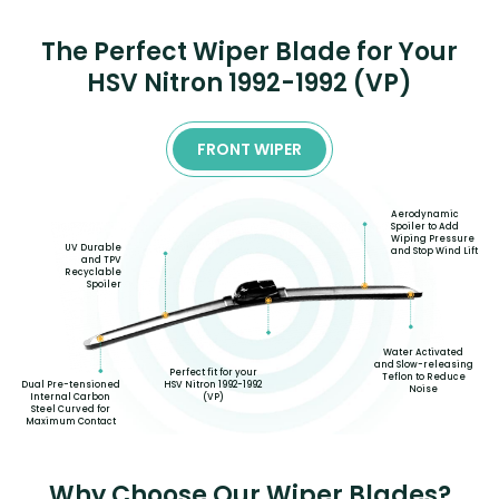
The Perfect Wiper Blade for Your
HSV Nitron 1992-1992 (VP)
FRONT WIPER
Aerodynamic
Spoiler to Add
Wiping Pressure
UV Durable
and Stop Wind Lift
and TPV
Recyclable
Spoiler
Water Activated
and Slow-releasing
Perfect fit for your
Teflon to Reduce
Dual Pre-tensioned
HSV Nitron 1992-1992
Noise
Internal Carbon
(VP)
Steel Curved for
Maximum Contact
Why Choose Our Wiper Blades?