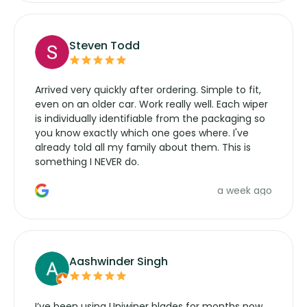
Steven Todd
Arrived very quickly after ordering. Simple to fit,
even on an older car. Work really well. Each wiper
is individually identifiable from the packaging so
you know exactly which one goes where. I've
already told all my family about them. This is
something I NEVER do.
a week ago
Aashwinder Singh
I’ve been using Uniwiper blades for months now