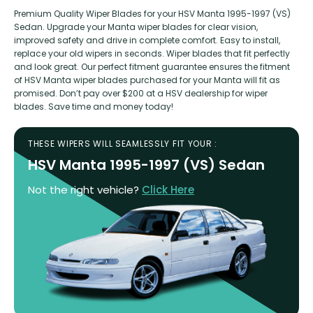
Premium Quality Wiper Blades for your HSV Manta 1995-1997 (VS)
Sedan. Upgrade your Manta wiper blades for clear vision,
improved safety and drive in complete comfort. Easy to install,
replace your old wipers in seconds. Wiper blades that fit perfectly
and look great. Our perfect fitment guarantee ensures the fitment
of HSV Manta wiper blades purchased for your Manta will fit as
promised. Don’t pay over $200 at a HSV dealership for wiper
blades. Save time and money today!
THESE WIPERS WILL SEAMLESSLY FIT YOUR :
HSV Manta 1995-1997 (VS) Sedan
Not the right vehicle?
Click Here