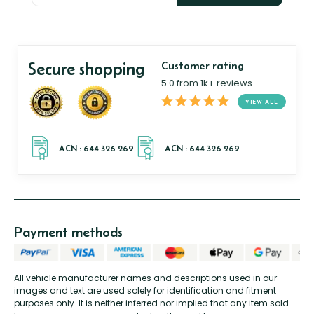
Secure shopping
Customer rating
5.0 from 1k+ reviews
VIEW ALL
Payment methods
All vehicle manufacturer names and descriptions used in our
images and text are used solely for identification and fitment
purposes only. It is neither inferred nor implied that any item sold