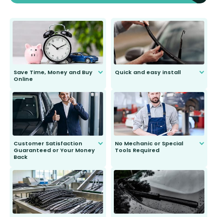
Save Time, Money and Buy
Quick and easy install
Online
Anyone can do it. Our most senior
customer is only 91 years young.
We do all the hard work for you and
send you the right wiper, no
second guessing.
Customer Satisfaction
No Mechanic or Special
Guaranteed or Your Money
Tools Required
Back
You wont need anything out of the
ordinary to complete the install.
Our wiper blades are guaranteed
to fit and work. Try them for 101
days.