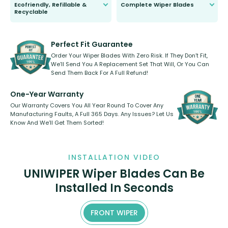
Ecofriendly, Refillable &
Complete Wiper Blades
Recyclable
All wiper blades are sold as a kit.
Select between front, front and
Our wiper blades are innovative,
rear, or rear only. The selection
refillable option and recyclable. No
varies between model and vehicle
need to pledge money towards a
shape.
kickstarter, we’ve already done it.
Perfect Fit Guarantee
Order Your Wiper Blades With Zero Risk. If They Don’t Fit,
We’ll Send You A Replacement Set That Will, Or You Can
Send Them Back For A Full Refund!
One-Year Warranty
Our Warranty Covers You All Year Round To Cover Any
Manufacturing Faults, A Full 365 Days. Any Issues? Let Us
Know And We’ll Get Them Sorted!
INSTALLATION VIDEO
UNIWIPER Wiper Blades Can Be
Installed In Seconds
FRONT WIPER