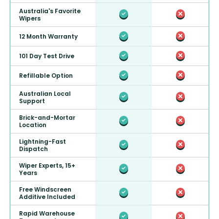
Australia's Favorite
Wipers
12 Month Warranty
101 Day Test Drive
Refillable Option
Australian Local
Support
Brick-and-Mortar
Location
Lightning-Fast
Dispatch
Wiper Experts, 15+
Years
Free Windscreen
Additive Included
Rapid Warehouse