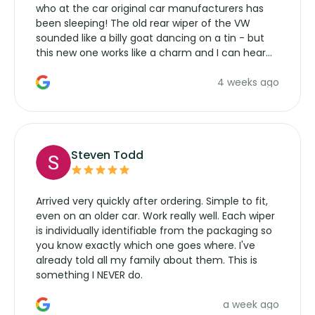
who at the car original car manufacturers has
been sleeping! The old rear wiper of the VW
sounded like a billy goat dancing on a tin - but
this new one works like a charm and I can hear
the wiper motor again. No more taking the
4 weeks ago
manufacturers service parts for overpriced
wipers... not never.
Steven Todd
Arrived very quickly after ordering. Simple to fit,
even on an older car. Work really well. Each wiper
is individually identifiable from the packaging so
you know exactly which one goes where. I've
already told all my family about them. This is
something I NEVER do.
a week ago