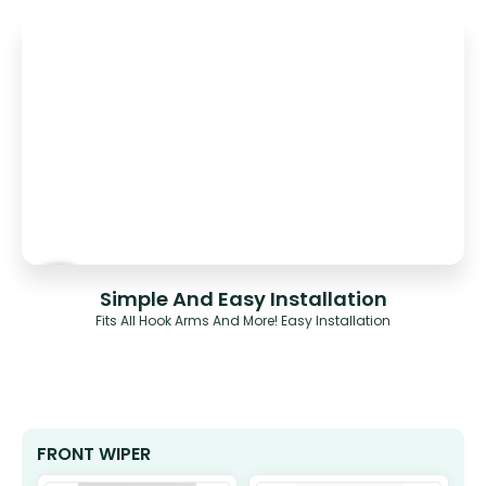
Simple And Easy Installation
Fits All Hook Arms And More! Easy Installation
FRONT WIPER