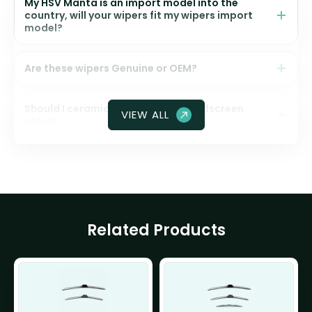
My HSV Manta is an import model into the
country, will your wipers fit my wipers import
model?
Are these wipers Genuine or OEM?
Should I ceramic coat my front windscreen
VIEW ALL
glass?
Related Products