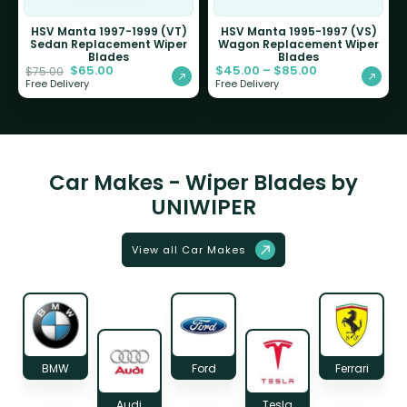
HSV Manta 1997-1999 (VT)
HSV Manta 1995-1997 (VS)
Sedan Replacement Wiper
Wagon Replacement Wiper
Blades
Blades
$
65.00
$
45.00
–
$
85.00
$
75.00
Free Delivery
Free Delivery
Car Makes - Wiper Blades by
UNIWIPER
View all Car Makes
BMW
Ford
Ferrari
Audi
Tesla