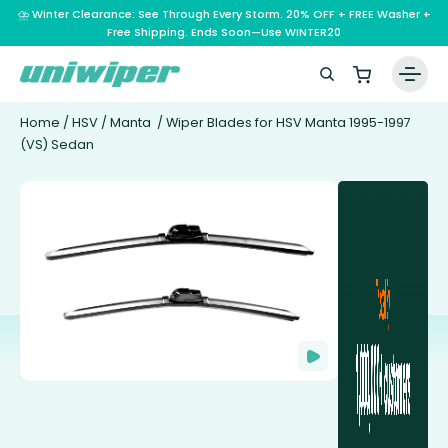
⛈️ Winter Clearance: See Through Every Storm. 20% OFF + FREE Washer +
Free Shipping. Ends Soon—Use WINTER20
Home
/
HSV
/
Manta
/ Wiper Blades for HSV Manta 1995-1997
(VS) Sedan