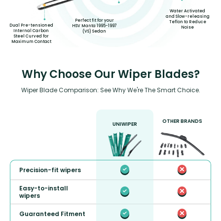
Water Activated
and Slow-releasing
Perfect fit for your
Teflon to Reduce
Dual Pre-tensioned
HSV Manta 1995-1997
Noise
Internal Carbon
(VS) Sedan
Steel Curved for
Maximum Contact
Why Choose Our Wiper Blades?
Wiper Blade Comparison: See Why We're The Smart Choice.
OTHER BRANDS
UNIWIPER
Precision-fit wipers
Easy-to-install
wipers
Guaranteed Fitment