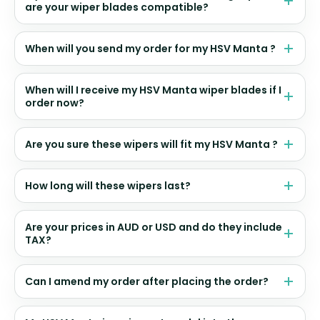
are your wiper blades compatible?
When will you send my order for my HSV Manta ?
When will I receive my HSV Manta wiper blades if I
order now?
Are you sure these wipers will fit my HSV Manta ?
How long will these wipers last?
Are your prices in AUD or USD and do they include
TAX?
Can I amend my order after placing the order?