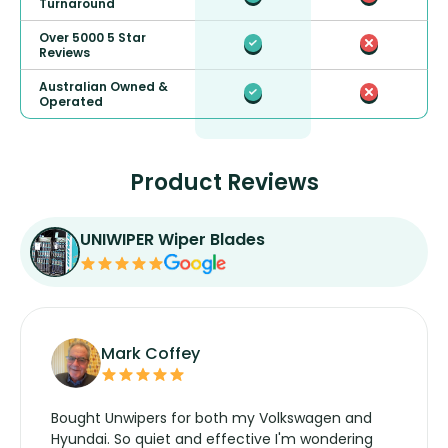
Turnaround
Over 5000 5 Star
Reviews
Australian Owned &
Operated
Product Reviews
UNIWIPER Wiper Blades
Mark Coffey
Bought Unwipers for both my Volkswagen and
Hyundai. So quiet and effective I'm wondering