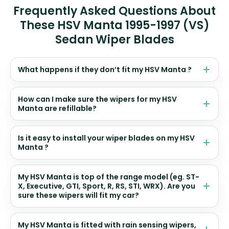
Frequently Asked Questions About
These HSV Manta 1995-1997 (VS)
Sedan Wiper Blades
What happens if they don’t fit my HSV Manta ?
How can I make sure the wipers for my HSV
Manta are refillable?
Is it easy to install your wiper blades on my HSV
Manta ?
My HSV Manta is top of the range model (eg. ST-
X, Executive, GTI, Sport, R, RS, STI, WRX). Are you
sure these wipers will fit my car?
My HSV Manta is fitted with rain sensing wipers,