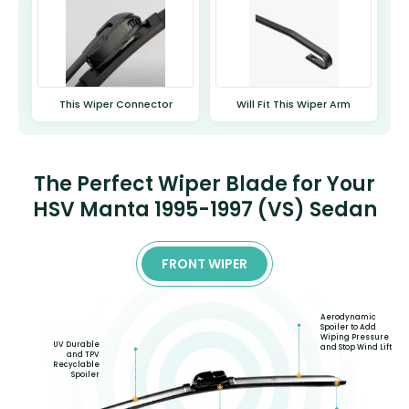
This Wiper Connector
Will Fit This Wiper Arm
The Perfect Wiper Blade for Your
HSV Manta 1995-1997 (VS) Sedan
FRONT WIPER
Aerodynamic
Spoiler to Add
Wiping Pressure
UV Durable
and Stop Wind Lift
and TPV
Recyclable
Spoiler