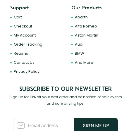
Support
Our Products
Cart
Abarth
Checkout
Alfa Romeo
My Account
Aston Martin
Order Tracking
Audi
Returns
BMW
Contact Us
And More!
Privacy Policy
SUBSCRIBE TO OUR NEWSLETTER
Sign up for 10% off your next order and be notified of sale events
and safe driving tips.
SIGN ME UP