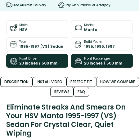
Free AusPost Delivery
Pay with PayPal or Afterpay
Make
Model
HSV
Manta
Year
Build Years
1995-1997 (VS) Sedan
1995, 1996, 1997
Front Driver
Front Passenger
20 inches / 500 mm
20 inches / 500 mm
DESCRIPTION
INSTALL VIDEO
PERFECT FIT
HOW WE COMPARE
REVIEWS
FAQ
Eliminate Streaks And Smears On
Your HSV Manta 1995-1997 (VS)
Sedan For Crystal Clear, Quiet
Wiping