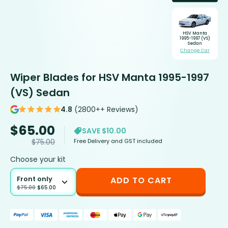
HSV Manta
1995-1997 (VS)
Sedan
Change Car
Wiper Blades for HSV Manta 1995-1997
(VS) Sedan
4.8
(2800++ Reviews)
$
65.00
SAVE $10.00
Free Delivery and GST included
$
75.00
Choose your kit
Front only
ADD TO CART
$
75.00
$
65.00