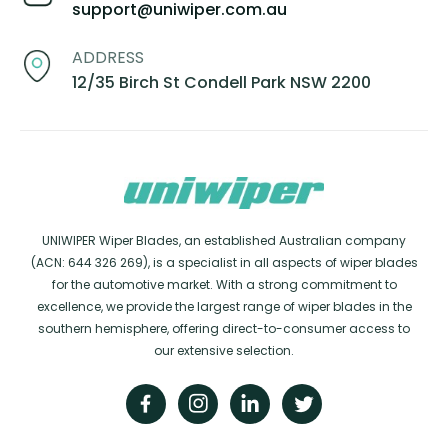
support@uniwiper.com.au
ADDRESS
12/35 Birch St Condell Park NSW 2200
UNIWIPER Wiper Blades, an established Australian company
(ACN: 644 326 269), is a specialist in all aspects of wiper blades
for the automotive market. With a strong commitment to
excellence, we provide the largest range of wiper blades in the
southern hemisphere, offering direct-to-consumer access to
our extensive selection.