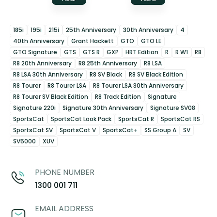
185i
195i
215i
25th Anniversary
30th Anniversary
4
40th Anniversary
Grant Hackett
GTO
GTO LE
GTO Signature
GTS
GTS R
GXP
HRT Edition
R
R W1
R8
R8 20th Anniversary
R8 25th Anniversary
R8 LSA
R8 LSA 30th Anniversary
R8 SV Black
R8 SV Black Edition
R8 Tourer
R8 Tourer LSA
R8 Tourer LSA 30th Anniversary
R8 Tourer SV Black Edition
R8 Track Edition
Signature
Signature 220i
Signature 30th Anniversary
Signature SV08
SportsCat
SportsCat Look Pack
SportsCat R
SportsCat RS
SportsCat SV
SportsCat V
SportsCat+
SS Group A
SV
SV5000
XUV
PHONE NUMBER
1300 001 711
EMAIL ADDRESS