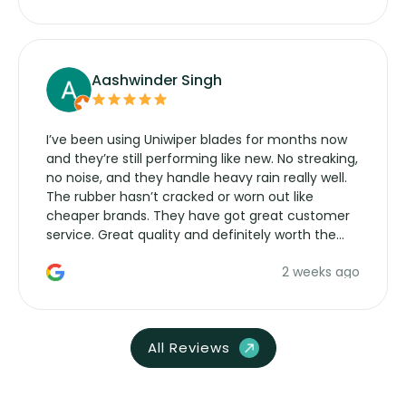
Aashwinder Singh
I’ve been using Uniwiper blades for months now
and they’re still performing like new. No streaking,
no noise, and they handle heavy rain really well.
The rubber hasn’t cracked or worn out like
cheaper brands. They have got great customer
service. Great quality and definitely worth the
money. Would buy again.
2 weeks ago
All Reviews