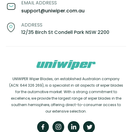
EMAIL ADDRESS
support@uniwiper.com.au
ADDRESS
12/35 Birch St Condell Park NSW 2200
UNIWIPER Wiper Blades, an established Australian company
(ACN: 644 326 269), is a specialist in all aspects of wiper blades
for the automotive market. With a strong commitment to
excellence, we provide the largest range of wiper blades in the
southern hemisphere, offering direct-to-consumer access to
our extensive selection.