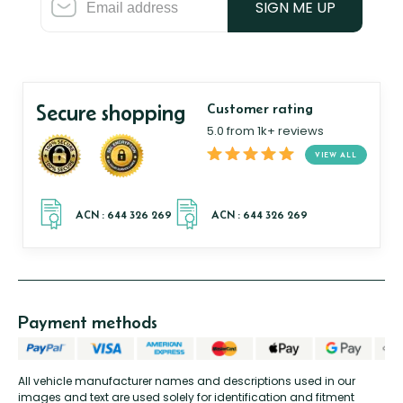
SIGN ME UP
Secure shopping
Customer rating
5.0 from 1k+ reviews
VIEW ALL
Payment methods
All vehicle manufacturer names and descriptions used in our
images and text are used solely for identification and fitment