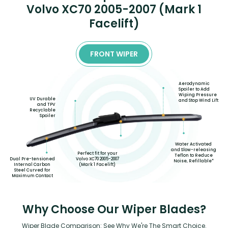
Volvo XC70 2005-2007 (Mark 1
Facelift)
FRONT WIPER
Aerodynamic
Spoiler to Add
Wiping Pressure
UV Durable
and Stop Wind Lift
and TPV
Recyclable
Spoiler
Water Activated
and Slow-releasing
Perfect fit for your
Teflon to Reduce
Volvo XC70 2005-2007
Dual Pre-tensioned
Noise, Refillable*
(Mark 1 Facelift)
Internal Carbon
Steel Curved for
Maximum Contact
Why Choose Our Wiper Blades?
Wiper Blade Comparison: See Why We're The Smart Choice.