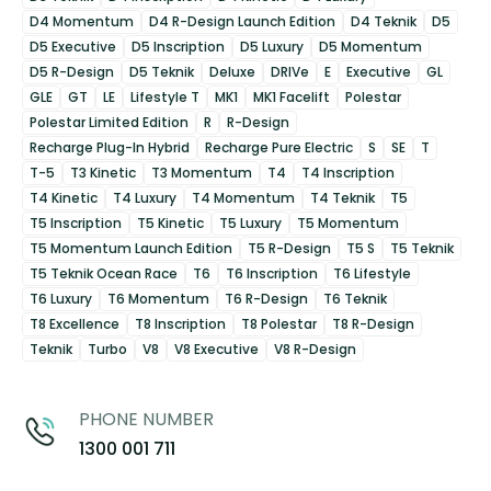
D4 Momentum
D4 R-Design Launch Edition
D4 Teknik
D5
D5 Executive
D5 Inscription
D5 Luxury
D5 Momentum
D5 R-Design
D5 Teknik
Deluxe
DRIVe
E
Executive
GL
GLE
GT
LE
Lifestyle T
MK1
MK1 Facelift
Polestar
Polestar Limited Edition
R
R-Design
Recharge Plug-In Hybrid
Recharge Pure Electric
S
SE
T
T-5
T3 Kinetic
T3 Momentum
T4
T4 Inscription
T4 Kinetic
T4 Luxury
T4 Momentum
T4 Teknik
T5
T5 Inscription
T5 Kinetic
T5 Luxury
T5 Momentum
T5 Momentum Launch Edition
T5 R-Design
T5 S
T5 Teknik
T5 Teknik Ocean Race
T6
T6 Inscription
T6 Lifestyle
T6 Luxury
T6 Momentum
T6 R-Design
T6 Teknik
T8 Excellence
T8 Inscription
T8 Polestar
T8 R-Design
Teknik
Turbo
V8
V8 Executive
V8 R-Design
PHONE NUMBER
1300 001 711