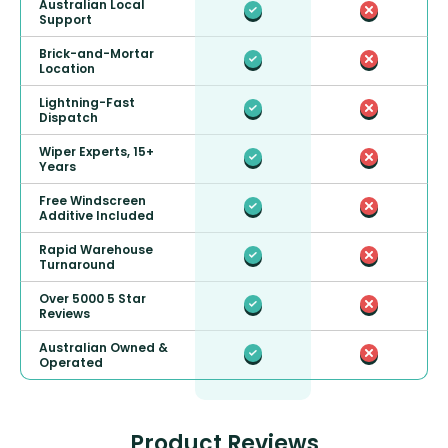
Australian Local
Support
Brick-and-Mortar
Location
Lightning-Fast
Dispatch
Wiper Experts, 15+
Years
Free Windscreen
Additive Included
Rapid Warehouse
Turnaround
Over 5000 5 Star
Reviews
Australian Owned &
Operated
Product Reviews