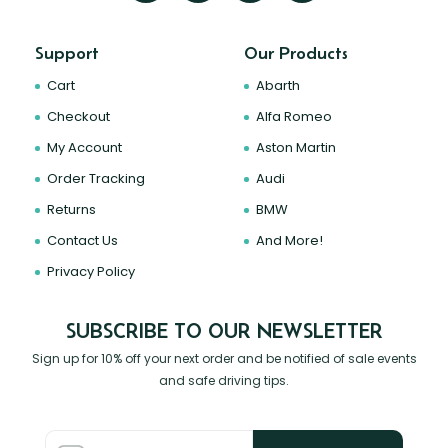
Support
Our Products
Cart
Abarth
Checkout
Alfa Romeo
My Account
Aston Martin
Order Tracking
Audi
Returns
BMW
Contact Us
And More!
Privacy Policy
SUBSCRIBE TO OUR NEWSLETTER
Sign up for 10% off your next order and be notified of sale events
and safe driving tips.