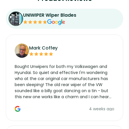
UNIWIPER Wiper Blades
Mark Coffey
Bought Unwipers for both my Volkswagen and
Hyundai. So quiet and effective I'm wondering
who at the car original car manufacturers has
been sleeping! The old rear wiper of the VW
sounded like a billy goat dancing on a tin - but
this new one works like a charm and I can hear
the wiper motor again. No more taking the
4 weeks ago
manufacturers service parts for overpriced
wipers... not never.