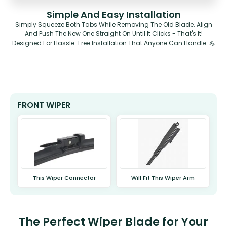
Simple And Easy Installation
Simply Squeeze Both Tabs While Removing The Old Blade. Align
And Push The New One Straight On Until It Clicks - That's It!
Designed For Hassle-Free Installation That Anyone Can Handle. 💪
FRONT WIPER
This Wiper Connector
Will Fit This Wiper Arm
The Perfect Wiper Blade for Your