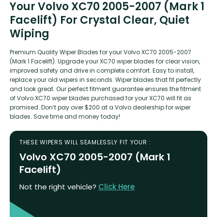
Your Volvo XC70 2005-2007 (Mark 1
Facelift) For Crystal Clear, Quiet
Wiping
Premium Quality Wiper Blades for your Volvo XC70 2005-2007
(Mark 1 Facelift). Upgrade your XC70 wiper blades for clear vision,
improved safety and drive in complete comfort. Easy to install,
replace your old wipers in seconds. Wiper blades that fit perfectly
and look great. Our perfect fitment guarantee ensures the fitment
of Volvo XC70 wiper blades purchased for your XC70 will fit as
promised. Don’t pay over $200 at a Volvo dealership for wiper
blades. Save time and money today!
THESE WIPERS WILL SEAMLESSLY FIT YOUR :
Volvo XC70 2005-2007 (Mark 1
Facelift)
Not the right vehicle?
Click Here