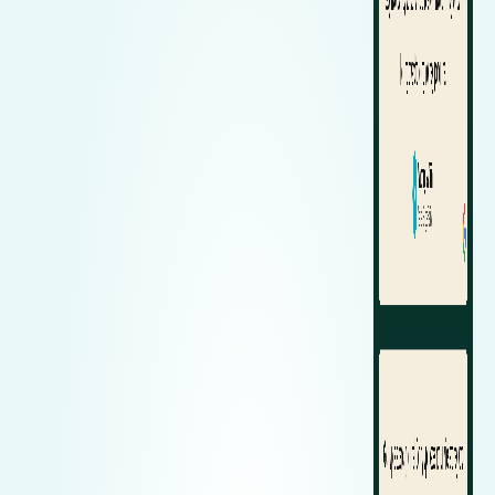
Zeekr