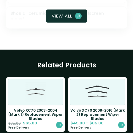
Should I ceramic coat my front windscreen
VIEW ALL
glass?
Related Products
Volvo XC70 2003-2004
Volvo XC70 2008-2016 (Mark
(Mark 1) Replacement Wiper
2) Replacement Wiper
Blades
Blades
$
65.00
$
45.00
–
$
85.00
$
75.00
Free Delivery
Free Delivery