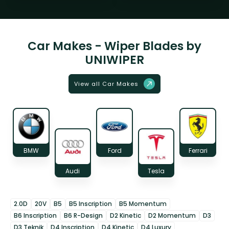
Car Makes - Wiper Blades by
UNIWIPER
View all Car Makes
BMW
Ford
Ferrari
Audi
Tesla
2.0D
20V
B5
B5 Inscription
B5 Momentum
B6 Inscription
B6 R-Design
D2 Kinetic
D2 Momentum
D3
D3 Teknik
D4 Inscription
D4 Kinetic
D4 Luxury