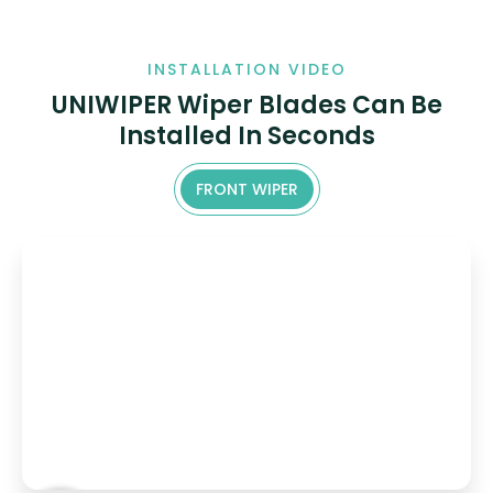
INSTALLATION VIDEO
UNIWIPER Wiper Blades Can Be
Installed In Seconds
FRONT WIPER