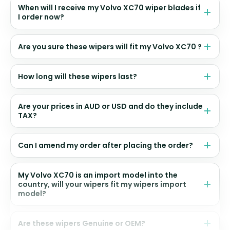
When will I receive my Volvo XC70 wiper blades if
I order now?
Are you sure these wipers will fit my Volvo XC70 ?
How long will these wipers last?
Are your prices in AUD or USD and do they include
TAX?
Can I amend my order after placing the order?
My Volvo XC70 is an import model into the
country, will your wipers fit my wipers import
model?
Are these wipers Genuine or OEM?