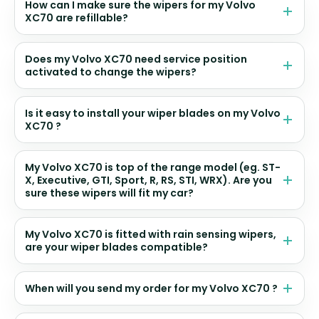
How can I make sure the wipers for my Volvo
XC70 are refillable?
Does my Volvo XC70 need service position
activated to change the wipers?
Is it easy to install your wiper blades on my Volvo
XC70 ?
My Volvo XC70 is top of the range model (eg. ST-
X, Executive, GTI, Sport, R, RS, STI, WRX). Are you
sure these wipers will fit my car?
My Volvo XC70 is fitted with rain sensing wipers,
are your wiper blades compatible?
When will you send my order for my Volvo XC70 ?