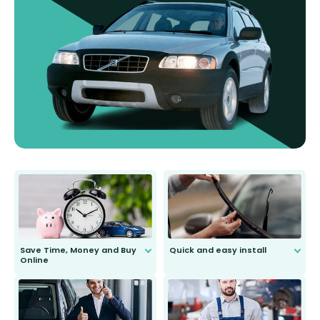
Save Time, Money and Buy
Quick and easy install
Online
Anyone can do it. Our most senior
customer is only 91 years young.
We do all the hard work for you and
send you the right wiper, no
second guessing.