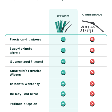
OTHER BRANDS
UNIWIPER
Precision-fit wipers
Easy-to-install
wipers
Guaranteed Fitment
Australia's Favorite
Wipers
12 Month Warranty
101 Day Test Drive
Refillable Option