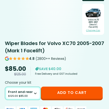
Volvo XC70
2005-2007
(Mark 1
Facelift)
Change Car
Wiper Blades for Volvo XC70 2005-2007
(Mark 1 Facelift)
4.8
(2800++ Reviews)
$
85.00
SAVE $40.00
Free Delivery and GST included
$
125.00
Choose your kit
Front and rear
ADD TO CART
$
125.00
$
85.00