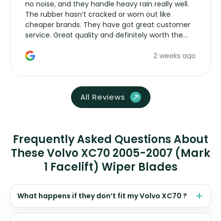
no noise, and they handle heavy rain really well.
The rubber hasn’t cracked or worn out like
cheaper brands. They have got great customer
service. Great quality and definitely worth the
money. Would buy again.
2 weeks ago
All Reviews
Frequently Asked Questions About
These Volvo XC70 2005-2007 (Mark
1 Facelift) Wiper Blades
What happens if they don’t fit my Volvo XC70 ?