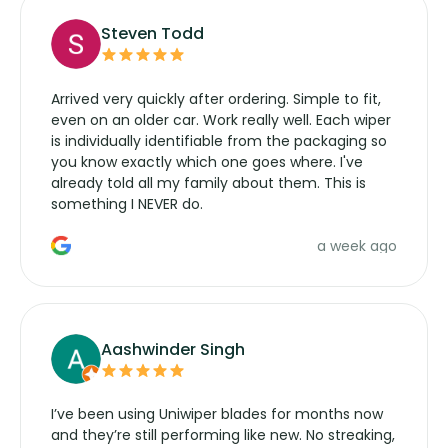
Steven Todd
Arrived very quickly after ordering. Simple to fit,
even on an older car. Work really well. Each wiper
is individually identifiable from the packaging so
you know exactly which one goes where. I've
already told all my family about them. This is
something I NEVER do.
a week ago
Aashwinder Singh
I’ve been using Uniwiper blades for months now
and they’re still performing like new. No streaking,