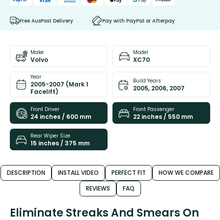
Free AusPost Delivery
Pay with PayPal or Afterpay
Make
Model
Volvo
XC70
Year
Build Years
2005-2007 (Mark 1
2005, 2006, 2007
Facelift)
Front Driver
Front Passenger
24 inches / 600 mm
22 inches / 550 mm
Rear Wiper Size
15 inches / 375 mm
DESCRIPTION
INSTALL VIDEO
PERFECT FIT
HOW WE COMPARE
REVIEWS
FAQ
Eliminate Streaks And Smears On