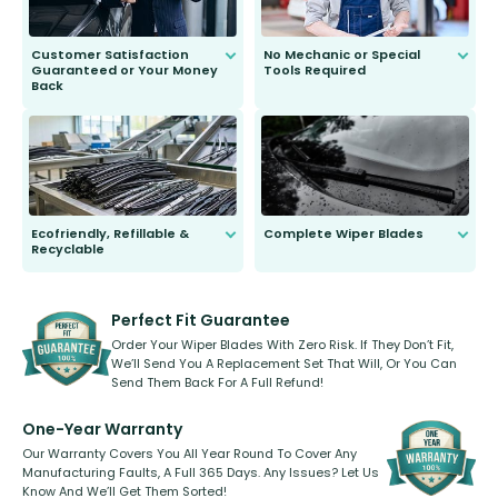
Customer Satisfaction
No Mechanic or Special
Guaranteed or Your Money
Tools Required
Back
You wont need anything out of the
ordinary to complete the install.
Our wiper blades are guaranteed
to fit and work. Try them for 101
days.
Ecofriendly, Refillable &
Complete Wiper Blades
Recyclable
All wiper blades are sold as a kit.
Select between front, front and
Our wiper blades are innovative,
rear, or rear only. The selection
refillable option and recyclable. No
varies between model and vehicle
need to pledge money towards a
shape.
kickstarter, we’ve already done it.
Perfect Fit Guarantee
Order Your Wiper Blades With Zero Risk. If They Don’t Fit,
We’ll Send You A Replacement Set That Will, Or You Can
Send Them Back For A Full Refund!
One-Year Warranty
Our Warranty Covers You All Year Round To Cover Any
Manufacturing Faults, A Full 365 Days. Any Issues? Let Us
Know And We’ll Get Them Sorted!