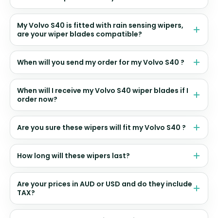
My Volvo S40 is fitted with rain sensing wipers,
are your wiper blades compatible?
When will you send my order for my Volvo S40 ?
When will I receive my Volvo S40 wiper blades if I
order now?
Are you sure these wipers will fit my Volvo S40 ?
How long will these wipers last?
Are your prices in AUD or USD and do they include
TAX?