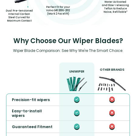
Water Activated
and Slow-releasing
Perfect fit for your
Teflon to Reduce
Volvo S40 2006-2012
Dual Pre-tensioned
Noise, Refillable*
(Mark 2 Facelift)
Internal Carbon
Steel Curved for
Maximum Contact
Why Choose Our Wiper Blades?
Wiper Blade Comparison: See Why We're The Smart Choice.
OTHER BRANDS
UNIWIPER
Precision-fit wipers
Easy-to-install
wipers
Guaranteed Fitment