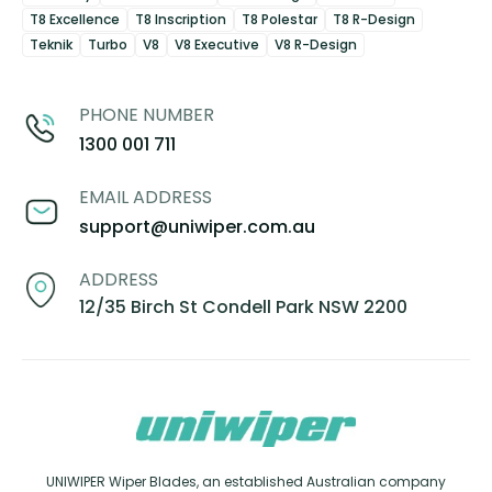
T8 Excellence
T8 Inscription
T8 Polestar
T8 R-Design
Teknik
Turbo
V8
V8 Executive
V8 R-Design
PHONE NUMBER
1300 001 711
EMAIL ADDRESS
support@uniwiper.com.au
ADDRESS
12/35 Birch St Condell Park NSW 2200
UNIWIPER Wiper Blades, an established Australian company