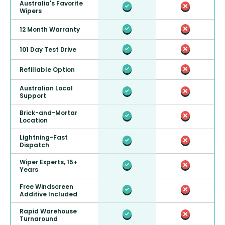
Australia's Favorite
Wipers
12 Month Warranty
101 Day Test Drive
Refillable Option
Australian Local
Support
Brick-and-Mortar
Location
Lightning-Fast
Dispatch
Wiper Experts, 15+
Years
Free Windscreen
Additive Included
Rapid Warehouse
Turnaround