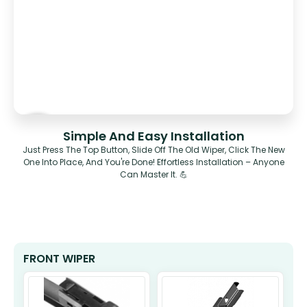
Simple And Easy Installation
Just Press The Top Button, Slide Off The Old Wiper, Click The New
One Into Place, And You're Done! Effortless Installation – Anyone
Can Master It. 💪
FRONT WIPER