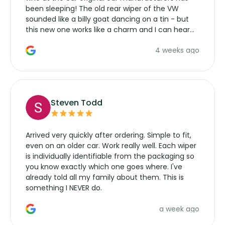
been sleeping! The old rear wiper of the VW
sounded like a billy goat dancing on a tin - but
this new one works like a charm and I can hear
the wiper motor again. No more taking the
4 weeks ago
manufacturers service parts for overpriced
wipers... not never.
Steven Todd
Arrived very quickly after ordering. Simple to fit,
even on an older car. Work really well. Each wiper
is individually identifiable from the packaging so
you know exactly which one goes where. I've
already told all my family about them. This is
something I NEVER do.
a week ago