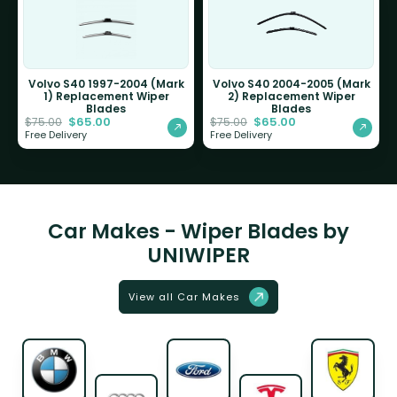
Volvo S40 1997-2004 (Mark
Volvo S40 2004-2005 (Mark
1) Replacement Wiper
2) Replacement Wiper
Blades
Blades
$
65.00
$
65.00
$
75.00
$
75.00
Free Delivery
Free Delivery
Car Makes - Wiper Blades by
UNIWIPER
View all Car Makes