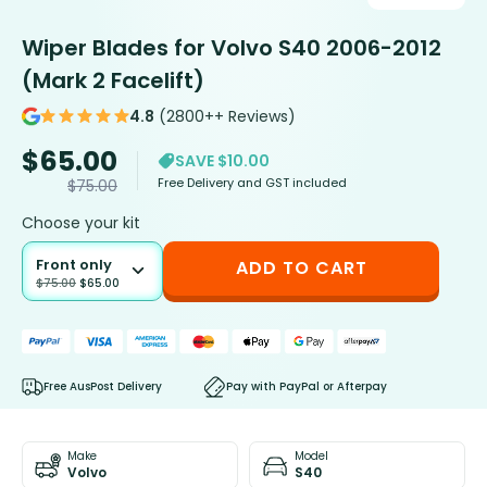
Wiper Blades for Volvo S40 2006-2012
(Mark 2 Facelift)
4.8
(2800++ Reviews)
$
65.00
SAVE $10.00
Free Delivery and GST included
$
75.00
Choose your kit
Front only
ADD TO CART
$
75.00
$
65.00
Free AusPost Delivery
Pay with PayPal or Afterpay
Make
Model
Volvo
S40