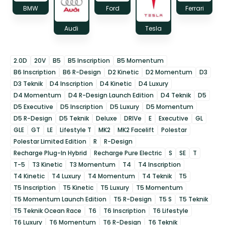
BMW
Ford
Ferrari
Audi
Tesla
2.0D
20V
B5
B5 Inscription
B5 Momentum
B6 Inscription
B6 R-Design
D2 Kinetic
D2 Momentum
D3
D3 Teknik
D4 Inscription
D4 Kinetic
D4 Luxury
D4 Momentum
D4 R-Design Launch Edition
D4 Teknik
D5
D5 Executive
D5 Inscription
D5 Luxury
D5 Momentum
D5 R-Design
D5 Teknik
Deluxe
DRIVe
E
Executive
GL
GLE
GT
LE
Lifestyle T
MK2
MK2 Facelift
Polestar
Polestar Limited Edition
R
R-Design
Recharge Plug-In Hybrid
Recharge Pure Electric
S
SE
T
T-5
T3 Kinetic
T3 Momentum
T4
T4 Inscription
T4 Kinetic
T4 Luxury
T4 Momentum
T4 Teknik
T5
T5 Inscription
T5 Kinetic
T5 Luxury
T5 Momentum
T5 Momentum Launch Edition
T5 R-Design
T5 S
T5 Teknik
T5 Teknik Ocean Race
T6
T6 Inscription
T6 Lifestyle
T6 Luxury
T6 Momentum
T6 R-Design
T6 Teknik