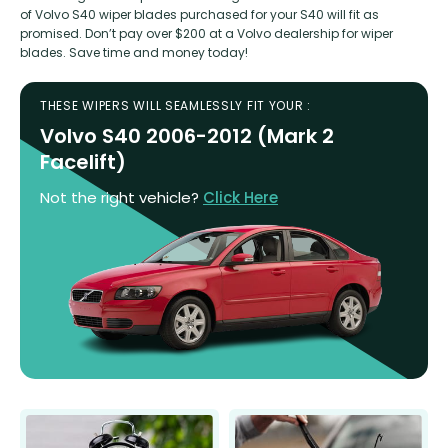
of Volvo S40 wiper blades purchased for your S40 will fit as
promised. Don’t pay over $200 at a Volvo dealership for wiper
blades. Save time and money today!
THESE WIPERS WILL SEAMLESSLY FIT YOUR :
Volvo S40 2006-2012 (Mark 2
Facelift)
Not the right vehicle?
Click Here