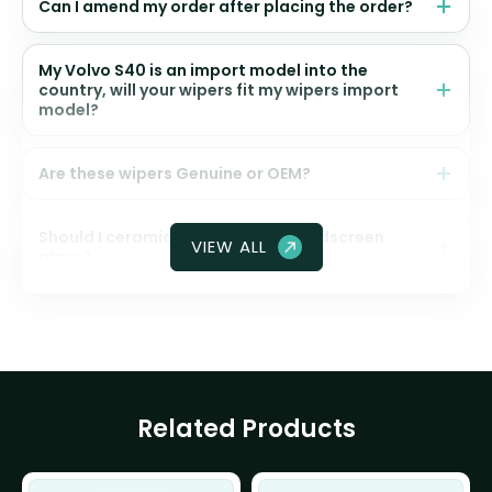
Can I amend my order after placing the order?
My Volvo S40 is an import model into the
country, will your wipers fit my wipers import
model?
Are these wipers Genuine or OEM?
Should I ceramic coat my front windscreen
VIEW ALL
glass?
Related Products