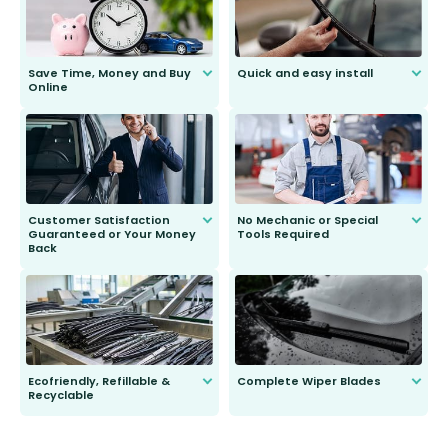
Save Time, Money and Buy
Quick and easy install
Online
Anyone can do it. Our most senior
customer is only 91 years young.
We do all the hard work for you and
send you the right wiper, no
second guessing.
Customer Satisfaction
No Mechanic or Special
Guaranteed or Your Money
Tools Required
Back
You wont need anything out of the
ordinary to complete the install.
Our wiper blades are guaranteed
to fit and work. Try them for 101
days.
Ecofriendly, Refillable &
Complete Wiper Blades
Recyclable
All wiper blades are sold as a kit.
Select between front, front and
Our wiper blades are innovative,
rear, or rear only. The selection
refillable option and recyclable. No
varies between model and vehicle
need to pledge money towards a