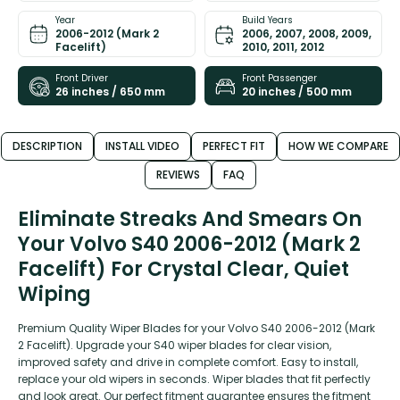
Year
Build Years
2006-2012 (Mark 2
2006, 2007, 2008, 2009,
Facelift)
2010, 2011, 2012
Front Driver
Front Passenger
26 inches / 650 mm
20 inches / 500 mm
DESCRIPTION
INSTALL VIDEO
PERFECT FIT
HOW WE COMPARE
REVIEWS
FAQ
Eliminate Streaks And Smears On
Your Volvo S40 2006-2012 (Mark 2
Facelift) For Crystal Clear, Quiet
Wiping
Premium Quality Wiper Blades for your Volvo S40 2006-2012 (Mark
2 Facelift). Upgrade your S40 wiper blades for clear vision,
improved safety and drive in complete comfort. Easy to install,
replace your old wipers in seconds. Wiper blades that fit perfectly
and look great. Our perfect fitment guarantee ensures the fitment