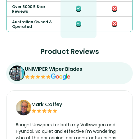
Over 5000 5 Star
Reviews
Australian Owned &
Operated
Product Reviews
UNIWIPER Wiper Blades
Mark Coffey
Bought Unwipers for both my Volkswagen and
Hyundai. So quiet and effective I'm wondering
who at the car original car manufacturers has