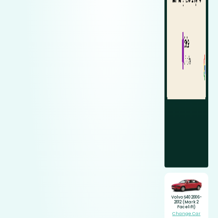
Volvo S40 2006-
2012 (Mark 2
Facelift)
Change Car