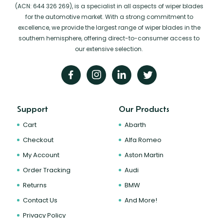
(ACN: 644 326 269), is a specialist in all aspects of wiper blades
for the automotive market. With a strong commitment to
excellence, we provide the largest range of wiper blades in the
southern hemisphere, offering direct-to-consumer access to
our extensive selection.
Support
Our Products
Cart
Abarth
Checkout
Alfa Romeo
My Account
Aston Martin
Order Tracking
Audi
Returns
BMW
Contact Us
And More!
Privacy Policy