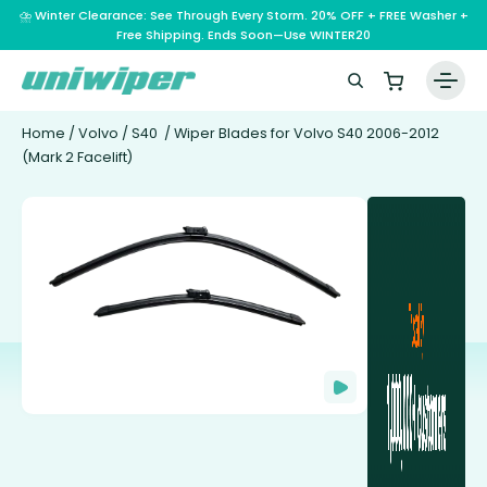
⛈️ Winter Clearance: See Through Every Storm. 20% OFF + FREE Washer +
Free Shipping. Ends Soon—Use WINTER20
Home
/
Volvo
/
S40
/ Wiper Blades for Volvo S40 2006-2012
(Mark 2 Facelift)