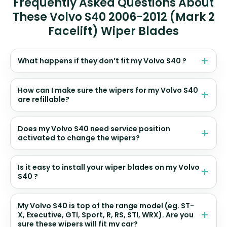
Frequently Asked Questions About
These Volvo S40 2006-2012 (Mark 2
Facelift) Wiper Blades
What happens if they don’t fit my Volvo S40 ?
How can I make sure the wipers for my Volvo S40
are refillable?
Does my Volvo S40 need service position
activated to change the wipers?
Is it easy to install your wiper blades on my Volvo
S40 ?
My Volvo S40 is top of the range model (eg. ST-
X, Executive, GTI, Sport, R, RS, STI, WRX). Are you
sure these wipers will fit my car?