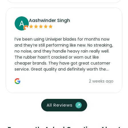
Aashwinder Singh
I’ve been using Uniwiper blades for months now
and they’re still performing like new. No streaking,
no noise, and they handle heavy rain really well.
The rubber hasn’t cracked or worn out like
cheaper brands. They have got great customer
service. Great quality and definitely worth the
money. Would buy again.
2 weeks ago
All Reviews