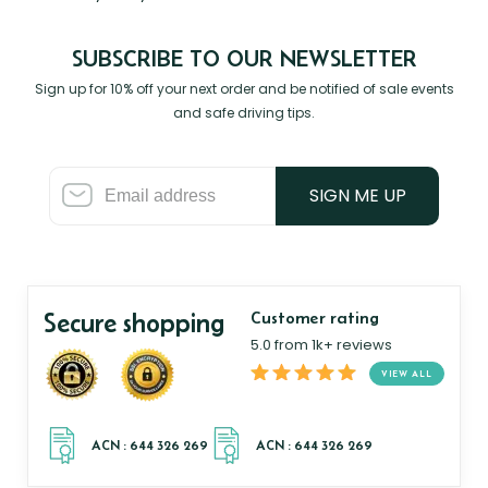
SUBSCRIBE TO OUR NEWSLETTER
Sign up for 10% off your next order and be notified of sale events
and safe driving tips.
SIGN ME UP
Secure shopping
Customer rating
5.0 from 1k+ reviews
VIEW ALL