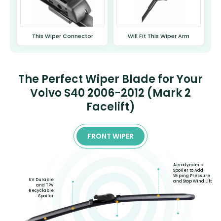
This Wiper Connector
Will Fit This Wiper Arm
The Perfect Wiper Blade for Your
Volvo S40 2006-2012 (Mark 2
Facelift)
FRONT WIPER
Aerodynamic
Spoiler to Add
Wiping Pressure
UV Durable
and Stop Wind Lift
and TPV
Recyclable
Spoiler