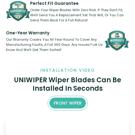
shape.
kickstarter, we’ve already done it.
Perfect Fit Guarantee
Order Your Wiper Blades With Zero Risk. If They Don’t Fit,
We’ll Send You A Replacement Set That Will, Or You Can
Send Them Back For A Full Refund!
One-Year Warranty
Our Warranty Covers You All Year Round To Cover Any
Manufacturing Faults, A Full 365 Days. Any Issues? Let Us
Know And We’ll Get Them Sorted!
INSTALLATION VIDEO
UNIWIPER Wiper Blades Can Be
Installed In Seconds
FRONT WIPER