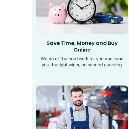
Save Time, Money and Buy
Online
We do all the hard work for you and send
you the right wiper, no second guessing.