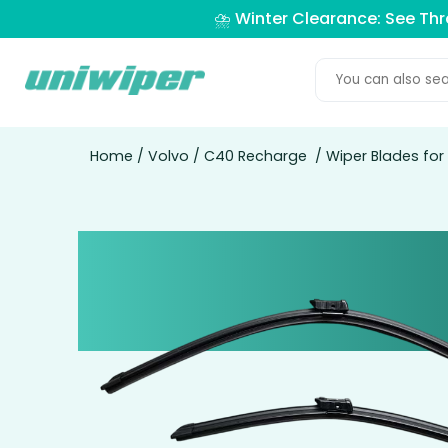
⛈️ Winter Clearance: See Th
Home
/
Volvo
/
C40 Recharge
/ Wiper Blades fo