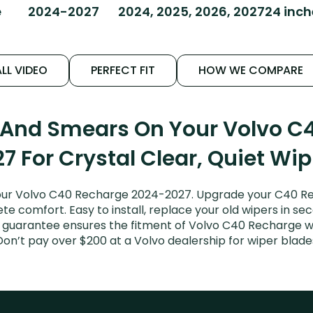
e
2024-2027
2024, 2025, 2026, 2027
24 inc
LL VIDEO
PERFECT FIT
HOW WE COMPARE
s And Smears On Your Volvo C
7 For Crystal Clear, Quiet Wi
our Volvo C40 Recharge 2024-2027. Upgrade your C40 Rech
e comfort. Easy to install, replace your old wipers in sec
t guarantee ensures the fitment of Volvo C40 Recharge 
 Don’t pay over $200 at a Volvo dealership for wiper bla