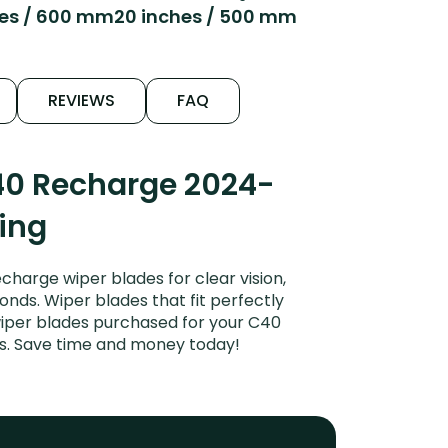
hes / 600 mm
20 inches / 500 mm
REVIEWS
FAQ
40 Recharge 2024-
ping
arge wiper blades for clear vision,
onds. Wiper blades that fit perfectly
wiper blades purchased for your C40
des. Save time and money today!