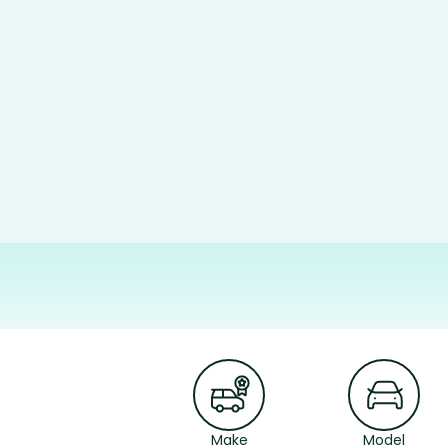
Make
Model