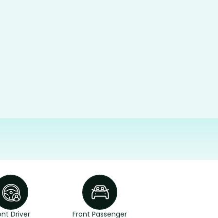
ont Driver
Front Passenger