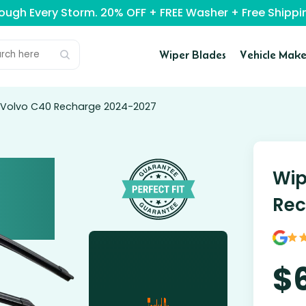
rough Every Storm. 20% OFF + FREE Washer + Free Ship
Wiper Blades
Vehicle Make
r Volvo C40 Recharge 2024-2027
Wip
Rec
$