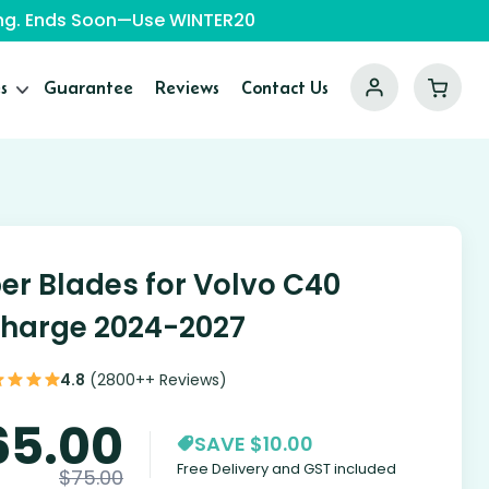
ping. Ends Soon—Use WINTER20
s
Guarantee
Reviews
Contact Us
er Blades for Volvo C40
harge 2024-2027
4.8
(2800++ Reviews)
65.00
SAVE $10.00
Free Delivery and GST included
$
75.00