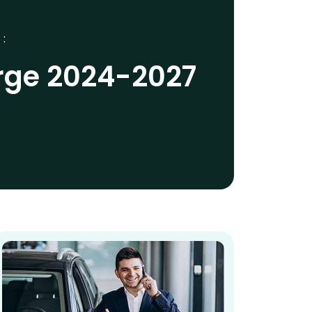
 :
rge 2024-2027