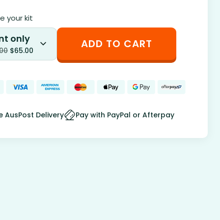
 your kit
nt only
ADD TO CART
.00
$
65.00
e AusPost Delivery
Pay with PayPal or Afterpay