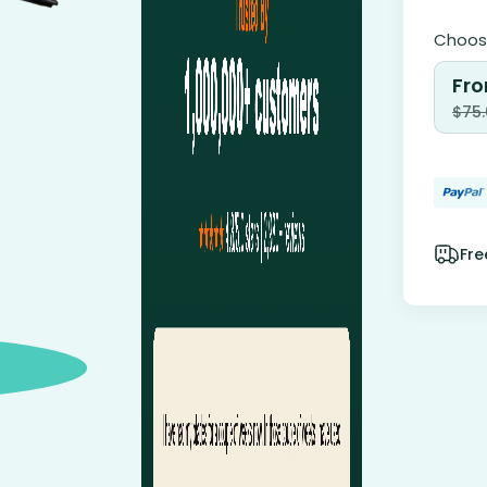
Choose
Fro
$
75
Fre