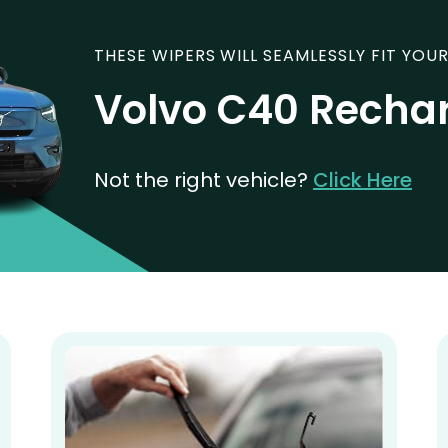
THESE WIPERS WILL SEAMLESSLY FIT YOUR
Volvo C40 Recha
Not the right vehicle?
Click Here