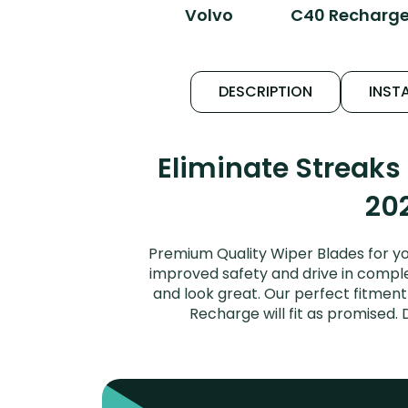
Volvo
C40 Recharg
DESCRIPTION
INSTA
Eliminate Streak
202
Premium Quality Wiper Blades for y
improved safety and drive in complet
and look great. Our perfect fitmen
Recharge will fit as promised.