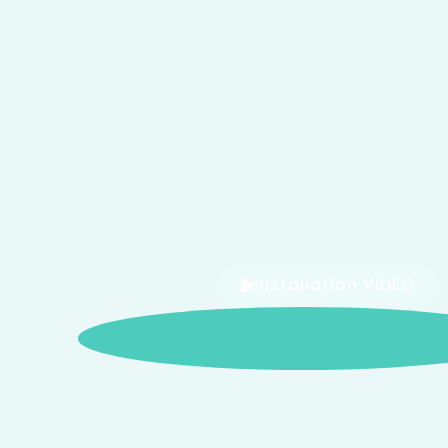
Installation VIDEO