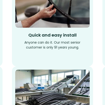
Quick and easy install
Anyone can do it. Our most senior
customer is only 91 years young.