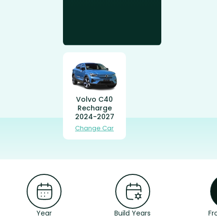
Volvo C40
Recharge
2024-2027
Change Car
Year
Build Years
Fr