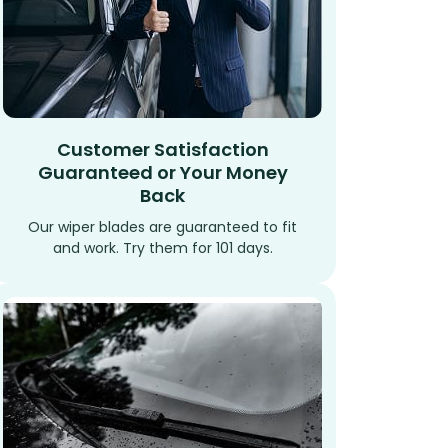
Customer Satisfaction
Guaranteed or Your Money
Back
Our wiper blades are guaranteed to fit
and work. Try them for 101 days.