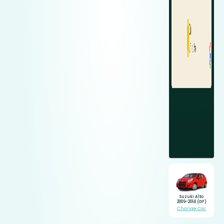
Suzuki Alto
2009-2014 (GF)
Change Car