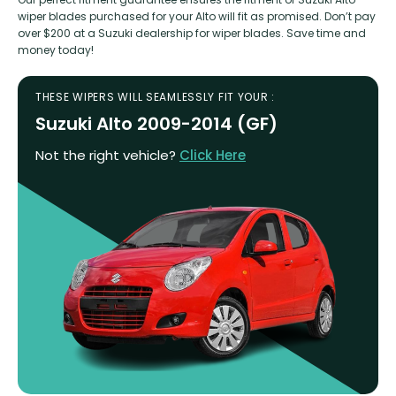
wiper blades purchased for your Alto will fit as promised. Don’t pay
over $200 at a Suzuki dealership for wiper blades. Save time and
money today!
THESE WIPERS WILL SEAMLESSLY FIT YOUR :
Suzuki Alto 2009-2014 (GF)
Not the right vehicle?
Click Here