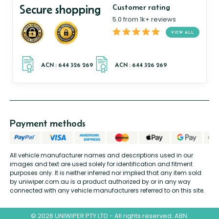
Secure shopping
Customer rating
5.0 from 1k+ reviews
VIEW ALL
Payment methods
All vehicle manufacturer names and descriptions used in our
images and text are used solely for identification and fitment
purposes only. It is neither inferred nor implied that any item sold
by uniwiper.com.au is a product authorized by or in any way
connected with any vehicle manufacturers referred to on this site.
© 2026 UNIWIPER PTY LTD - All rights reserved. ABN: