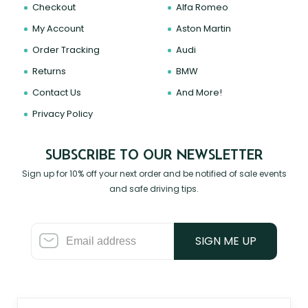
Checkout
Alfa Romeo
My Account
Aston Martin
Order Tracking
Audi
Returns
BMW
Contact Us
And More!
Privacy Policy
SUBSCRIBE TO OUR NEWSLETTER
Sign up for 10% off your next order and be notified of sale events
and safe driving tips.
SIGN ME UP