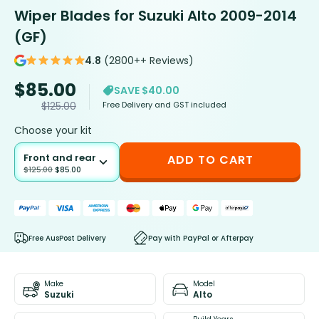
Wiper Blades for Suzuki Alto 2009-2014
(GF)
4.8
(2800++ Reviews)
$
85.00
SAVE $40.00
Free Delivery and GST included
$
125.00
Choose your kit
Front and rear
ADD TO CART
$
125.00
$
85.00
Free AusPost Delivery
Pay with PayPal or Afterpay
Make
Model
Suzuki
Alto