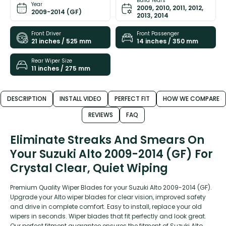
Build Years
Year
2009, 2010, 2011, 2012,
2009-2014 (GF)
2013, 2014
Front Driver
Front Passenger
21 inches / 525 mm
14 inches / 350 mm
Rear Wiper Size
11 inches / 275 mm
DESCRIPTION
INSTALL VIDEO
PERFECT FIT
HOW WE COMPARE
REVIEWS
FAQ
Eliminate Streaks And Smears On
Your Suzuki Alto 2009-2014 (GF) For
Crystal Clear, Quiet Wiping
Premium Quality Wiper Blades for your Suzuki Alto 2009-2014 (GF).
Upgrade your Alto wiper blades for clear vision, improved safety
and drive in complete comfort. Easy to install, replace your old
wipers in seconds. Wiper blades that fit perfectly and look great.
Our perfect fitment guarantee ensures the fitment of Suzuki Alto