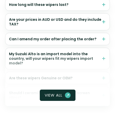
How long will these wipers last?
Are your prices in AUD or USD and do they include
TAX?
Can I amend my order after placing the order?
My Suzuki Alto is an import model into the
country, will your wipers fit my wipers import
model?
Are these wipers Genuine or OEM?
Should I ceramic coat my front windscreen
VIEW ALL
glass?