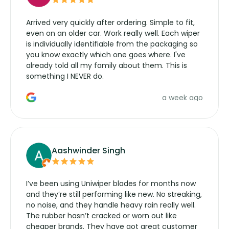
Arrived very quickly after ordering. Simple to fit,
even on an older car. Work really well. Each wiper
is individually identifiable from the packaging so
you know exactly which one goes where. I've
already told all my family about them. This is
something I NEVER do.
a week ago
Aashwinder Singh
I’ve been using Uniwiper blades for months now
and they’re still performing like new. No streaking,
no noise, and they handle heavy rain really well.
The rubber hasn’t cracked or worn out like
cheaper brands. They have got great customer