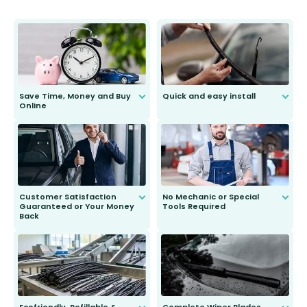
Save Time, Money and Buy
Quick and easy install
Online
Anyone can do it. Our most senior
customer is only 91 years young.
We do all the hard work for you and
send you the right wiper, no
second guessing.
Customer Satisfaction
No Mechanic or Special
Guaranteed or Your Money
Tools Required
Back
You wont need anything out of the
ordinary to complete the install.
Our wiper blades are guaranteed
to fit and work. Try them for 101
days.