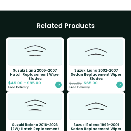
Related Products
Suzuki Liana 2005-2007
Suzuki Liana 2002-2007
Hatch Replacement Wiper
Sedan Replacement Wiper
Blades
Blades
$
45.00
–
$
85.00
$
65.00
$
75.00
Free Delivery
Free Delivery
Suzuki Baleno 2016-2023
Suzuki Baleno 1999-2001
(EW) Hatch Replacement
Sedan Replacement Wiper