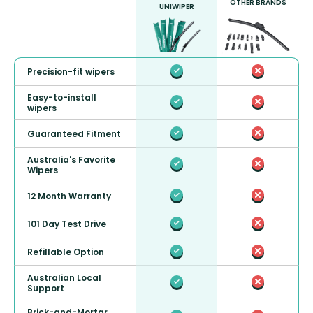
OTHER BRANDS
UNIWIPER
Precision-fit wipers
Easy-to-install
wipers
Guaranteed Fitment
Australia's Favorite
Wipers
12 Month Warranty
101 Day Test Drive
Refillable Option
Australian Local
Support
Brick-and-Mortar