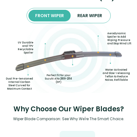
FRONT WIPER
REAR WIPER
Aerodynamic
Spoiler to Add
Wiping Pressure
UV Durable
and Stop Wind Lift
and TPV
Recyclable
Spoiler
Water Activated
and Slow-releasing
Perfect fit for your
Teflon to Reduce
Suzuki Alto 2009-2014
Dual Pre-tensioned
Noise, Refillable
(GF)
Internal Carbon
Steel Curved for
Maximum Contact
Why Choose Our Wiper Blades?
Wiper Blade Comparison: See Why We're The Smart Choice.