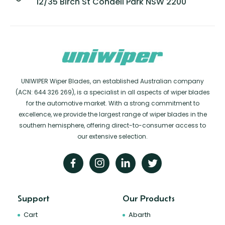
12/35 Birch St Condell Park NSW 2200
UNIWIPER Wiper Blades, an established Australian company
(ACN: 644 326 269), is a specialist in all aspects of wiper blades
for the automotive market. With a strong commitment to
excellence, we provide the largest range of wiper blades in the
southern hemisphere, offering direct-to-consumer access to
our extensive selection.
Support
Our Products
Cart
Abarth