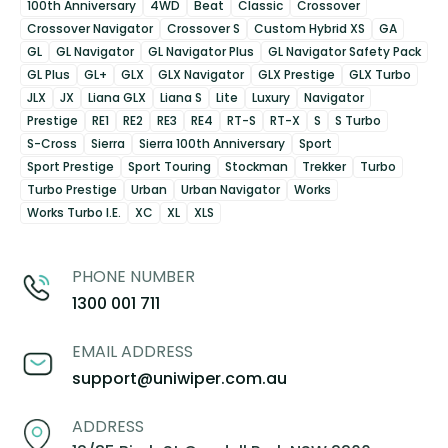
100th Anniversary
4WD
Beat
Classic
Crossover
Crossover Navigator
Crossover S
Custom Hybrid XS
GA
GL
GL Navigator
GL Navigator Plus
GL Navigator Safety Pack
GL Plus
GL+
GLX
GLX Navigator
GLX Prestige
GLX Turbo
JLX
JX
Liana GLX
Liana S
Lite
Luxury
Navigator
Prestige
RE1
RE2
RE3
RE4
RT-S
RT-X
S
S Turbo
S-Cross
Sierra
Sierra 100th Anniversary
Sport
Sport Prestige
Sport Touring
Stockman
Trekker
Turbo
Turbo Prestige
Urban
Urban Navigator
Works
Works Turbo I.E.
XC
XL
XLS
PHONE NUMBER
1300 001 711
EMAIL ADDRESS
support@uniwiper.com.au
ADDRESS