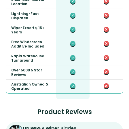
Location
Lightning-Fast
Dispatch
Wiper Experts, 15+
Years
Free Windscreen
Additive Included
Rapid Warehouse
Turnaround
Over 5000 5 Star
Reviews
Australian Owned &
Operated
Product Reviews
UNIWIPER Wiper Blades