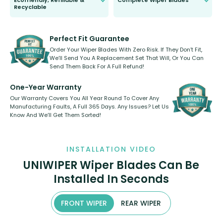
Ecofriendly, Refillable &
Complete Wiper Blades
Recyclable
All wiper blades are sold as a kit.
Select between front, front and
Our wiper blades are innovative,
rear, or rear only. The selection
refillable option and recyclable. No
varies between model and vehicle
need to pledge money towards a
shape.
kickstarter, we’ve already done it.
Perfect Fit Guarantee
Order Your Wiper Blades With Zero Risk. If They Don’t Fit,
We’ll Send You A Replacement Set That Will, Or You Can
Send Them Back For A Full Refund!
One-Year Warranty
Our Warranty Covers You All Year Round To Cover Any
Manufacturing Faults, A Full 365 Days. Any Issues? Let Us
Know And We’ll Get Them Sorted!
INSTALLATION VIDEO
UNIWIPER Wiper Blades Can Be
Installed In Seconds
FRONT WIPER
REAR WIPER