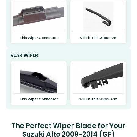
This Wiper Connector
Will Fit This Wiper Arm
REAR WIPER
This Wiper Connector
Will Fit This Wiper Arm
The Perfect Wiper Blade for Your
Suzuki Alto 2009-2014 (GF)