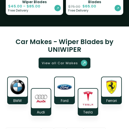
Wiper Blades
Blades
$
45.00
–
$
85.00
$
65.00
$
75.00
Free Delivery
Free Delivery
Car Makes - Wiper Blades by
UNIWIPER
View all Car Makes
BMW
Ford
Ferrari
Audi
Tesla