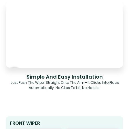
Simple And Easy Installation
Just Push The Wiper Straight Onto The Arm—It Clicks Into Place
Automatically. No Clips To Lift, No Hassle.
FRONT WIPER