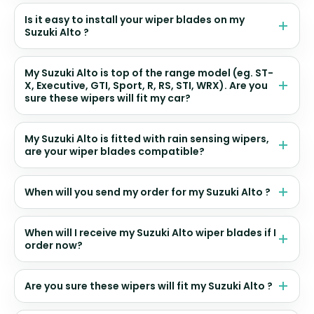
Is it easy to install your wiper blades on my
Suzuki Alto ?
My Suzuki Alto is top of the range model (eg. ST-
X, Executive, GTI, Sport, R, RS, STI, WRX). Are you
sure these wipers will fit my car?
My Suzuki Alto is fitted with rain sensing wipers,
are your wiper blades compatible?
When will you send my order for my Suzuki Alto ?
When will I receive my Suzuki Alto wiper blades if I
order now?
Are you sure these wipers will fit my Suzuki Alto ?