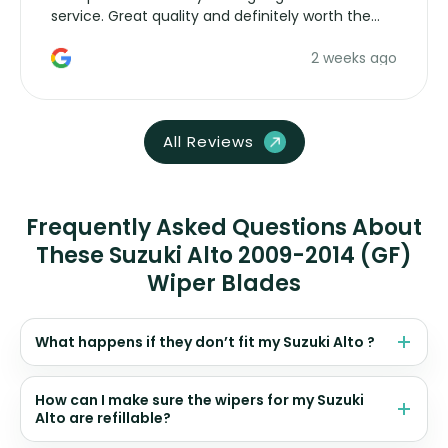
service. Great quality and definitely worth the
money. Would buy again.
2 weeks ago
All Reviews
Frequently Asked Questions About
These Suzuki Alto 2009-2014 (GF)
Wiper Blades
What happens if they don’t fit my Suzuki Alto ?
How can I make sure the wipers for my Suzuki
Alto are refillable?