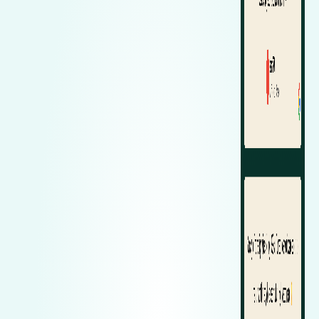
Zeekr