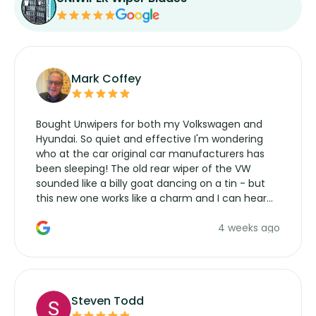
Mark Coffey
Bought Unwipers for both my Volkswagen and
Hyundai. So quiet and effective I'm wondering
who at the car original car manufacturers has
been sleeping! The old rear wiper of the VW
sounded like a billy goat dancing on a tin - but
this new one works like a charm and I can hear
the wiper motor again. No more taking the
4 weeks ago
manufacturers service parts for overpriced
wipers... not never.
Steven Todd