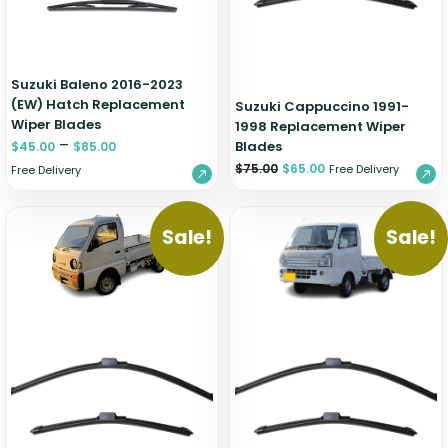
Suzuki Baleno 2016-2023
(EW) Hatch Replacement
Suzuki Cappuccino 1991-
Wiper Blades
1998 Replacement Wiper
–
Blades
$
45.00
$
85.00
$
75.00
$
65.00
Free Delivery
Free Delivery
Sale!
Sale!