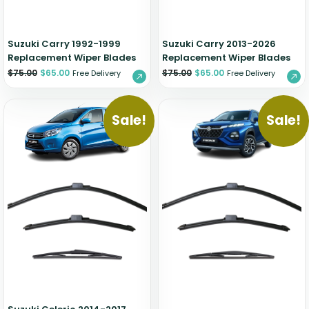
Suzuki Carry 1992-1999
Suzuki Carry 2013-2026
Replacement Wiper Blades
Replacement Wiper Blades
$
75.00
$
65.00
$
75.00
$
65.00
Free Delivery
Free Delivery
Sale!
Sale!