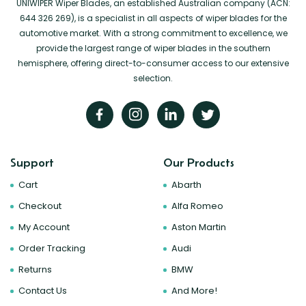
UNIWIPER Wiper Blades, an established Australian company (ACN:
644 326 269), is a specialist in all aspects of wiper blades for the
automotive market. With a strong commitment to excellence, we
provide the largest range of wiper blades in the southern
hemisphere, offering direct-to-consumer access to our extensive
selection.
Support
Our Products
Cart
Abarth
Checkout
Alfa Romeo
My Account
Aston Martin
Order Tracking
Audi
Returns
BMW
Contact Us
And More!