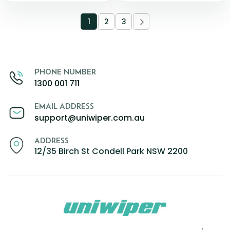
1
2
3
PHONE NUMBER
1300 001 711
EMAIL ADDRESS
support@uniwiper.com.au
ADDRESS
12/35 Birch St Condell Park NSW 2200