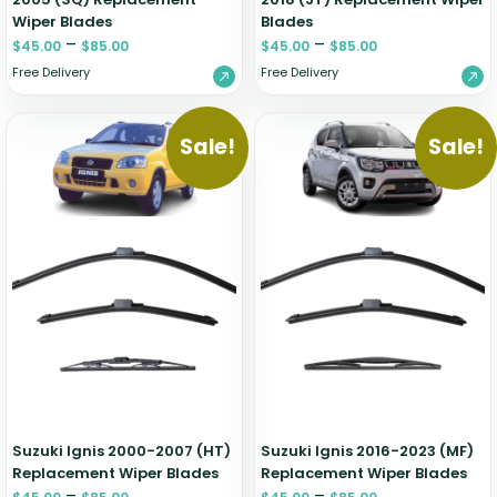
Wiper Blades
Blades
–
–
$
45.00
$
85.00
$
45.00
$
85.00
Free Delivery
Free Delivery
Sale!
Sale!
Suzuki Ignis 2000-2007 (HT)
Suzuki Ignis 2016-2023 (MF)
Replacement Wiper Blades
Replacement Wiper Blades
–
–