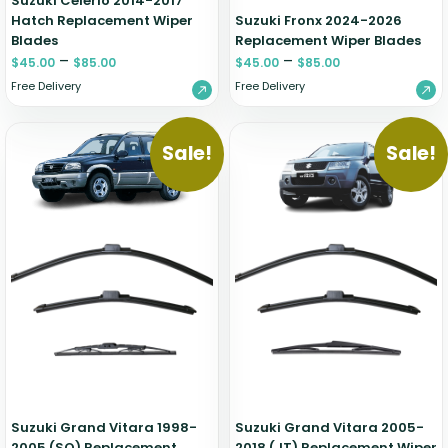
Suzuki Celerio 2014-2017
Hatch Replacement Wiper
Suzuki Fronx 2024-2026
Blades
Replacement Wiper Blades
–
–
$
45.00
$
85.00
$
45.00
$
85.00
Free Delivery
Free Delivery
Sale!
Sale!
Suzuki Grand Vitara 1998-
Suzuki Grand Vitara 2005-
2005 (SQ) Replacement
2018 (JT) Replacement Wiper