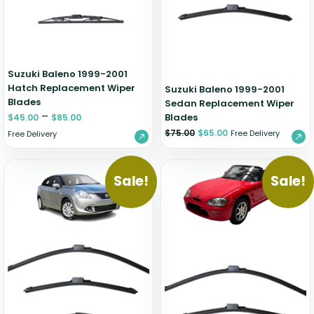
Zeekr
Suzuki Baleno 1999-2001
Hatch Replacement Wiper
Suzuki Baleno 1999-2001
Blades
Sedan Replacement Wiper
–
Blades
$
45.00
$
85.00
$
75.00
$
65.00
Free Delivery
Free Delivery
Sale!
Sale!