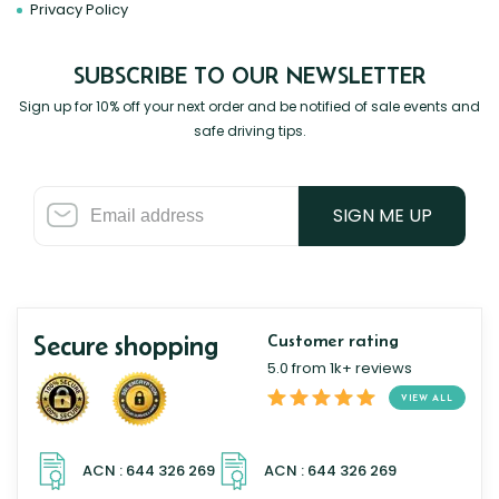
Privacy Policy
SUBSCRIBE TO OUR NEWSLETTER
Sign up for 10% off your next order and be notified of sale events and
safe driving tips.
SIGN ME UP
Secure shopping
Customer rating
5.0 from 1k+ reviews
VIEW ALL