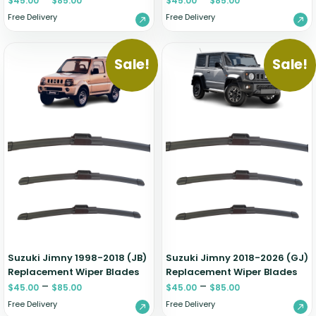
$
45.00
$
85.00
$
45.00
$
85.00
Free Delivery
Free Delivery
Sale!
Sale!
Suzuki Jimny 1998-2018 (JB)
Suzuki Jimny 2018-2026 (GJ)
Replacement Wiper Blades
Replacement Wiper Blades
–
–
$
45.00
$
85.00
$
45.00
$
85.00
Free Delivery
Free Delivery