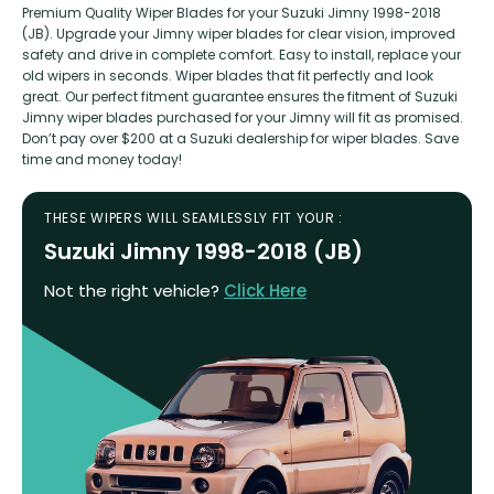
Premium Quality Wiper Blades for your Suzuki Jimny 1998-2018
(JB). Upgrade your Jimny wiper blades for clear vision, improved
safety and drive in complete comfort. Easy to install, replace your
old wipers in seconds. Wiper blades that fit perfectly and look
great. Our perfect fitment guarantee ensures the fitment of Suzuki
Jimny wiper blades purchased for your Jimny will fit as promised.
Don’t pay over $200 at a Suzuki dealership for wiper blades. Save
time and money today!
THESE WIPERS WILL SEAMLESSLY FIT YOUR :
Suzuki Jimny 1998-2018 (JB)
Not the right vehicle?
Click Here