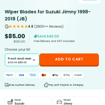
Wiper Blades for Suzuki Jimny 1998-
2018 (JB)
4.8
(2800++ Reviews)
$
85.00
SAVE $40.00
Free Delivery and GST included
$
125.00
Choose your kit
Front and rear
ADD TO CART
$
125.00
$
85.00
Free AusPost Delivery
Pay with PayPal or Afterpay
Make
Model
Suzuki
Jimny