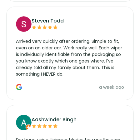
Steven Todd
Arrived very quickly after ordering. Simple to fit,
even on an older car. Work really well. Each wiper
is individually identifiable from the packaging so
you know exactly which one goes where. I've
already told all my family about them. This is
something I NEVER do.
a week ago
Aashwinder Singh
I’ve been using Uniwiper blades for months now