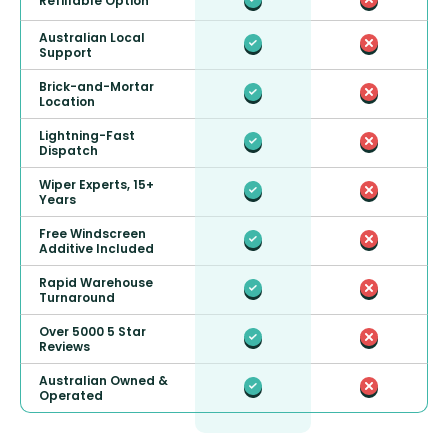
Refillable Option
Australian Local
Support
Brick-and-Mortar
Location
Lightning-Fast
Dispatch
Wiper Experts, 15+
Years
Free Windscreen
Additive Included
Rapid Warehouse
Turnaround
Over 5000 5 Star
Reviews
Australian Owned &
Operated