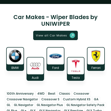
Car Makes - Wiper Blades by
UNIWIPER
View all Car Makes
BMW
Ford
Ferrari
Audi
Tesla
100th Anniversary
4WD
Beat
Classic
Crossover
Crossover Navigator
Crossover S
Custom Hybrid XS
GA
GL
GL Navigator
GL Navigator Plus
GL Navigator Safety Pack
GL Plus
GL+
GLX
GLX Navigator
GLX Prestige
GLX Turbo