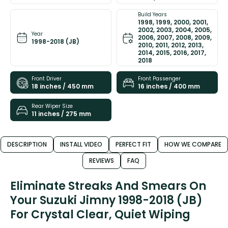
Build Years
1998, 1999, 2000, 2001,
2002, 2003, 2004, 2005,
Year
2006, 2007, 2008, 2009,
1998-2018 (JB)
2010, 2011, 2012, 2013,
2014, 2015, 2016, 2017,
2018
Front Driver
Front Passenger
18 inches / 450 mm
16 inches / 400 mm
Rear Wiper Size
11 inches / 275 mm
DESCRIPTION
INSTALL VIDEO
PERFECT FIT
HOW WE COMPARE
REVIEWS
FAQ
Eliminate Streaks And Smears On
Your Suzuki Jimny 1998-2018 (JB)
For Crystal Clear, Quiet Wiping