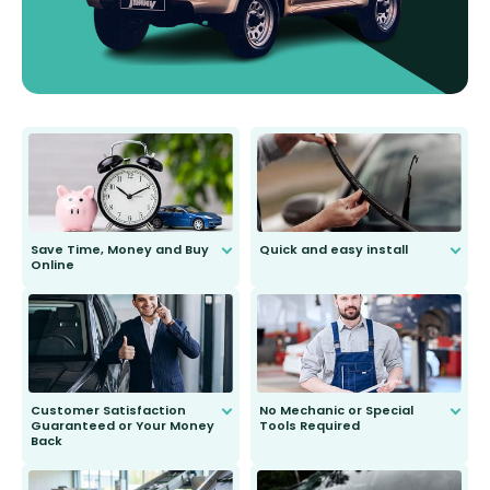
Save Time, Money and Buy
Quick and easy install
Online
Anyone can do it. Our most senior
customer is only 91 years young.
We do all the hard work for you and
send you the right wiper, no
second guessing.
Customer Satisfaction
No Mechanic or Special
Guaranteed or Your Money
Tools Required
Back
You wont need anything out of the
ordinary to complete the install.
Our wiper blades are guaranteed
to fit and work. Try them for 101
days.