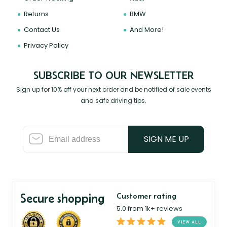
Returns
BMW
Contact Us
And More!
Privacy Policy
SUBSCRIBE TO OUR NEWSLETTER
Sign up for 10% off your next order and be notified of sale events
and safe driving tips.
SIGN ME UP
Secure shopping
Customer rating
5.0 from 1k+ reviews
VIEW ALL