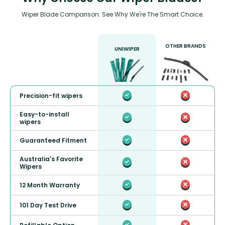
Wiper Blade Comparison: See Why We're The Smart Choice.
OTHER BRANDS
UNIWIPER
Precision-fit wipers
Easy-to-install
wipers
Guaranteed Fitment
Australia's Favorite
Wipers
12 Month Warranty
101 Day Test Drive