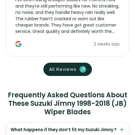
and they’re still performing like new. No streaking,
no noise, and they handle heavy rain really well.
The rubber hasn’t cracked or worn out like
cheaper brands. They have got great customer
service. Great quality and definitely worth the
money. Would buy again.
2 weeks ago
All Reviews
Frequently Asked Questions About
These Suzuki Jimny 1998-2018 (JB)
Wiper Blades
What happens if they don’t fit my Suzuki Jimny ?