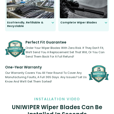
Ecofriendly, Refillable &
Complete Wiper Blades
Recyclable
All wiper blades are sold as a kit.
Select between front, front and
Our wiper blades are innovative,
rear, or rear only. The selection
refillable option and recyclable. No
varies between model and vehicle
need to pledge money towards a
shape.
kickstarter, we’ve already done it.
Perfect Fit Guarantee
Order Your Wiper Blades With Zero Risk. If They Don’t Fit,
We’ll Send You A Replacement Set That Will, Or You Can
Send Them Back For A Full Refund!
One-Year Warranty
Our Warranty Covers You All Year Round To Cover Any
Manufacturing Faults, A Full 365 Days. Any Issues? Let Us
Know And We’ll Get Them Sorted!
INSTALLATION VIDEO
UNIWIPER Wiper Blades Can Be