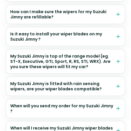
How can I make sure the wipers for my Suzuki
Jimny are refillable?
Is it easy to install your wiper blades on my
Suzuki Jimny ?
My Suzuki Jimny is top of the range model (eg.
ST-X, Executive, GTI, Sport, R, RS, STI, WRX). Are
you sure these wipers will fit my car?
My Suzuki Jimny is fitted with rain sensing
wipers, are your wiper blades compatible?
When will you send my order for my Suzuki Jimny
?
When will I receive my Suzuki Jimny wiper blades