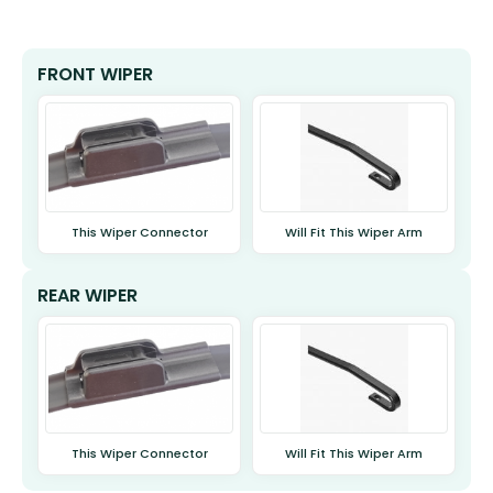
FRONT WIPER
This Wiper Connector
Will Fit This Wiper Arm
REAR WIPER
This Wiper Connector
Will Fit This Wiper Arm