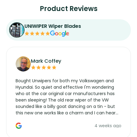
Product Reviews
UNIWIPER Wiper Blades
Mark Coffey
Bought Unwipers for both my Volkswagen and
Hyundai. So quiet and effective I'm wondering
who at the car original car manufacturers has
been sleeping! The old rear wiper of the VW
sounded like a billy goat dancing on a tin - but
this new one works like a charm and I can hear
the wiper motor again. No more taking the
4 weeks ago
manufacturers service parts for overpriced
wipers... not never.