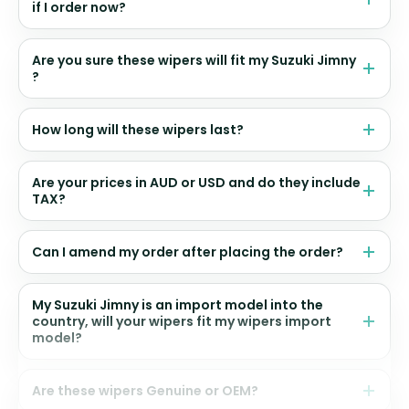
if I order now?
Are you sure these wipers will fit my Suzuki Jimny
?
How long will these wipers last?
Are your prices in AUD or USD and do they include
TAX?
Can I amend my order after placing the order?
My Suzuki Jimny is an import model into the
country, will your wipers fit my wipers import
model?
Are these wipers Genuine or OEM?