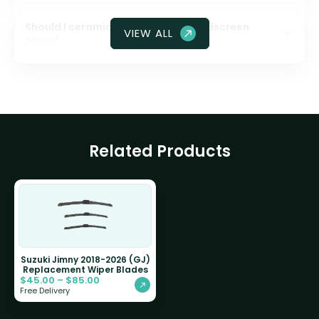
Should I ceramic coat my front windscreen
VIEW ALL
glass?
Related Products
Suzuki Jimny 2018-2026 (GJ)
Replacement Wiper Blades
$
45.00
–
$
85.00
Free Delivery