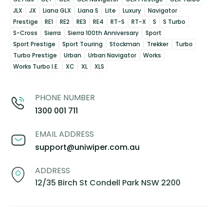
JLX
JX
Liana GLX
Liana S
Lite
Luxury
Navigator
Prestige
RE1
RE2
RE3
RE4
RT-S
RT-X
S
S Turbo
S-Cross
Sierra
Sierra 100th Anniversary
Sport
Sport Prestige
Sport Touring
Stockman
Trekker
Turbo
Turbo Prestige
Urban
Urban Navigator
Works
Works Turbo I.E.
XC
XL
XLS
PHONE NUMBER
1300 001 711
EMAIL ADDRESS
support@uniwiper.com.au
ADDRESS
12/35 Birch St Condell Park NSW 2200