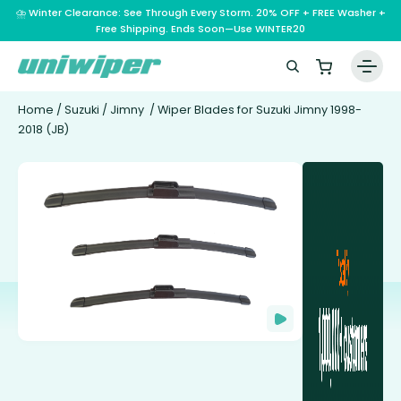
⛈️ Winter Clearance: See Through Every Storm. 20% OFF + FREE Washer +
Free Shipping. Ends Soon—Use WINTER20
Home
/
Suzuki
/
Jimny
/ Wiper Blades for Suzuki Jimny 1998-
2018 (JB)