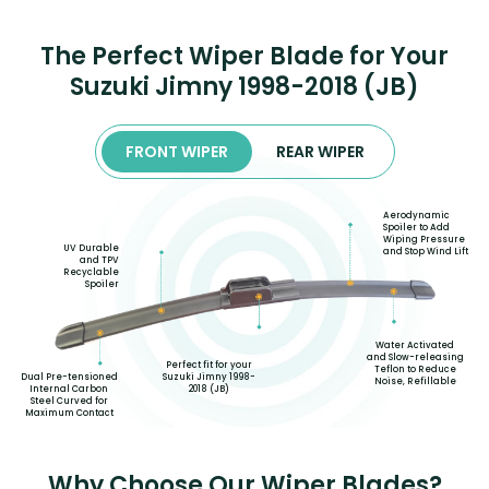
The Perfect Wiper Blade for Your
Suzuki Jimny 1998-2018 (JB)
FRONT WIPER
REAR WIPER
Aerodynamic
Spoiler to Add
Wiping Pressure
UV Durable
and Stop Wind Lift
and TPV
Recyclable
Spoiler
Water Activated
and Slow-releasing
Perfect fit for your
Teflon to Reduce
Suzuki Jimny 1998-
Dual Pre-tensioned
Noise, Refillable
2018 (JB)
Internal Carbon
Steel Curved for
Maximum Contact
Why Choose Our Wiper Blades?