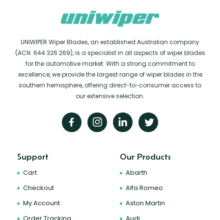
UNIWIPER Wiper Blades, an established Australian company
(ACN: 644 326 269), is a specialist in all aspects of wiper blades
for the automotive market. With a strong commitment to
excellence, we provide the largest range of wiper blades in the
southern hemisphere, offering direct-to-consumer access to
our extensive selection.
Support
Our Products
Cart
Abarth
Checkout
Alfa Romeo
My Account
Aston Martin
Order Tracking
Audi