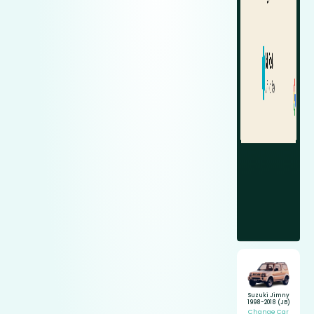
Suzuki Jimny
1998-2018 (JB)
Change Car