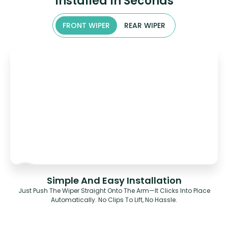
Installed In Seconds
FRONT WIPER
REAR WIPER
Simple And Easy Installation
Just Push The Wiper Straight Onto The Arm—It Clicks Into Place
Automatically. No Clips To Lift, No Hassle.