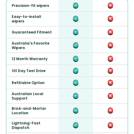
Precision-fit wipers
Easy-to-install
wipers
Guaranteed Fitment
Australia's Favorite
Wipers
12 Month Warranty
101 Day Test Drive
Refillable Option
Australian Local
Support
Brick-and-Mortar
Location
Lightning-Fast
Dispatch