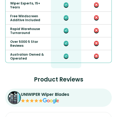
Wiper Experts, 15+
Years
Free Windscreen
Additive Included
Rapid Warehouse
Turnaround
Over 5000 5 Star
Reviews
Australian Owned &
Operated
Product Reviews
UNIWIPER Wiper Blades