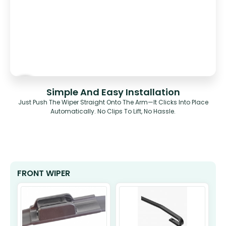
Simple And Easy Installation
Just Push The Wiper Straight Onto The Arm—It Clicks Into Place
Automatically. No Clips To Lift, No Hassle.
FRONT WIPER