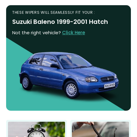
THESE WIPERS WILL SEAMLESSLY FIT YOUR :
Suzuki Baleno 1999-2001 Hatch
Not the right vehicle?
Click Here