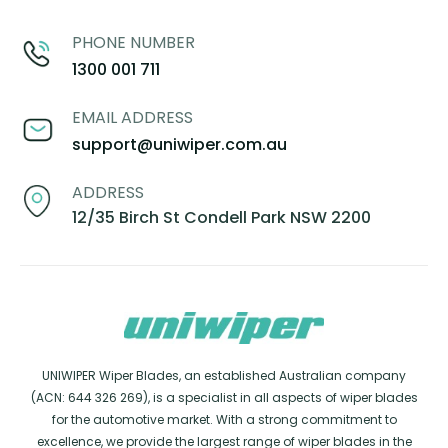
PHONE NUMBER
1300 001 711
EMAIL ADDRESS
support@uniwiper.com.au
ADDRESS
12/35 Birch St Condell Park NSW 2200
UNIWIPER Wiper Blades, an established Australian company
(ACN: 644 326 269), is a specialist in all aspects of wiper blades
for the automotive market. With a strong commitment to
excellence, we provide the largest range of wiper blades in the