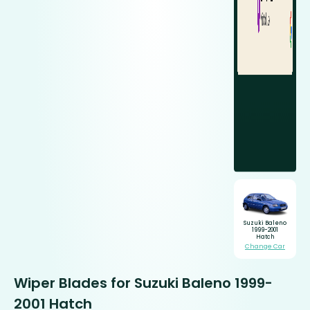
Suzuki Baleno
1999-2001
Hatch
Change Car
Wiper Blades for Suzuki Baleno 1999-
2001 Hatch