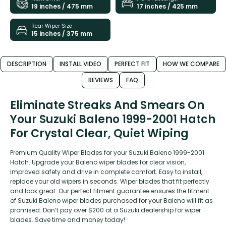
19 inches / 475 mm
17 inches / 425 mm
Rear Wiper Size
15 inches / 375 mm
DESCRIPTION
INSTALL VIDEO
PERFECT FIT
HOW WE COMPARE
REVIEWS
FAQ
Eliminate Streaks And Smears On
Your Suzuki Baleno 1999-2001 Hatch
For Crystal Clear, Quiet Wiping
Premium Quality Wiper Blades for your Suzuki Baleno 1999-2001
Hatch. Upgrade your Baleno wiper blades for clear vision,
improved safety and drive in complete comfort. Easy to install,
replace your old wipers in seconds. Wiper blades that fit perfectly
and look great. Our perfect fitment guarantee ensures the fitment
of Suzuki Baleno wiper blades purchased for your Baleno will fit as
promised. Don’t pay over $200 at a Suzuki dealership for wiper
blades. Save time and money today!