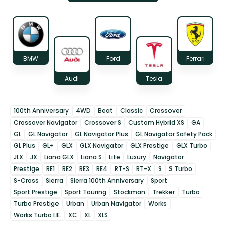
BMW
Ford
Ferrari
Audi
Tesla
100th Anniversary
4WD
Beat
Classic
Crossover
Crossover Navigator
Crossover S
Custom Hybrid XS
GA
GL
GL Navigator
GL Navigator Plus
GL Navigator Safety Pack
GL Plus
GL+
GLX
GLX Navigator
GLX Prestige
GLX Turbo
JLX
JX
Liana GLX
Liana S
Lite
Luxury
Navigator
Prestige
RE1
RE2
RE3
RE4
RT-S
RT-X
S
S Turbo
S-Cross
Sierra
Sierra 100th Anniversary
Sport
Sport Prestige
Sport Touring
Stockman
Trekker
Turbo
Turbo Prestige
Urban
Urban Navigator
Works
Works Turbo I.E.
XC
XL
XLS