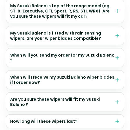
My Suzuki Baleno is top of the range model (eg.
ST-X, Executive, GTI, Sport, R, RS, STI, WRX). Are
you sure these wipers will fit my car?
My Suzuki Baleno is fitted with rain sensing
wipers, are your wiper blades compatible?
When will you send my order for my Suzuki Baleno
?
When will I receive my Suzuki Baleno wiper blades
if I order now?
Are you sure these wipers will fit my Suzuki
Baleno ?
How long will these wipers last?