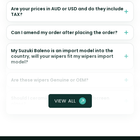
Are your prices in AUD or USD and do they include
TAX?
Can I amend my order after placing the order?
My Suzuki Baleno is an import model into the
country, will your wipers fit my wipers import
model?
Are these wipers Genuine or OEM?
Should I ceramic coat my front windscreen
VIEW ALL
glass?