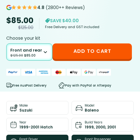
4.8
(2800++ Reviews)
$
85.00
SAVE $40.00
Free Delivery and GST included
$
125.00
Choose your kit
Front and rear
ADD TO CART
$
125.00
$
85.00
Free AusPost Delivery
Pay with PayPal or Afterpay
Make
Model
Suzuki
Baleno
Year
Build Years
1999-2001 Hatch
1999, 2000, 2001
Front Driver
Front Passenger