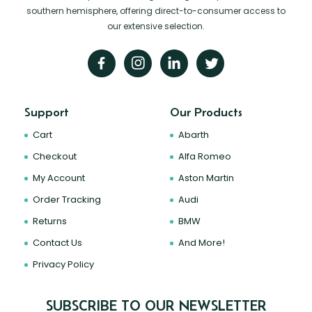
southern hemisphere, offering direct-to-consumer access to
our extensive selection.
Support
Our Products
Cart
Abarth
Checkout
Alfa Romeo
My Account
Aston Martin
Order Tracking
Audi
Returns
BMW
Contact Us
And More!
Privacy Policy
SUBSCRIBE TO OUR NEWSLETTER