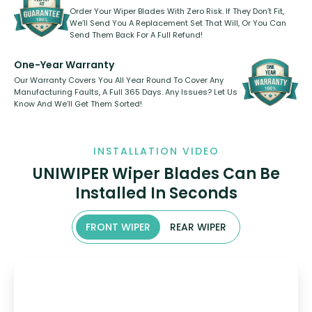
Order Your Wiper Blades With Zero Risk. If They Don’t Fit,
We’ll Send You A Replacement Set That Will, Or You Can
Send Them Back For A Full Refund!
One-Year Warranty
Our Warranty Covers You All Year Round To Cover Any
Manufacturing Faults, A Full 365 Days. Any Issues? Let Us
Know And We’ll Get Them Sorted!
INSTALLATION VIDEO
UNIWIPER Wiper Blades Can Be
Installed In Seconds
FRONT WIPER
REAR WIPER