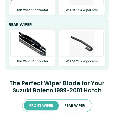
This Wiper Connector
Will Fit This Wiper Arm
REAR WIPER
This Wiper Connector
Will Fit This Wiper Arm
The Perfect Wiper Blade for Your
Suzuki Baleno 1999-2001 Hatch
FRONT WIPER
REAR WIPER