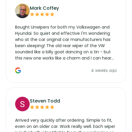
Mark Coffey
Bought Unwipers for both my Volkswagen and
Hyundai. So quiet and effective I'm wondering
who at the car original car manufacturers has
been sleeping! The old rear wiper of the VW
sounded like a billy goat dancing on a tin - but
this new one works like a charm and I can hear
the wiper motor again. No more taking the
4 weeks ago
manufacturers service parts for overpriced
wipers... not never.
Steven Todd
Arrived very quickly after ordering. Simple to fit,
even on an older car. Work really well. Each wiper