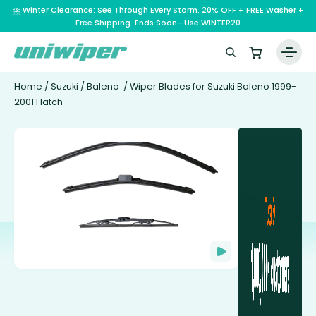
⛈️ Winter Clearance: See Through Every Storm. 20% OFF + FREE Washer +
Free Shipping. Ends Soon—Use WINTER20
Home
/
Suzuki
/
Baleno
/ Wiper Blades for Suzuki Baleno 1999-
2001 Hatch