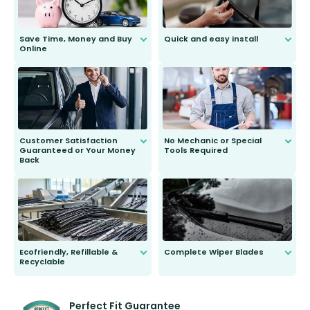
Save Time, Money and Buy
Quick and easy install
Online
Anyone can do it. Our most senior
customer is only 91 years young.
We do all the hard work for you and
send you the right wiper, no
second guessing.
Customer Satisfaction
No Mechanic or Special
Guaranteed or Your Money
Tools Required
Back
You wont need anything out of the
ordinary to complete the install.
Our wiper blades are guaranteed
to fit and work. Try them for 101
days.
Ecofriendly, Refillable &
Complete Wiper Blades
Recyclable
All wiper blades are sold as a kit.
Select between front, front and
Our wiper blades are innovative,
rear, or rear only. The selection
refillable option and recyclable. No
varies between model and vehicle
need to pledge money towards a
shape.
kickstarter, we’ve already done it.
Perfect Fit Guarantee