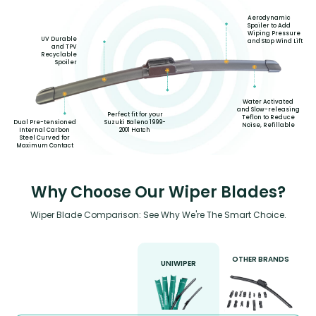
Aerodynamic
Spoiler to Add
Wiping Pressure
UV Durable
and Stop Wind Lift
and TPV
Recyclable
Spoiler
Water Activated
and Slow-releasing
Perfect fit for your
Teflon to Reduce
Suzuki Baleno 1999-
Dual Pre-tensioned
Noise, Refillable
2001 Hatch
Internal Carbon
Steel Curved for
Maximum Contact
Why Choose Our Wiper Blades?
Wiper Blade Comparison: See Why We're The Smart Choice.
OTHER BRANDS
UNIWIPER