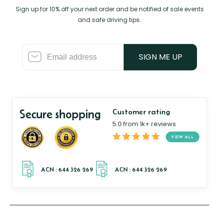
Sign up for 10% off your next order and be notified of sale events
and safe driving tips.
SIGN ME UP
Secure shopping
Customer rating
5.0 from 1k+ reviews
VIEW ALL