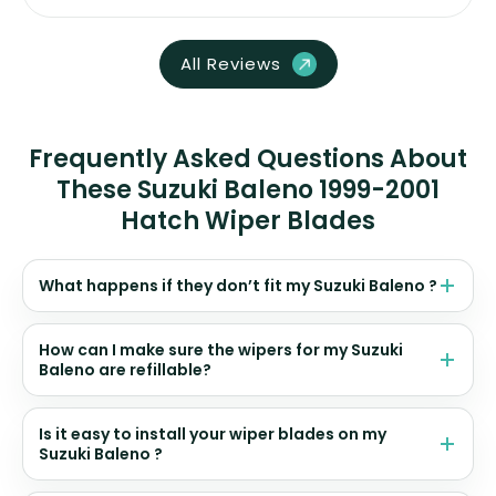
All Reviews
Frequently Asked Questions About
These Suzuki Baleno 1999-2001
Hatch Wiper Blades
What happens if they don’t fit my Suzuki Baleno ?
How can I make sure the wipers for my Suzuki
Baleno are refillable?
Is it easy to install your wiper blades on my
Suzuki Baleno ?