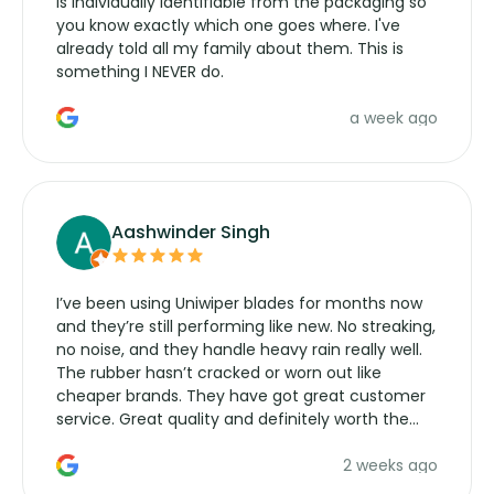
is individually identifiable from the packaging so
you know exactly which one goes where. I've
already told all my family about them. This is
something I NEVER do.
a week ago
Aashwinder Singh
I’ve been using Uniwiper blades for months now
and they’re still performing like new. No streaking,
no noise, and they handle heavy rain really well.
The rubber hasn’t cracked or worn out like
cheaper brands. They have got great customer
service. Great quality and definitely worth the
money. Would buy again.
2 weeks ago