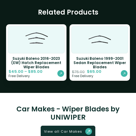
Related Products
Suzuki Baleno 2016-2023
Suzuki Baleno 1999-2001
(EW) Hatch Replacement
Sedan Replacement Wiper
Wiper Blades
Blades
$
45.00
–
$
85.00
$
65.00
$
75.00
Free Delivery
Free Delivery
Car Makes - Wiper Blades by
UNIWIPER
View all Car Makes