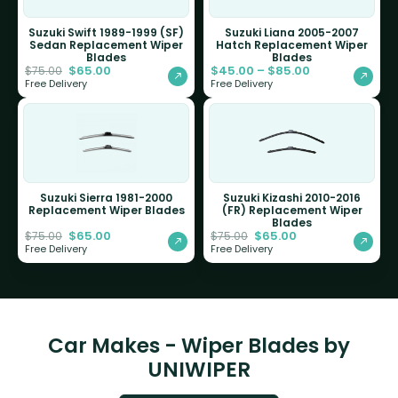
Suzuki Swift 1989-1999 (SF)
Suzuki Liana 2005-2007
Sedan Replacement Wiper
Hatch Replacement Wiper
Blades
Blades
$
65.00
$
45.00
–
$
85.00
$
75.00
Free Delivery
Free Delivery
Suzuki Sierra 1981-2000
Suzuki Kizashi 2010-2016
Replacement Wiper Blades
(FR) Replacement Wiper
Blades
$
65.00
$
65.00
$
75.00
$
75.00
Free Delivery
Free Delivery
Car Makes - Wiper Blades by
UNIWIPER