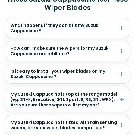
Wiper Blades
What happens if they don’t fit my Suzuki
Cappuccino ?
How can I make sure the wipers for my Suzuki
Cappuccino are refillable?
Is it easy to install your wiper blades on my
Suzuki Cappuccino ?
My Suzuki Cappuccino is top of the range model
(eg. ST-X, Executive, GTI, Sport, R, RS, STI, WRX).
Are you sure these wipers will fit my car?
My Suzuki Cappuccino is fitted with rain sensing
wipers, are your wiper blades compatible?