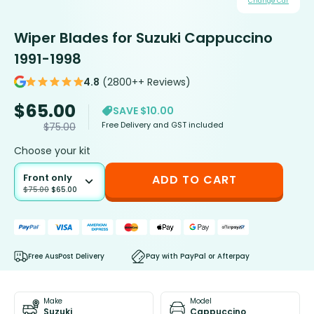
Change Car
Wiper Blades for Suzuki Cappuccino
1991-1998
4.8
(2800++ Reviews)
$
65.00
SAVE $10.00
Free Delivery and GST included
$
75.00
Choose your kit
Front only
ADD TO CART
$
75.00
$
65.00
Free AusPost Delivery
Pay with PayPal or Afterpay
Make
Model
Suzuki
Cappuccino