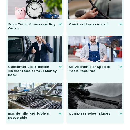
Save Time, Money and Buy
Quick and easy install
Online
Anyone can do it. Our most senior
customer is only 91 years young.
We do all the hard work for you and
send you the right wiper, no
second guessing.
Customer Satisfaction
No Mechanic or Special
Guaranteed or Your Money
Tools Required
Back
You wont need anything out of the
ordinary to complete the install.
Our wiper blades are guaranteed
to fit and work. Try them for 101
days.
Ecofriendly, Refillable &
Complete Wiper Blades
Recyclable
All wiper blades are sold as a kit.
Select between front, front and
Our wiper blades are innovative,
rear, or rear only. The selection
refillable option and recyclable. No
varies between model and vehicle