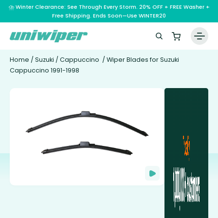
⛈️ Winter Clearance: See Through Every Storm. 20% OFF + FREE Washer +
Free Shipping. Ends Soon—Use WINTER20
Home
/
Suzuki
/
Cappuccino
/ Wiper Blades for Suzuki
Cappuccino 1991-1998