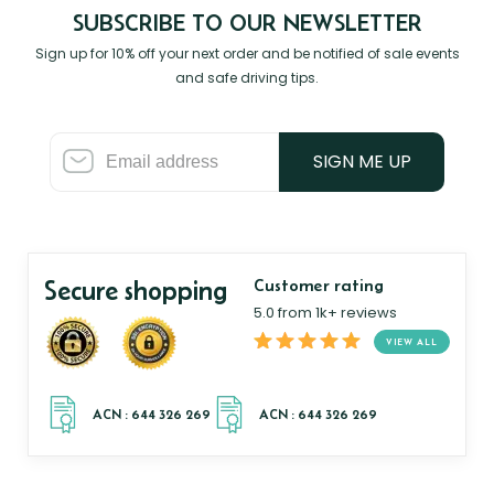
SUBSCRIBE TO OUR NEWSLETTER
Sign up for 10% off your next order and be notified of sale events
and safe driving tips.
SIGN ME UP
Secure shopping
Customer rating
5.0 from 1k+ reviews
VIEW ALL