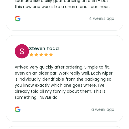
sounded like a billy goat dancing on a tin - but
this new one works like a charm and I can hear
the wiper motor again. No more taking the
4 weeks ago
manufacturers service parts for overpriced
wipers... not never.
Steven Todd
Arrived very quickly after ordering. Simple to fit,
even on an older car. Work really well. Each wiper
is individually identifiable from the packaging so
you know exactly which one goes where. I've
already told all my family about them. This is
something I NEVER do.
a week ago