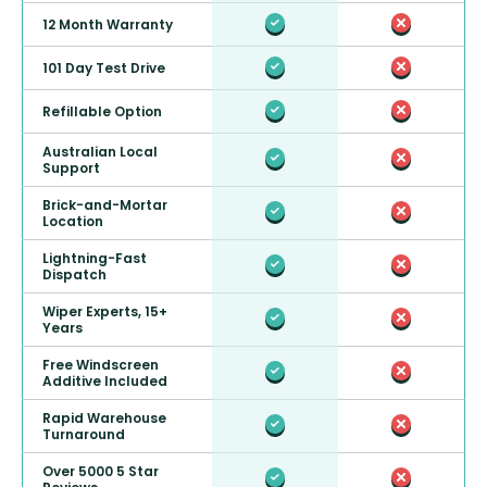
12 Month Warranty
101 Day Test Drive
Refillable Option
Australian Local
Support
Brick-and-Mortar
Location
Lightning-Fast
Dispatch
Wiper Experts, 15+
Years
Free Windscreen
Additive Included
Rapid Warehouse
Turnaround
Over 5000 5 Star