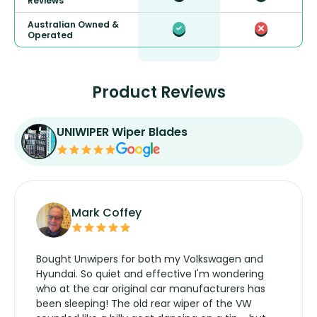
Reviews
Australian Owned &
Operated
Product Reviews
UNIWIPER Wiper Blades
Mark Coffey
Bought Unwipers for both my Volkswagen and
Hyundai. So quiet and effective I'm wondering
who at the car original car manufacturers has
been sleeping! The old rear wiper of the VW