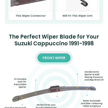
This Wiper Connector
Will Fit This Wiper Arm
The Perfect Wiper Blade for Your
Suzuki Cappuccino 1991-1998
FRONT WIPER
Aerodynamic
Spoiler to Add
Wiping Pressure
UV Durable
and Stop Wind Lift
and TPV
Recyclable
Spoiler
Water Activated
and Slow-releasing
Perfect fit for your
Teflon to Reduce
Suzuki Cappuccino
Dual Pre-tensioned