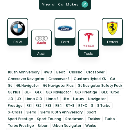
View all Car Makes
BMW
Ford
Ferrari
Audi
Tesla
100th Anniversary
4WD
Beat
Classic
Crossover
Crossover Navigator
Crossover S
Custom Hybrid XS
GA
GL
GL Navigator
GL Navigator Plus
GL Navigator Safety Pack
GL Plus
GL+
GLX
GLX Navigator
GLX Prestige
GLX Turbo
JLX
JX
Liana GLX
Liana S
Lite
Luxury
Navigator
Prestige
RE1
RE2
RE3
RE4
RT-S
RT-X
S
S Turbo
S-Cross
Sierra
Sierra 100th Anniversary
Sport
Sport Prestige
Sport Touring
Stockman
Trekker
Turbo
Turbo Prestige
Urban
Urban Navigator
Works