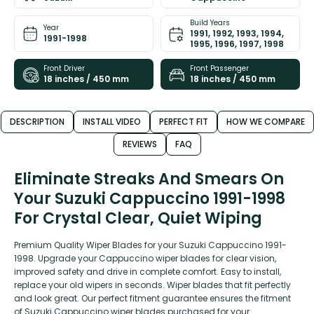
Build Years
Year
1991, 1992, 1993, 1994,
1991-1998
1995, 1996, 1997, 1998
Front Driver
Front Passenger
18 inches / 450 mm
18 inches / 450 mm
DESCRIPTION
INSTALL VIDEO
PERFECT FIT
HOW WE COMPARE
REVIEWS
FAQ
Eliminate Streaks And Smears On
Your Suzuki Cappuccino 1991-1998
For Crystal Clear, Quiet Wiping
Premium Quality Wiper Blades for your Suzuki Cappuccino 1991-
1998. Upgrade your Cappuccino wiper blades for clear vision,
improved safety and drive in complete comfort. Easy to install,
replace your old wipers in seconds. Wiper blades that fit perfectly
and look great. Our perfect fitment guarantee ensures the fitment
of Suzuki Cappuccino wiper blades purchased for your