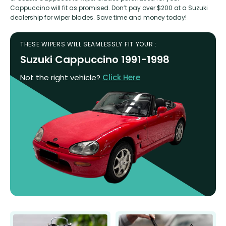
Cappuccino will fit as promised. Don’t pay over $200 at a Suzuki
dealership for wiper blades. Save time and money today!
THESE WIPERS WILL SEAMLESSLY FIT YOUR :
Suzuki Cappuccino 1991-1998
Not the right vehicle?
Click Here