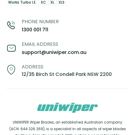
Works Turbo I.E.
XC
XL
XLS
PHONE NUMBER
1300 001 711
EMAIL ADDRESS
support@uniwiper.com.au
ADDRESS
12/35 Birch St Condell Park NSW 2200
UNIWIPER Wiper Blades, an established Australian company
(ACN: 644 326 269), is a specialist in all aspects of wiper blades