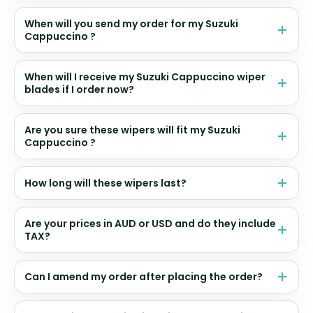
When will you send my order for my Suzuki
Cappuccino ?
When will I receive my Suzuki Cappuccino wiper
blades if I order now?
Are you sure these wipers will fit my Suzuki
Cappuccino ?
How long will these wipers last?
Are your prices in AUD or USD and do they include
TAX?
Can I amend my order after placing the order?