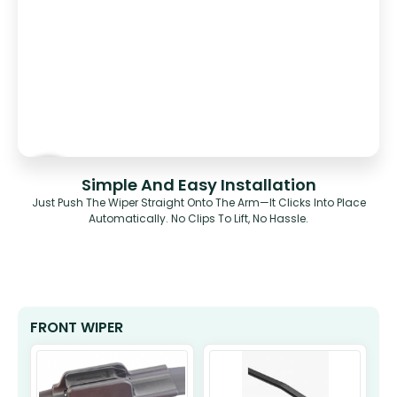
Simple And Easy Installation
Just Push The Wiper Straight Onto The Arm—It Clicks Into Place
Automatically. No Clips To Lift, No Hassle.
FRONT WIPER