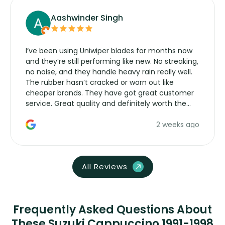
Aashwinder Singh
I’ve been using Uniwiper blades for months now
and they’re still performing like new. No streaking,
no noise, and they handle heavy rain really well.
The rubber hasn’t cracked or worn out like
cheaper brands. They have got great customer
service. Great quality and definitely worth the
money. Would buy again.
2 weeks ago
All Reviews
Frequently Asked Questions About
These Suzuki Cappuccino 1991-1998