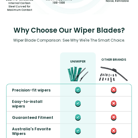
Noise, Refillable
1991-1998
Internal Carbon
Steel Curved for
Maximum Contact
Why Choose Our Wiper Blades?
Wiper Blade Comparison: See Why We're The Smart Choice.
OTHER BRANDS
UNIWIPER
Precision-fit wipers
Easy-to-install
wipers
Guaranteed Fitment
Australia's Favorite
Wipers