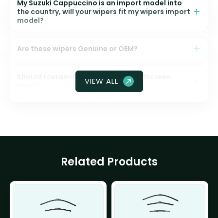
My Suzuki Cappuccino is an import model into
the country, will your wipers fit my wipers import
model?
Are these wipers Genuine or OEM?
Should I ceramic coat my front windscreen
VIEW ALL
glass?
Related Products