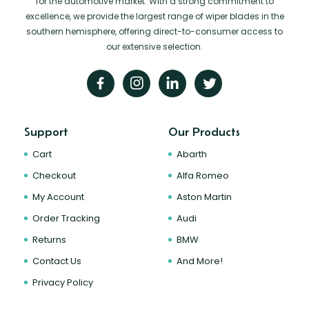
for the automotive market. With a strong commitment to
excellence, we provide the largest range of wiper blades in the
southern hemisphere, offering direct-to-consumer access to
our extensive selection.
Support
Our Products
Cart
Abarth
Checkout
Alfa Romeo
My Account
Aston Martin
Order Tracking
Audi
Returns
BMW
Contact Us
And More!
Privacy Policy