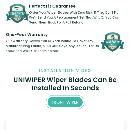
need to pledge money towards a
shape.
kickstarter, we’ve already done it.
Perfect Fit Guarantee
Order Your Wiper Blades With Zero Risk. If They Don’t Fit,
We’ll Send You A Replacement Set That Will, Or You Can
Send Them Back For A Full Refund!
One-Year Warranty
Our Warranty Covers You All Year Round To Cover Any
Manufacturing Faults, A Full 365 Days. Any Issues? Let Us
Know And We’ll Get Them Sorted!
INSTALLATION VIDEO
UNIWIPER Wiper Blades Can Be
Installed In Seconds
FRONT WIPER