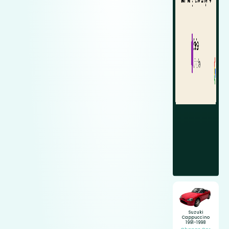
Suzuki
Cappuccino
1991-1998