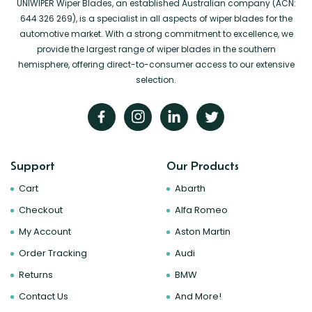
UNIWIPER Wiper Blades, an established Australian company (ACN:
644 326 269), is a specialist in all aspects of wiper blades for the
automotive market. With a strong commitment to excellence, we
provide the largest range of wiper blades in the southern
hemisphere, offering direct-to-consumer access to our extensive
selection.
Support
Our Products
Cart
Abarth
Checkout
Alfa Romeo
My Account
Aston Martin
Order Tracking
Audi
Returns
BMW
Contact Us
And More!