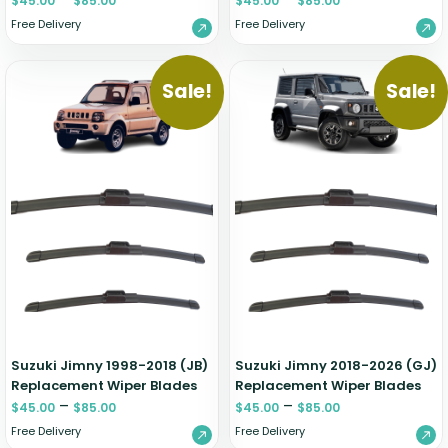
$
45.00
$
85.00
$
45.00
$
85.00
Free Delivery
Free Delivery
Sale!
Sale!
Suzuki Jimny 1998-2018 (JB)
Suzuki Jimny 2018-2026 (GJ)
Replacement Wiper Blades
Replacement Wiper Blades
–
–
$
45.00
$
85.00
$
45.00
$
85.00
Free Delivery
Free Delivery