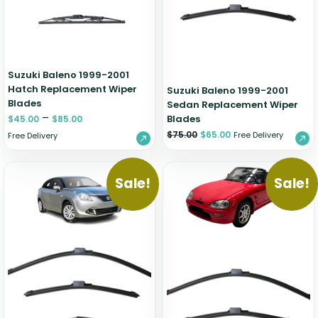
Zeekr
Suzuki Baleno 1999-2001
Hatch Replacement Wiper
Suzuki Baleno 1999-2001
Blades
Sedan Replacement Wiper
–
Blades
$
45.00
$
85.00
$
75.00
$
65.00
Free Delivery
Free Delivery
Sale!
Sale!