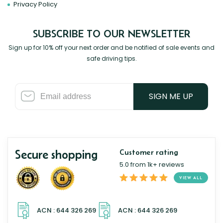
Privacy Policy
SUBSCRIBE TO OUR NEWSLETTER
Sign up for 10% off your next order and be notified of sale events and
safe driving tips.
SIGN ME UP
Secure shopping
Customer rating
5.0 from 1k+ reviews
VIEW ALL