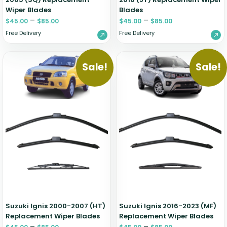
Wiper Blades
Blades
–
–
$
45.00
$
85.00
$
45.00
$
85.00
Free Delivery
Free Delivery
Sale!
Sale!
Suzuki Ignis 2000-2007 (HT)
Suzuki Ignis 2016-2023 (MF)
Replacement Wiper Blades
Replacement Wiper Blades
–
–