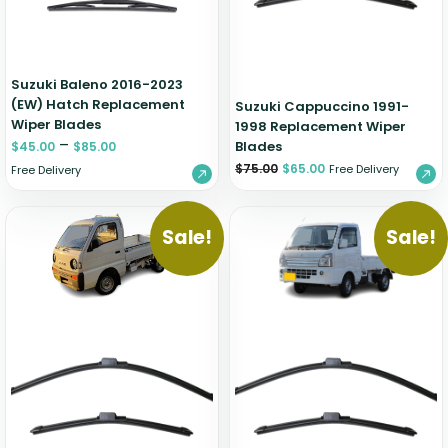
Suzuki Baleno 2016-2023
(EW) Hatch Replacement
Suzuki Cappuccino 1991-
Wiper Blades
1998 Replacement Wiper
–
Blades
$
45.00
$
85.00
$
75.00
$
65.00
Free Delivery
Free Delivery
Sale!
Sale!