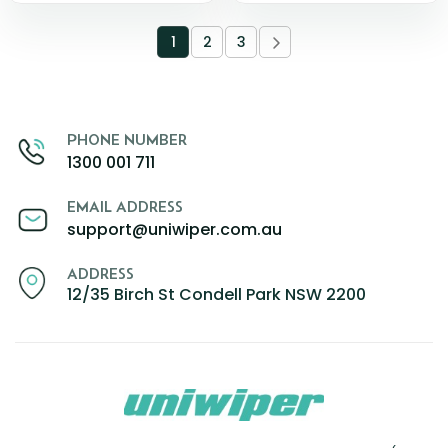
1
2
3
PHONE NUMBER
1300 001 711
EMAIL ADDRESS
support@uniwiper.com.au
ADDRESS
12/35 Birch St Condell Park NSW 2200