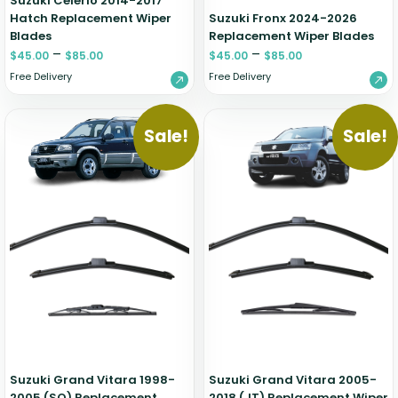
Suzuki Celerio 2014-2017
Hatch Replacement Wiper
Suzuki Fronx 2024-2026
Blades
Replacement Wiper Blades
–
–
$
45.00
$
85.00
$
45.00
$
85.00
Free Delivery
Free Delivery
Sale!
Sale!
Suzuki Grand Vitara 1998-
Suzuki Grand Vitara 2005-
2005 (SQ) Replacement
2018 (JT) Replacement Wiper