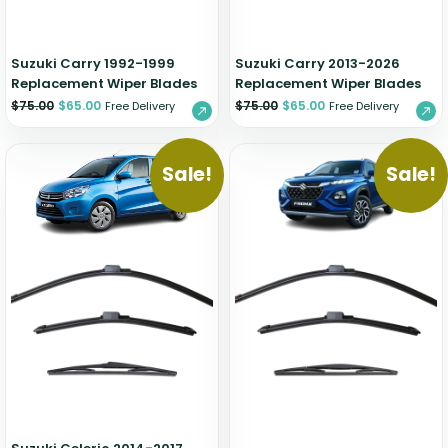
Suzuki Carry 1992-1999
Suzuki Carry 2013-2026
Replacement Wiper Blades
Replacement Wiper Blades
$
75.00
$
65.00
$
75.00
$
65.00
Free Delivery
Free Delivery
Sale!
Sale!