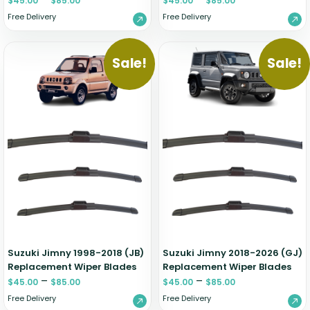
$
45.00
$
85.00
$
45.00
$
85.00
Free Delivery
Free Delivery
Sale!
Sale!
Suzuki Jimny 1998-2018 (JB)
Suzuki Jimny 2018-2026 (GJ)
Replacement Wiper Blades
Replacement Wiper Blades
–
–
$
45.00
$
85.00
$
45.00
$
85.00
Free Delivery
Free Delivery