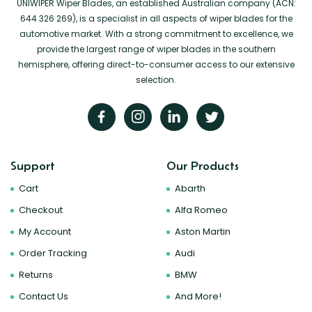
UNIWIPER Wiper Blades, an established Australian company (ACN:
644 326 269), is a specialist in all aspects of wiper blades for the
automotive market. With a strong commitment to excellence, we
provide the largest range of wiper blades in the southern
hemisphere, offering direct-to-consumer access to our extensive
selection.
Support
Our Products
Cart
Abarth
Checkout
Alfa Romeo
My Account
Aston Martin
Order Tracking
Audi
Returns
BMW
Contact Us
And More!