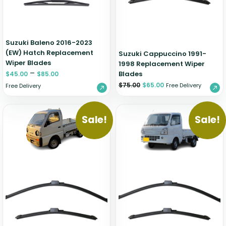
Suzuki Baleno 2016-2023
(EW) Hatch Replacement
Suzuki Cappuccino 1991-
Wiper Blades
1998 Replacement Wiper
–
Blades
$
45.00
$
85.00
$
75.00
$
65.00
Free Delivery
Free Delivery
Sale!
Sale!