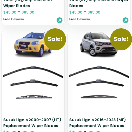
Wiper Blades
Blades
–
–
$
45.00
$
85.00
$
45.00
$
85.00
Free Delivery
Free Delivery
Sale!
Sale!
Suzuki Ignis 2000-2007 (HT)
Suzuki Ignis 2016-2023 (MF)
Replacement Wiper Blades
Replacement Wiper Blades
–
–