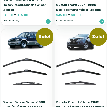
Suzuki Celerio 2014-2017
Hatch Replacement Wiper
Suzuki Fronx 2024-2026
Blades
Replacement Wiper Blades
–
–
$
45.00
$
85.00
$
45.00
$
85.00
Free Delivery
Free Delivery
Sale!
Sale!
Suzuki Grand Vitara 1998-
Suzuki Grand Vitara 2005-
2005 (SQ) Replacement
2018 (JT) Replacement Wiper