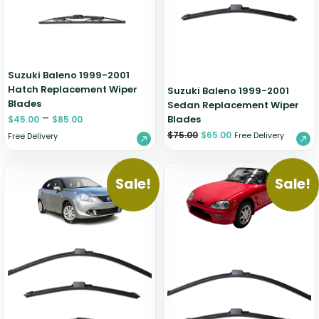
Zeekr
Suzuki Baleno 1999-2001
Hatch Replacement Wiper
Suzuki Baleno 1999-2001
Blades
Sedan Replacement Wiper
–
Blades
$
45.00
$
85.00
$
75.00
$
65.00
Free Delivery
Free Delivery
Sale!
Sale!