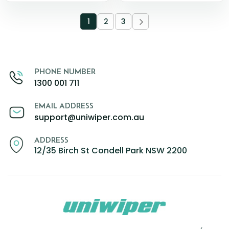
1
2
3
PHONE NUMBER
1300 001 711
EMAIL ADDRESS
support@uniwiper.com.au
ADDRESS
12/35 Birch St Condell Park NSW 2200