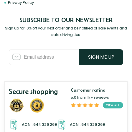
Privacy Policy
SUBSCRIBE TO OUR NEWSLETTER
Sign up for 10% off your next order and be notified of sale events and
safe driving tips.
SIGN ME UP
Secure shopping
Customer rating
5.0 from 1k+ reviews
VIEW ALL