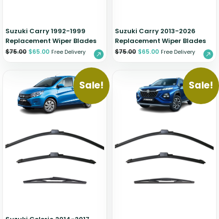
Suzuki Carry 1992-1999
Suzuki Carry 2013-2026
Replacement Wiper Blades
Replacement Wiper Blades
$
75.00
$
65.00
$
75.00
$
65.00
Free Delivery
Free Delivery
Sale!
Sale!