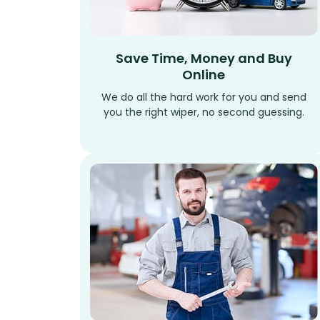
Save Time, Money and Buy
Online
We do all the hard work for you and send
you the right wiper, no second guessing.