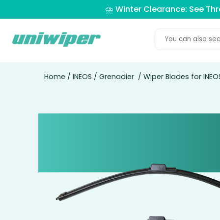
⛈️ Winter Clearance: See Th
Home
/
INEOS
/
Grenadier
/ Wiper Blades for INE