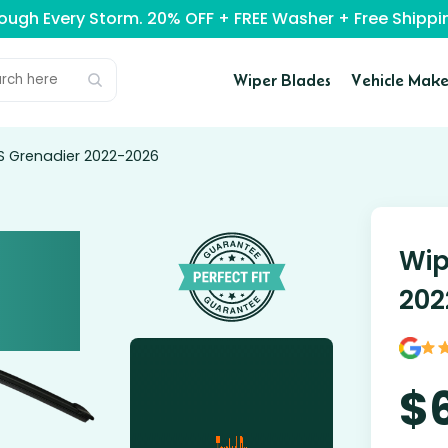
rough Every Storm. 20% OFF + FREE Washer + Free Ship
Wiper Blades
Vehicle Make
OS Grenadier 2022-2026
Wip
202
$