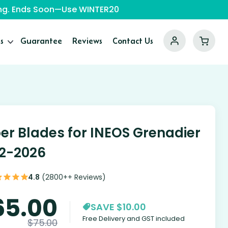
ping. Ends Soon—Use WINTER20
s
Guarantee
Reviews
Contact Us
er Blades for INEOS Grenadier
2-2026
4.8
(2800++ Reviews)
65.00
SAVE $10.00
Free Delivery and GST included
$
75.00