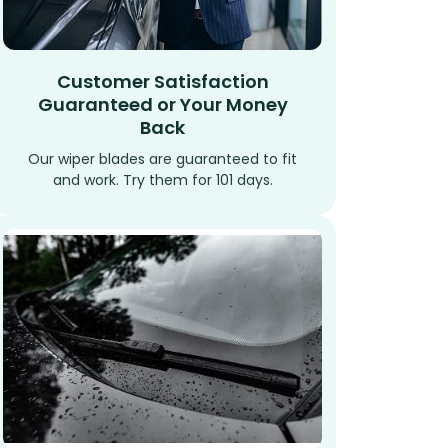
Customer Satisfaction
Guaranteed or Your Money
Back
Our wiper blades are guaranteed to fit
and work. Try them for 101 days.