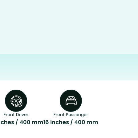
Front Driver
Front Passenger
inches / 400 mm
16 inches / 400 mm