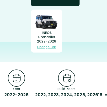
INEOS
Grenadier
2022-2026
Change Car
Year
Build Years
2022-2026
2022, 2023, 2024, 2025, 2026
16 