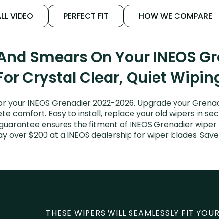
LL VIDEO
PERFECT FIT
HOW WE COMPARE
 And Smears On Your INEOS G
For Crystal Clear, Quiet Wipin
r your INEOS Grenadier 2022-2026. Upgrade your Grenadie
e comfort. Easy to install, replace your old wipers in sec
 guarantee ensures the fitment of INEOS Grenadier wiper 
pay over $200 at a INEOS dealership for wiper blades. Sa
THESE WIPERS WILL SEAMLESSLY FIT YOUR