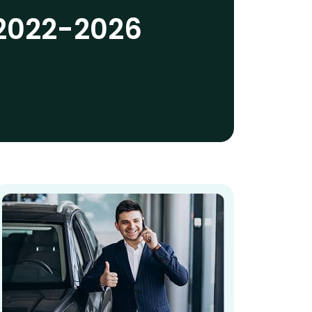
 2022-2026