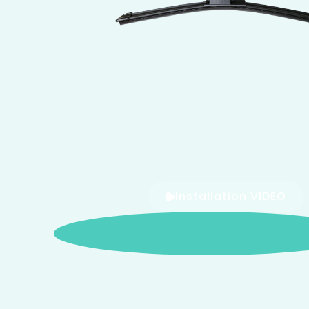
Installation VIDEO