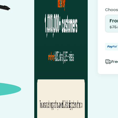
Choose
Fro
$
75
Fre