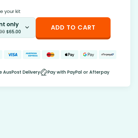
 your kit
nt only
ADD TO CART
.00
$
65.00
e AusPost Delivery
Pay with PayPal or Afterpay