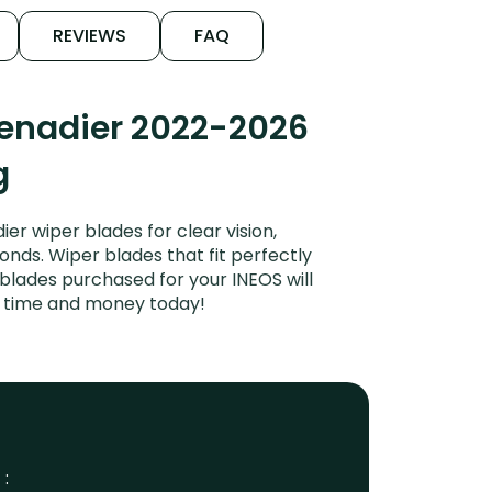
REVIEWS
FAQ
renadier 2022-2026
g
r wiper blades for clear vision,
onds. Wiper blades that fit perfectly
blades purchased for your INEOS will
ve time and money today!
 :