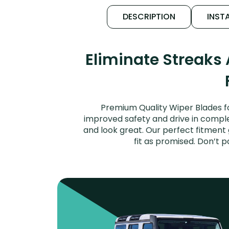
DESCRIPTION
INSTA
Eliminate Streaks
Premium Quality Wiper Blades fo
improved safety and drive in complet
and look great. Our perfect fitment
fit as promised. Don’t 