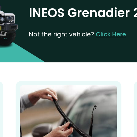
INEOS Grenadier
Not the right vehicle?
Click Here