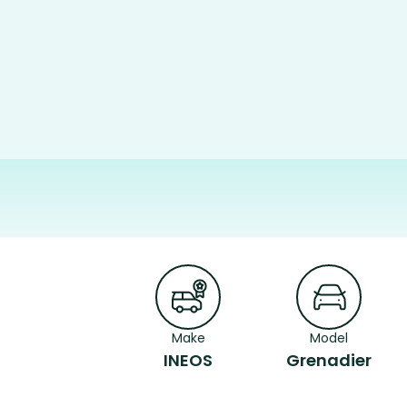
Make
Model
INEOS
Grenadier