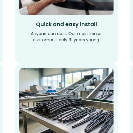
Quick and easy install
Anyone can do it. Our most senior
customer is only 91 years young.