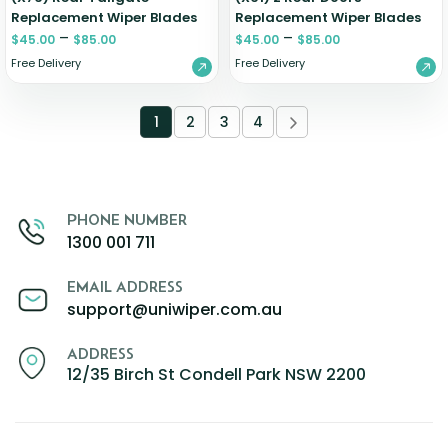
Replacement Wiper Blades
Replacement Wiper Blades
–
–
$
45.00
$
85.00
$
45.00
$
85.00
Free Delivery
Free Delivery
1
2
3
4
PHONE NUMBER
1300 001 711
EMAIL ADDRESS
support@uniwiper.com.au
ADDRESS
12/35 Birch St Condell Park NSW 2200