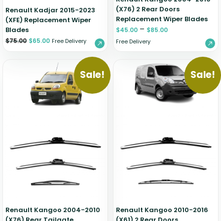
(X76) 2 Rear Doors
Renault Kadjar 2015-2023
Replacement Wiper Blades
(XFE) Replacement Wiper
–
Blades
$
45.00
$
85.00
$
75.00
$
65.00
Free Delivery
Free Delivery
Sale!
Sale!
Renault Kangoo 2004-2010
Renault Kangoo 2010-2016
(X76) Rear Tailgate
(X61) 2 Rear Doors