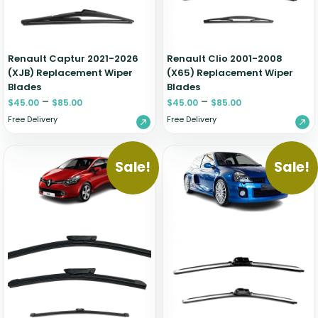
Renault Captur 2021-2026
Renault Clio 2001-2008
(XJB) Replacement Wiper
(X65) Replacement Wiper
Blades
Blades
–
–
$
45.00
$
85.00
$
45.00
$
85.00
Free Delivery
Free Delivery
Sale!
Sale!