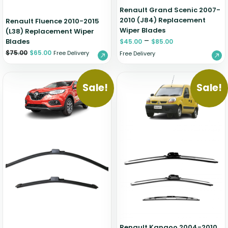
Renault Grand Scenic 2007-
2010 (J84) Replacement
Renault Fluence 2010-2015
Wiper Blades
(L38) Replacement Wiper
–
Blades
$
45.00
$
85.00
$
75.00
$
65.00
Free Delivery
Free Delivery
Sale!
Sale!
Renault Kangoo 2004-2010