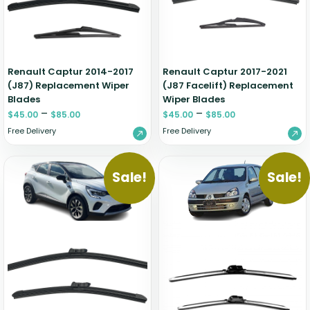
Zeekr
Renault Captur 2014-2017
Renault Captur 2017-2021
(J87) Replacement Wiper
(J87 Facelift) Replacement
Blades
Wiper Blades
–
–
$
45.00
$
85.00
$
45.00
$
85.00
Free Delivery
Free Delivery
Sale!
Sale!