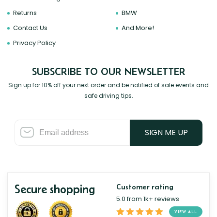
Returns
BMW
Contact Us
And More!
Privacy Policy
SUBSCRIBE TO OUR NEWSLETTER
Sign up for 10% off your next order and be notified of sale events and
safe driving tips.
SIGN ME UP
Secure shopping
Customer rating
5.0 from 1k+ reviews
VIEW ALL