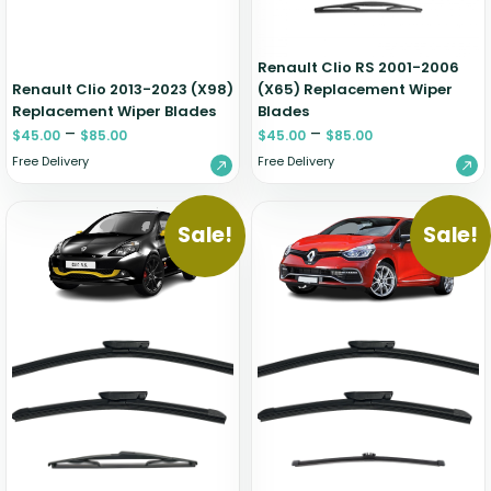
Renault Clio RS 2001-2006
Renault Clio 2013-2023 (X98)
(X65) Replacement Wiper
Replacement Wiper Blades
Blades
–
–
$
45.00
$
85.00
$
45.00
$
85.00
Free Delivery
Free Delivery
Sale!
Sale!