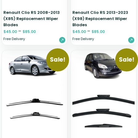
Renault Clio RS 2008-2013
Renault Clio RS 2013-2023
(X85) Replacement Wiper
(X98) Replacement Wiper
Blades
Blades
–
–
$
45.00
$
85.00
$
45.00
$
85.00
Free Delivery
Free Delivery
Sale!
Sale!