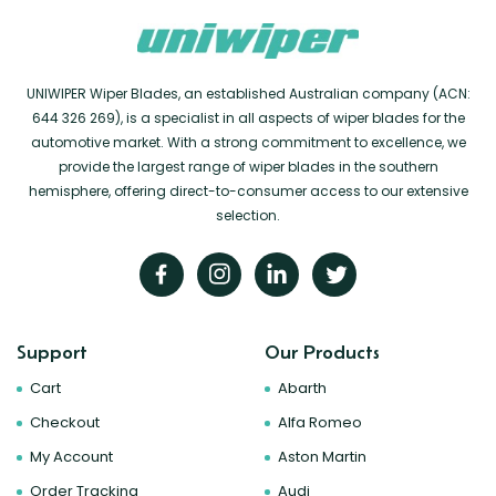
UNIWIPER Wiper Blades, an established Australian company (ACN:
644 326 269), is a specialist in all aspects of wiper blades for the
automotive market. With a strong commitment to excellence, we
provide the largest range of wiper blades in the southern
hemisphere, offering direct-to-consumer access to our extensive
selection.
Support
Our Products
Cart
Abarth
Checkout
Alfa Romeo
My Account
Aston Martin
Order Tracking
Audi