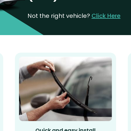
Not the right vehicle?
Click Here
Quick and easy install