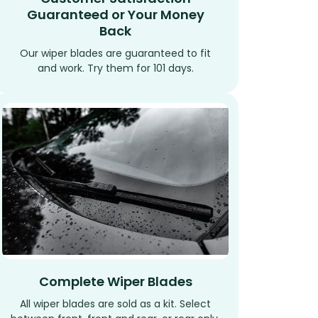
Guaranteed or Your Money
Back
Our wiper blades are guaranteed to fit
and work. Try them for 101 days.
Complete Wiper Blades
All wiper blades are sold as a kit. Select