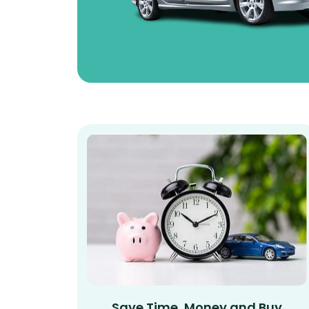
Save Time, Money and Buy