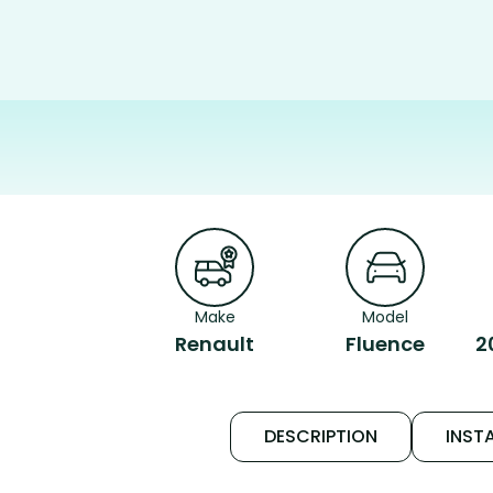
Make
Model
Renault
Fluence
2
DESCRIPTION
INSTA