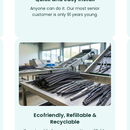
Anyone can do it. Our most senior
customer is only 91 years young.
Ecofriendly, Refillable &
Recyclable