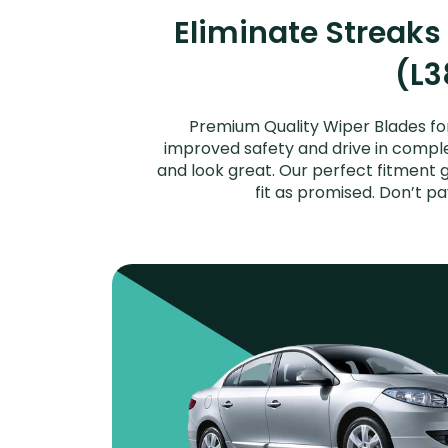
Eliminate Streaks
(L3
Premium Quality Wiper Blades for
improved safety and drive in complet
and look great. Our perfect fitment 
fit as promised. Don’t p