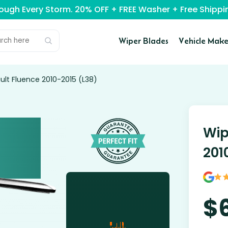
rough Every Storm. 20% OFF + FREE Washer + Free Ship
Wiper Blades
Vehicle Make
ult Fluence 2010-2015 (L38)
Wip
201
$