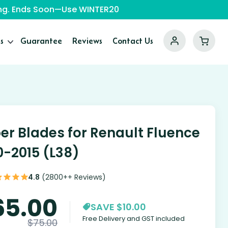
ping. Ends Soon—Use WINTER20
s
Guarantee
Reviews
Contact Us
er Blades for Renault Fluence
0-2015 (L38)
4.8
(2800++ Reviews)
65.00
SAVE $10.00
Free Delivery and GST included
$
75.00