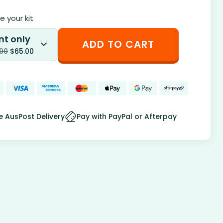
 your kit
nt only
ADD TO CART
.00
$
65.00
e AusPost Delivery
Pay with PayPal or Afterpay