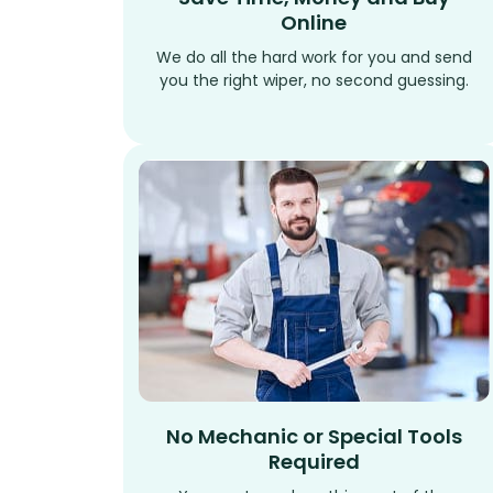
Online
We do all the hard work for you and send
you the right wiper, no second guessing.
No Mechanic or Special Tools
Required