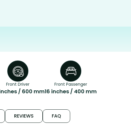
Front Driver
Front Passenger
inches / 600 mm
16 inches / 400 mm
REVIEWS
FAQ