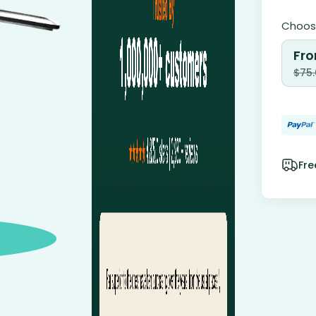
Choose
Fro
$
75
Fre