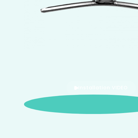
Installation VIDEO