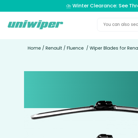
⛈️ Winter Clearance: See Th
Home
/
Renault
/
Fluence
/ Wiper Blades for Rena