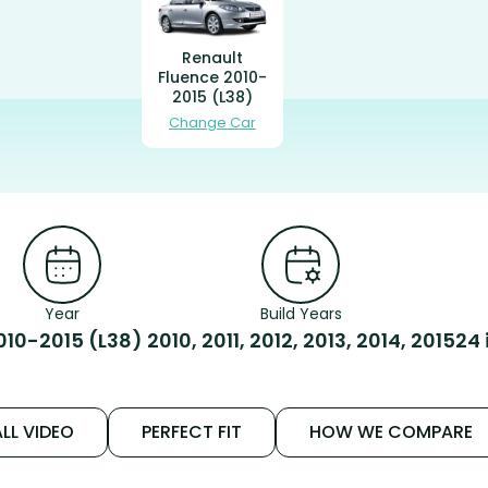
Renault
Fluence 2010-
2015 (L38)
Change Car
Year
Build Years
010-2015 (L38)
2010, 2011, 2012, 2013, 2014, 2015
24 
LL VIDEO
PERFECT FIT
HOW WE COMPARE