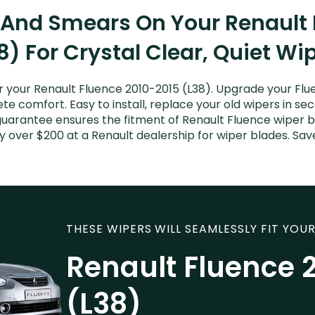
 And Smears On Your Renault
8) For Crystal Clear, Quiet Wi
 your Renault Fluence 2010-2015 (L38). Upgrade your Fluen
e comfort. Easy to install, replace your old wipers in sec
guarantee ensures the fitment of Renault Fluence wiper b
ay over $200 at a Renault dealership for wiper blades. S
THESE WIPERS WILL SEAMLESSLY FIT YOUR
Renault Fluence 
(L38)