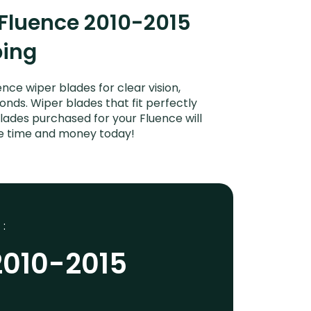
 Fluence 2010-2015
ping
ce wiper blades for clear vision,
onds. Wiper blades that fit perfectly
lades purchased for your Fluence will
ave time and money today!
 :
2010-2015