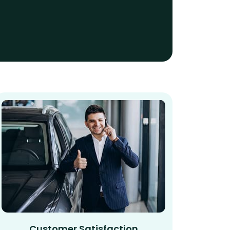
Customer Satisfaction