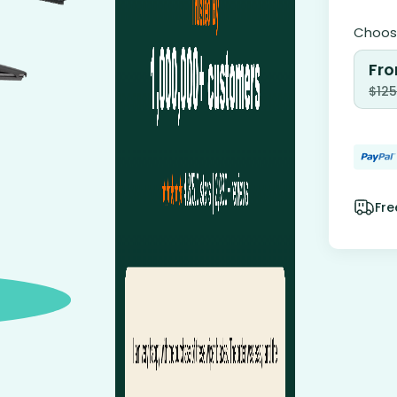
Choose
Fro
$
125
Fre