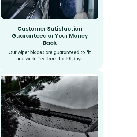
Customer Satisfaction
Guaranteed or Your Money
Back
Our wiper blades are guaranteed to fit
and work. Try them for 101 days.