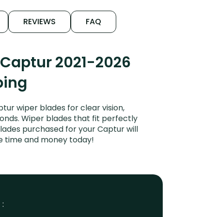
REVIEWS
FAQ
 Captur 2021-2026
ping
ur wiper blades for clear vision,
onds. Wiper blades that fit perfectly
lades purchased for your Captur will
ave time and money today!
 :