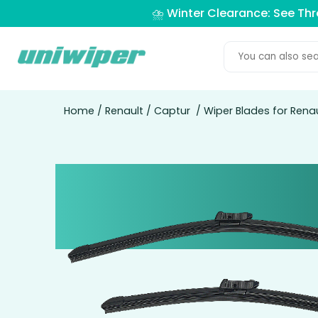
⛈️ Winter Clearance: See Th
Home
/
Renault
/
Captur
/ Wiper Blades for Rena