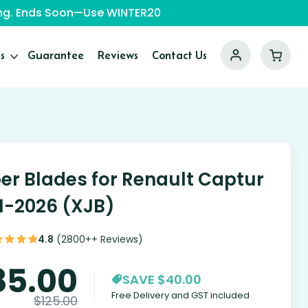
ping. Ends Soon—Use WINTER20
s
Guarantee
Reviews
Contact Us
er Blades for Renault Captur
1-2026 (XJB)
4.8
(2800++ Reviews)
85.00
SAVE $40.00
Free Delivery and GST included
$
125.00