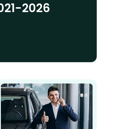
021-2026