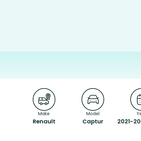
Make
Model
Y
Renault
Captur
2021-20