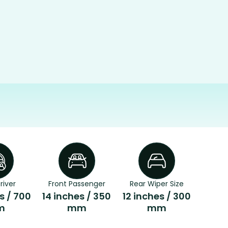
river
Front Passenger
Rear Wiper Size
s / 700
14 inches / 350
12 inches / 300
m
mm
mm