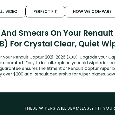
LL VIDEO
PERFECT FIT
HOW WE COMPARE
s And Smears On Your Renault
B) For Crystal Clear, Quiet Wi
 your Renault Captur 2021-2026 (XJB). Upgrade your Capt
e comfort. Easy to install, replace your old wipers in sec
 guarantee ensures the fitment of Renault Captur wiper b
ay over $200 at a Renault dealership for wiper blades. S
THESE WIPERS WILL SEAMLESSLY FIT YOUR