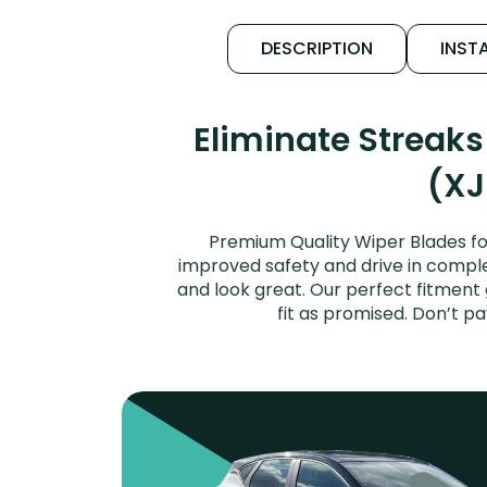
DESCRIPTION
INSTA
Eliminate Streak
(XJ
Premium Quality Wiper Blades for
improved safety and drive in complet
and look great. Our perfect fitment
fit as promised. Don’t p