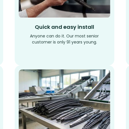
Quick and easy install
Anyone can do it. Our most senior
customer is only 91 years young.