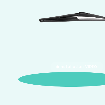
Installation VIDEO