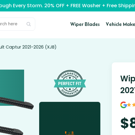
rough Every Storm. 20% OFF + FREE Washer + Free Ship
Wiper Blades
Vehicle Make
ult Captur 2021-2026 (XJB)
Wip
202
$