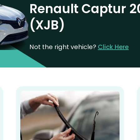
Renault Captur 2
(XJB)
Not the right vehicle?
Click Here