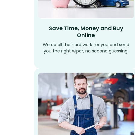
Save Time, Money and Buy
Online
We do all the hard work for you and send
you the right wiper, no second guessing.