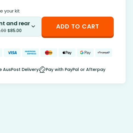
 your kit
nt and rear
ADD TO CART
.00
$
85.00
e AusPost Delivery
Pay with PayPal or Afterpay