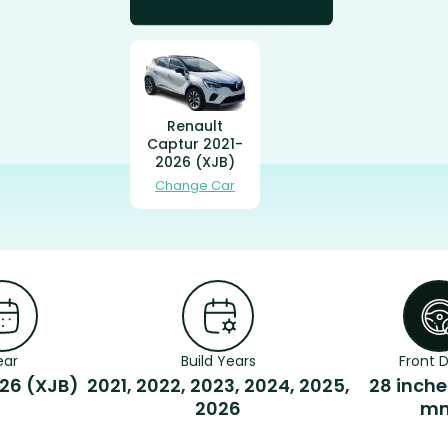
Renault
Captur 2021-
2026 (XJB)
Change Car
ear
Build Years
Front D
26 (XJB)
2021, 2022, 2023, 2024, 2025,
28 inche
2026
m