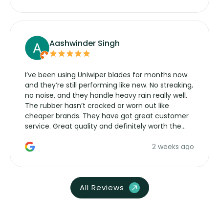
Aashwinder Singh
I’ve been using Uniwiper blades for months now
and they’re still performing like new. No streaking,
no noise, and they handle heavy rain really well.
The rubber hasn’t cracked or worn out like
cheaper brands. They have got great customer
service. Great quality and definitely worth the
money. Would buy again.
2 weeks ago
All Reviews