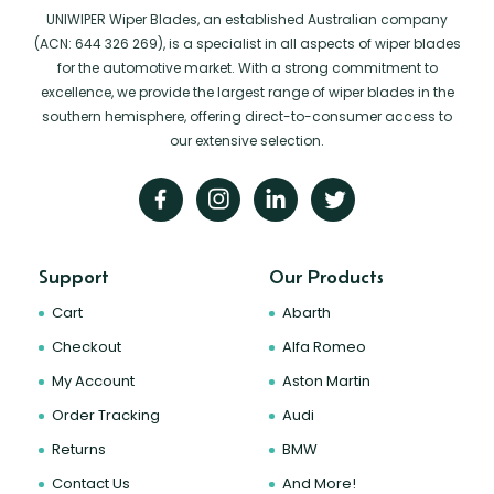
UNIWIPER Wiper Blades, an established Australian company
(ACN: 644 326 269), is a specialist in all aspects of wiper blades
for the automotive market. With a strong commitment to
excellence, we provide the largest range of wiper blades in the
southern hemisphere, offering direct-to-consumer access to
our extensive selection.
Support
Our Products
Cart
Abarth
Checkout
Alfa Romeo
My Account
Aston Martin
Order Tracking
Audi
Returns
BMW
Contact Us
And More!