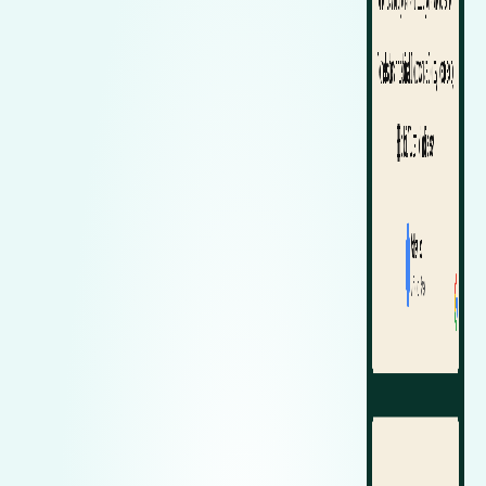
Zeekr