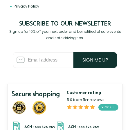
Privacy Policy
SUBSCRIBE TO OUR NEWSLETTER
Sign up for 10% off your next order and be notified of sale events
and safe driving tips.
SIGN ME UP
Secure shopping
Customer rating
5.0 from 1k+ reviews
VIEW ALL