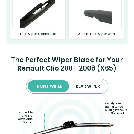
This Wiper Connector
Will Fit This Wiper Arm
The Perfect Wiper Blade for Your
Renault Clio 2001-2008 (X65)
FRONT WIPER
REAR WIPER
Aerodynamic
Spoiler to Add
Wiping Pressure
UV Durable
and Stop Wind Lift
and TPV
Recyclable
Spoiler