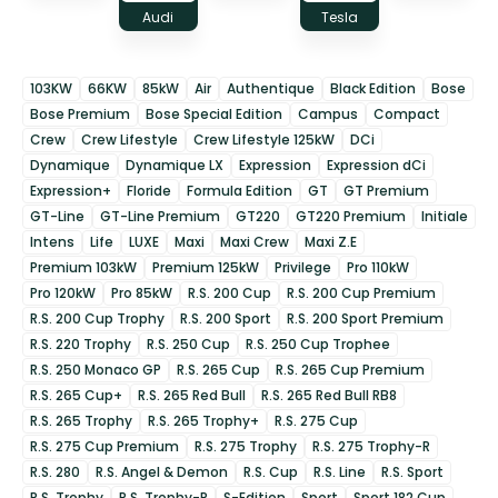
Audi
Tesla
103KW
66KW
85kW
Air
Authentique
Black Edition
Bose
Bose Premium
Bose Special Edition
Campus
Compact
Crew
Crew Lifestyle
Crew Lifestyle 125kW
DCi
Dynamique
Dynamique LX
Expression
Expression dCi
Expression+
Floride
Formula Edition
GT
GT Premium
GT-Line
GT-Line Premium
GT220
GT220 Premium
Initiale
Intens
Life
LUXE
Maxi
Maxi Crew
Maxi Z.E
Premium 103kW
Premium 125kW
Privilege
Pro 110kW
Pro 120kW
Pro 85kW
R.S. 200 Cup
R.S. 200 Cup Premium
R.S. 200 Cup Trophy
R.S. 200 Sport
R.S. 200 Sport Premium
R.S. 220 Trophy
R.S. 250 Cup
R.S. 250 Cup Trophee
R.S. 250 Monaco GP
R.S. 265 Cup
R.S. 265 Cup Premium
R.S. 265 Cup+
R.S. 265 Red Bull
R.S. 265 Red Bull RB8
R.S. 265 Trophy
R.S. 265 Trophy+
R.S. 275 Cup
R.S. 275 Cup Premium
R.S. 275 Trophy
R.S. 275 Trophy-R
R.S. 280
R.S. Angel & Demon
R.S. Cup
R.S. Line
R.S. Sport
R.S. Trophy
R.S. Trophy-R
S-Edition
Sport
Sport 182 Cup