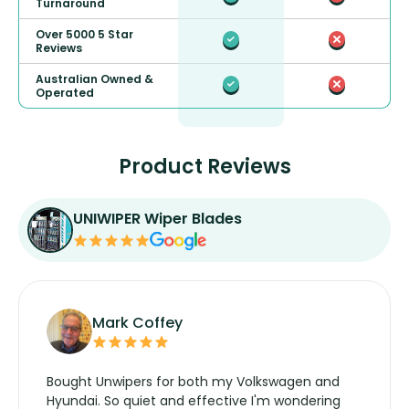
Turnaround
Over 5000 5 Star
Reviews
Australian Owned &
Operated
Product Reviews
UNIWIPER Wiper Blades
Mark Coffey
Bought Unwipers for both my Volkswagen and
Hyundai. So quiet and effective I'm wondering