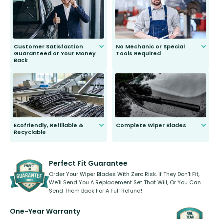
second guessing.
Customer Satisfaction
No Mechanic or Special
Guaranteed or Your Money
Tools Required
Back
You wont need anything out of the
ordinary to complete the install.
Our wiper blades are guaranteed
to fit and work. Try them for 101
days.
Ecofriendly, Refillable &
Complete Wiper Blades
Recyclable
All wiper blades are sold as a kit.
Select between front, front and
Our wiper blades are innovative,
rear, or rear only. The selection
refillable option and recyclable. No
varies between model and vehicle
need to pledge money towards a
shape.
kickstarter, we’ve already done it.
Perfect Fit Guarantee
Order Your Wiper Blades With Zero Risk. If They Don’t Fit,
We’ll Send You A Replacement Set That Will, Or You Can
Send Them Back For A Full Refund!
One-Year Warranty