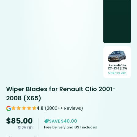
Renault Clio
2001-2008 (X65)
Change Car
Wiper Blades for Renault Clio 2001-
2008 (X65)
4.8
(2800++ Reviews)
$
85.00
SAVE $40.00
Free Delivery and GST included
$
125.00