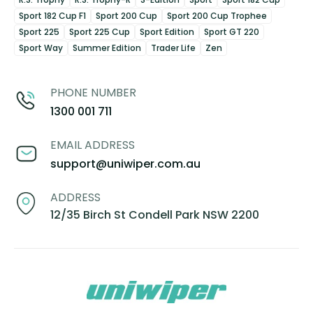
Sport 182 Cup F1
Sport 200 Cup
Sport 200 Cup Trophee
Sport 225
Sport 225 Cup
Sport Edition
Sport GT 220
Sport Way
Summer Edition
Trader Life
Zen
PHONE NUMBER
1300 001 711
EMAIL ADDRESS
support@uniwiper.com.au
ADDRESS
12/35 Birch St Condell Park NSW 2200