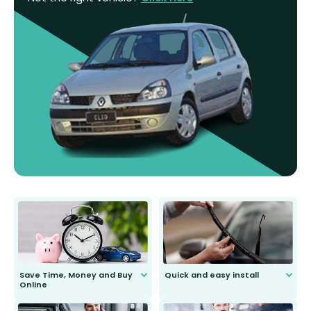
Save Time, Money and Buy
Quick and easy install
Online
Anyone can do it. Our most senior
customer is only 91 years young.
We do all the hard work for you and
send you the right wiper, no