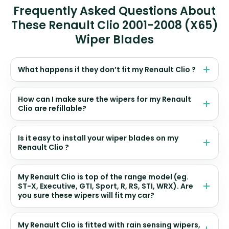
Frequently Asked Questions About
These Renault Clio 2001-2008 (X65)
Wiper Blades
What happens if they don’t fit my Renault Clio ?
How can I make sure the wipers for my Renault
Clio are refillable?
Is it easy to install your wiper blades on my
Renault Clio ?
My Renault Clio is top of the range model (eg.
ST-X, Executive, GTI, Sport, R, RS, STI, WRX). Are
you sure these wipers will fit my car?
My Renault Clio is fitted with rain sensing wipers,