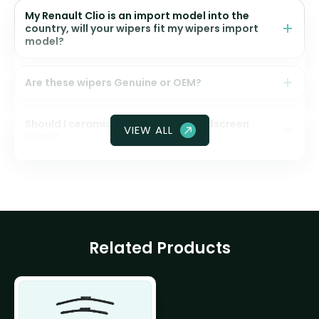
My Renault Clio is an import model into the
country, will your wipers fit my wipers import
model?
Are these wipers Genuine or OEM?
Should I ceramic coat my front windscreen
VIEW ALL
glass?
Related Products