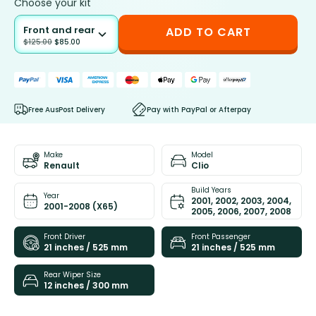
Choose your kit
Front and rear
ADD TO CART
$
125.00
$
85.00
Free AusPost Delivery
Pay with PayPal or Afterpay
Make
Model
Renault
Clio
Build Years
Year
2001, 2002, 2003, 2004,
2001-2008 (X65)
2005, 2006, 2007, 2008
Front Driver
Front Passenger
21 inches / 525 mm
21 inches / 525 mm
Rear Wiper Size
12 inches / 300 mm