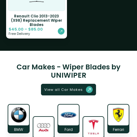
Renault Clio 2013-2023
(X98) Replacement Wiper
Blades
$
45.00
–
$
85.00
Free Delivery
Car Makes - Wiper Blades by
UNIWIPER
View all Car Makes
BMW
Ford
Ferrari