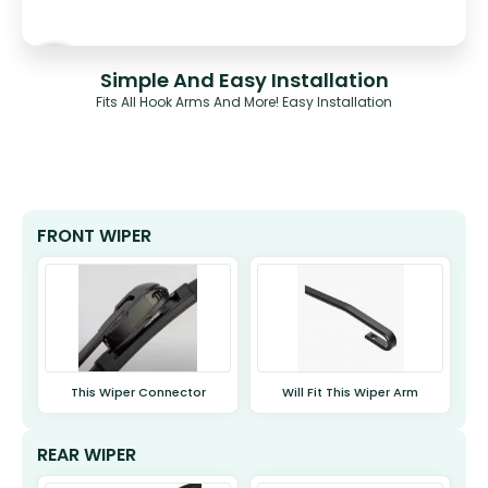
Simple And Easy Installation
Fits All Hook Arms And More! Easy Installation
FRONT WIPER
This Wiper Connector
Will Fit This Wiper Arm
REAR WIPER