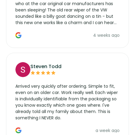
who at the car original car manufacturers has
been sleeping! The old rear wiper of the VW
sounded like a billy goat dancing on a tin - but
this new one works like a charm and I can hear
the wiper motor again. No more taking the
4 weeks ago
manufacturers service parts for overpriced
wipers... not never.
Steven Todd
Arrived very quickly after ordering. Simple to fit,
even on an older car. Work really well. Each wiper
is individually identifiable from the packaging so
you know exactly which one goes where. I've
already told all my family about them. This is
something I NEVER do.
a week ago