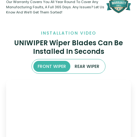
Our Warranty Covers You All Year Round To Cover Any
Manufacturing Faults, A Full 365 Days. Any Issues? Let Us
Know And We’ll Get Them Sorted!
INSTALLATION VIDEO
UNIWIPER Wiper Blades Can Be
Installed In Seconds
FRONT WIPER
REAR WIPER