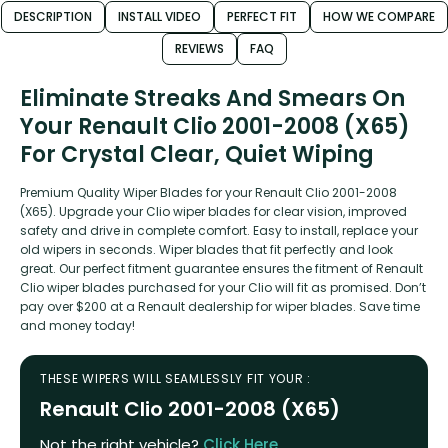
DESCRIPTION
INSTALL VIDEO
PERFECT FIT
HOW WE COMPARE
REVIEWS
FAQ
Eliminate Streaks And Smears On
Your Renault Clio 2001-2008 (X65)
For Crystal Clear, Quiet Wiping
Premium Quality Wiper Blades for your Renault Clio 2001-2008
(X65). Upgrade your Clio wiper blades for clear vision, improved
safety and drive in complete comfort. Easy to install, replace your
old wipers in seconds. Wiper blades that fit perfectly and look
great. Our perfect fitment guarantee ensures the fitment of Renault
Clio wiper blades purchased for your Clio will fit as promised. Don’t
pay over $200 at a Renault dealership for wiper blades. Save time
and money today!
THESE WIPERS WILL SEAMLESSLY FIT YOUR :
Renault Clio 2001-2008 (X65)
Not the right vehicle?
Click Here