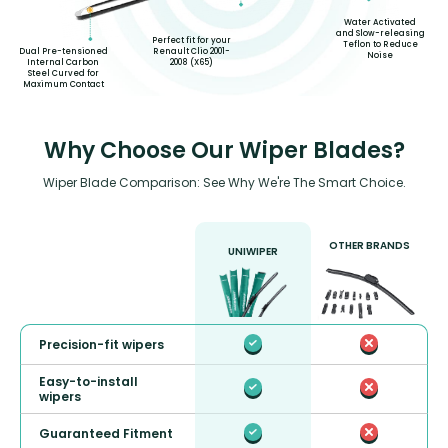
Water Activated
and Slow-releasing
Perfect fit for your
Teflon to Reduce
Dual Pre-tensioned
Renault Clio 2001-
Noise
Internal Carbon
2008 (X65)
Steel Curved for
Maximum Contact
Why Choose Our Wiper Blades?
Wiper Blade Comparison: See Why We're The Smart Choice.
OTHER BRANDS
UNIWIPER
Precision-fit wipers
Easy-to-install
wipers
Guaranteed Fitment