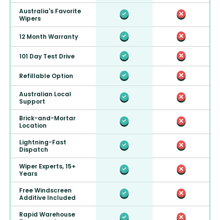
Australia's Favorite
Wipers
12 Month Warranty
101 Day Test Drive
Refillable Option
Australian Local
Support
Brick-and-Mortar
Location
Lightning-Fast
Dispatch
Wiper Experts, 15+
Years
Free Windscreen
Additive Included
Rapid Warehouse