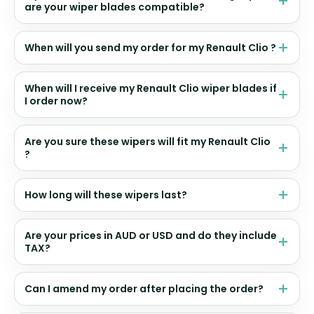
are your wiper blades compatible?
When will you send my order for my Renault Clio ?
When will I receive my Renault Clio wiper blades if
I order now?
Are you sure these wipers will fit my Renault Clio
?
How long will these wipers last?
Are your prices in AUD or USD and do they include
TAX?
Can I amend my order after placing the order?