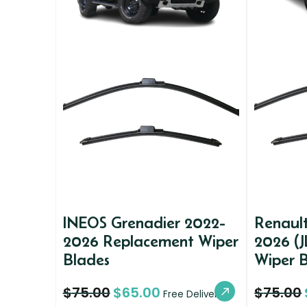
INEOS Grenadier 2022-
Renaul
2026 Replacement Wiper
2026 (J
Blades
Wiper 
$
75.00
$
65.00
$
75.00
Free Delivery