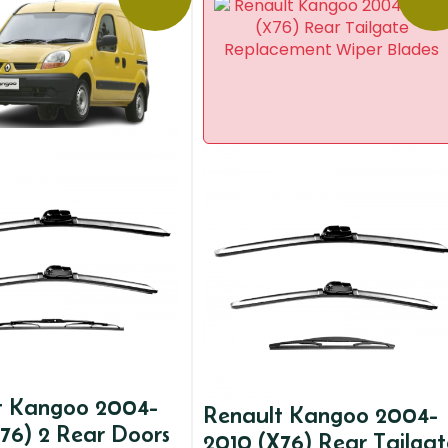
t Kangoo 2004-
Renault Kangoo 2004-
76) 2 Rear Doors
2010 (X76) Rear Tailgat