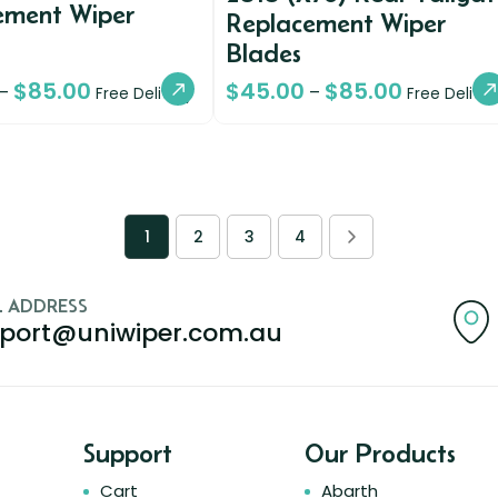
ement Wiper
Replacement Wiper
Blades
$
85.00
$
45.00
$
85.00
–
–
Free Delivery
Free Deliver
1
2
3
4
L ADDRESS
port@uniwiper.com.au
Support
Our Products
Cart
Abarth