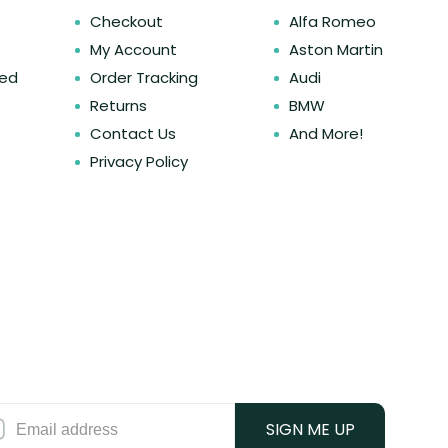
Checkout
Alfa Romeo
My Account
Aston Martin
ked
Order Tracking
Audi
Returns
BMW
Contact Us
And More!
Privacy Policy
SIGN ME UP