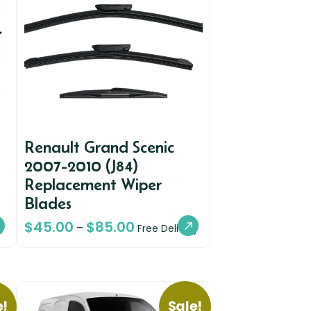
Renault Grand Scenic
2007-2010 (J84)
Replacement Wiper
Blades
$
45.00
$
85.00
–
Free Delivery
e!
Sale!