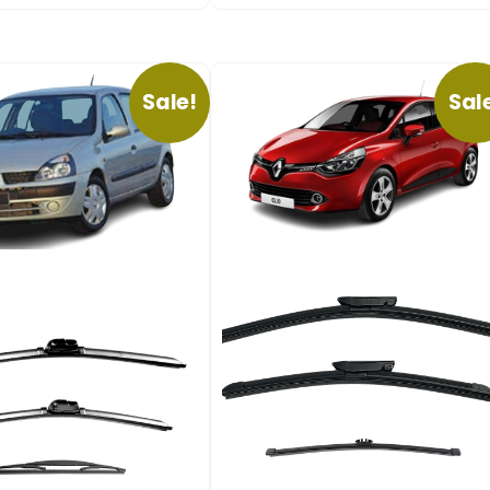
Sale!
Sal