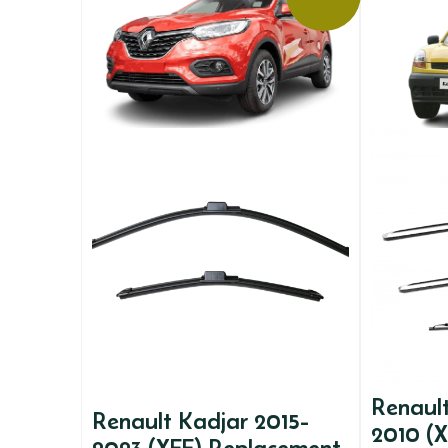
Renaul
Renault Kadjar 2015-
2010 (X
2023 (XFE) Replacement