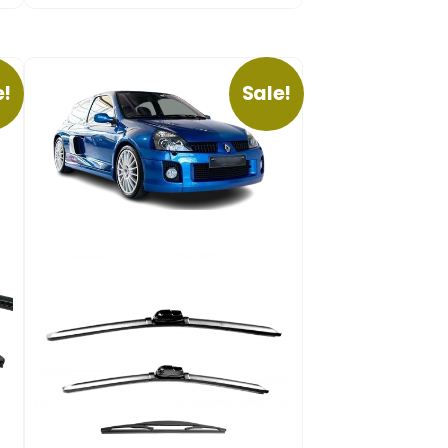
e!
Sale!