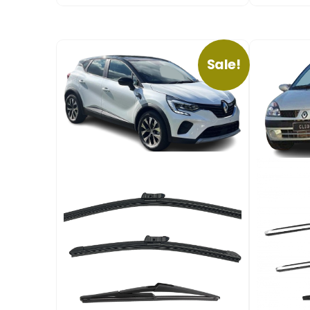
Sale!