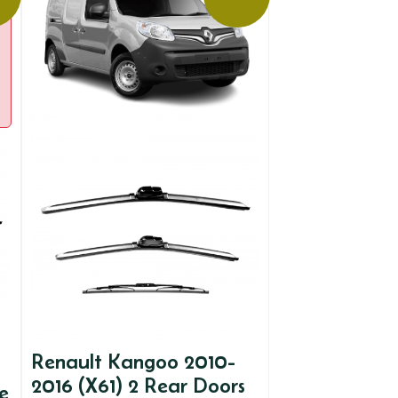
Renault Kangoo 2010-
2016 (X61) 2 Rear Doors
e