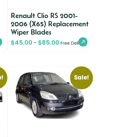
Renault Clio RS 2001-
2006 (X65) Replacement
Wiper Blades
$
45.00
$
85.00
–
y
Free Delivery
e!
Sale!