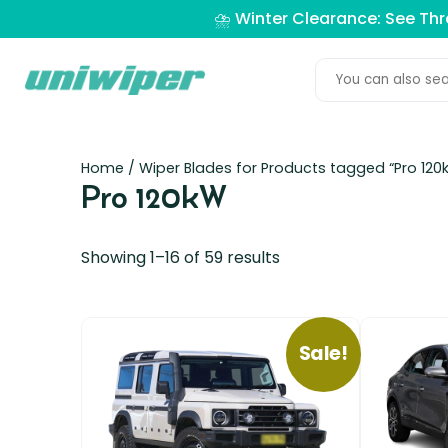
⛈️ Winter Clearance: See Th
Home
/ Wiper Blades for Products tagged “Pro 120
Pro 120kW
Showing 1–16 of 59 results
Sale!