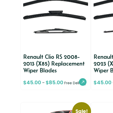
Renault Clio RS 2008-
Renault
2013 (X85) Replacement
2023 (
Wiper Blades
Wiper 
$
45.00
$
85.00
$
45.00
–
Free Delivery
Sale!