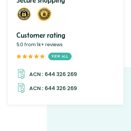
Secure shopping
Customer rating
5.0 from 1k+ reviews
VIEW ALL