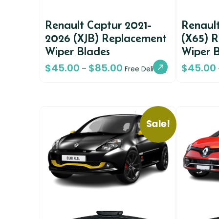
Renault Captur 2021-
Renault
2026 (XJB) Replacement
(X65) 
Wiper Blades
Wiper 
$
45.00
$
85.00
$
45.00
–
Free Delivery
Sale!