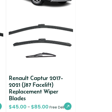
Renault Captur 2017-
2021 (J87 Facelift)
Replacement Wiper
Blades
$
45.00
$
85.00
–
y
Free Delivery