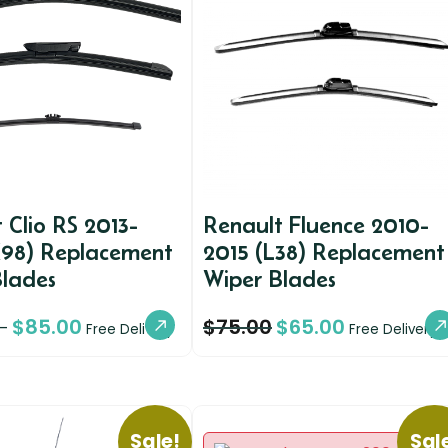
 Clio RS 2013-
Renault Fluence 2010-
X98) Replacement
2015 (L38) Replacement
Blades
Wiper Blades
$
85.00
$
75.00
$
65.00
–
Free Delivery
Free Delivery
Sale!
Sal