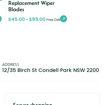
Replacement Wiper
Blades
$
45.00
$
85.00
–
y
Free Delivery
ADDRESS
12/35 Birch St Condell Park NSW 2200