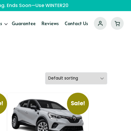
ping. Ends Soon—Use WINTER20
s
Guarantee
Reviews
Contact Us
e!
Sale!