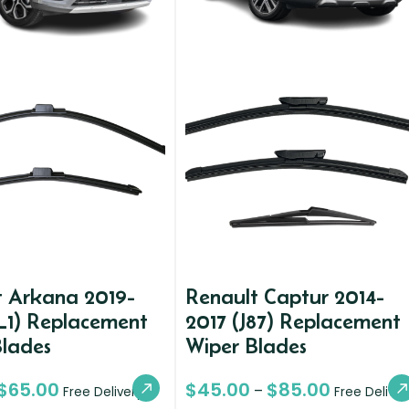
t Arkana 2019-
Renault Captur 2014-
L1) Replacement
2017 (J87) Replacement
Blades
Wiper Blades
$
65.00
$
45.00
$
85.00
–
Free Delivery
Free Deliver