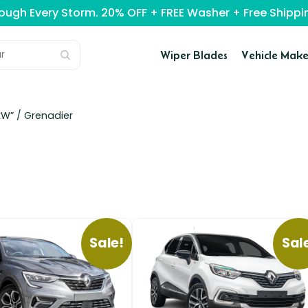
rough Every Storm. 20% OFF + FREE Washer + Free Ship
Wiper Blades
Vehicle Make
kW” /
Grenadier
Sale!
Sal