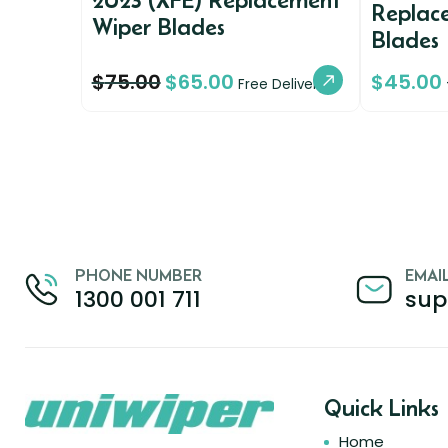
Replac
Wiper Blades
Blades
$
75.00
$
65.00
$
45.00
Free Delivery
PHONE NUMBER
EMAI
1300 001 711
sup
Quick Links
Home