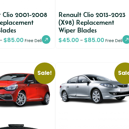
 Clio 2001-2008
Renault Clio 2013-2023
Replacement
(X98) Replacement
Blades
Wiper Blades
$
85.00
$
45.00
$
85.00
–
–
Free Delivery
Free Deliver
Sale!
Sal