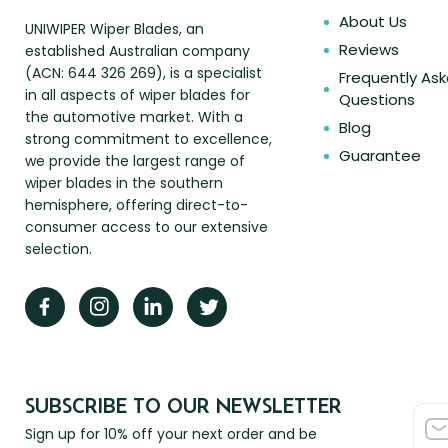
About Us
UNIWIPER Wiper Blades, an
Reviews
established Australian company
(ACN: 644 326 269), is a specialist
Frequently As
in all aspects of wiper blades for
Questions
the automotive market. With a
Blog
strong commitment to excellence,
Guarantee
we provide the largest range of
wiper blades in the southern
hemisphere, offering direct-to-
consumer access to our extensive
selection.
SUBSCRIBE TO OUR NEWSLETTER
Sign up for 10% off your next order and be