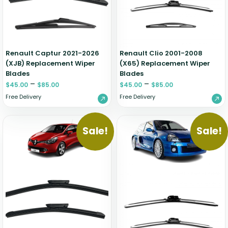
Renault Captur 2021-2026
Renault Clio 2001-2008
(XJB) Replacement Wiper
(X65) Replacement Wiper
Blades
Blades
–
–
$
45.00
$
85.00
$
45.00
$
85.00
Free Delivery
Free Delivery
Sale!
Sale!