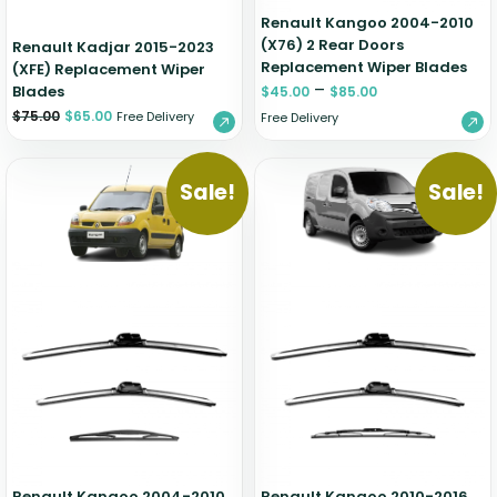
Renault Kangoo 2004-2010
(X76) 2 Rear Doors
Renault Kadjar 2015-2023
Replacement Wiper Blades
(XFE) Replacement Wiper
–
Blades
$
45.00
$
85.00
$
75.00
$
65.00
Free Delivery
Free Delivery
Sale!
Sale!
Renault Kangoo 2004-2010
Renault Kangoo 2010-2016