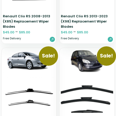
Renault Clio RS 2008-2013
Renault Clio RS 2013-2023
(X85) Replacement Wiper
(X98) Replacement Wiper
Blades
Blades
–
–
$
45.00
$
85.00
$
45.00
$
85.00
Free Delivery
Free Delivery
Sale!
Sale!