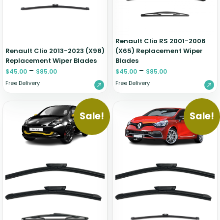
Renault Clio RS 2001-2006
Renault Clio 2013-2023 (X98)
(X65) Replacement Wiper
Replacement Wiper Blades
Blades
–
–
$
45.00
$
85.00
$
45.00
$
85.00
Free Delivery
Free Delivery
Sale!
Sale!