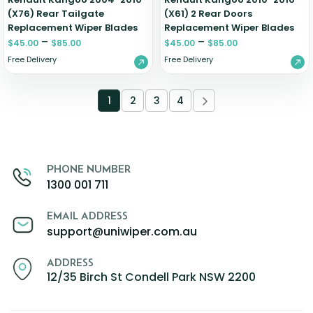
(X76) Rear Tailgate
(X61) 2 Rear Doors
Replacement Wiper Blades
Replacement Wiper Blades
–
–
$
45.00
$
85.00
$
45.00
$
85.00
Free Delivery
Free Delivery
1
2
3
4
PHONE NUMBER
1300 001 711
EMAIL ADDRESS
support@uniwiper.com.au
ADDRESS
12/35 Birch St Condell Park NSW 2200