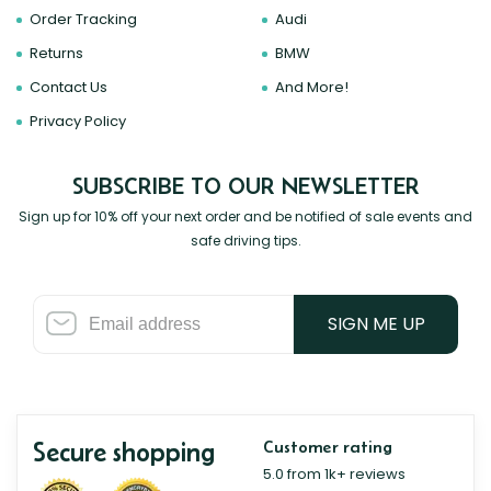
Order Tracking
Audi
Returns
BMW
Contact Us
And More!
Privacy Policy
SUBSCRIBE TO OUR NEWSLETTER
Sign up for 10% off your next order and be notified of sale events and
safe driving tips.
SIGN ME UP
Secure shopping
Customer rating
5.0 from 1k+ reviews