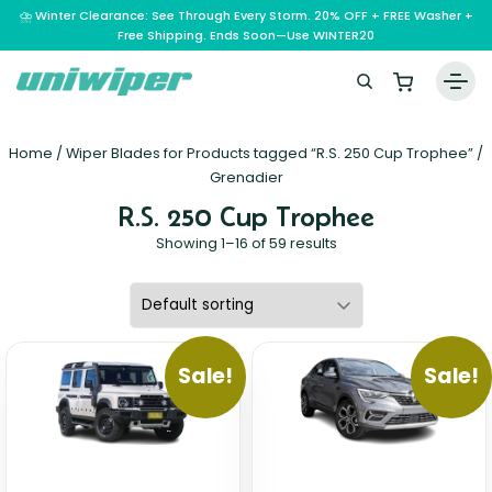
⛈️ Winter Clearance: See Through Every Storm. 20% OFF + FREE Washer +
Free Shipping. Ends Soon—Use WINTER20
Home
Home
/ Wiper Blades for Products tagged “R.S. 250 Cup Trophee” /
Wiper Blades
Grenadier
R.S. 250 Cup Trophee
Vehicle Makes
Showing 1–16 of 59 results
A – E
Guarantee
F – H
Abarth
Reviews
I – L
Ferrari
Alfa Romeo
M – Q
Infiniti
Fiat
Aston Martin
Sale!
Sale!
About Us
R – Z
Mahindra
Isuzu
Ford
Audi
RAM
Maserati
Iveco
Contact Us
Foton
Bentley
Range Rover
Mazda
JAC
FPV
BMW
Frequently Asked Questions