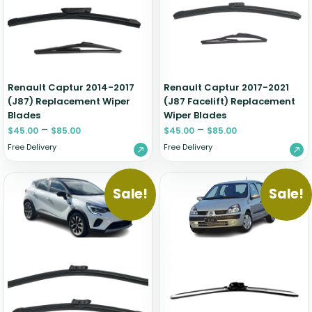
Zeekr
Renault Captur 2014-2017
Renault Captur 2017-2021
(J87) Replacement Wiper
(J87 Facelift) Replacement
Blades
Wiper Blades
–
–
$
45.00
$
85.00
$
45.00
$
85.00
Free Delivery
Free Delivery
Sale!
Sale!