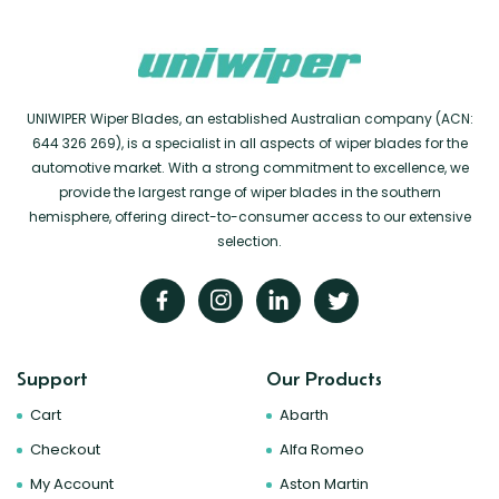
UNIWIPER Wiper Blades, an established Australian company (ACN:
644 326 269), is a specialist in all aspects of wiper blades for the
automotive market. With a strong commitment to excellence, we
provide the largest range of wiper blades in the southern
hemisphere, offering direct-to-consumer access to our extensive
selection.
Support
Our Products
Cart
Abarth
Checkout
Alfa Romeo
My Account
Aston Martin