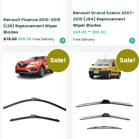
Renault Grand Scenic 2007-
2010 (J84) Replacement
Renault Fluence 2010-2015
Wiper Blades
(L38) Replacement Wiper
–
Blades
$
45.00
$
85.00
$
75.00
$
65.00
Free Delivery
Free Delivery
Sale!
Sale!