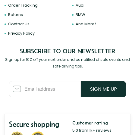
Order Tracking
Audi
Returns
BMW
Contact Us
And More!
Privacy Policy
SUBSCRIBE TO OUR NEWSLETTER
Sign up for 10% off your next order and be notified of sale events and
safe driving tips.
SIGN ME UP
Secure shopping
Customer rating
5.0 from 1k+ reviews