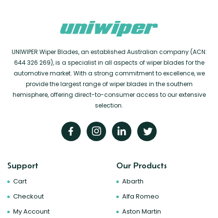
UNIWIPER Wiper Blades, an established Australian company (ACN:
644 326 269), is a specialist in all aspects of wiper blades for the
automotive market. With a strong commitment to excellence, we
provide the largest range of wiper blades in the southern
hemisphere, offering direct-to-consumer access to our extensive
selection.
Support
Our Products
Cart
Abarth
Checkout
Alfa Romeo
My Account
Aston Martin