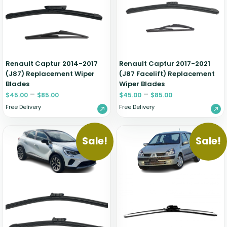
Zeekr
Renault Captur 2014-2017
Renault Captur 2017-2021
(J87) Replacement Wiper
(J87 Facelift) Replacement
Blades
Wiper Blades
–
–
$
45.00
$
85.00
$
45.00
$
85.00
Free Delivery
Free Delivery
Sale!
Sale!