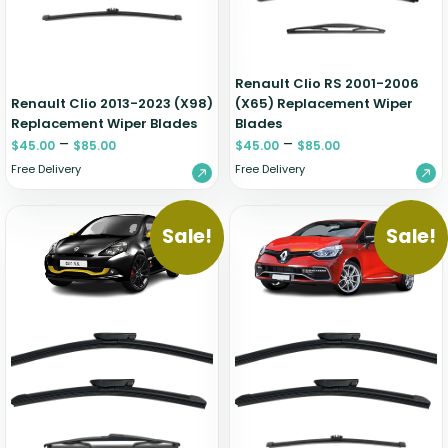
Renault Clio RS 2001-2006
Renault Clio 2013-2023 (X98)
(X65) Replacement Wiper
Replacement Wiper Blades
Blades
–
–
$
45.00
$
85.00
$
45.00
$
85.00
Free Delivery
Free Delivery
Sale!
Sale!