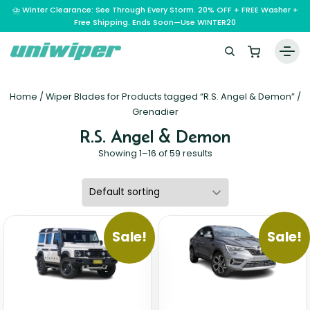
⛈️ Winter Clearance: See Through Every Storm. 20% OFF + FREE Washer +
Free Shipping. Ends Soon—Use WINTER20
Home
Home
/ Wiper Blades for Products tagged “R.S. Angel & Demon” /
Wiper Blades
Grenadier
R.S. Angel & Demon
Vehicle Makes
Showing 1–16 of 59 results
A – E
Guarantee
F – H
Abarth
Reviews
I – L
Ferrari
Alfa Romeo
M – Q
Infiniti
Fiat
Aston Martin
Sale!
Sale!
About Us
R – Z
Mahindra
Isuzu
Ford
Audi
RAM
Maserati
Iveco
Contact Us
Foton
Bentley
Range Rover
Mazda
JAC
FPV
BMW
Frequently Asked Questions