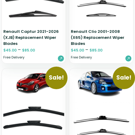
Renault Captur 2021-2026
Renault Clio 2001-2008
(XJB) Replacement Wiper
(X65) Replacement Wiper
Blades
Blades
–
–
$
45.00
$
85.00
$
45.00
$
85.00
Free Delivery
Free Delivery
Sale!
Sale!