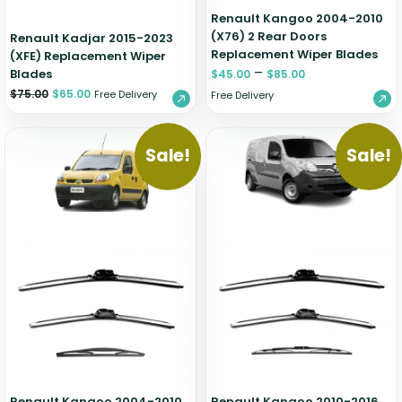
Renault Kangoo 2004-2010
(X76) 2 Rear Doors
Renault Kadjar 2015-2023
Replacement Wiper Blades
(XFE) Replacement Wiper
–
Blades
$
45.00
$
85.00
$
75.00
$
65.00
Free Delivery
Free Delivery
Sale!
Sale!
Renault Kangoo 2004-2010
Renault Kangoo 2010-2016