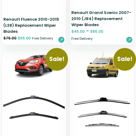
Renault Grand Scenic 2007-
2010 (J84) Replacement
Renault Fluence 2010-2015
Wiper Blades
(L38) Replacement Wiper
–
Blades
$
45.00
$
85.00
$
75.00
$
65.00
Free Delivery
Free Delivery
Sale!
Sale!