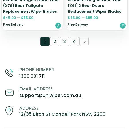
(X76) Rear Tailgate
(X61) 2 Rear Doors
Replacement Wiper Blades
Replacement Wiper Blades
–
–
$
45.00
$
85.00
$
45.00
$
85.00
Free Delivery
Free Delivery
1
2
3
4
PHONE NUMBER
1300 001 711
EMAIL ADDRESS
support@uniwiper.com.au
ADDRESS
12/35 Birch St Condell Park NSW 2200