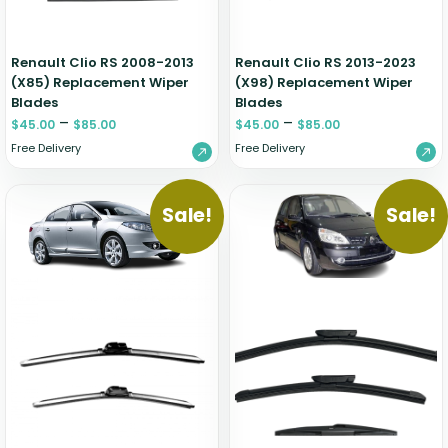
Renault Clio RS 2008-2013
Renault Clio RS 2013-2023
(X85) Replacement Wiper
(X98) Replacement Wiper
Blades
Blades
–
–
$
45.00
$
85.00
$
45.00
$
85.00
Free Delivery
Free Delivery
Sale!
Sale!