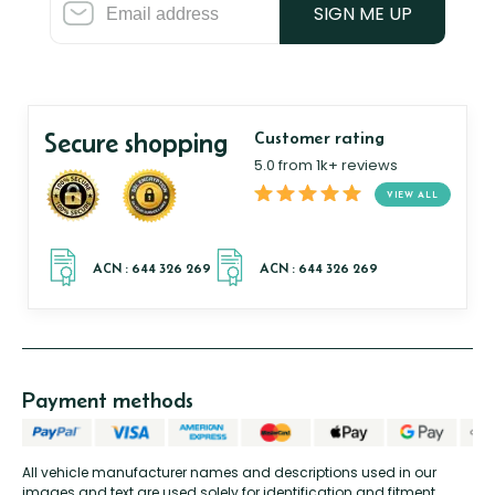
SIGN ME UP
Secure shopping
Customer rating
5.0 from 1k+ reviews
VIEW ALL
Payment methods
All vehicle manufacturer names and descriptions used in our
images and text are used solely for identification and fitment