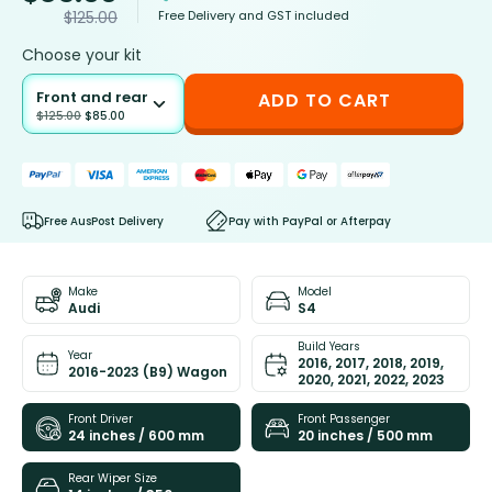
Free Delivery and GST included
$
125.00
Choose your kit
Front and rear
ADD TO CART
$
125.00
$
85.00
Free AusPost Delivery
Pay with PayPal or Afterpay
Make
Model
Audi
S4
Build Years
Year
2016, 2017, 2018, 2019,
2016-2023 (B9) Wagon
2020, 2021, 2022, 2023
Front Driver
Front Passenger
24 inches / 600 mm
20 inches / 500 mm
Rear Wiper Size