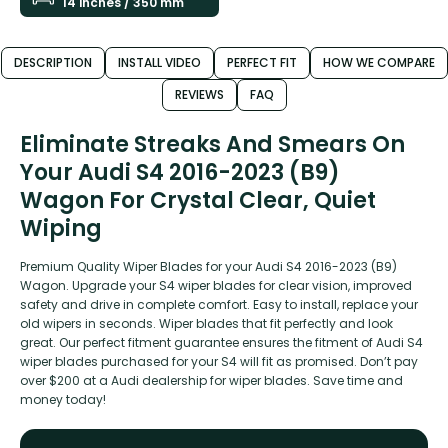
14 inches / 350 mm
DESCRIPTION
INSTALL VIDEO
PERFECT FIT
HOW WE COMPARE
REVIEWS
FAQ
Eliminate Streaks And Smears On
Your Audi S4 2016-2023 (B9)
Wagon For Crystal Clear, Quiet
Wiping
Premium Quality Wiper Blades for your Audi S4 2016-2023 (B9)
Wagon. Upgrade your S4 wiper blades for clear vision, improved
safety and drive in complete comfort. Easy to install, replace your
old wipers in seconds. Wiper blades that fit perfectly and look
great. Our perfect fitment guarantee ensures the fitment of Audi S4
wiper blades purchased for your S4 will fit as promised. Don’t pay
over $200 at a Audi dealership for wiper blades. Save time and
money today!