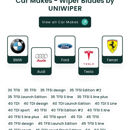
Car Makes - Wiper Blades by
UNIWIPER
View all Car Makes
BMW
Ford
Ferrari
Audi
Tesla
30 TFSI
35 TFSI
35 TFSI design
35 TFSI Edition #2
35 TFSI Launch Edition
35 TFSI S line
35 TFSI S line plus
40 TDI
40 TDI design
40 TDI Launch Edition
40 TDI S Line
40 TDI sport
40 TFSI
40 TFSI Edition #2
40 TFSI S line
40 TFSI S line plus
40 TFSI sport
45 TDI
45 TFSI
45 TFSI design
45 TFSI Launch Edition
45 TFSI S line