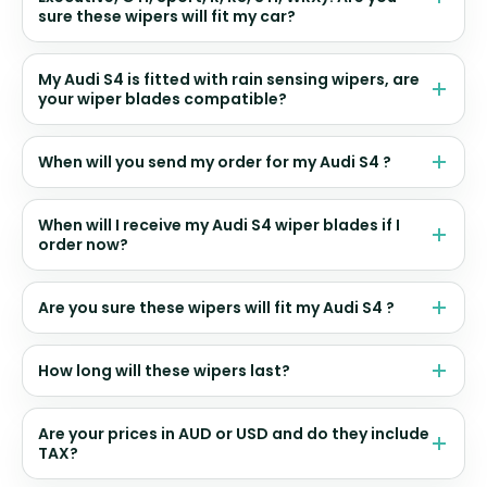
sure these wipers will fit my car?
My Audi S4 is fitted with rain sensing wipers, are
your wiper blades compatible?
When will you send my order for my Audi S4 ?
When will I receive my Audi S4 wiper blades if I
order now?
Are you sure these wipers will fit my Audi S4 ?
How long will these wipers last?
Are your prices in AUD or USD and do they include
TAX?