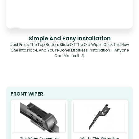
Simple And Easy Installation
Just Press The Top Button, Slide Off The Old Wiper, Click The New
One Into Place, And You're Done! Effortless Installation – Anyone
Can Master It. 💪
FRONT WIPER
This Wiper Connector
Will Fit This Wiper Arm