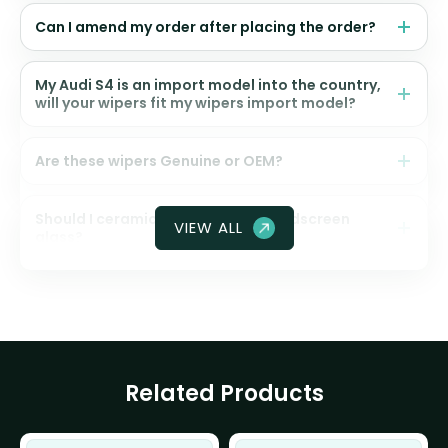
Can I amend my order after placing the order?
My Audi S4 is an import model into the country,
will your wipers fit my wipers import model?
Are these wipers Genuine or OEM?
Should I ceramic coat my front windscreen
VIEW ALL
glass?
Related Products