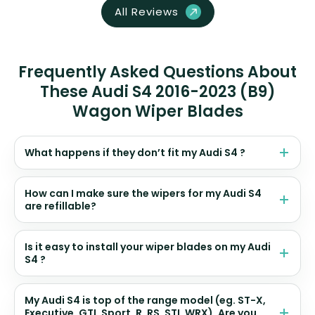
All Reviews
Frequently Asked Questions About
These Audi S4 2016-2023 (B9)
Wagon Wiper Blades
What happens if they don’t fit my Audi S4 ?
How can I make sure the wipers for my Audi S4
are refillable?
Is it easy to install your wiper blades on my Audi
S4 ?
My Audi S4 is top of the range model (eg. ST-X,
Executive, GTI, Sport, R, RS, STI, WRX). Are you