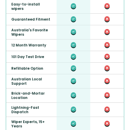
Easy-to-install
wipers
Guaranteed Fitment
Australia's Favorite
Wipers
12 Month Warranty
101 Day Test Drive
Refillable Option
Australian Local
Support
Brick-and-Mortar
Location
Lightning-Fast
Dispatch
Wiper Experts, 15+
Years