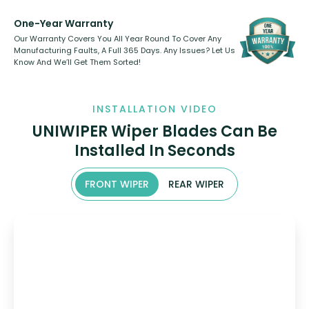
One-Year Warranty
Our Warranty Covers You All Year Round To Cover Any
Manufacturing Faults, A Full 365 Days. Any Issues? Let Us
Know And We’ll Get Them Sorted!
INSTALLATION VIDEO
UNIWIPER Wiper Blades Can Be
Installed In Seconds
FRONT WIPER
REAR WIPER