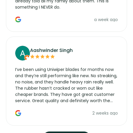
already told all my family about them. This is
something I NEVER do.
a week ago
Aashwinder Singh
I’ve been using Uniwiper blades for months now
and they’re still performing like new. No streaking,
no noise, and they handle heavy rain really well.
The rubber hasn’t cracked or worn out like
cheaper brands. They have got great customer
service. Great quality and definitely worth the
money. Would buy again.
2 weeks ago