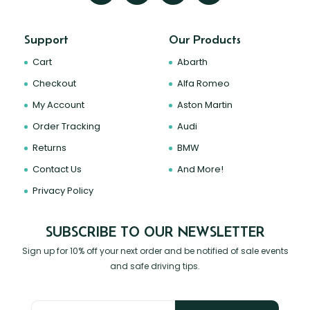
Support
Our Products
Cart
Abarth
Checkout
Alfa Romeo
My Account
Aston Martin
Order Tracking
Audi
Returns
BMW
Contact Us
And More!
Privacy Policy
SUBSCRIBE TO OUR NEWSLETTER
Sign up for 10% off your next order and be notified of sale events
and safe driving tips.