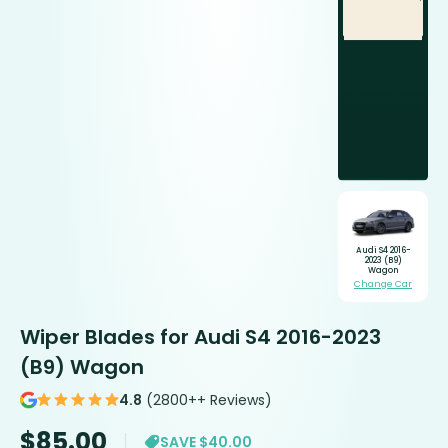
Audi S4 2016-
2023 (B9)
Wagon
Change Car
Wiper Blades for Audi S4 2016-2023
(B9) Wagon
4.8
(2800++ Reviews)
$
85.00
SAVE $40.00