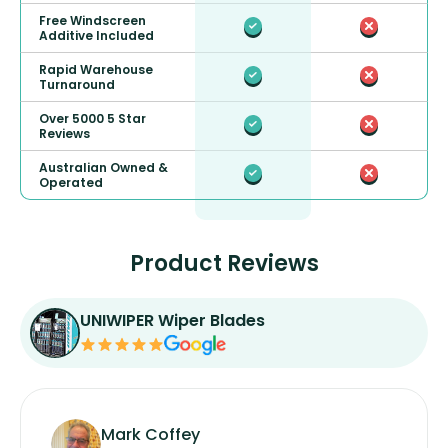
Free Windscreen
Additive Included
Rapid Warehouse
Turnaround
Over 5000 5 Star
Reviews
Australian Owned &
Operated
Product Reviews
UNIWIPER Wiper Blades
Mark Coffey