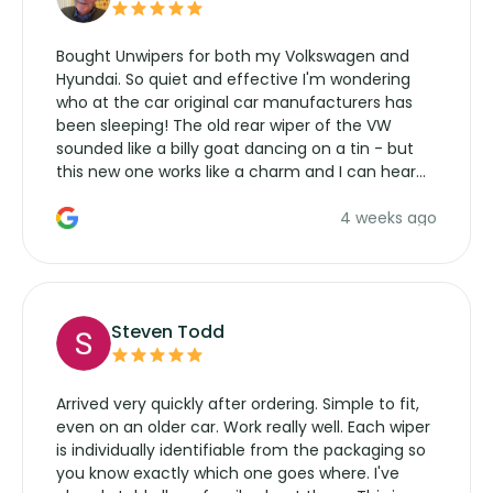
Bought Unwipers for both my Volkswagen and
Hyundai. So quiet and effective I'm wondering
who at the car original car manufacturers has
been sleeping! The old rear wiper of the VW
sounded like a billy goat dancing on a tin - but
this new one works like a charm and I can hear
the wiper motor again. No more taking the
4 weeks ago
manufacturers service parts for overpriced
wipers... not never.
Steven Todd
Arrived very quickly after ordering. Simple to fit,
even on an older car. Work really well. Each wiper
is individually identifiable from the packaging so
you know exactly which one goes where. I've