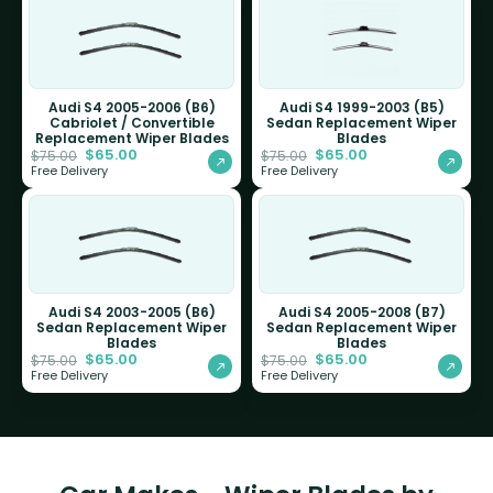
Audi S4 2005-2006 (B6)
Audi S4 1999-2003 (B5)
Cabriolet / Convertible
Sedan Replacement Wiper
Replacement Wiper Blades
Blades
$
65.00
$
65.00
$
75.00
$
75.00
Free Delivery
Free Delivery
Audi S4 2003-2005 (B6)
Audi S4 2005-2008 (B7)
Sedan Replacement Wiper
Sedan Replacement Wiper
Blades
Blades
$
65.00
$
65.00
$
75.00
$
75.00
Free Delivery
Free Delivery