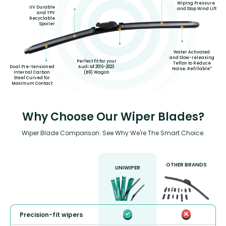
Wiping Pressure
UV Durable
and Stop Wind Lift
and TPV
Recyclable
Spoiler
Water Activated
and Slow-releasing
Perfect fit for your
Teflon to Reduce
Audi S4 2016-2023
Dual Pre-tensioned
Noise, Refillable*
(B9) Wagon
Internal Carbon
Steel Curved for
Maximum Contact
Why Choose Our Wiper Blades?
Wiper Blade Comparison: See Why We're The Smart Choice.
OTHER BRANDS
UNIWIPER
Precision-fit wipers