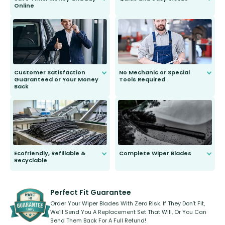
Online
Anyone can do it. Our most senior
customer is only 91 years young.
We do all the hard work for you and
send you the right wiper, no
second guessing.
Customer Satisfaction
No Mechanic or Special
Guaranteed or Your Money
Tools Required
Back
You wont need anything out of the
ordinary to complete the install.
Our wiper blades are guaranteed
to fit and work. Try them for 101
days.
Ecofriendly, Refillable &
Complete Wiper Blades
Recyclable
All wiper blades are sold as a kit.
Select between front, front and
Our wiper blades are innovative,
rear, or rear only. The selection
refillable option and recyclable. No
varies between model and vehicle
need to pledge money towards a
shape.
kickstarter, we’ve already done it.
Perfect Fit Guarantee
Order Your Wiper Blades With Zero Risk. If They Don’t Fit,
We’ll Send You A Replacement Set That Will, Or You Can
Send Them Back For A Full Refund!