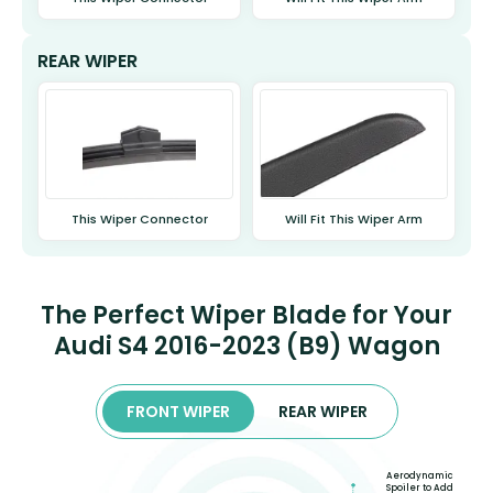
REAR WIPER
This Wiper Connector
Will Fit This Wiper Arm
The Perfect Wiper Blade for Your
Audi S4 2016-2023 (B9) Wagon
FRONT WIPER
REAR WIPER
Aerodynamic
Spoiler to Add