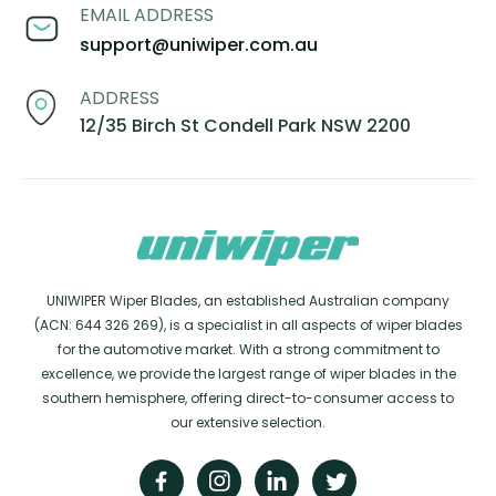
EMAIL ADDRESS
support@uniwiper.com.au
ADDRESS
12/35 Birch St Condell Park NSW 2200
UNIWIPER Wiper Blades, an established Australian company
(ACN: 644 326 269), is a specialist in all aspects of wiper blades
for the automotive market. With a strong commitment to
excellence, we provide the largest range of wiper blades in the
southern hemisphere, offering direct-to-consumer access to
our extensive selection.