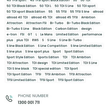
45 TFSI sport
45 TFSI sport Black Edition
50
50 TDI
50 TDI Black Edition
50 TDI L
50 TDI S Line
50 TDI sport
50 TDI sport Black Edition
55
55 TFSI
55 TFSI S line
allroad
allroad 40 TDI
allroad 45 TDI
allroad 45 TFSI
Ambition
Attraction
Attraction FSI
Bi-Turbo
Bi-Turbo Black Edition
Bi-Turbo S Line
Black Edition
Carbon Edition
design
e-tron
FSI
GT
L
Le Mans
Limited Edition
performance
plus
plus TDI
RWS
S
S Line
S Line Bi-Turbo
S line Black Edition
S Line Competition
S line Limited Edition
S line plus
S line sport plus
Sport
Sport Edition
Sport Style Edition
Sports Edition
TDI
TDI Ambition
TDI Attraction
TDI design
TDI Limited Edition
TDI S Line
TDI S line black
TDI special edition
TDI Sport
TDI Sport Edition
TFSI
TFSI Ambition
TFSI Attraction
TFSI Limited Edition
TFSI Sport
TFSI Sport Edition
PHONE NUMBER
1300 001 711