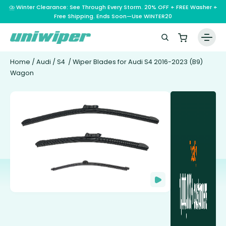
⛈️ Winter Clearance: See Through Every Storm. 20% OFF + FREE Washer +
Free Shipping. Ends Soon—Use WINTER20
Home
/
Audi
/
S4
/ Wiper Blades for Audi S4 2016-2023 (B9)
Wagon