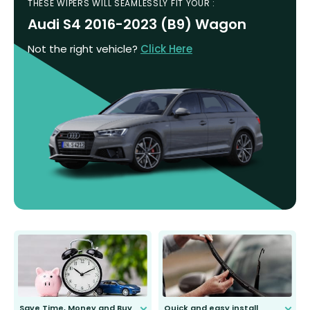
THESE WIPERS WILL SEAMLESSLY FIT YOUR :
Audi S4 2016-2023 (B9) Wagon
Not the right vehicle?
Click Here
Save Time, Money and Buy
Quick and easy install