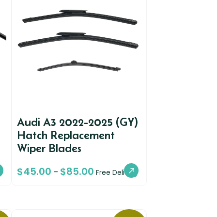
Audi A3 2022-2025 (GY)
Hatch Replacement
Wiper Blades
$
45.00
$
85.00
–
Free Delivery