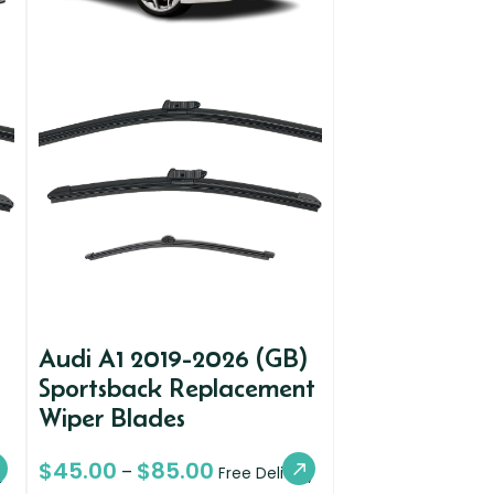
Audi A1 2019-2026 (GB)
Sportsback Replacement
Wiper Blades
$
45.00
$
85.00
–
y
Free Delivery