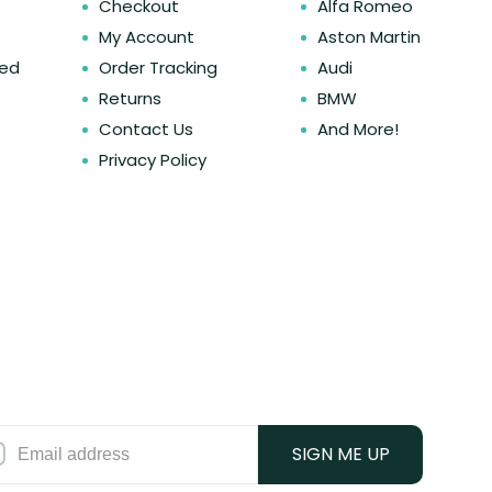
Checkout
Alfa Romeo
My Account
Aston Martin
ked
Order Tracking
Audi
Returns
BMW
Contact Us
And More!
Privacy Policy
SIGN ME UP