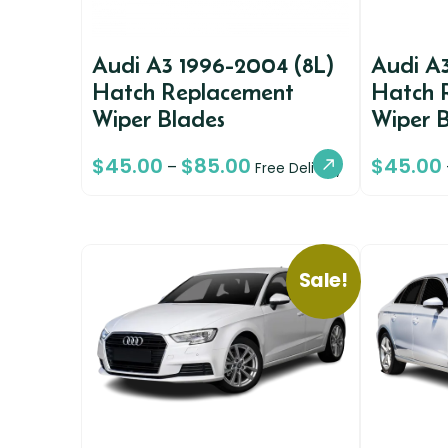
Audi A3 1996-2004 (8L)
Audi A
Hatch Replacement
Hatch 
Wiper Blades
Wiper 
$
45.00
$
85.00
$
45.00
–
Free Delivery
Sale!