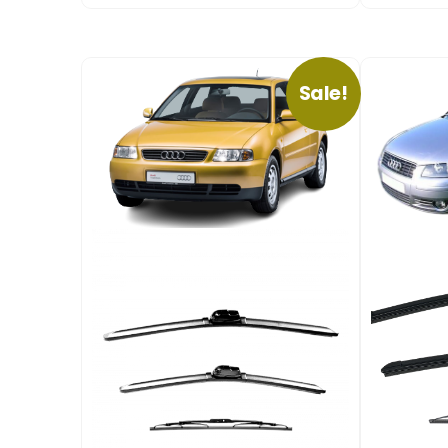
Sale!