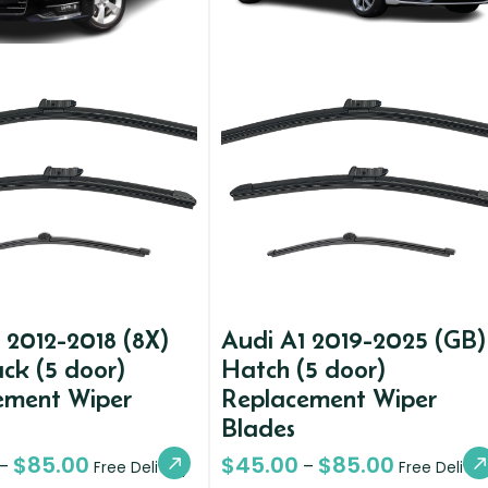
 2012-2018 (8X)
Audi A1 2019-2025 (GB)
ck (5 door)
Hatch (5 door)
ement Wiper
Replacement Wiper
Blades
$
85.00
$
45.00
$
85.00
–
–
Free Delivery
Free Deliver