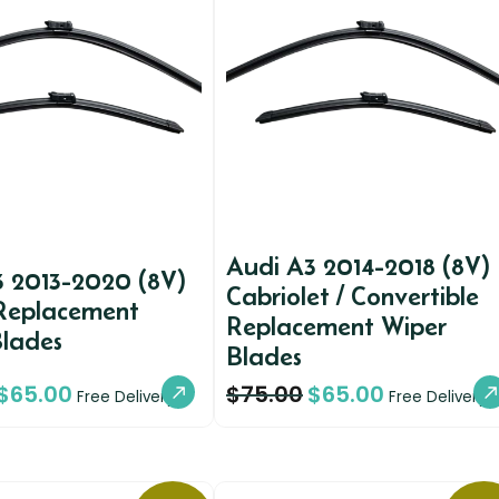
Audi A3 2014-2018 (8V)
3 2013-2020 (8V)
Cabriolet / Convertible
Replacement
Replacement Wiper
Blades
Blades
$
65.00
$
75.00
$
65.00
Free Delivery
Free Delivery