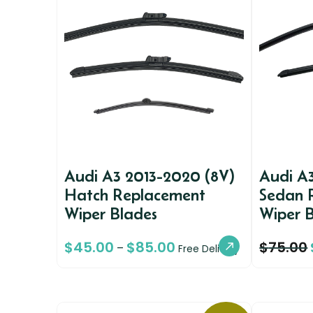
Audi A3 2013-2020 (8V)
Audi A
Hatch Replacement
Sedan 
Wiper Blades
Wiper 
$
45.00
$
85.00
$
75.00
–
Free Delivery