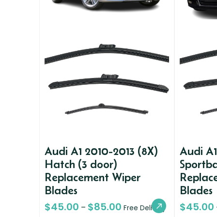
Audi A1 2010-2013 (8X)
Audi A1
Hatch (3 door)
Sportba
Replacement Wiper
Replac
Blades
Blades
$
45.00
$
85.00
$
45.00
–
Free Delivery