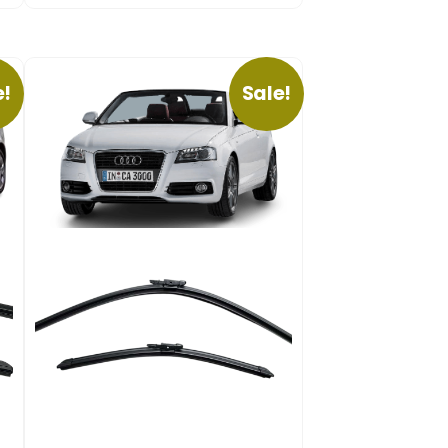
e!
Sale!