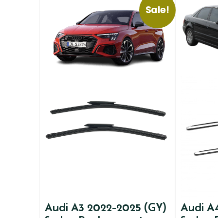
Sale!
Audi A3 2022-2025 (GY)
Audi A4