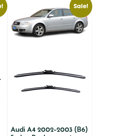
e!
Sale!
Audi A4 2002-2003 (B6)