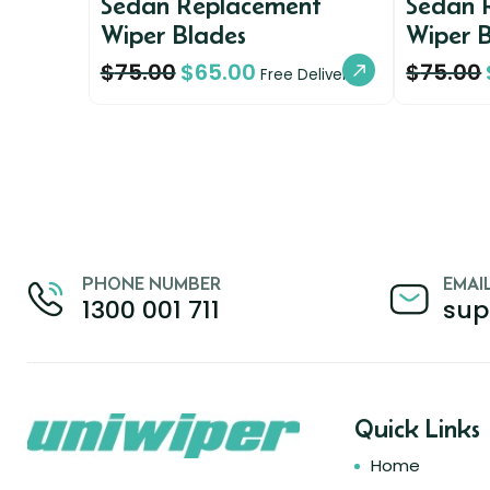
Sedan Replacement
Sedan 
Wiper Blades
Wiper 
$
75.00
$
65.00
$
75.00
Free Delivery
PHONE NUMBER
EMAI
1300 001 711
sup
Quick Links
Home