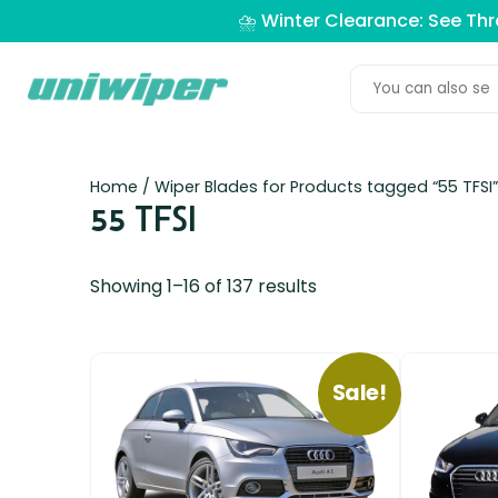
⛈️ Winter Clearance: See Th
Home
/ Wiper Blades for Products tagged “55 TFSI”
55 TFSI
Showing 1–16 of 137 results
Sale!