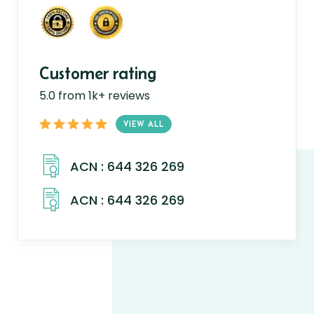
Customer rating
5.0 from 1k+ reviews
VIEW ALL