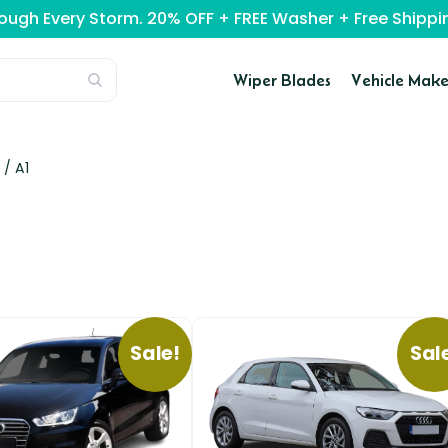
rough Every Storm. 20% OFF + FREE Washer + Free Ship
Wiper Blades
Vehicle Make
 /
A1
Sale!
Sal