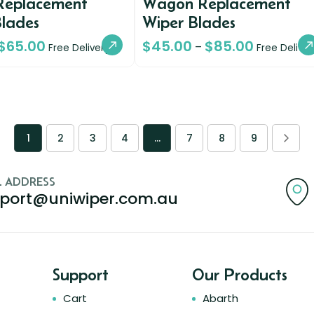
Replacement
Wagon Replacement
Blades
Wiper Blades
$
65.00
$
45.00
$
85.00
–
Free Delivery
Free Deliver
1
2
3
4
…
7
8
9
L ADDRESS
port@uniwiper.com.au
Support
Our Products
Cart
Abarth