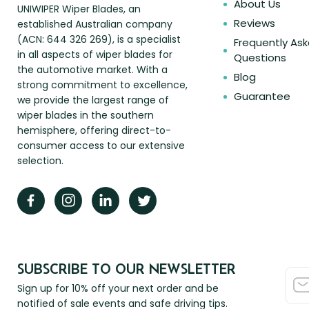
About Us
UNIWIPER Wiper Blades, an
Reviews
established Australian company
(ACN: 644 326 269), is a specialist
Frequently As
in all aspects of wiper blades for
Questions
the automotive market. With a
Blog
strong commitment to excellence,
Guarantee
we provide the largest range of
wiper blades in the southern
hemisphere, offering direct-to-
consumer access to our extensive
selection.
SUBSCRIBE TO OUR NEWSLETTER
Sign up for 10% off your next order and be
notified of sale events and safe driving tips.