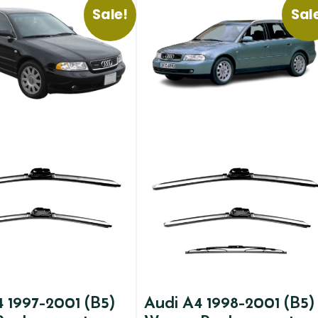
Sale!
Sal
 1997-2001 (B5)
Audi A4 1998-2001 (B5)