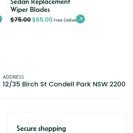
Sedan Replacement
Wiper Blades
$
75.00
$
65.00
y
Free Delivery
ADDRESS
12/35 Birch St Condell Park NSW 2200
Secure shopping