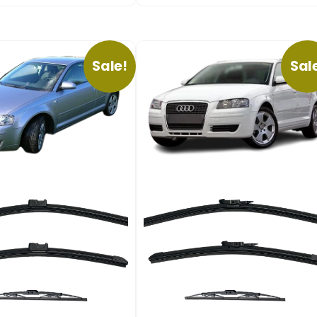
Sale!
Sal