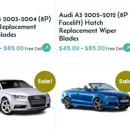
Audi A3 2005-2012 (8P
3 2003-2004 (8P)
Facelift) Hatch
Replacement
Replacement Wiper
Blades
Blades
$
85.00
$
45.00
$
85.00
–
–
Free Delivery
Free Deliver
Sale!
Sal