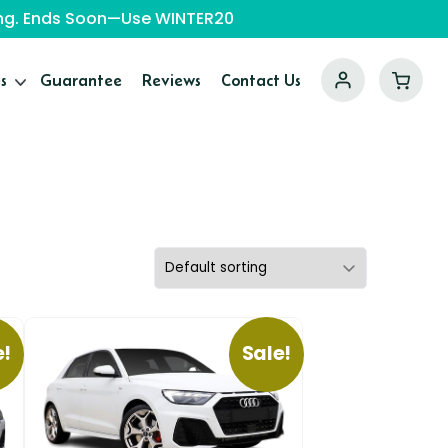
ping. Ends Soon—Use WINTER20
s
Guarantee
Reviews
Contact Us
e!
Sale!