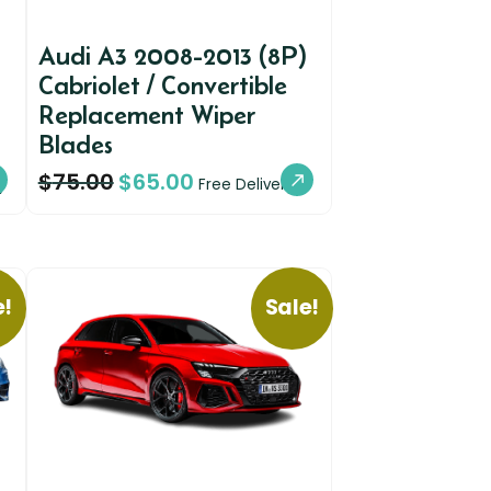
Audi A3 2008-2013 (8P)
Cabriolet / Convertible
Replacement Wiper
Blades
$
75.00
$
65.00
y
Free Delivery
e!
Sale!