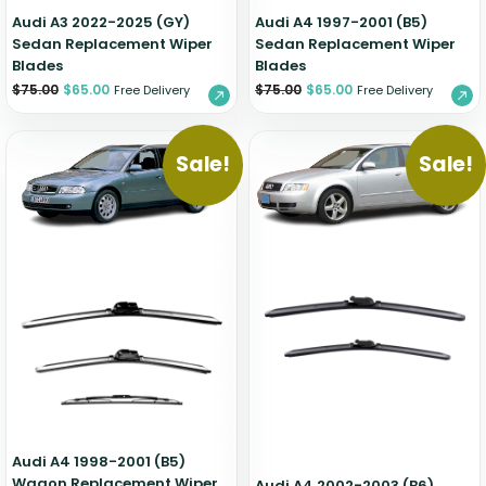
Audi A3 2022-2025 (GY)
Audi A4 1997-2001 (B5)
Sedan Replacement Wiper
Sedan Replacement Wiper
Blades
Blades
$
75.00
$
65.00
$
75.00
$
65.00
Free Delivery
Free Delivery
Sale!
Sale!
Audi A4 1998-2001 (B5)
Wagon Replacement Wiper
Audi A4 2002-2003 (B6)