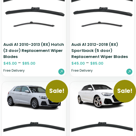
Renault
Mercedes Benz
Jaguar
Fuso Mitsubishi
BYD
Rover
Mercedes-AMG
Jeep
Genesis
Chery
Free Wiper Blade Installation
Saab
MG
Kia
GMC
Chevrolet
My Account
Scania
Mini
Land Rover
Great Wall
Chrysler
Skoda
Mitsubishi
LDV
Haval
Citroen
Audi A1 2010-2013 (8X) Hatch
Audi A1 2012-2018 (8X)
Smart
Nissan
Lexus
Hino
Cupra
(3 door) Replacement Wiper
Sportback (5 door)
Blades
Replacement Wiper Blades
Ssangyong
Opel
Lotus
Holden
Daewoo
–
–
$
45.00
$
85.00
$
45.00
$
85.00
Subaru
Peugeot
Honda
Daihatsu
Free Delivery
Free Delivery
Suzuki
Porsche
HSV
Dodge
Tata
Proton
Hummer
Sale!
Sale!
Tesla
Hyundai
Toyota
Volkswagen
Volvo
XPeng