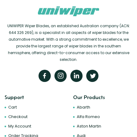
UNIWIPER Wiper Blades, an established Australian company (ACN:
644 326 269), is a specialist in all aspects of wiper blades for the
automotive market. With a strong commitment to excellence, we
provide the largest range of wiper blades in the southern
hemisphere, offering direct-to-consumer access to our extensive
selection.
Support
Our Products
Cart
Abarth
Checkout
Alfa Romeo
My Account
Aston Martin
Order Tracking
Audi