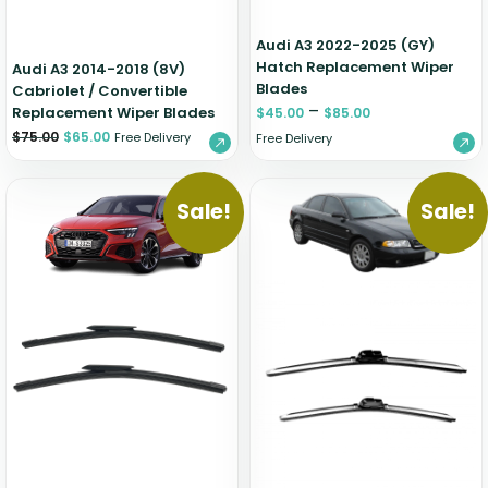
Audi A3 2022-2025 (GY)
Hatch Replacement Wiper
Audi A3 2014-2018 (8V)
Blades
Cabriolet / Convertible
–
Replacement Wiper Blades
$
45.00
$
85.00
$
75.00
$
65.00
Free Delivery
Free Delivery
Sale!
Sale!