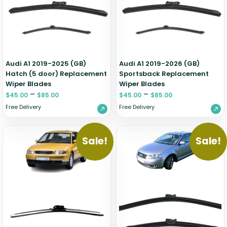
Zeekr
Audi A1 2019-2025 (GB)
Audi A1 2019-2026 (GB)
Hatch (5 door) Replacement
Sportsback Replacement
Wiper Blades
Wiper Blades
–
–
$
45.00
$
85.00
$
45.00
$
85.00
Free Delivery
Free Delivery
Sale!
Sale!