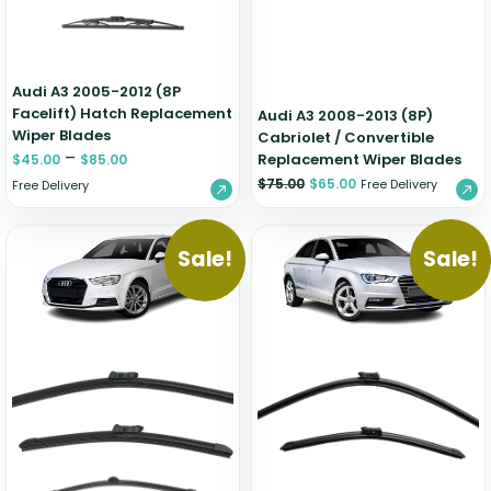
Audi A3 2005-2012 (8P
Facelift) Hatch Replacement
Audi A3 2008-2013 (8P)
Wiper Blades
Cabriolet / Convertible
–
Replacement Wiper Blades
$
45.00
$
85.00
$
75.00
$
65.00
Free Delivery
Free Delivery
Sale!
Sale!