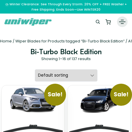
⛈️ Winter Clearance: See Through Every Storm. 20% OFF + FREE Washer +
Free Shipping. Ends Soon—Use WINTER20
Home
Home
/ Wiper Blades for Products tagged “Bi-Turbo Black Edition” /
A1
Wiper Blades
Bi-Turbo Black Edition
Vehicle Makes
Showing 1–16 of 137 results
A – E
Guarantee
F – H
Abarth
Reviews
I – L
Ferrari
Alfa Romeo
Sale!
Sale!
M – Q
Infiniti
Fiat
Aston Martin
About Us
R – Z
Mahindra
Isuzu
Ford
Audi
RAM
Maserati
Iveco
Contact Us
Foton
Bentley
Range Rover
Mazda
JAC
FPV
BMW
Frequently Asked Questions