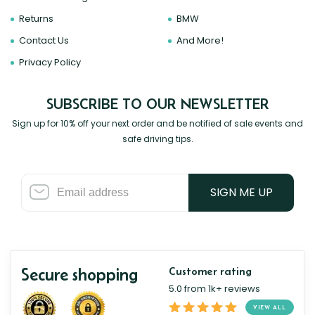
Returns
BMW
Contact Us
And More!
Privacy Policy
SUBSCRIBE TO OUR NEWSLETTER
Sign up for 10% off your next order and be notified of sale events and
safe driving tips.
SIGN ME UP
Secure shopping
Customer rating
5.0 from 1k+ reviews
VIEW ALL