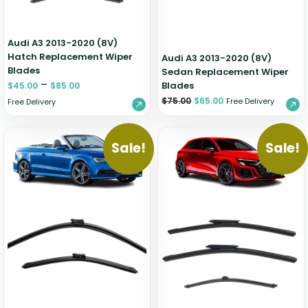
Audi A3 2013-2020 (8V)
Hatch Replacement Wiper
Audi A3 2013-2020 (8V)
Blades
Sedan Replacement Wiper
–
Blades
$
45.00
$
85.00
$
75.00
$
65.00
Free Delivery
Free Delivery
Sale!
Sale!