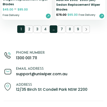
Blades
Sedan Replacement Wiper
–
Blades
$
45.00
$
85.00
$
75.00
$
65.00
Free Delivery
Free Delivery
1
2
3
4
…
7
8
9
PHONE NUMBER
1300 001 711
EMAIL ADDRESS
support@uniwiper.com.au
ADDRESS
12/35 Birch St Condell Park NSW 2200