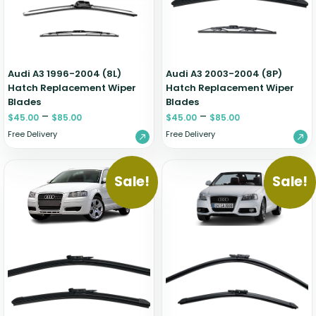
Audi A3 1996-2004 (8L)
Audi A3 2003-2004 (8P)
Hatch Replacement Wiper
Hatch Replacement Wiper
Blades
Blades
–
–
$
45.00
$
85.00
$
45.00
$
85.00
Free Delivery
Free Delivery
Sale!
Sale!