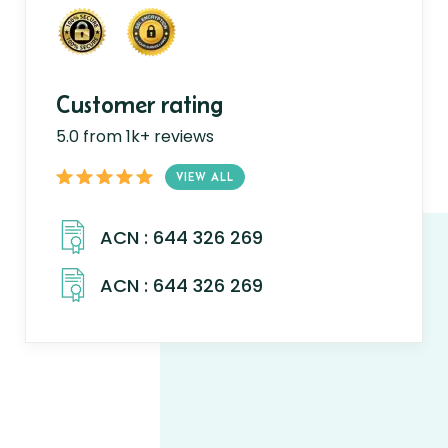
Customer rating
5.0 from 1k+ reviews
VIEW ALL