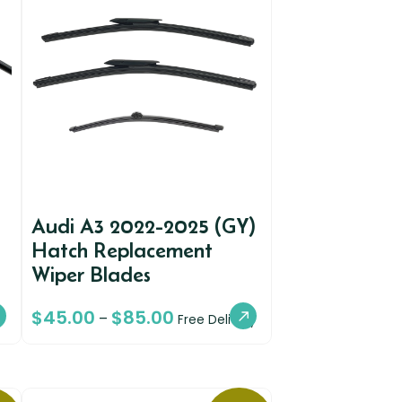
Audi A3 2022-2025 (GY)
Hatch Replacement
Wiper Blades
$
45.00
$
85.00
–
Free Delivery