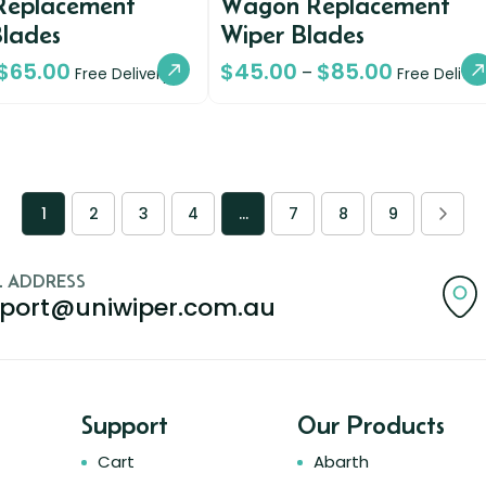
Replacement
Wagon Replacement
Blades
Wiper Blades
$
65.00
$
45.00
$
85.00
–
Free Delivery
Free Deliver
1
2
3
4
…
7
8
9
L ADDRESS
port@uniwiper.com.au
Support
Our Products
Cart
Abarth