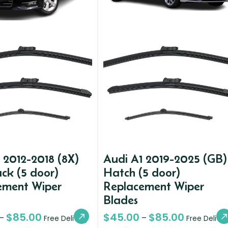
 2012-2018 (8X)
Audi A1 2019-2025 (GB)
ck (5 door)
Hatch (5 door)
ement Wiper
Replacement Wiper
Blades
$
85.00
$
45.00
$
85.00
–
–
Free Delivery
Free Deliver