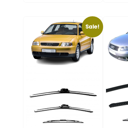
Sale!