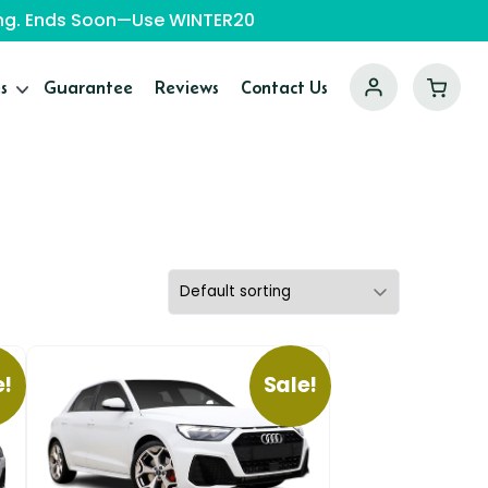
ping. Ends Soon—Use WINTER20
s
Guarantee
Reviews
Contact Us
e!
Sale!