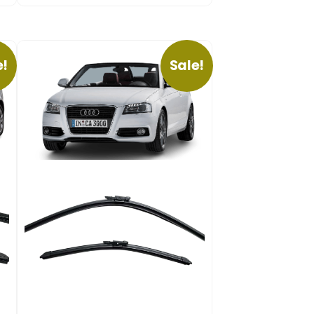
e!
Sale!