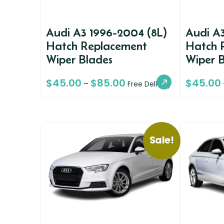
Audi A3 1996-2004 (8L)
Audi A
Hatch Replacement
Hatch 
Wiper Blades
Wiper 
$
45.00
$
85.00
$
45.00
–
Free Delivery
Sale!