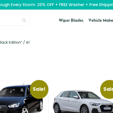
rough Every Storm. 20% OFF + FREE Washer + Free Ship
Wiper Blades
Vehicle Make
lack Edition” /
A1
Sale!
Sal