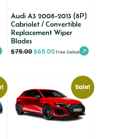
Audi A3 2008-2013 (8P)
Cabriolet / Convertible
Replacement Wiper
Blades
$
75.00
$
65.00
y
Free Delivery
e!
Sale!