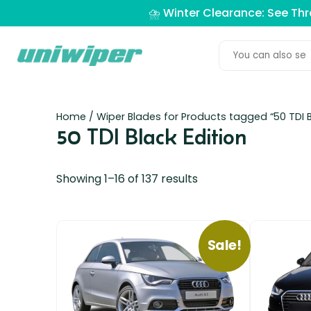
⛈️ Winter Clearance: See Th
Home
/ Wiper Blades for Products tagged “50 TDI B
50 TDI Black Edition
Showing 1–16 of 137 results
Sale!