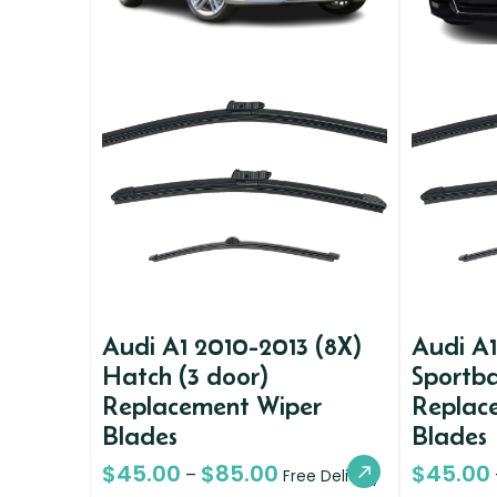
Audi A1 2010-2013 (8X)
Audi A1
Hatch (3 door)
Sportba
Replacement Wiper
Replac
Blades
Blades
$
45.00
$
85.00
$
45.00
–
Free Delivery