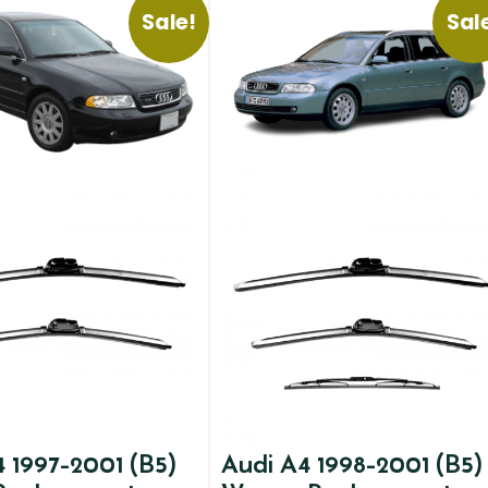
Sale!
Sal
 1997-2001 (B5)
Audi A4 1998-2001 (B5)