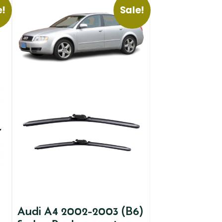
e!
Sale!
Audi A4 2002-2003 (B6)