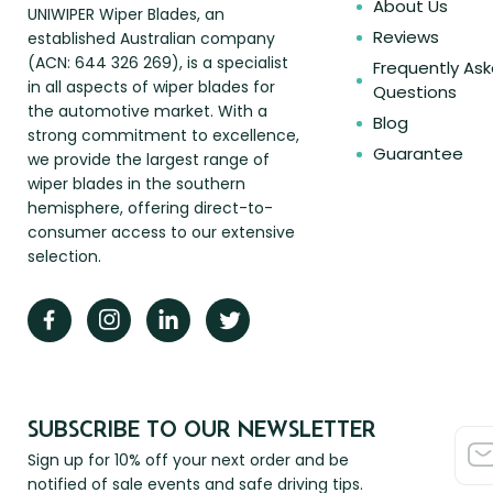
About Us
UNIWIPER Wiper Blades, an
Reviews
established Australian company
(ACN: 644 326 269), is a specialist
Frequently As
in all aspects of wiper blades for
Questions
the automotive market. With a
Blog
strong commitment to excellence,
Guarantee
we provide the largest range of
wiper blades in the southern
hemisphere, offering direct-to-
consumer access to our extensive
selection.
SUBSCRIBE TO OUR NEWSLETTER
Sign up for 10% off your next order and be
notified of sale events and safe driving tips.