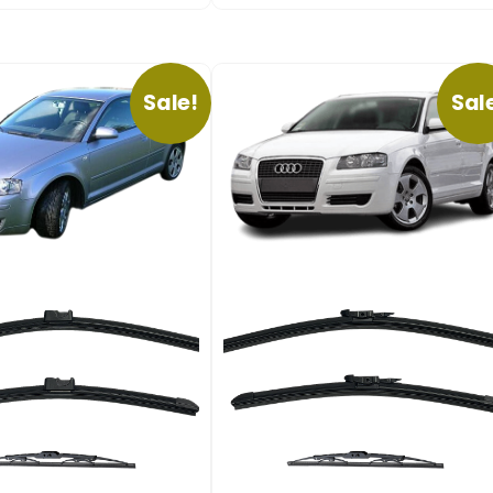
Sale!
Sal