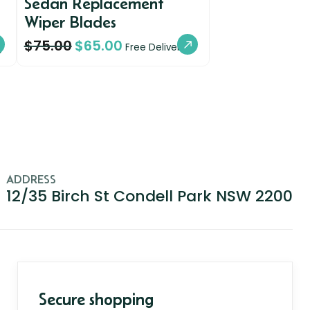
Sedan Replacement
Wiper Blades
$
75.00
$
65.00
y
Free Delivery
ADDRESS
12/35 Birch St Condell Park NSW 2200
Secure shopping