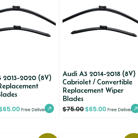
Audi A3 2014-2018 (8V)
3 2013-2020 (8V)
Cabriolet / Convertible
Replacement
Replacement Wiper
Blades
Blades
$
65.00
$
75.00
$
65.00
Free Delivery
Free Delivery