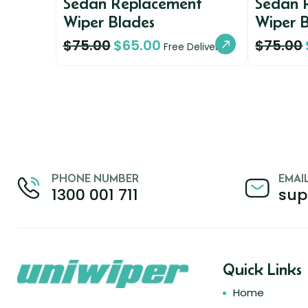
Sedan Replacement
Sedan 
Wiper Blades
Wiper 
$
75.00
$
65.00
$
75.00
Free Delivery
PHONE NUMBER
EMAI
1300 001 711
sup
Quick Links
Home