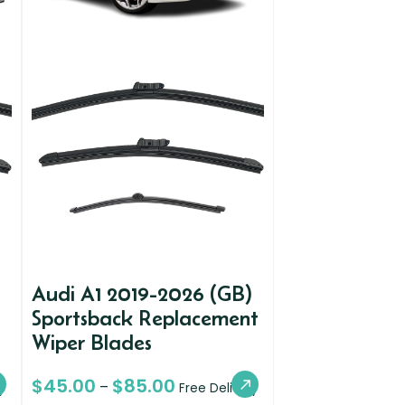
Audi A1 2019-2026 (GB)
Sportsback Replacement
Wiper Blades
$
45.00
$
85.00
–
y
Free Delivery