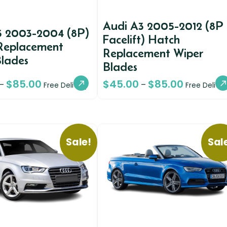
Audi A3 2005-2012 (8P
3 2003-2004 (8P)
Facelift) Hatch
Replacement
Replacement Wiper
Blades
Blades
$
85.00
$
45.00
$
85.00
–
–
Free Delivery
Free Deliver
Sale!
Sal