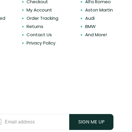
Checkout
Alfa Romeo
My Account
Aston Martin
ked
Order Tracking
Audi
Returns
BMW
Contact Us
And More!
Privacy Policy
SIGN ME UP