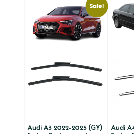
Sale!
Audi A3 2022-2025 (GY)
Audi A4