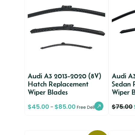
Audi A3 2013-2020 (8V)
Audi A
Hatch Replacement
Sedan 
Wiper Blades
Wiper 
$
45.00
$
85.00
$
75.00
–
Free Delivery