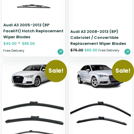
Audi A3 2005-2012 (8P
Facelift) Hatch Replacement
Audi A3 2008-2013 (8P)
Wiper Blades
Cabriolet / Convertible
–
Replacement Wiper Blades
$
45.00
$
85.00
$
75.00
$
65.00
Free Delivery
Free Delivery
Sale!
Sale!