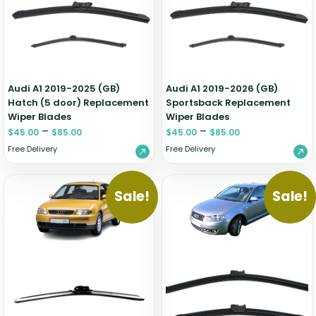
Zeekr
Audi A1 2019-2025 (GB)
Audi A1 2019-2026 (GB)
Hatch (5 door) Replacement
Sportsback Replacement
Wiper Blades
Wiper Blades
–
–
$
45.00
$
85.00
$
45.00
$
85.00
Free Delivery
Free Delivery
Sale!
Sale!