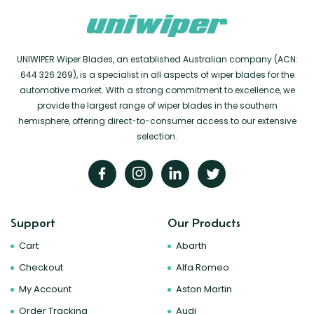
UNIWIPER Wiper Blades, an established Australian company (ACN:
644 326 269), is a specialist in all aspects of wiper blades for the
automotive market. With a strong commitment to excellence, we
provide the largest range of wiper blades in the southern
hemisphere, offering direct-to-consumer access to our extensive
selection.
Support
Our Products
Cart
Abarth
Checkout
Alfa Romeo
My Account
Aston Martin
Order Tracking
Audi