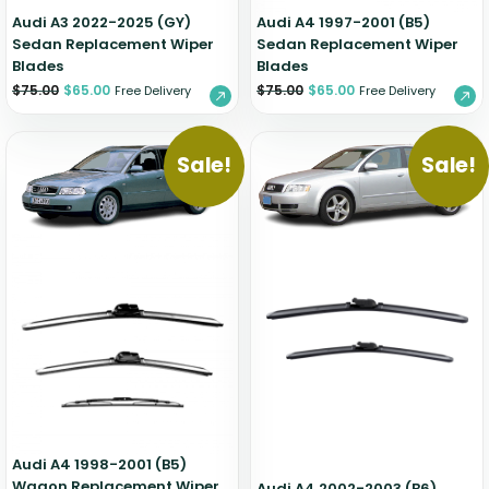
Audi A3 2022-2025 (GY)
Audi A4 1997-2001 (B5)
Sedan Replacement Wiper
Sedan Replacement Wiper
Blades
Blades
$
75.00
$
65.00
$
75.00
$
65.00
Free Delivery
Free Delivery
Sale!
Sale!
Audi A4 1998-2001 (B5)
Wagon Replacement Wiper
Audi A4 2002-2003 (B6)