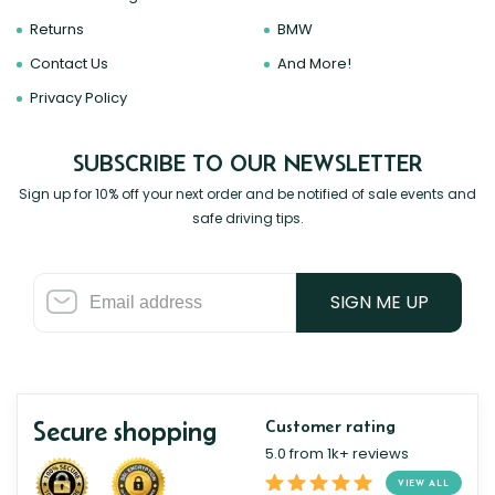
Returns
BMW
Contact Us
And More!
Privacy Policy
SUBSCRIBE TO OUR NEWSLETTER
Sign up for 10% off your next order and be notified of sale events and
safe driving tips.
SIGN ME UP
Secure shopping
Customer rating
5.0 from 1k+ reviews
VIEW ALL