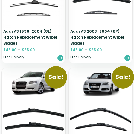
Audi A3 1996-2004 (8L)
Audi A3 2003-2004 (8P)
Hatch Replacement Wiper
Hatch Replacement Wiper
Blades
Blades
–
–
$
45.00
$
85.00
$
45.00
$
85.00
Free Delivery
Free Delivery
Sale!
Sale!