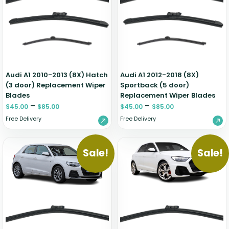
Renault
Mercedes Benz
Jaguar
Fuso Mitsubishi
BYD
Rover
Mercedes-AMG
Jeep
Genesis
Chery
Free Wiper Blade Installation
Saab
MG
Kia
GMC
Chevrolet
My Account
Scania
Mini
Land Rover
Great Wall
Chrysler
Skoda
Mitsubishi
LDV
Haval
Citroen
Audi A1 2010-2013 (8X) Hatch
Audi A1 2012-2018 (8X)
Smart
Nissan
Lexus
Hino
Cupra
(3 door) Replacement Wiper
Sportback (5 door)
Blades
Replacement Wiper Blades
Ssangyong
Opel
Lotus
Holden
Daewoo
–
–
$
45.00
$
85.00
$
45.00
$
85.00
Subaru
Peugeot
Honda
Daihatsu
Free Delivery
Free Delivery
Suzuki
Porsche
HSV
Dodge
Tata
Proton
Hummer
Sale!
Sale!
Tesla
Hyundai
Toyota
Volkswagen
Volvo
XPeng