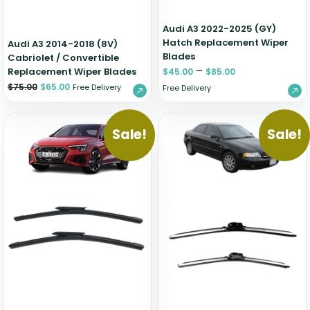
Audi A3 2022-2025 (GY)
Hatch Replacement Wiper
Audi A3 2014-2018 (8V)
Blades
Cabriolet / Convertible
–
Replacement Wiper Blades
$
45.00
$
85.00
$
75.00
$
65.00
Free Delivery
Free Delivery
Sale!
Sale!