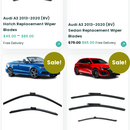
Audi A3 2013-2020 (8V)
Hatch Replacement Wiper
Audi A3 2013-2020 (8V)
Blades
Sedan Replacement Wiper
–
Blades
$
45.00
$
85.00
$
75.00
$
65.00
Free Delivery
Free Delivery
Sale!
Sale!