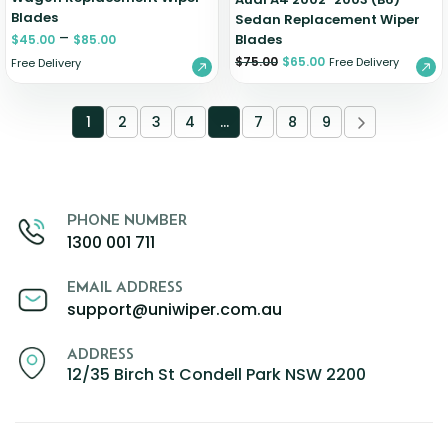
Blades
Sedan Replacement Wiper
–
Blades
$
45.00
$
85.00
$
75.00
$
65.00
Free Delivery
Free Delivery
1
2
3
4
…
7
8
9
PHONE NUMBER
1300 001 711
EMAIL ADDRESS
support@uniwiper.com.au
ADDRESS
12/35 Birch St Condell Park NSW 2200