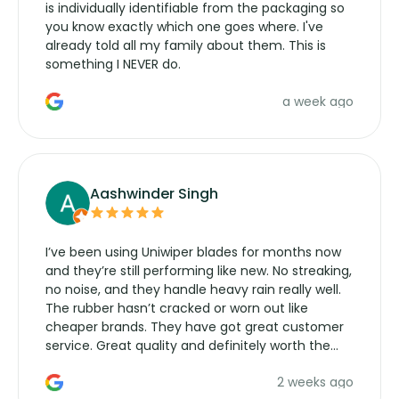
is individually identifiable from the packaging so
you know exactly which one goes where. I've
already told all my family about them. This is
something I NEVER do.
a week ago
Aashwinder Singh
I’ve been using Uniwiper blades for months now
and they’re still performing like new. No streaking,
no noise, and they handle heavy rain really well.
The rubber hasn’t cracked or worn out like
cheaper brands. They have got great customer
service. Great quality and definitely worth the
money. Would buy again.
2 weeks ago