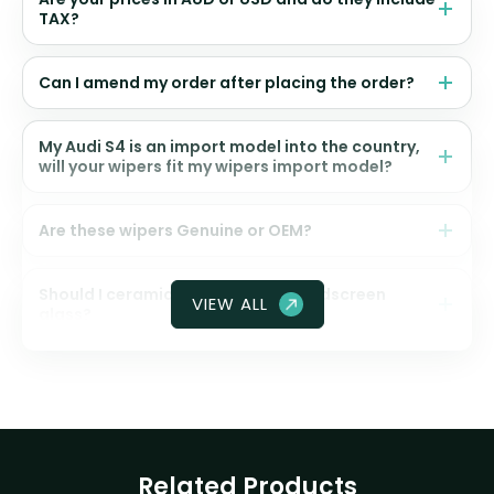
TAX?
Can I amend my order after placing the order?
My Audi S4 is an import model into the country,
will your wipers fit my wipers import model?
Are these wipers Genuine or OEM?
Should I ceramic coat my front windscreen
VIEW ALL
glass?
Related Products