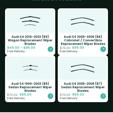
Audi S4 2016-2023 (B9)
Audi S4 2005-2006 (B6)
Wagon Replacement Wiper
Cabriolet / Convertible
Blades
Replacement Wiper Blades
$
45.00
–
$
85.00
$
65.00
$
75.00
Free Delivery
Free Delivery
Audi S4 1999-2003 (B5)
Audi S4 2005-2008 (B7)
Sedan Replacement Wiper
Sedan Replacement Wiper
Blades
Blades
$
65.00
$
65.00
$
75.00
$
75.00
Free Delivery
Free Delivery