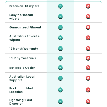
Precision-fit wipers
Easy-to-install
wipers
Guaranteed Fitment
Australia's Favorite
Wipers
12 Month Warranty
101 Day Test Drive
Refillable Option
Australian Local
Support
Brick-and-Mortar
Location
Lightning-Fast
Dispatch