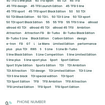
40 TFSI S line plus
40 TFSI sport
45 TDI
45 TFSI
45 TFSI design
45 TFSI Launch Edition
45 TFSI S line
45 TFSI sport
45 TFSI sport Black Edition
50
50 TDI
50 TDI Black Edition
50 TDI L
50 TDI S Line
50 TDI sport
50 TDI sport Black Edition
55
55 TFSI
55 TFSI S line
allroad
allroad 40 TDI
allroad 45 TDI
allroad 45 TFSI
Ambition
Attraction
Attraction FSI
Bi-Turbo
Bi-Turbo Black Edition
Bi-Turbo S Line
Black Edition
Carbon Edition
design
e-tron
FSI
GT
L
Le Mans
Limited Edition
performance
plus
plus TDI
RWS
S
S Line
S Line Bi-Turbo
S line Black Edition
S Line Competition
S line Limited Edition
S line plus
S line sport plus
Sport
Sport Edition
Sport Style Edition
Sports Edition
TDI
TDI Ambition
TDI Attraction
TDI design
TDI Limited Edition
TDI S Line
TDI S line black
TDI special edition
TDI Sport
TDI Sport Edition
TFSI
TFSI Ambition
TFSI Attraction
TFSI Limited Edition
TFSI Sport
TFSI Sport Edition
PHONE NUMBER