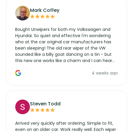
Mark Coffey
Bought Unwipers for both my Volkswagen and
Hyundai. So quiet and effective I'm wondering
who at the car original car manufacturers has
been sleeping! The old rear wiper of the VW
sounded like a billy goat dancing on a tin - but
this new one works like a charm and I can hear
the wiper motor again. No more taking the
4 weeks ago
manufacturers service parts for overpriced
wipers... not never.
Steven Todd
Arrived very quickly after ordering. Simple to fit,
even on an older car. Work really well. Each wiper