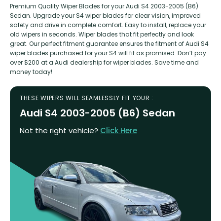
Premium Quality Wiper Blades for your Audi S4 2003-2005 (B6)
Sedan. Upgrade your S4 wiper blades for clear vision, improved
safety and drive in complete comfort. Easy to install, replace your
old wipers in seconds. Wiper blades that fit perfectly and look
great. Our perfect fitment guarantee ensures the fitment of Audi S4
wiper blades purchased for your S4 will fit as promised. Don’t pay
over $200 at a Audi dealership for wiper blades. Save time and
money today!
THESE WIPERS WILL SEAMLESSLY FIT YOUR :
Audi S4 2003-2005 (B6) Sedan
Not the right vehicle?
Click Here