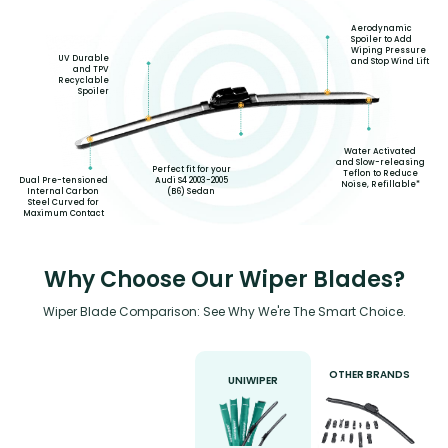
Aerodynamic
Spoiler to Add
Wiping Pressure
UV Durable
and Stop Wind Lift
and TPV
Recyclable
Spoiler
Water Activated
and Slow-releasing
Perfect fit for your
Teflon to Reduce
Dual Pre-tensioned
Audi S4 2003-2005
Noise, Refillable*
Internal Carbon
(B6) Sedan
Steel Curved for
Maximum Contact
Why Choose Our Wiper Blades?
Wiper Blade Comparison: See Why We're The Smart Choice.
OTHER BRANDS
UNIWIPER