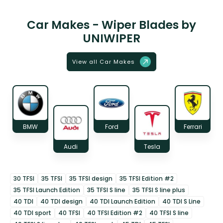
Car Makes - Wiper Blades by
UNIWIPER
View all Car Makes
BMW
Ford
Ferrari
Audi
Tesla
30 TFSI
35 TFSI
35 TFSI design
35 TFSI Edition #2
35 TFSI Launch Edition
35 TFSI S line
35 TFSI S line plus
40 TDI
40 TDI design
40 TDI Launch Edition
40 TDI S Line
40 TDI sport
40 TFSI
40 TFSI Edition #2
40 TFSI S line