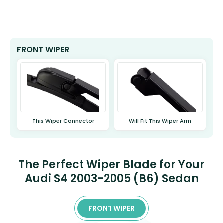
FRONT WIPER
This Wiper Connector
Will Fit This Wiper Arm
The Perfect Wiper Blade for Your
Audi S4 2003-2005 (B6) Sedan
FRONT WIPER