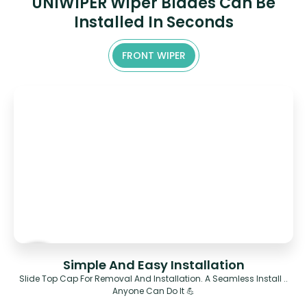
UNIWIPER Wiper Blades Can Be
Installed In Seconds
FRONT WIPER
Simple And Easy Installation
Slide Top Cap For Removal And Installation. A Seamless Install ..
Anyone Can Do It 💪