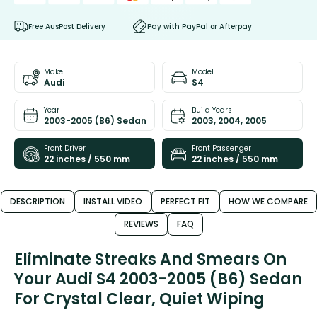
Free AusPost Delivery
Pay with PayPal or Afterpay
Make
Model
Audi
S4
Year
Build Years
2003-2005 (B6) Sedan
2003, 2004, 2005
Front Driver
Front Passenger
22 inches / 550 mm
22 inches / 550 mm
DESCRIPTION
INSTALL VIDEO
PERFECT FIT
HOW WE COMPARE
REVIEWS
FAQ
Eliminate Streaks And Smears On
Your Audi S4 2003-2005 (B6) Sedan
For Crystal Clear, Quiet Wiping