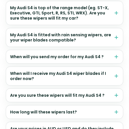
My Audi S4 is top of the range model (eg. ST-X,
Executive, GTI, Sport, R, RS, STI, WRX). Are you
sure these wipers will fit my car?
My Audi S4 is fitted with rain sensing wipers, are
your wiper blades compatible?
When will you send my order for my Audi S4 ?
When will I receive my Audi S4 wiper blades if I
order now?
Are you sure these wipers will fit my Audi S4 ?
How long will these wipers last?
Are your prices in AUD or USD and do they include