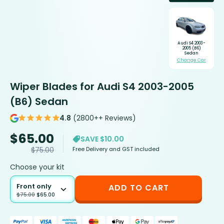
Audi S4 2003-
2005 (B6)
Sedan
Change Car
Wiper Blades for Audi S4 2003-2005
(B6) Sedan
4.8
(2800++ Reviews)
$
65.00
SAVE $10.00
Free Delivery and GST included
$
75.00
Choose your kit
Front only
ADD TO CART
$
75.00
$
65.00