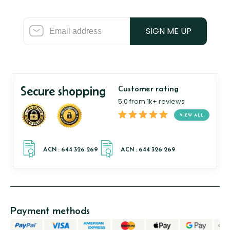
SIGN ME UP
Secure shopping
Customer rating
5.0 from 1k+ reviews
VIEW ALL
Payment methods