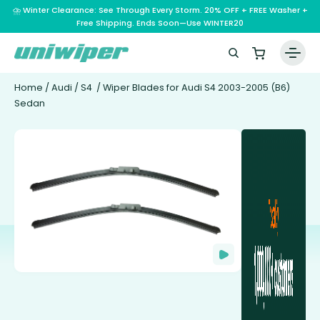
⛈️ Winter Clearance: See Through Every Storm. 20% OFF + FREE Washer +
Free Shipping. Ends Soon—Use WINTER20
Home
/
Audi
/
S4
/ Wiper Blades for Audi S4 2003-2005 (B6)
Sedan