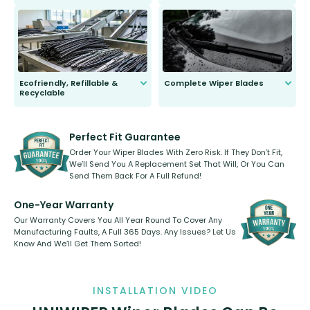
ordinary to complete the install.
Our wiper blades are guaranteed
to fit and work. Try them for 101
days.
Ecofriendly, Refillable &
Complete Wiper Blades
Recyclable
All wiper blades are sold as a kit.
Select between front, front and
Our wiper blades are innovative,
rear, or rear only. The selection
refillable option and recyclable. No
varies between model and vehicle
need to pledge money towards a
shape.
kickstarter, we’ve already done it.
Perfect Fit Guarantee
Order Your Wiper Blades With Zero Risk. If They Don’t Fit,
We’ll Send You A Replacement Set That Will, Or You Can
Send Them Back For A Full Refund!
One-Year Warranty
Our Warranty Covers You All Year Round To Cover Any
Manufacturing Faults, A Full 365 Days. Any Issues? Let Us
Know And We’ll Get Them Sorted!
INSTALLATION VIDEO