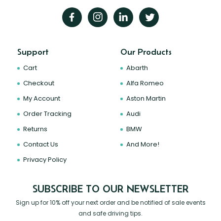
Support
Our Products
Cart
Abarth
Checkout
Alfa Romeo
My Account
Aston Martin
Order Tracking
Audi
Returns
BMW
Contact Us
And More!
Privacy Policy
SUBSCRIBE TO OUR NEWSLETTER
Sign up for 10% off your next order and be notified of sale events
and safe driving tips.