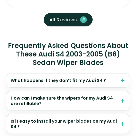
All Reviews
Frequently Asked Questions About
These Audi S4 2003-2005 (B6)
Sedan Wiper Blades
What happens if they don’t fit my Audi S4 ?
How can I make sure the wipers for my Audi S4
are refillable?
Is it easy to install your wiper blades on my Audi
S4 ?