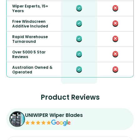
Wiper Experts, 15+
Years
Free Windscreen
Additive Included
Rapid Warehouse
Turnaround
Over 5000 5 Star
Reviews
Australian Owned &
Operated
Product Reviews
UNIWIPER Wiper Blades