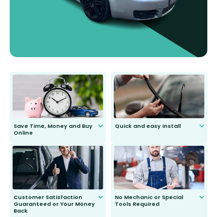
Save Time, Money and Buy
Quick and easy install
Online
Anyone can do it. Our most senior
customer is only 91 years young.
We do all the hard work for you and
send you the right wiper, no
second guessing.
Customer Satisfaction
No Mechanic or Special
Guaranteed or Your Money
Tools Required
Back
You wont need anything out of the