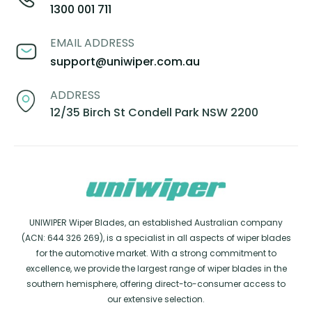
1300 001 711
EMAIL ADDRESS
support@uniwiper.com.au
ADDRESS
12/35 Birch St Condell Park NSW 2200
UNIWIPER Wiper Blades, an established Australian company
(ACN: 644 326 269), is a specialist in all aspects of wiper blades
for the automotive market. With a strong commitment to
excellence, we provide the largest range of wiper blades in the
southern hemisphere, offering direct-to-consumer access to
our extensive selection.