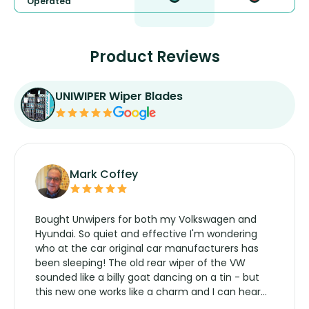
Operated
Product Reviews
UNIWIPER Wiper Blades
Mark Coffey
Bought Unwipers for both my Volkswagen and
Hyundai. So quiet and effective I'm wondering
who at the car original car manufacturers has
been sleeping! The old rear wiper of the VW
sounded like a billy goat dancing on a tin - but
this new one works like a charm and I can hear
the wiper motor again. No more taking the