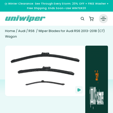
⛈️ Winter Clearance: See Through Every Storm. 20% OFF + FREE Washer +
Free Shipping. Ends Soon—Use WINTER20
Home
/
Audi
/
RS6
/ Wiper Blades for Audi RS6 2013-2018 (C7)
Wagon