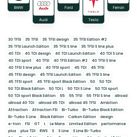
BMW
Ford
Ferrari
Audi
Tesla
30 TFSI
35 TFSI
35 TFSI design
35 TFSI Edition #2
35 TFSI Launch Edition
35 TFSI S line
35 TFSI S line plus
40 TDI
40 TDI design
40 TDI Launch Edition
40 TDI S Line
40 TDI sport
40 TFSI
40 TFSI Edition #2
40 TFSI S line
40 TFSI S line plus
40 TFSI sport
45 TDI
45 TFSI
45 TFSI design
45 TFSI Launch Edition
45 TFSI S line
45 TFSI sport
45 TFSI sport Black Edition
50
50 TDI
50 TDI Black Edition
50 TDI L
50 TDI S Line
50 TDI sport
50 TDI sport Black Edition
55
55 TFSI
55 TFSI S line
allroad
allroad 40 TDI
allroad 45 TDI
allroad 45 TFSI
Ambition
Attraction
Attraction FSI
Bi-Turbo
Bi-Turbo Black Edition
Bi-Turbo S Line
Black Edition
Carbon Edition
design
e-tron
FSI
GT
L
Le Mans
Limited Edition
performance
plus
plus TDI
RWS
S
S Line
S Line Bi-Turbo