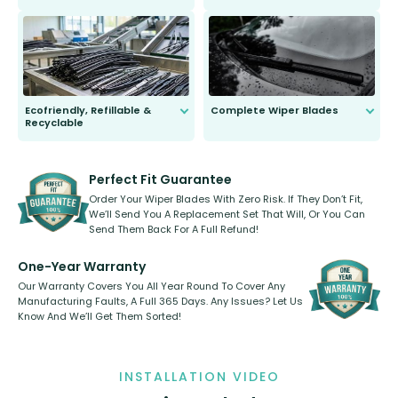
ordinary to complete the install.
Our wiper blades are guaranteed
to fit and work. Try them for 101
days.
Ecofriendly, Refillable &
Complete Wiper Blades
Recyclable
All wiper blades are sold as a kit.
Select between front, front and
Our wiper blades are innovative,
rear, or rear only. The selection
refillable option and recyclable. No
varies between model and vehicle
need to pledge money towards a
shape.
kickstarter, we’ve already done it.
Perfect Fit Guarantee
Order Your Wiper Blades With Zero Risk. If They Don’t Fit,
We’ll Send You A Replacement Set That Will, Or You Can
Send Them Back For A Full Refund!
One-Year Warranty
Our Warranty Covers You All Year Round To Cover Any
Manufacturing Faults, A Full 365 Days. Any Issues? Let Us
Know And We’ll Get Them Sorted!
INSTALLATION VIDEO