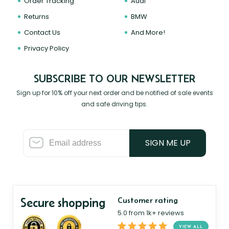
Order Tracking
Audi
Returns
BMW
Contact Us
And More!
Privacy Policy
SUBSCRIBE TO OUR NEWSLETTER
Sign up for 10% off your next order and be notified of sale events
and safe driving tips.
SIGN ME UP
Secure shopping
Customer rating
5.0 from 1k+ reviews
VIEW ALL