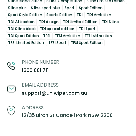
S line Black Edition
S Line Competition
S line Limited Edition
S line plus
S line sport plus
Sport
Sport Edition
Sport Style Edition
Sports Edition
TDI
TDI Ambition
TDI Attraction
TDI design
TDI Limited Edition
TDI S Line
TDI S line black
TDI special edition
TDI Sport
TDI Sport Edition
TFSI
TFSI Ambition
TFSI Attraction
TFSI Limited Edition
TFSI Sport
TFSI Sport Edition
PHONE NUMBER
1300 001 711
EMAIL ADDRESS
support@uniwiper.com.au
ADDRESS
12/35 Birch St Condell Park NSW 2200