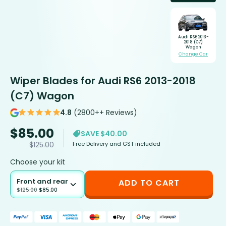
Audi RS6 2013-
2018 (C7)
Wagon
Change Car
Wiper Blades for Audi RS6 2013-2018
(C7) Wagon
4.8
(2800++ Reviews)
$
85.00
SAVE $40.00
Free Delivery and GST included
$
125.00
Choose your kit
Front and rear
ADD TO CART
$
125.00
$
85.00