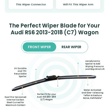
This Wiper Connector
Will Fit This Wiper Arm
The Perfect Wiper Blade for Your
Audi RS6 2013-2018 (C7) Wagon
FRONT WIPER
REAR WIPER
Aerodynamic
Spoiler to Add
Wiping Pressure
UV Durable
and Stop Wind Lift
and TPV
Recyclable
Spoiler
Water Activated
and Slow-releasing
Perfect fit for your
Teflon to Reduce
Audi RS6 2013-2018
Dual Pre-tensioned
Noise, Refillable*
(C7) Wagon
Internal Carbon
Steel Curved for
Maximum Contact