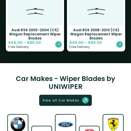
Audi RS6 2003-2004 (C5)
Audi RS6 2008-2010 (C6)
Wagon Replacement Wiper
Wagon Replacement Wiper
Blades
Blades
$
45.00
–
$
85.00
$
45.00
–
$
85.00
Free Delivery
Free Delivery
Car Makes - Wiper Blades by
UNIWIPER
View all Car Makes