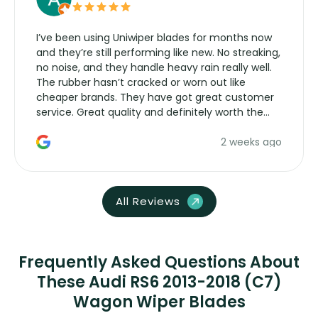
I’ve been using Uniwiper blades for months now
and they’re still performing like new. No streaking,
no noise, and they handle heavy rain really well.
The rubber hasn’t cracked or worn out like
cheaper brands. They have got great customer
service. Great quality and definitely worth the
money. Would buy again.
2 weeks ago
All Reviews
Frequently Asked Questions About
These Audi RS6 2013-2018 (C7)
Wagon Wiper Blades