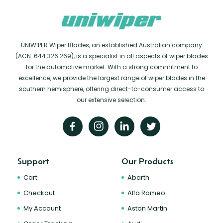
UNIWIPER Wiper Blades, an established Australian company
(ACN: 644 326 269), is a specialist in all aspects of wiper blades
for the automotive market. With a strong commitment to
excellence, we provide the largest range of wiper blades in the
southern hemisphere, offering direct-to-consumer access to
our extensive selection.
Support
Our Products
Cart
Abarth
Checkout
Alfa Romeo
My Account
Aston Martin