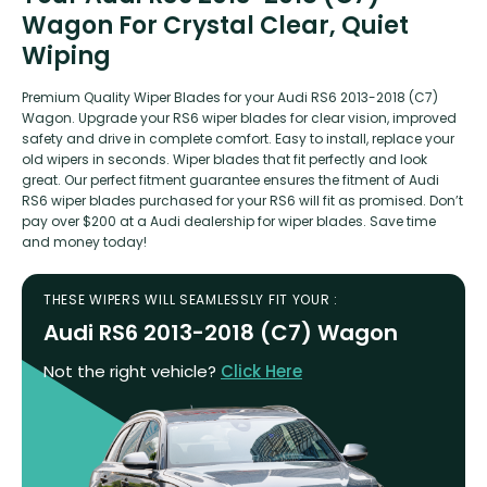
Wagon For Crystal Clear, Quiet
Wiping
Premium Quality Wiper Blades for your Audi RS6 2013-2018 (C7)
Wagon. Upgrade your RS6 wiper blades for clear vision, improved
safety and drive in complete comfort. Easy to install, replace your
old wipers in seconds. Wiper blades that fit perfectly and look
great. Our perfect fitment guarantee ensures the fitment of Audi
RS6 wiper blades purchased for your RS6 will fit as promised. Don’t
pay over $200 at a Audi dealership for wiper blades. Save time
and money today!
THESE WIPERS WILL SEAMLESSLY FIT YOUR :
Audi RS6 2013-2018 (C7) Wagon
Not the right vehicle?
Click Here