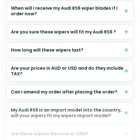
When will I receive my Audi RS6 wiper blades if I
order now?
Are you sure these wipers will fit my Audi RS6 ?
How long will these wipers last?
Are your prices in AUD or USD and do they include
TAX?
Can I amend my order after placing the order?
My Audi RS6 is an import model into the country,
will your wipers fit my wipers import model?
Are these wipers Genuine or OEM?