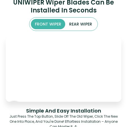
UNIWIPER Wiper Blades Can Be
Installed In Seconds
FRONT WIPER
REAR WIPER
Simple And Easy Installation
Just Press The Top Button, Slide Off The Old Wiper, Click The New
One Into Place, And You're Done! Effortless Installation – Anyone
Can Master It. 💪