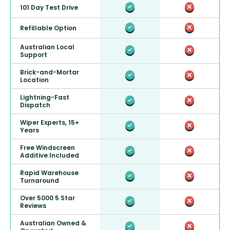
101 Day Test Drive
Refillable Option
Australian Local
Support
Brick-and-Mortar
Location
Lightning-Fast
Dispatch
Wiper Experts, 15+
Years
Free Windscreen
Additive Included
Rapid Warehouse
Turnaround
Over 5000 5 Star
Reviews
Australian Owned &