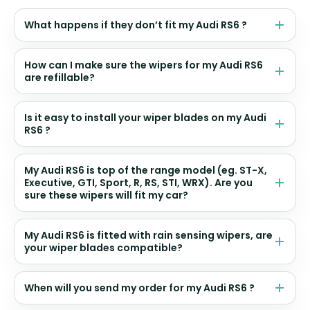
What happens if they don’t fit my Audi RS6 ?
How can I make sure the wipers for my Audi RS6
are refillable?
Is it easy to install your wiper blades on my Audi
RS6 ?
My Audi RS6 is top of the range model (eg. ST-X,
Executive, GTI, Sport, R, RS, STI, WRX). Are you
sure these wipers will fit my car?
My Audi RS6 is fitted with rain sensing wipers, are
your wiper blades compatible?
When will you send my order for my Audi RS6 ?