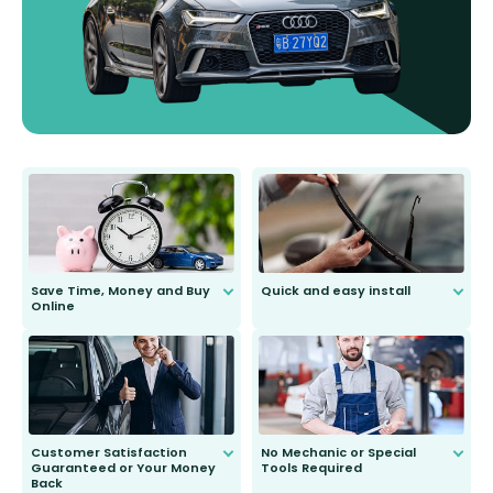
Save Time, Money and Buy
Quick and easy install
Online
Anyone can do it. Our most senior
customer is only 91 years young.
We do all the hard work for you and
send you the right wiper, no
second guessing.
Customer Satisfaction
No Mechanic or Special
Guaranteed or Your Money
Tools Required
Back
You wont need anything out of the