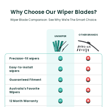
Why Choose Our Wiper Blades?
Wiper Blade Comparison: See Why We're The Smart Choice.
OTHER BRANDS
UNIWIPER
Precision-fit wipers
Easy-to-install
wipers
Guaranteed Fitment
Australia's Favorite
Wipers
12 Month Warranty