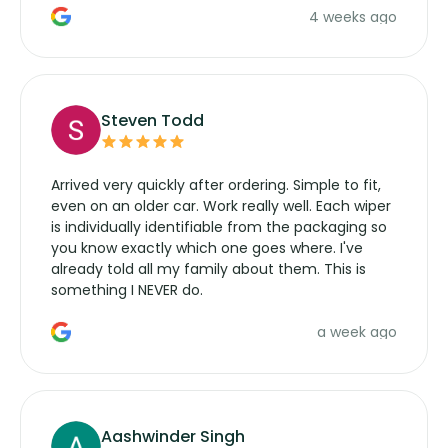
4 weeks ago
manufacturers service parts for overpriced
wipers... not never.
Steven Todd
Arrived very quickly after ordering. Simple to fit,
even on an older car. Work really well. Each wiper
is individually identifiable from the packaging so
you know exactly which one goes where. I've
already told all my family about them. This is
something I NEVER do.
a week ago
Aashwinder Singh