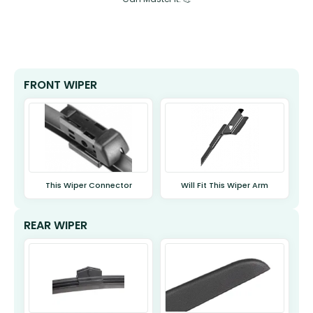
FRONT WIPER
This Wiper Connector
Will Fit This Wiper Arm
REAR WIPER