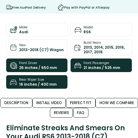
Free AusPost Delivery
Pay with PayPal or Afterpay
Make
Model
Audi
RS6
Build Years
Year
2013, 2014, 2015, 2016,
2013-2018 (C7) Wagon
2017, 2018
Front Driver
Front Passenger
26 inches / 650 mm
21 inches / 525 mm
Rear Wiper Size
16 inches / 400 mm
DESCRIPTION
INSTALL VIDEO
PERFECT FIT
HOW WE COMPARE
REVIEWS
FAQ
Eliminate Streaks And Smears On
Your Audi RS6 2013-2018 (C7)