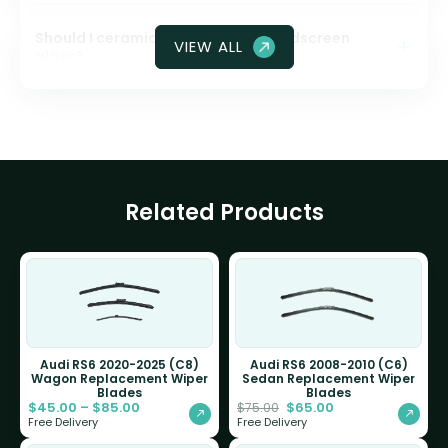
Should I ceramic coat my front windscreen
VIEW ALL
glass?
Related Products
Audi RS6 2020-2025 (C8)
Audi RS6 2008-2010 (C6)
Wagon Replacement Wiper
Sedan Replacement Wiper
Blades
Blades
$
45.00
–
$
85.00
$
65.00
$
75.00
Free Delivery
Free Delivery