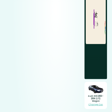
Audi RS6 2003-
2004 (C5)
Wagon
Change Car