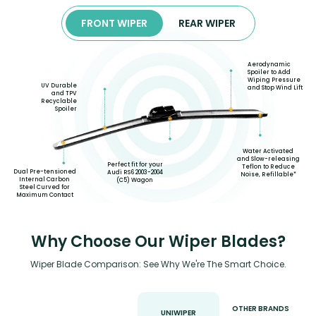
FRONT WIPER
REAR WIPER
Aerodynamic
Spoiler to Add
Wiping Pressure
UV Durable
and Stop Wind Lift
and TPV
Recyclable
Spoiler
Water Activated
and Slow-releasing
Perfect fit for your
Teflon to Reduce
Dual Pre-tensioned
Audi RS6 2003-2004
Noise, Refillable*
Internal Carbon
(C5) Wagon
Steel Curved for
Maximum Contact
Why Choose Our Wiper Blades?
Wiper Blade Comparison: See Why We're The Smart Choice.
OTHER BRANDS
UNIWIPER