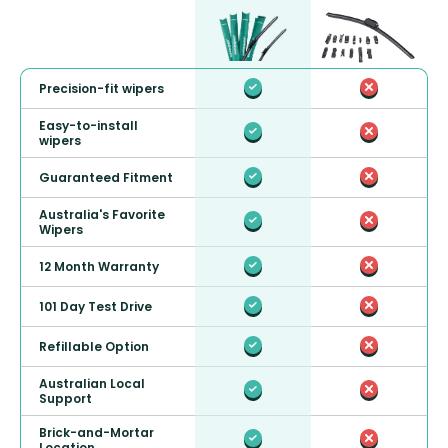
Precision-fit wipers
Easy-to-install
wipers
Guaranteed Fitment
Australia's Favorite
Wipers
12 Month Warranty
101 Day Test Drive
Refillable Option
Australian Local
Support
Brick-and-Mortar
Location