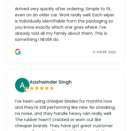
Arrived very quickly after ordering. Simple to fit,
even on an older car. Work really well. Each wiper
is individually identifiable from the packaging so
you know exactly which one goes where. I've
already told all my family about them. This is
something I NEVER do.
a week ago
Aashwinder Singh
I’ve been using Uniwiper blades for months now
and they’re still performing like new. No streaking,
no noise, and they handle heavy rain really well.
The rubber hasn’t cracked or worn out like
cheaper brands. They have got great customer