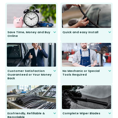
Save Time, Money and Buy
Quick and easy install
Online
Anyone can do it. Our most senior
customer is only 91 years young.
We do all the hard work for you and
send you the right wiper, no
second guessing.
Customer Satisfaction
No Mechanic or Special
Guaranteed or Your Money
Tools Required
Back
You wont need anything out of the
ordinary to complete the install.
Our wiper blades are guaranteed
to fit and work. Try them for 101
days.
Ecofriendly, Refillable &
Complete Wiper Blades
Recyclable
All wiper blades are sold as a kit.