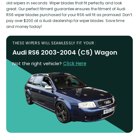
old wipers in seconds. Wiper blades that fit perfectly and look
great. Our perfect fitment guarantee ensures the fitment of Audi
RS6 wiper blades purchased for your RS6 will fit as promised. Don’t
pay over $200 at a Audi dealership for wiper blades. Save time
and money today!
THESE WIPERS WILL SEAMLESSLY FIT YOUR :
Audi RS6 2003-2004 (C5) Wagon
Not the right vehicle?
Click Here