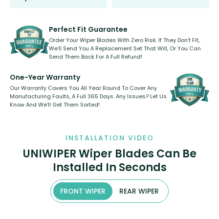
Select between front, front and
Our wiper blades are innovative,
rear, or rear only. The selection
refillable option and recyclable. No
varies between model and vehicle
need to pledge money towards a
shape.
kickstarter, we’ve already done it.
Perfect Fit Guarantee
Order Your Wiper Blades With Zero Risk. If They Don’t Fit,
We’ll Send You A Replacement Set That Will, Or You Can
Send Them Back For A Full Refund!
One-Year Warranty
Our Warranty Covers You All Year Round To Cover Any
Manufacturing Faults, A Full 365 Days. Any Issues? Let Us
Know And We’ll Get Them Sorted!
INSTALLATION VIDEO
UNIWIPER Wiper Blades Can Be
Installed In Seconds
FRONT WIPER
REAR WIPER