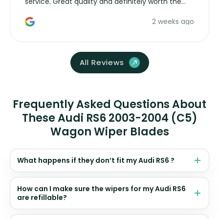
service. Great quality and definitely worth the
money. Would buy again.
2 weeks ago
All Reviews
Frequently Asked Questions About
These Audi RS6 2003-2004 (C5)
Wagon Wiper Blades
What happens if they don’t fit my Audi RS6 ?
How can I make sure the wipers for my Audi RS6
are refillable?