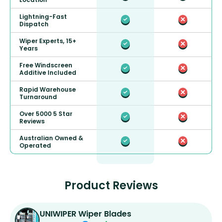
Lightning-Fast
Dispatch
Wiper Experts, 15+
Years
Free Windscreen
Additive Included
Rapid Warehouse
Turnaround
Over 5000 5 Star
Reviews
Australian Owned &
Operated
Product Reviews
UNIWIPER Wiper Blades