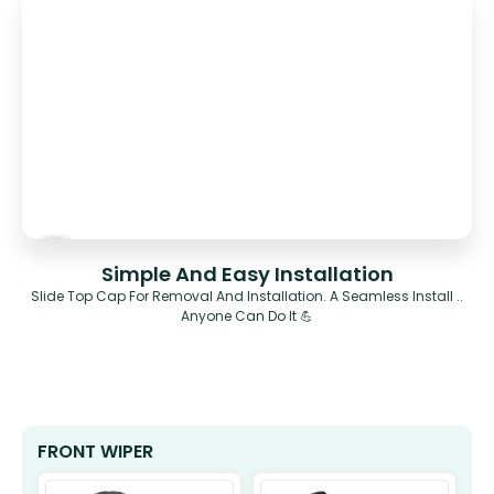
Simple And Easy Installation
Slide Top Cap For Removal And Installation. A Seamless Install ..
Anyone Can Do It 💪
FRONT WIPER