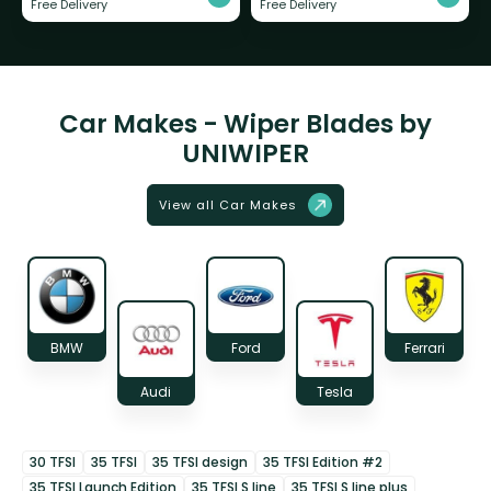
Free Delivery
Free Delivery
Car Makes - Wiper Blades by
UNIWIPER
View all Car Makes
BMW
Ford
Ferrari
Audi
Tesla
30 TFSI
35 TFSI
35 TFSI design
35 TFSI Edition #2
35 TFSI Launch Edition
35 TFSI S line
35 TFSI S line plus