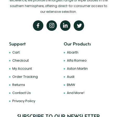
excellence, we provide the largest range of wiper blades in the
southern hemisphere, offering direct-to-consumer access to
our extensive selection.
Support
Our Products
Cart
Abarth
Checkout
Alfa Romeo
My Account
Aston Martin
Order Tracking
Audi
Returns
BMW
Contact Us
And More!
Privacy Policy
SUBSCRIBE TO OUR NEWSLETTER