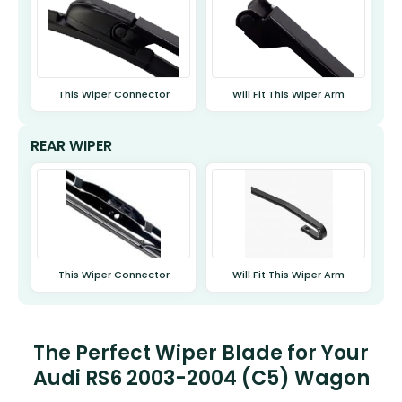
This Wiper Connector
Will Fit This Wiper Arm
REAR WIPER
This Wiper Connector
Will Fit This Wiper Arm
The Perfect Wiper Blade for Your
Audi RS6 2003-2004 (C5) Wagon