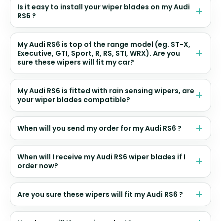
Is it easy to install your wiper blades on my Audi
RS6 ?
My Audi RS6 is top of the range model (eg. ST-X,
Executive, GTI, Sport, R, RS, STI, WRX). Are you
sure these wipers will fit my car?
My Audi RS6 is fitted with rain sensing wipers, are
your wiper blades compatible?
When will you send my order for my Audi RS6 ?
When will I receive my Audi RS6 wiper blades if I
order now?
Are you sure these wipers will fit my Audi RS6 ?