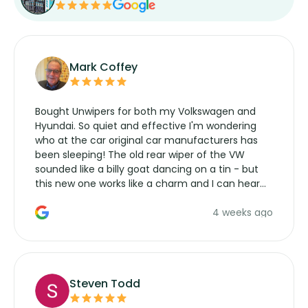
Mark Coffey
Bought Unwipers for both my Volkswagen and
Hyundai. So quiet and effective I'm wondering
who at the car original car manufacturers has
been sleeping! The old rear wiper of the VW
sounded like a billy goat dancing on a tin - but
this new one works like a charm and I can hear
the wiper motor again. No more taking the
4 weeks ago
manufacturers service parts for overpriced
wipers... not never.
Steven Todd