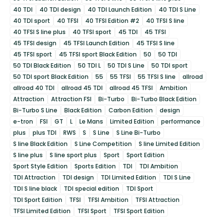
40 TDI
40 TDI design
40 TDI Launch Edition
40 TDI S Line
40 TDI sport
40 TFSI
40 TFSI Edition #2
40 TFSI S line
40 TFSI S line plus
40 TFSI sport
45 TDI
45 TFSI
45 TFSI design
45 TFSI Launch Edition
45 TFSI S line
45 TFSI sport
45 TFSI sport Black Edition
50
50 TDI
50 TDI Black Edition
50 TDI L
50 TDI S Line
50 TDI sport
50 TDI sport Black Edition
55
55 TFSI
55 TFSI S line
allroad
allroad 40 TDI
allroad 45 TDI
allroad 45 TFSI
Ambition
Attraction
Attraction FSI
Bi-Turbo
Bi-Turbo Black Edition
Bi-Turbo S Line
Black Edition
Carbon Edition
design
e-tron
FSI
GT
L
Le Mans
Limited Edition
performance
plus
plus TDI
RWS
S
S Line
S Line Bi-Turbo
S line Black Edition
S Line Competition
S line Limited Edition
S line plus
S line sport plus
Sport
Sport Edition
Sport Style Edition
Sports Edition
TDI
TDI Ambition
TDI Attraction
TDI design
TDI Limited Edition
TDI S Line
TDI S line black
TDI special edition
TDI Sport
TDI Sport Edition
TFSI
TFSI Ambition
TFSI Attraction
TFSI Limited Edition
TFSI Sport
TFSI Sport Edition