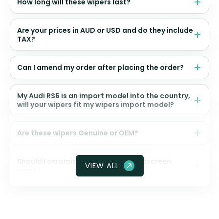
How long will these wipers last?
Are your prices in AUD or USD and do they include
TAX?
Can I amend my order after placing the order?
My Audi RS6 is an import model into the country,
will your wipers fit my wipers import model?
Are these wipers Genuine or OEM?
Should I ceramic coat my front windscreen
VIEW ALL
glass?