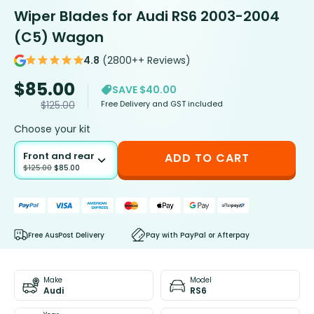
Wiper Blades for Audi RS6 2003-2004
(C5) Wagon
4.8
(2800++ Reviews)
$
85.00
SAVE $40.00
Free Delivery and GST included
$
125.00
Choose your kit
Front and rear
ADD TO CART
$
125.00
$
85.00
Free AusPost Delivery
Pay with PayPal or Afterpay
Make
Model
Audi
RS6