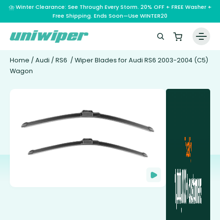
⛈️ Winter Clearance: See Through Every Storm. 20% OFF + FREE Washer +
Free Shipping. Ends Soon—Use WINTER20
Home
/
Audi
/
RS6
/ Wiper Blades for Audi RS6 2003-2004 (C5)
Wagon