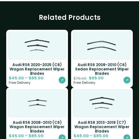
Related Products
Audi RS6 2020-2025 (C8)
Audi RS6 2008-2010 (C6)
Wagon Replacement Wiper
Sedan Replacement Wiper
Blades
Blades
$
45.00
–
$
85.00
$
65.00
$
75.00
Free Delivery
Free Delivery
Audi RS6 2008-2010 (C6)
Audi RS6 2013-2018 (C7)
Wagon Replacement Wiper
Wagon Replacement Wiper
Blades
Blades
$
45.00
–
$
85.00
$
45.00
–
$
85.00