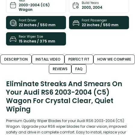
Year
Build Years
2003-2004 (C5)
2003, 2004
Wagon
Front Driver
Front Passenger
22 inches / 550 mm
22 inches / 550 mm
Rear Wiper Size
15 inches / 375 mm
DESCRIPTION
INSTALL VIDEO
PERFECT FIT
HOW WE COMPARE
REVIEWS
FAQ
Eliminate Streaks And Smears On
Your Audi RS6 2003-2004 (C5)
Wagon For Crystal Clear, Quiet
Wiping
Premium Quality Wiper Blades for your Audi RS6 2003-2004 (C5)
Wagon. Upgrade your RS6 wiper blades for clear vision, improved
safety and drive in complete comfort. Easy to install, replace your