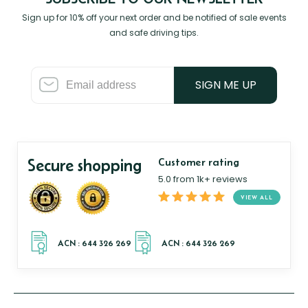
Sign up for 10% off your next order and be notified of sale events
and safe driving tips.
SIGN ME UP
Secure shopping
Customer rating
5.0 from 1k+ reviews
VIEW ALL