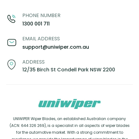
PHONE NUMBER
1300 001 711
EMAIL ADDRESS
support@uniwiper.com.au
ADDRESS
12/35 Birch St Condell Park NSW 2200
UNIWIPER Wiper Blades, an established Australian company
(ACN: 644 326 269), is a specialist in all aspects of wiper blades
for the automotive market. With a strong commitment to