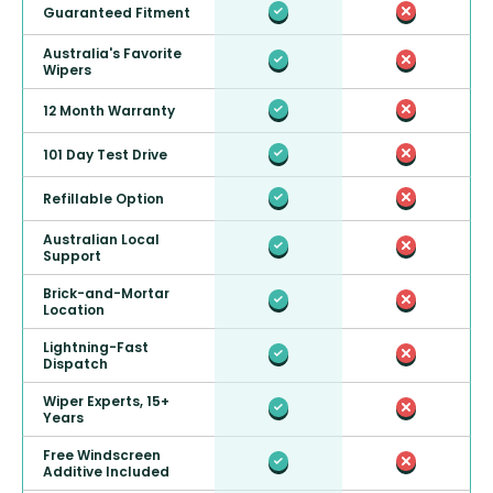
Guaranteed Fitment
Australia's Favorite
Wipers
12 Month Warranty
101 Day Test Drive
Refillable Option
Australian Local
Support
Brick-and-Mortar
Location
Lightning-Fast
Dispatch
Wiper Experts, 15+
Years
Free Windscreen
Additive Included