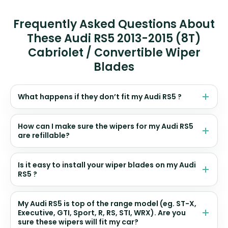
Frequently Asked Questions About
These Audi RS5 2013-2015 (8T)
Cabriolet / Convertible Wiper
Blades
What happens if they don’t fit my Audi RS5 ?
How can I make sure the wipers for my Audi RS5
are refillable?
Is it easy to install your wiper blades on my Audi
RS5 ?
My Audi RS5 is top of the range model (eg. ST-X,
Executive, GTI, Sport, R, RS, STI, WRX). Are you
sure these wipers will fit my car?