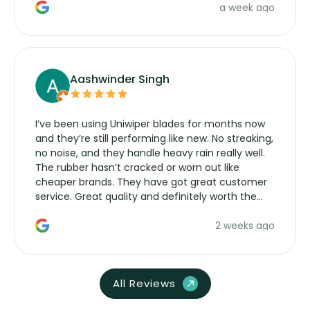
a week ago
Aashwinder Singh
I’ve been using Uniwiper blades for months now
and they’re still performing like new. No streaking,
no noise, and they handle heavy rain really well.
The rubber hasn’t cracked or worn out like
cheaper brands. They have got great customer
service. Great quality and definitely worth the
money. Would buy again.
2 weeks ago
All Reviews