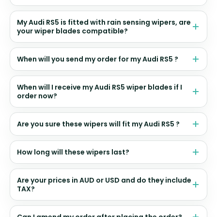
My Audi RS5 is fitted with rain sensing wipers, are
your wiper blades compatible?
When will you send my order for my Audi RS5 ?
When will I receive my Audi RS5 wiper blades if I
order now?
Are you sure these wipers will fit my Audi RS5 ?
How long will these wipers last?
Are your prices in AUD or USD and do they include
TAX?