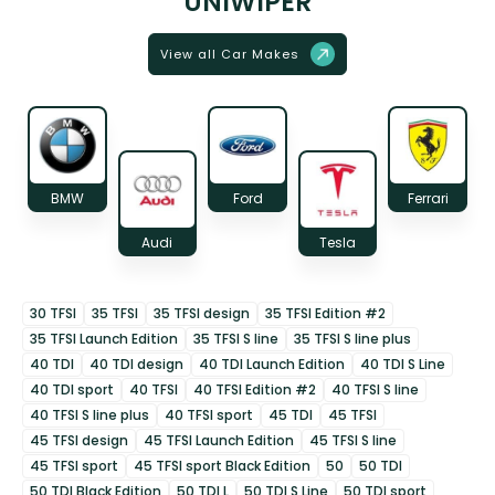
UNIWIPER
View all Car Makes
BMW
Ford
Ferrari
Audi
Tesla
30 TFSI
35 TFSI
35 TFSI design
35 TFSI Edition #2
35 TFSI Launch Edition
35 TFSI S line
35 TFSI S line plus
40 TDI
40 TDI design
40 TDI Launch Edition
40 TDI S Line
40 TDI sport
40 TFSI
40 TFSI Edition #2
40 TFSI S line
40 TFSI S line plus
40 TFSI sport
45 TDI
45 TFSI
45 TFSI design
45 TFSI Launch Edition
45 TFSI S line
45 TFSI sport
45 TFSI sport Black Edition
50
50 TDI
50 TDI Black Edition
50 TDI L
50 TDI S Line
50 TDI sport