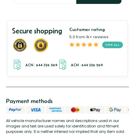
Secure shopping
Customer rating
5.0 from 1k+ reviews
VIEW ALL
Payment methods
All vehicle manufacturer names and descriptions used in our
images and text are used solely for identification and fitment
purposes only. It is neither inferred nor implied that any item sold