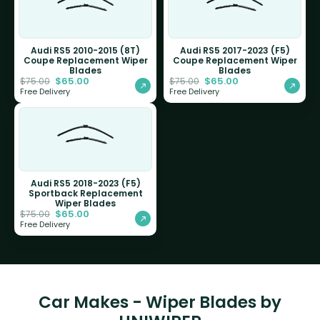
Audi RS5 2010-2015 (8T)
Audi RS5 2017-2023 (F5)
Coupe Replacement Wiper
Coupe Replacement Wiper
Blades
Blades
$
65.00
$
65.00
$
75.00
$
75.00
Free Delivery
Free Delivery
Audi RS5 2018-2023 (F5)
Sportback Replacement
Wiper Blades
$
65.00
$
75.00
Free Delivery
Car Makes - Wiper Blades by