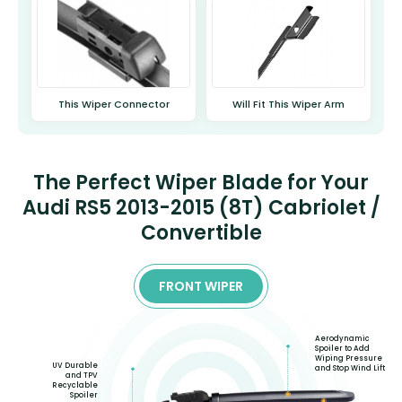
This Wiper Connector
Will Fit This Wiper Arm
The Perfect Wiper Blade for Your
Audi RS5 2013-2015 (8T) Cabriolet /
Convertible
FRONT WIPER
Aerodynamic
Spoiler to Add
Wiping Pressure
UV Durable
and Stop Wind Lift
and TPV
Recyclable
Spoiler