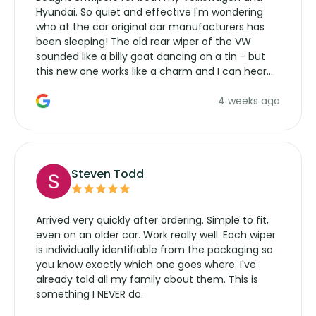
Hyundai. So quiet and effective I'm wondering
who at the car original car manufacturers has
been sleeping! The old rear wiper of the VW
sounded like a billy goat dancing on a tin - but
this new one works like a charm and I can hear
the wiper motor again. No more taking the
4 weeks ago
manufacturers service parts for overpriced
wipers... not never.
Steven Todd
Arrived very quickly after ordering. Simple to fit,
even on an older car. Work really well. Each wiper
is individually identifiable from the packaging so
you know exactly which one goes where. I've
already told all my family about them. This is
something I NEVER do.