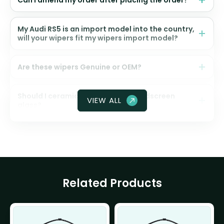
Can I amend my order after placing the order?
My Audi RS5 is an import model into the country,
will your wipers fit my wipers import model?
Are these wipers Genuine or OEM?
Should I ceramic coat my front windscreen
VIEW ALL
glass?
Related Products