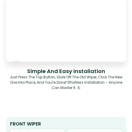
Simple And Easy Installation
Just Press The Top Button, Slide Off The Old Wiper, Click The New
One Into Place, And You're Done! Effortless Installation – Anyone
Can Master It. 💪
FRONT WIPER