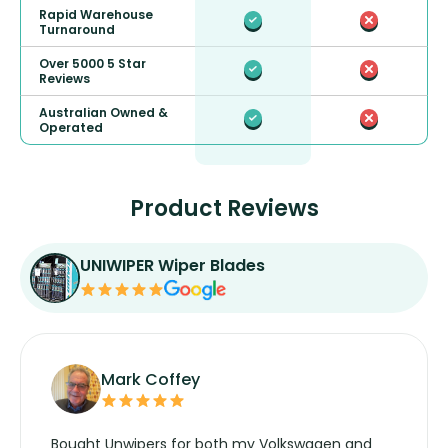
Rapid Warehouse
Turnaround
Over 5000 5 Star
Reviews
Australian Owned &
Operated
Product Reviews
UNIWIPER Wiper Blades
Mark Coffey
Bought Unwipers for both my Volkswagen and