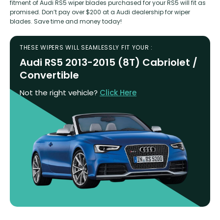
fitment of Audi RS5 wiper blades purchased for your RS5 will fit as
promised. Don’t pay over $200 at a Audi dealership for wiper
blades. Save time and money today!
THESE WIPERS WILL SEAMLESSLY FIT YOUR :
Audi RS5 2013-2015 (8T) Cabriolet /
Convertible
Not the right vehicle?
Click Here