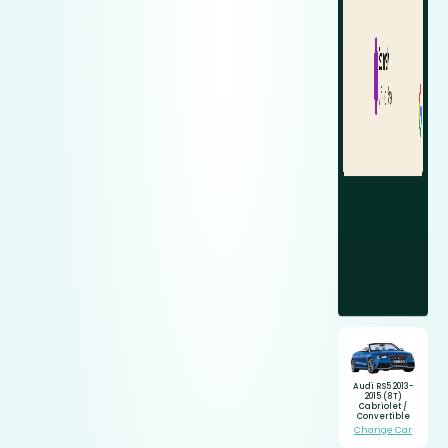
Audi RS5 2013-
2015 (8T)
Cabriolet /
Convertible
Change Car