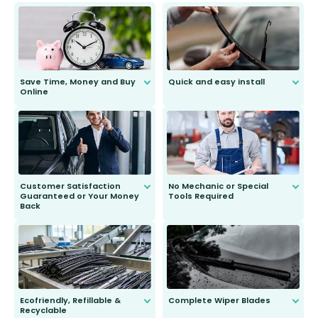
Save Time, Money and Buy
Quick and easy install
Online
Anyone can do it. Our most senior
customer is only 91 years young.
We do all the hard work for you and
send you the right wiper, no
second guessing.
Customer Satisfaction
No Mechanic or Special
Guaranteed or Your Money
Tools Required
Back
You wont need anything out of the
ordinary to complete the install.
Our wiper blades are guaranteed
to fit and work. Try them for 101
days.
Ecofriendly, Refillable &
Complete Wiper Blades
Recyclable
All wiper blades are sold as a kit.