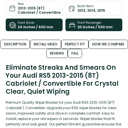
Year
Build Years
2013-2015 (8T)
2013, 2014, 2015
Cabriolet / Convertible
Front Driver
Front Passenger
24 inches / 600 mm
20 inches / 500 mm
DESCRIPTION
INSTALL VIDEO
PERFECT FIT
HOW WE COMPARE
REVIEWS
FAQ
Eliminate Streaks And Smears On
Your Audi RS5 2013-2015 (8T)
Cabriolet / Convertible For Crystal
Clear, Quiet Wiping
Premium Quality Wiper Blades for your Audi RS5 2013-2015 (8T)
Cabriolet / Convertible. Upgrade your RS5 wiper blades for clear
vision, improved safety and drive in complete comfort. Easy to
install, replace your old wipers in seconds. Wiper blades that fit
perfectly and look great. Our perfect fitment guarantee ensures the