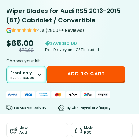
Wiper Blades for Audi RS5 2013-2015
(8T) Cabriolet / Convertible
4.8
(2800++ Reviews)
$
65.00
SAVE $10.00
Free Delivery and GST included
$
75.00
Choose your kit
Front only
ADD TO CART
$
75.00
$
65.00
Free AusPost Delivery
Pay with PayPal or Afterpay
Make
Model
Audi
RS5