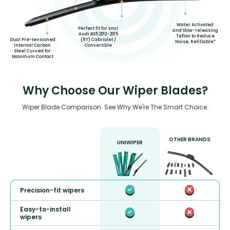
Water Activated
Perfect fit for your
and Slow-releasing
Audi RS5 2013-2015
Teflon to Reduce
(8T) Cabriolet /
Dual Pre-tensioned
Noise, Refillable*
Convertible
Internal Carbon
Steel Curved for
Maximum Contact
Why Choose Our Wiper Blades?
Wiper Blade Comparison: See Why We're The Smart Choice.
OTHER BRANDS
UNIWIPER
Precision-fit wipers
Easy-to-install
wipers