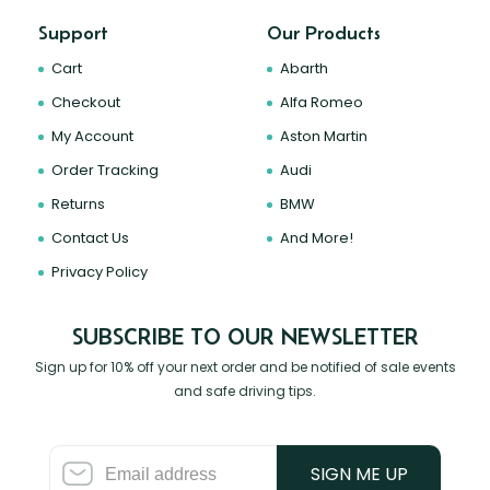
Support
Our Products
Cart
Abarth
Checkout
Alfa Romeo
My Account
Aston Martin
Order Tracking
Audi
Returns
BMW
Contact Us
And More!
Privacy Policy
SUBSCRIBE TO OUR NEWSLETTER
Sign up for 10% off your next order and be notified of sale events
and safe driving tips.
SIGN ME UP