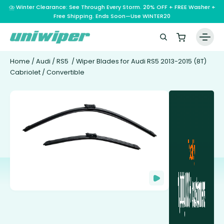
⛈️ Winter Clearance: See Through Every Storm. 20% OFF + FREE Washer +
Free Shipping. Ends Soon—Use WINTER20
Home
/
Audi
/
RS5
/ Wiper Blades for Audi RS5 2013-2015 (8T)
Cabriolet / Convertible