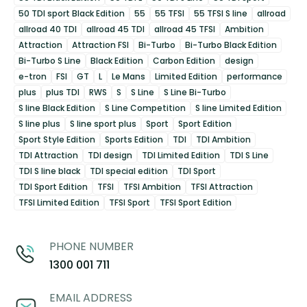
50 TDI sport Black Edition
55
55 TFSI
55 TFSI S line
allroad
allroad 40 TDI
allroad 45 TDI
allroad 45 TFSI
Ambition
Attraction
Attraction FSI
Bi-Turbo
Bi-Turbo Black Edition
Bi-Turbo S Line
Black Edition
Carbon Edition
design
e-tron
FSI
GT
L
Le Mans
Limited Edition
performance
plus
plus TDI
RWS
S
S Line
S Line Bi-Turbo
S line Black Edition
S Line Competition
S line Limited Edition
S line plus
S line sport plus
Sport
Sport Edition
Sport Style Edition
Sports Edition
TDI
TDI Ambition
TDI Attraction
TDI design
TDI Limited Edition
TDI S Line
TDI S line black
TDI special edition
TDI Sport
TDI Sport Edition
TFSI
TFSI Ambition
TFSI Attraction
TFSI Limited Edition
TFSI Sport
TFSI Sport Edition
PHONE NUMBER
1300 001 711
EMAIL ADDRESS