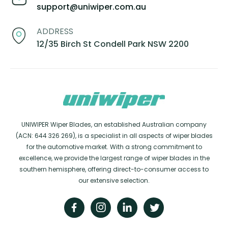
support@uniwiper.com.au
ADDRESS
12/35 Birch St Condell Park NSW 2200
UNIWIPER Wiper Blades, an established Australian company
(ACN: 644 326 269), is a specialist in all aspects of wiper blades
for the automotive market. With a strong commitment to
excellence, we provide the largest range of wiper blades in the
southern hemisphere, offering direct-to-consumer access to
our extensive selection.