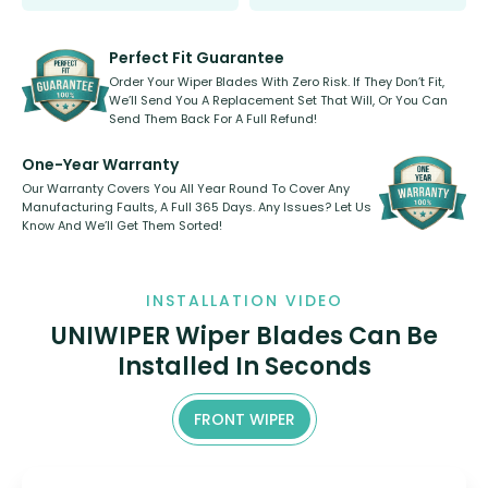
Select between front, front and
Our wiper blades are innovative,
rear, or rear only. The selection
refillable option and recyclable. No
varies between model and vehicle
need to pledge money towards a
shape.
kickstarter, we’ve already done it.
Perfect Fit Guarantee
Order Your Wiper Blades With Zero Risk. If They Don’t Fit,
We’ll Send You A Replacement Set That Will, Or You Can
Send Them Back For A Full Refund!
One-Year Warranty
Our Warranty Covers You All Year Round To Cover Any
Manufacturing Faults, A Full 365 Days. Any Issues? Let Us
Know And We’ll Get Them Sorted!
INSTALLATION VIDEO
UNIWIPER Wiper Blades Can Be
Installed In Seconds
FRONT WIPER