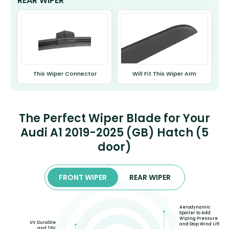
REAR WIPER
This Wiper Connector
Will Fit This Wiper Arm
The Perfect Wiper Blade for Your
Audi A1 2019-2025 (GB) Hatch (5
door)
FRONT WIPER
REAR WIPER
Aerodynamic
Spoiler to Add
Wiping Pressure
UV Durable
and Stop Wind Lift
and TPV