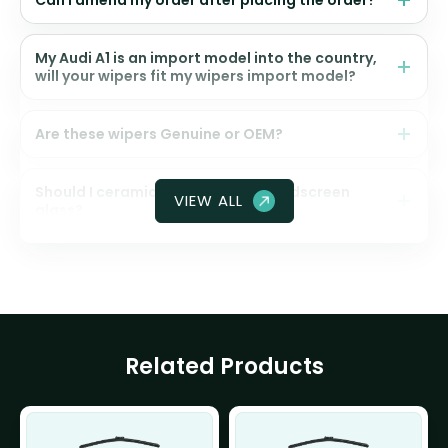
Can I amend my order after placing the order?
My Audi A1 is an import model into the country,
will your wipers fit my wipers import model?
Are these wipers Genuine or OEM?
Should I ceramic coat my front windscreen
VIEW ALL
glass?
Related Products