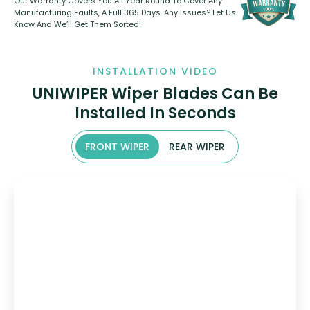
Our Warranty Covers You All Year Round To Cover Any
Manufacturing Faults, A Full 365 Days. Any Issues? Let Us
Know And We’ll Get Them Sorted!
INSTALLATION VIDEO
UNIWIPER Wiper Blades Can Be
Installed In Seconds
FRONT WIPER
REAR WIPER