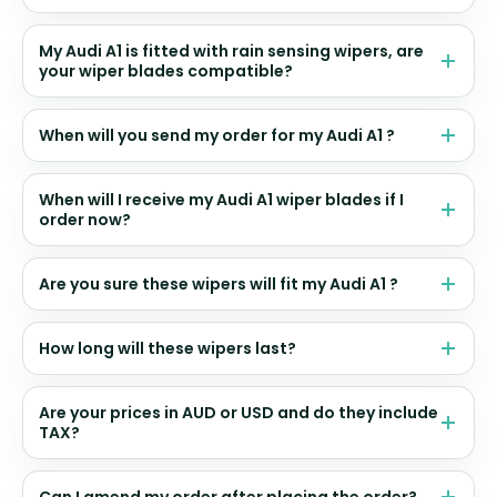
My Audi A1 is fitted with rain sensing wipers, are
your wiper blades compatible?
When will you send my order for my Audi A1 ?
When will I receive my Audi A1 wiper blades if I
order now?
Are you sure these wipers will fit my Audi A1 ?
How long will these wipers last?
Are your prices in AUD or USD and do they include
TAX?