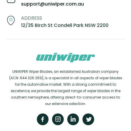
support@uniwiper.com.au
ADDRESS
12/35 Birch St Condell Park NSW 2200
UNIWIPER Wiper Blades, an established Australian company
(ACN: 644 326 269), is a specialist in all aspects of wiper blades
for the automotive market. With a strong commitment to
excellence, we provide the largest range of wiper blades in the
southern hemisphere, offering direct-to-consumer access to
our extensive selection.