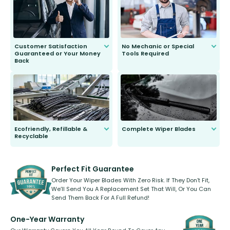
second guessing.
Customer Satisfaction
No Mechanic or Special
Guaranteed or Your Money
Tools Required
Back
You wont need anything out of the
ordinary to complete the install.
Our wiper blades are guaranteed
to fit and work. Try them for 101
days.
Ecofriendly, Refillable &
Complete Wiper Blades
Recyclable
All wiper blades are sold as a kit.
Select between front, front and
Our wiper blades are innovative,
rear, or rear only. The selection
refillable option and recyclable. No
varies between model and vehicle
need to pledge money towards a
shape.
kickstarter, we’ve already done it.
Perfect Fit Guarantee
Order Your Wiper Blades With Zero Risk. If They Don’t Fit,
We’ll Send You A Replacement Set That Will, Or You Can
Send Them Back For A Full Refund!
One-Year Warranty