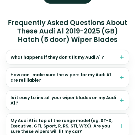
Frequently Asked Questions About
These Audi A1 2019-2025 (GB)
Hatch (5 door) Wiper Blades
What happens if they don’t fit my Audi A1 ?
How can I make sure the wipers for my Audi A1
are refillable?
Is it easy to install your wiper blades on my Audi
A1 ?
My Audi A1 is top of the range model (eg. ST-X,
Executive, GTI, Sport, R, RS, STI, WRX). Are you
sure these wipers will fit my car?