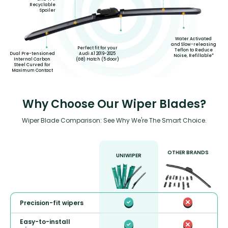
Recyclable
Spoiler
Water Activated
and Slow-releasing
Perfect fit for your
Teflon to Reduce
Audi A1 2019-2025
Dual Pre-tensioned
Noise, Refillable*
(GB) Hatch (5 door)
Internal Carbon
Steel Curved for
Maximum Contact
Why Choose Our Wiper Blades?
Wiper Blade Comparison: See Why We're The Smart Choice.
OTHER BRANDS
UNIWIPER
Precision-fit wipers
Easy-to-install