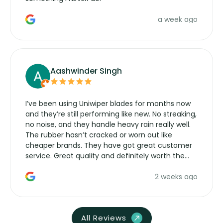
a week ago
Aashwinder Singh
I’ve been using Uniwiper blades for months now
and they’re still performing like new. No streaking,
no noise, and they handle heavy rain really well.
The rubber hasn’t cracked or worn out like
cheaper brands. They have got great customer
service. Great quality and definitely worth the
money. Would buy again.
2 weeks ago
All Reviews