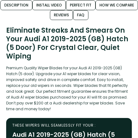
DESCRIPTION
INSTALL VIDEO
PERFECT FIT
HOW WE COMPARE
REVIEWS
FAQ
Eliminate Streaks And Smears On
Your Audi A1 2019-2025 (GB) Hatch
(5 Door) For Crystal Clear, Quiet
Wiping
Premium Quality Wiper Blades for your Audi A1 2019-2025 (GB)
Hatch (5 door). Upgrade your A1 wiper blades for clear vision,
improved safety and drive in complete comfort. Easy to install,
replace your old wipers in seconds. Wiper blades that fit perfectly
and look great. Our perfect fitment guarantee ensures the fitment
of Audi A1 wiper blades purchased for your A1 will fit as promised.
Don’t pay over $200 at a Audi dealership for wiper blades. Save
time and money today!
THESE WIPERS WILL SEAMLESSLY FIT YOUR :
Audi A1 2019-2025 (GB) Hatch (5