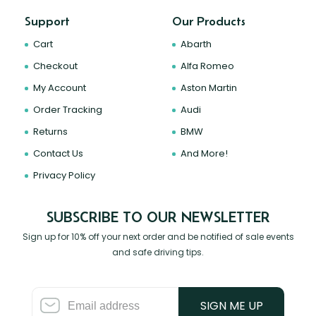
Support
Our Products
Cart
Abarth
Checkout
Alfa Romeo
My Account
Aston Martin
Order Tracking
Audi
Returns
BMW
Contact Us
And More!
Privacy Policy
SUBSCRIBE TO OUR NEWSLETTER
Sign up for 10% off your next order and be notified of sale events
and safe driving tips.
SIGN ME UP