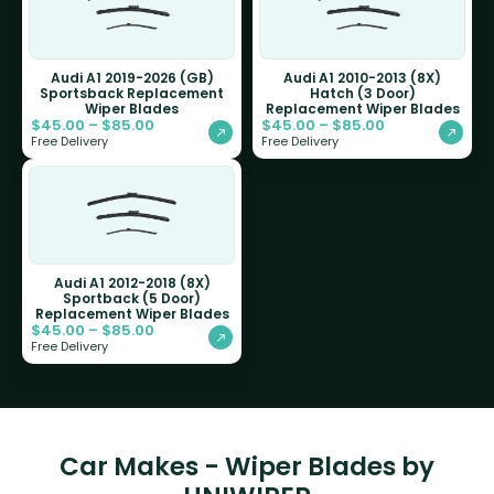
Audi A1 2019-2026 (GB)
Audi A1 2010-2013 (8X)
Sportsback Replacement
Hatch (3 Door)
Wiper Blades
Replacement Wiper Blades
$
45.00
–
$
85.00
$
45.00
–
$
85.00
Free Delivery
Free Delivery
Audi A1 2012-2018 (8X)
Sportback (5 Door)
Replacement Wiper Blades
$
45.00
–
$
85.00
Free Delivery
Car Makes - Wiper Blades by