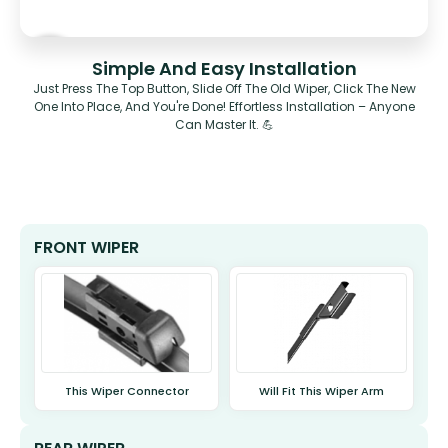
Simple And Easy Installation
Just Press The Top Button, Slide Off The Old Wiper, Click The New
One Into Place, And You're Done! Effortless Installation – Anyone
Can Master It. 💪
FRONT WIPER
This Wiper Connector
Will Fit This Wiper Arm