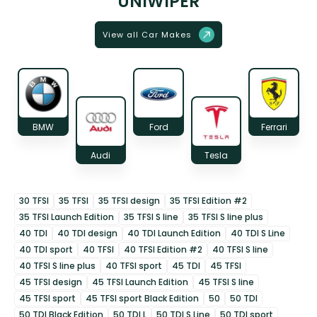
UNIWIPER
View all Car Makes
BMW
Ford
Ferrari
Audi
Tesla
30 TFSI
35 TFSI
35 TFSI design
35 TFSI Edition #2
35 TFSI Launch Edition
35 TFSI S line
35 TFSI S line plus
40 TDI
40 TDI design
40 TDI Launch Edition
40 TDI S Line
40 TDI sport
40 TFSI
40 TFSI Edition #2
40 TFSI S line
40 TFSI S line plus
40 TFSI sport
45 TDI
45 TFSI
45 TFSI design
45 TFSI Launch Edition
45 TFSI S line
45 TFSI sport
45 TFSI sport Black Edition
50
50 TDI
50 TDI Black Edition
50 TDI L
50 TDI S Line
50 TDI sport