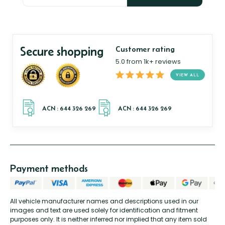
Secure shopping
Customer rating
5.0 from 1k+ reviews
VIEW ALL
Payment methods
All vehicle manufacturer names and descriptions used in our
images and text are used solely for identification and fitment
purposes only. It is neither inferred nor implied that any item sold