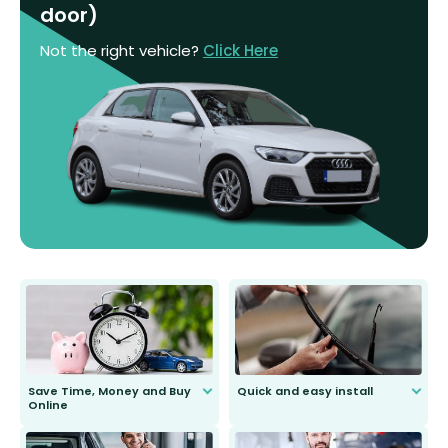
door)
Not the right vehicle?
Click Here
Save Time, Money and Buy
Quick and easy install
Online
Anyone can do it. Our most senior
customer is only 91 years young.
We do all the hard work for you and
send you the right wiper, no