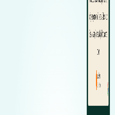
Zeekr