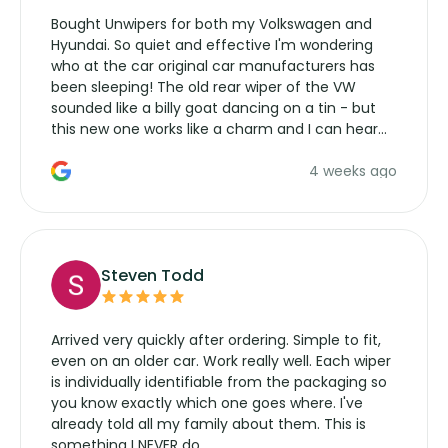
Bought Unwipers for both my Volkswagen and
Hyundai. So quiet and effective I'm wondering
who at the car original car manufacturers has
been sleeping! The old rear wiper of the VW
sounded like a billy goat dancing on a tin - but
this new one works like a charm and I can hear
the wiper motor again. No more taking the
4 weeks ago
manufacturers service parts for overpriced
wipers... not never.
Steven Todd
Arrived very quickly after ordering. Simple to fit,
even on an older car. Work really well. Each wiper
is individually identifiable from the packaging so
you know exactly which one goes where. I've
already told all my family about them. This is
something I NEVER do.