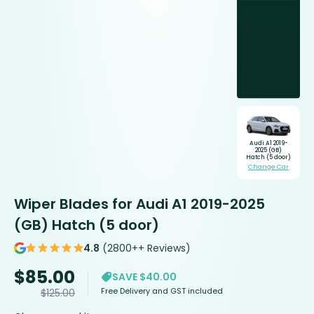
Audi A1 2019-
2025 (GB)
Hatch (5 door)
Change Car
Wiper Blades for Audi A1 2019-2025
(GB) Hatch (5 door)
4.8
(2800++ Reviews)
$
85.00
SAVE $40.00
Free Delivery and GST included
$
125.00