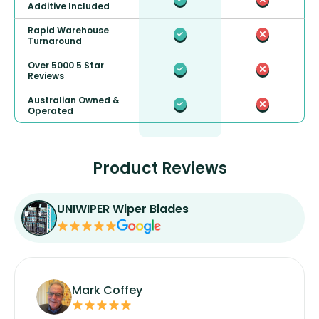
Additive Included
Rapid Warehouse
Turnaround
Over 5000 5 Star
Reviews
Australian Owned &
Operated
Product Reviews
UNIWIPER Wiper Blades
Mark Coffey