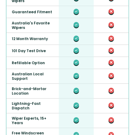
wipers
Guaranteed Fitment
Australia's Favorite
Wipers
12 Month Warranty
101 Day Test Drive
Refillable Option
Australian Local
Support
Brick-and-Mortar
Location
Lightning-Fast
Dispatch
Wiper Experts, 15+
Years
Free Windscreen