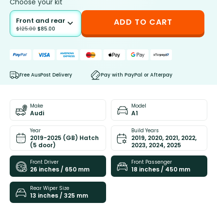
Choose your kit
Front and rear
ADD TO CART
$
125.00
$
85.00
Free AusPost Delivery
Pay with PayPal or Afterpay
Make
Model
Audi
A1
Year
Build Years
2019-2025 (GB) Hatch
2019, 2020, 2021, 2022,
(5 door)
2023, 2024, 2025
Front Driver
Front Passenger
26 inches / 650 mm
18 inches / 450 mm
Rear Wiper Size
13 inches / 325 mm