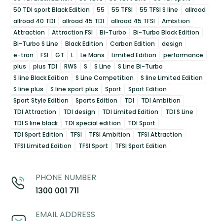
50 TDI sport Black Edition
55
55 TFSI
55 TFSI S line
allroad
allroad 40 TDI
allroad 45 TDI
allroad 45 TFSI
Ambition
Attraction
Attraction FSI
Bi-Turbo
Bi-Turbo Black Edition
Bi-Turbo S Line
Black Edition
Carbon Edition
design
e-tron
FSI
GT
L
Le Mans
Limited Edition
performance
plus
plus TDI
RWS
S
S Line
S Line Bi-Turbo
S line Black Edition
S Line Competition
S line Limited Edition
S line plus
S line sport plus
Sport
Sport Edition
Sport Style Edition
Sports Edition
TDI
TDI Ambition
TDI Attraction
TDI design
TDI Limited Edition
TDI S Line
TDI S line black
TDI special edition
TDI Sport
TDI Sport Edition
TFSI
TFSI Ambition
TFSI Attraction
TFSI Limited Edition
TFSI Sport
TFSI Sport Edition
PHONE NUMBER
1300 001 711
EMAIL ADDRESS