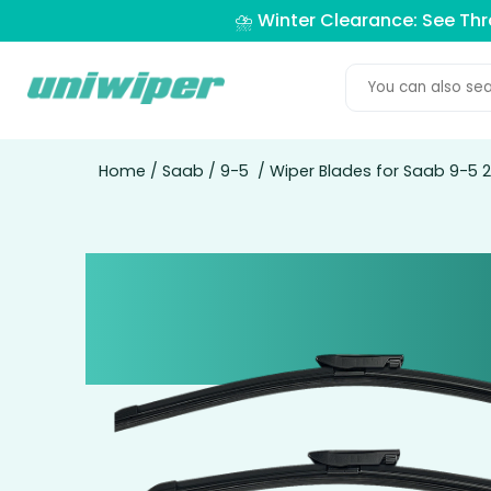
⛈️ Winter Clearance: See Th
Home
/
Saab
/
9-5
/ Wiper Blades for Saab 9-5 