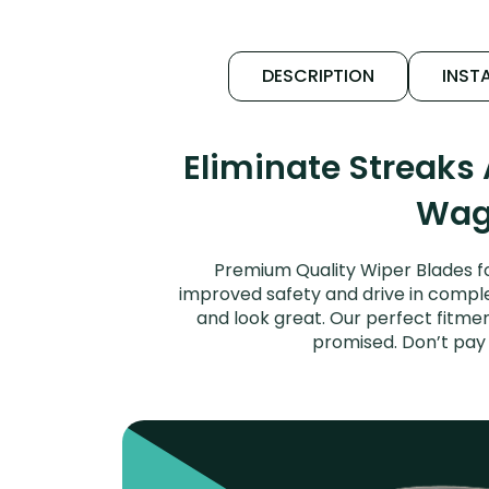
DESCRIPTION
INSTA
Eliminate Streaks
Wago
Premium Quality Wiper Blades fo
improved safety and drive in complet
and look great. Our perfect fitmen
promised. Don’t pay