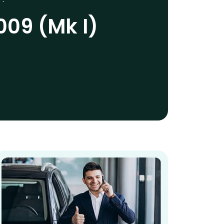
09 (Mk I)