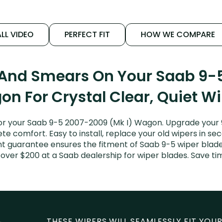
LL VIDEO
PERFECT FIT
HOW WE COMPARE
 And Smears On Your Saab 9-
n For Crystal Clear, Quiet W
r your Saab 9-5 2007-2009 (Mk I) Wagon. Upgrade your 9-
e comfort. Easy to install, replace your old wipers in sec
t guarantee ensures the fitment of Saab 9-5 wiper blades
 over $200 at a Saab dealership for wiper blades. Save t
THESE WIPERS WILL SEAMLESSLY FIT YOUR