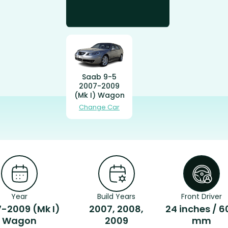
Saab 9-5
2007-2009
(Mk I) Wagon
Change Car
Year
Build Years
Front Driver
-2009 (Mk I)
2007, 2008,
24 inches / 6
Wagon
2009
mm