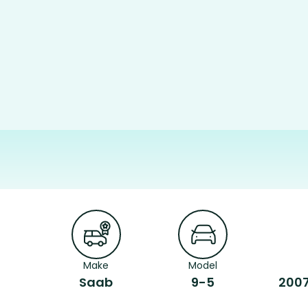
Make
Model
Saab
9-5
2007