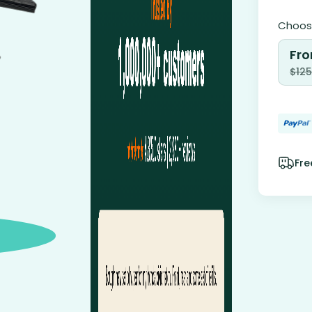
Choose
Fro
$
125
Fre