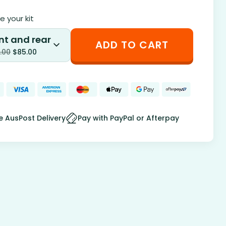
 your kit
nt and rear
ADD TO CART
.00
$
85.00
e AusPost Delivery
Pay with PayPal or Afterpay