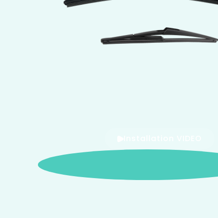
Installation VIDEO