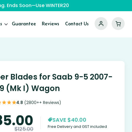
ping. Ends Soon—Use WINTER20
s
Guarantee
Reviews
Contact Us
er Blades for Saab 9-5 2007-
9 (Mk I) Wagon
4.8
(2800++ Reviews)
85.00
SAVE $40.00
Free Delivery and GST included
$
125.00