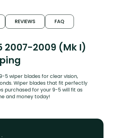
REVIEWS
FAQ
5 2007-2009 (Mk I)
iping
5 wiper blades for clear vision,
onds. Wiper blades that fit perfectly
 purchased for your 9-5 will fit as
ime and money today!
 :