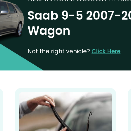
Saab 9-5 2007-20
Wagon
Not the right vehicle?
Click Here