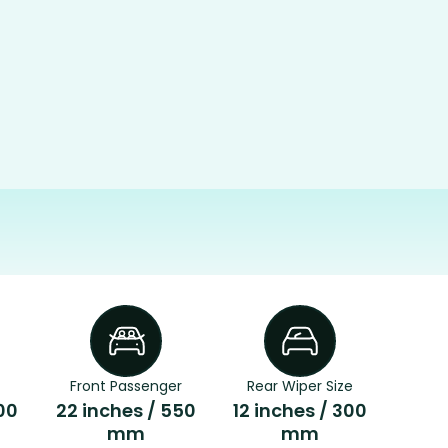
Front Passenger
Rear Wiper Size
00
22 inches / 550
12 inches / 300
mm
mm