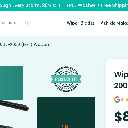
rough Every Storm. 20% OFF + FREE Washer + Free Ship
Wiper Blades
Vehicle Make
2007-2009 (Mk I) Wagon
Wip
200
$