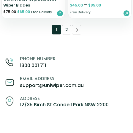
–
Wiper Blades
$
45.00
$
85.00
$
75.00
$
65.00
Free Delivery
Free Delivery
1
2
PHONE NUMBER
1300 001 711
EMAIL ADDRESS
support@uniwiper.com.au
ADDRESS
12/35 Birch St Condell Park NSW 2200