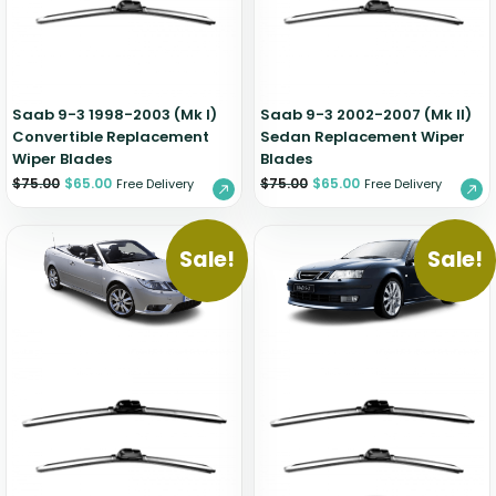
Zeekr
Saab 9-3 1998-2003 (Mk I)
Saab 9-3 2002-2007 (Mk II)
Convertible Replacement
Sedan Replacement Wiper
Wiper Blades
Blades
$
75.00
$
65.00
$
75.00
$
65.00
Free Delivery
Free Delivery
Sale!
Sale!