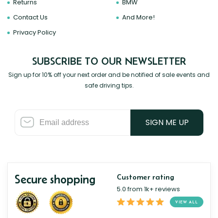
Returns
BMW
Contact Us
And More!
Privacy Policy
SUBSCRIBE TO OUR NEWSLETTER
Sign up for 10% off your next order and be notified of sale events and
safe driving tips.
SIGN ME UP
Secure shopping
Customer rating
5.0 from 1k+ reviews
VIEW ALL