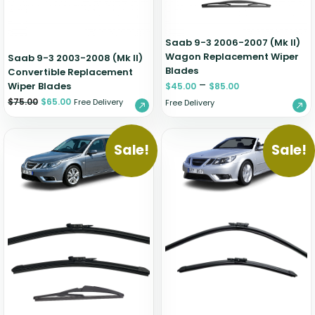
Saab 9-3 2006-2007 (Mk II)
Wagon Replacement Wiper
Saab 9-3 2003-2008 (Mk II)
Blades
Convertible Replacement
–
Wiper Blades
$
45.00
$
85.00
$
75.00
$
65.00
Free Delivery
Free Delivery
Sale!
Sale!