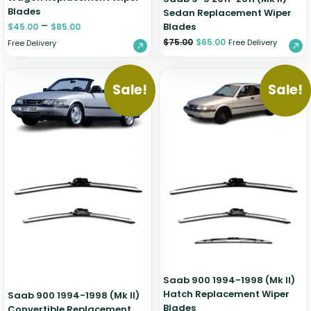
Blades
Sedan Replacement Wiper
–
Blades
$
45.00
$
85.00
$
75.00
$
65.00
Free Delivery
Free Delivery
Sale!
Sale!
Saab 900 1994-1998 (Mk II)
Hatch Replacement Wiper
Saab 900 1994-1998 (Mk II)
Blades
Convertible Replacement