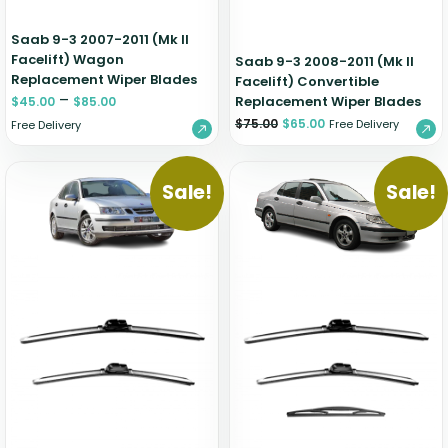
Saab 9-3 2007-2011 (Mk II
Facelift) Wagon
Saab 9-3 2008-2011 (Mk II
Replacement Wiper Blades
Facelift) Convertible
–
Replacement Wiper Blades
$
45.00
$
85.00
$
75.00
$
65.00
Free Delivery
Free Delivery
Sale!
Sale!