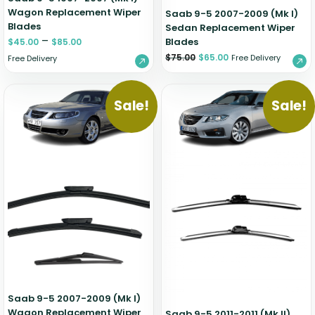
Wagon Replacement Wiper
Saab 9-5 2007-2009 (Mk I)
Blades
Sedan Replacement Wiper
–
Blades
$
45.00
$
85.00
$
75.00
$
65.00
Free Delivery
Free Delivery
Sale!
Sale!
Saab 9-5 2007-2009 (Mk I)
Wagon Replacement Wiper
Saab 9-5 2011-2011 (Mk II)