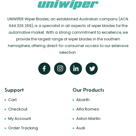
UNIWIPER Wiper Blades, an established Australian company (ACN:
644 326 269), is a specialist in all aspects of wiper blades for the
automotive market. With a strong commitment to excellence, we
provide the largest range of wiper blades in the southern
hemisphere, offering direct-to-consumer access to our extensive
selection.
Support
Our Products
Cart
Abarth
Checkout
Alfa Romeo
My Account
Aston Martin
Order Tracking
Audi