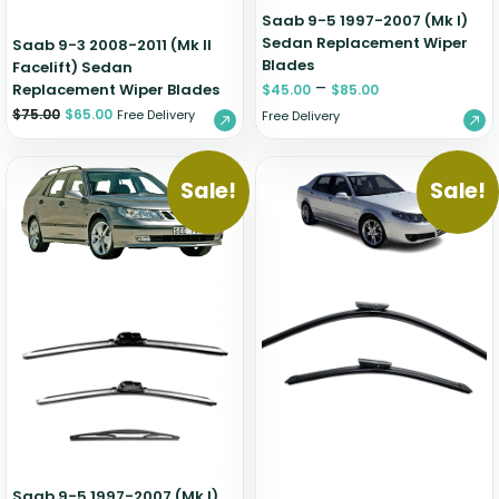
Saab 9-5 1997-2007 (Mk I)
Sedan Replacement Wiper
Saab 9-3 2008-2011 (Mk II
Blades
Facelift) Sedan
–
Replacement Wiper Blades
$
45.00
$
85.00
$
75.00
$
65.00
Free Delivery
Free Delivery
Sale!
Sale!
Saab 9-5 1997-2007 (Mk I)