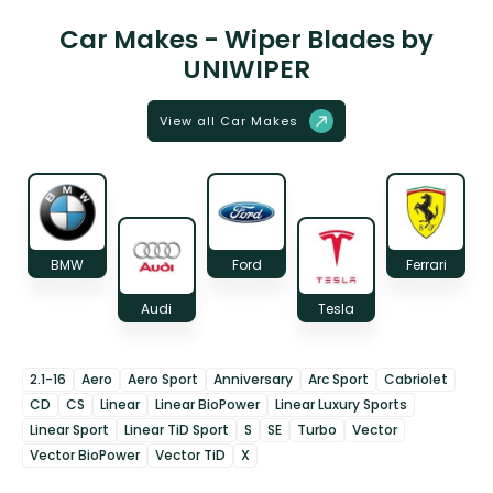
Car Makes - Wiper Blades by
UNIWIPER
View all Car Makes
BMW
Ford
Ferrari
Audi
Tesla
2.1-16
Aero
Aero Sport
Anniversary
Arc Sport
Cabriolet
CD
CS
Linear
Linear BioPower
Linear Luxury Sports
Linear Sport
Linear TiD Sport
S
SE
Turbo
Vector
Vector BioPower
Vector TiD
X