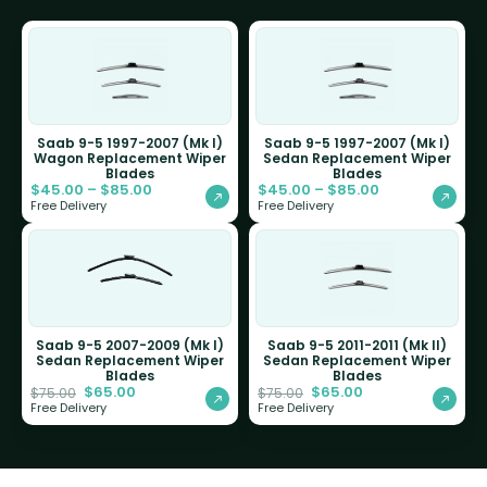
Saab 9-5 1997-2007 (Mk I)
Saab 9-5 1997-2007 (Mk I)
Wagon Replacement Wiper
Sedan Replacement Wiper
Blades
Blades
$
45.00
–
$
85.00
$
45.00
–
$
85.00
Free Delivery
Free Delivery
Saab 9-5 2007-2009 (Mk I)
Saab 9-5 2011-2011 (Mk II)
Sedan Replacement Wiper
Sedan Replacement Wiper
Blades
Blades
$
65.00
$
65.00
$
75.00
$
75.00
Free Delivery
Free Delivery