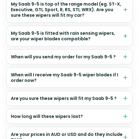
My Saab 9-5 is top of the range model (eg. ST-X,
Executive, GTI, Sport, R, RS, STI, WRX). Are you
sure these wipers will fit my car?
My Saab 9-5 is fitted with rain sensing wipers,
are your wiper blades compatible?
When will you send my order for my Saab 9-5 ?
When will I receive my Saab 9-5 wiper blades if I
order now?
Are you sure these wipers will fit my Saab 9-5 ?
How long will these wipers last?
Are your prices in AUD or USD and do they include