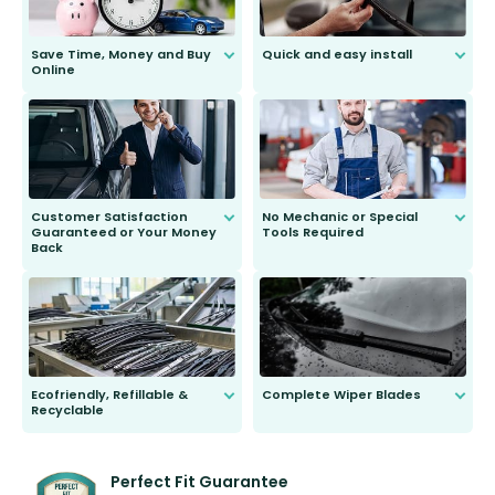
Save Time, Money and Buy
Quick and easy install
Online
Anyone can do it. Our most senior
customer is only 91 years young.
We do all the hard work for you and
send you the right wiper, no
second guessing.
Customer Satisfaction
No Mechanic or Special
Guaranteed or Your Money
Tools Required
Back
You wont need anything out of the
ordinary to complete the install.
Our wiper blades are guaranteed
to fit and work. Try them for 101
days.
Ecofriendly, Refillable &
Complete Wiper Blades
Recyclable
All wiper blades are sold as a kit.
Select between front, front and
Our wiper blades are innovative,
rear, or rear only. The selection
refillable option and recyclable. No
varies between model and vehicle
need to pledge money towards a
shape.
kickstarter, we’ve already done it.
Perfect Fit Guarantee