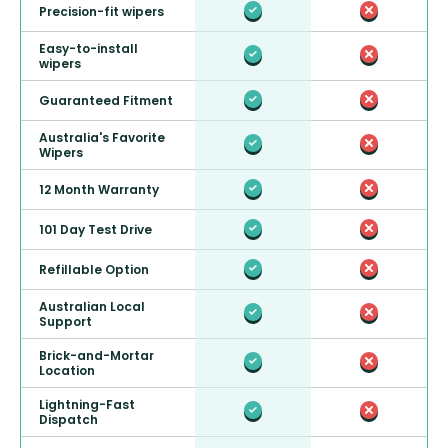
Precision-fit wipers
Easy-to-install
wipers
Guaranteed Fitment
Australia's Favorite
Wipers
12 Month Warranty
101 Day Test Drive
Refillable Option
Australian Local
Support
Brick-and-Mortar
Location
Lightning-Fast
Dispatch