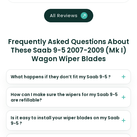
All Reviews
Frequently Asked Questions About
These Saab 9-5 2007-2009 (Mk I)
Wagon Wiper Blades
What happens if they don’t fit my Saab 9-5 ?
How can I make sure the wipers for my Saab 9-5
are refillable?
Is it easy to install your wiper blades on my Saab
9-5 ?