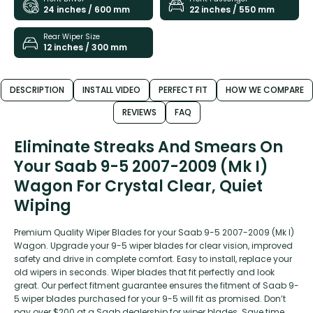
24 inches / 600 mm
22 inches / 550 mm
Rear Wiper Size
12 inches / 300 mm
DESCRIPTION
INSTALL VIDEO
PERFECT FIT
HOW WE COMPARE
REVIEWS
FAQ
Eliminate Streaks And Smears On
Your Saab 9-5 2007-2009 (Mk I)
Wagon For Crystal Clear, Quiet
Wiping
Premium Quality Wiper Blades for your Saab 9-5 2007-2009 (Mk I)
Wagon. Upgrade your 9-5 wiper blades for clear vision, improved
safety and drive in complete comfort. Easy to install, replace your
old wipers in seconds. Wiper blades that fit perfectly and look
great. Our perfect fitment guarantee ensures the fitment of Saab 9-
5 wiper blades purchased for your 9-5 will fit as promised. Don’t
pay over $200 at a Saab dealership for wiper blades. Save time