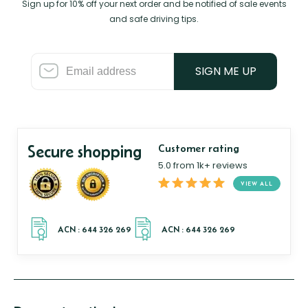
Sign up for 10% off your next order and be notified of sale events
and safe driving tips.
SIGN ME UP
Secure shopping
Customer rating
5.0 from 1k+ reviews
VIEW ALL