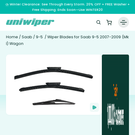
⛈️ Winter Clearance: See Through Every Storm. 20% OFF + FREE Washer +
Free Shipping. Ends Soon—Use WINTER20
Home
/
Saab
/
9-5
/ Wiper Blades for Saab 9-5 2007-2009 (Mk
I) Wagon