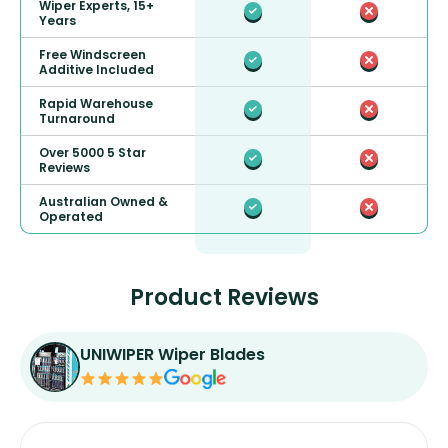
Wiper Experts, 15+
Years
Free Windscreen
Additive Included
Rapid Warehouse
Turnaround
Over 5000 5 Star
Reviews
Australian Owned &
Operated
Product Reviews
UNIWIPER Wiper Blades