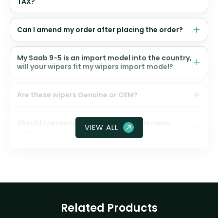
TAX?
Can I amend my order after placing the order?
My Saab 9-5 is an import model into the country,
will your wipers fit my wipers import model?
Are these wipers Genuine or OEM?
Should I ceramic coat my front windscreen
VIEW ALL
glass?
Related Products