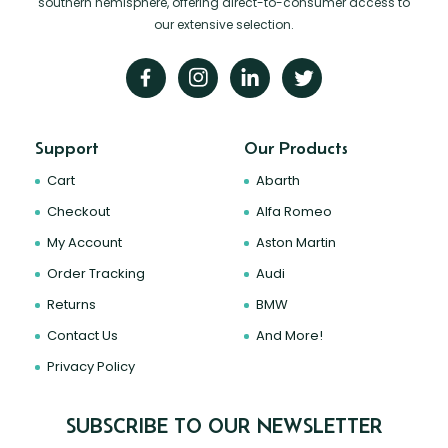
southern hemisphere, offering direct-to-consumer access to
our extensive selection.
Support
Our Products
Cart
Abarth
Checkout
Alfa Romeo
My Account
Aston Martin
Order Tracking
Audi
Returns
BMW
Contact Us
And More!
Privacy Policy
SUBSCRIBE TO OUR NEWSLETTER