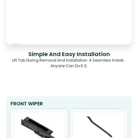
Simple And Easy Installation
Lift Tab During Removal And Installation. A Seamless Install ..
Anyone Can Do It 💪
FRONT WIPER