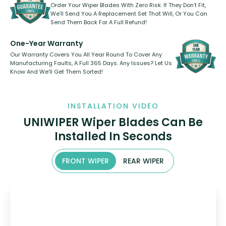
Order Your Wiper Blades With Zero Risk. If They Don’t Fit,
We’ll Send You A Replacement Set That Will, Or You Can
Send Them Back For A Full Refund!
One-Year Warranty
Our Warranty Covers You All Year Round To Cover Any
Manufacturing Faults, A Full 365 Days. Any Issues? Let Us
Know And We’ll Get Them Sorted!
INSTALLATION VIDEO
UNIWIPER Wiper Blades Can Be
Installed In Seconds
FRONT WIPER
REAR WIPER