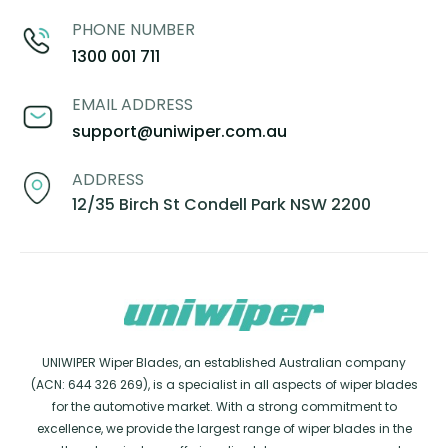
PHONE NUMBER
1300 001 711
EMAIL ADDRESS
support@uniwiper.com.au
ADDRESS
12/35 Birch St Condell Park NSW 2200
UNIWIPER Wiper Blades, an established Australian company
(ACN: 644 326 269), is a specialist in all aspects of wiper blades
for the automotive market. With a strong commitment to
excellence, we provide the largest range of wiper blades in the