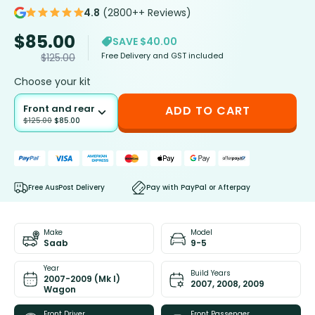
4.8
(2800++ Reviews)
$
85.00
SAVE $40.00
Free Delivery and GST included
$
125.00
Choose your kit
Front and rear
ADD TO CART
$
125.00
$
85.00
Free AusPost Delivery
Pay with PayPal or Afterpay
Make
Model
Saab
9-5
Year
Build Years
2007-2009 (Mk I)
2007, 2008, 2009
Wagon
Front Driver
Front Passenger