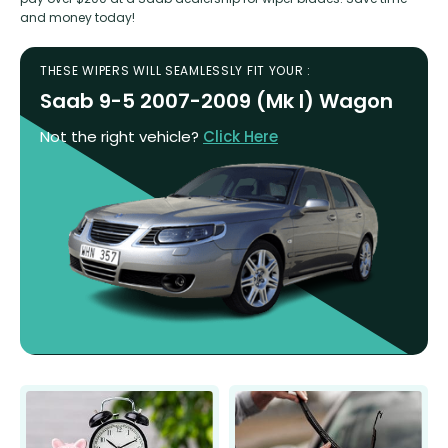
and money today!
THESE WIPERS WILL SEAMLESSLY FIT YOUR :
Saab 9-5 2007-2009 (Mk I) Wagon
Not the right vehicle?
Click Here