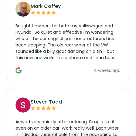
Mark Coffey
Bought Unwipers for both my Volkswagen and
Hyundai. So quiet and effective I'm wondering
who at the car original car manufacturers has
been sleeping! The old rear wiper of the VW
sounded like a billy goat dancing on a tin - but
this new one works like a charm and I can hear
the wiper motor again. No more taking the
4 weeks ago
manufacturers service parts for overpriced
wipers... not never.
Steven Todd
Arrived very quickly after ordering. Simple to fit,
even on an older car. Work really well. Each wiper
is individually identifiable from the packaging so