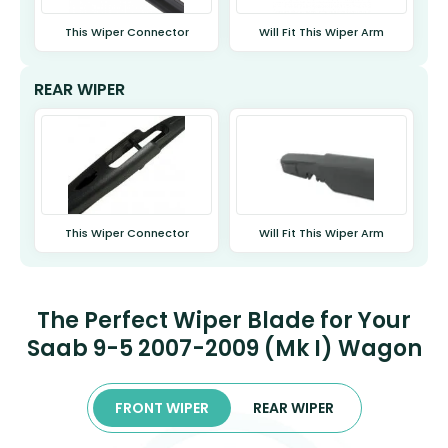
This Wiper Connector
Will Fit This Wiper Arm
REAR WIPER
This Wiper Connector
Will Fit This Wiper Arm
The Perfect Wiper Blade for Your
Saab 9-5 2007-2009 (Mk I) Wagon
FRONT WIPER
REAR WIPER