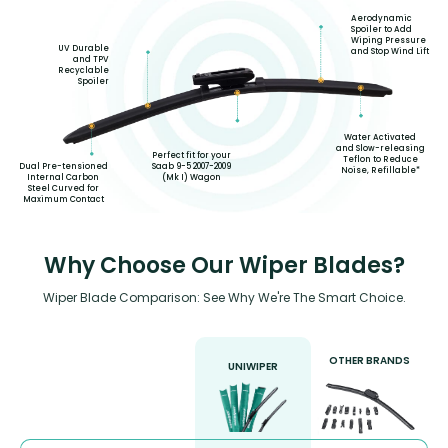
Aerodynamic
Spoiler to Add
Wiping Pressure
UV Durable
and Stop Wind Lift
and TPV
Recyclable
Spoiler
Water Activated
and Slow-releasing
Perfect fit for your
Teflon to Reduce
Saab 9-5 2007-2009
Dual Pre-tensioned
Noise, Refillable*
(Mk I) Wagon
Internal Carbon
Steel Curved for
Maximum Contact
Why Choose Our Wiper Blades?
Wiper Blade Comparison: See Why We're The Smart Choice.
OTHER BRANDS
UNIWIPER