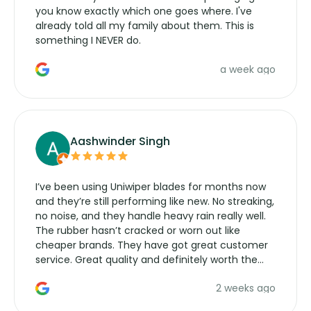
you know exactly which one goes where. I've
already told all my family about them. This is
something I NEVER do.
a week ago
Aashwinder Singh
I’ve been using Uniwiper blades for months now
and they’re still performing like new. No streaking,
no noise, and they handle heavy rain really well.
The rubber hasn’t cracked or worn out like
cheaper brands. They have got great customer
service. Great quality and definitely worth the
money. Would buy again.
2 weeks ago