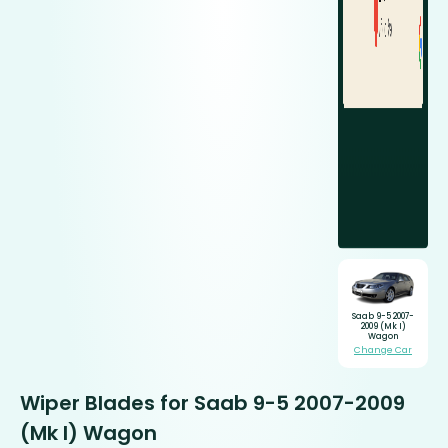
Saab 9-5 2007-
2009 (Mk I)
Wagon
Change Car
Wiper Blades for Saab 9-5 2007-2009
(Mk I) Wagon