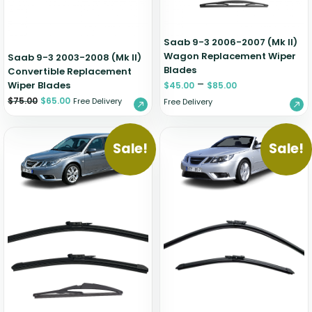
Saab 9-3 2006-2007 (Mk II)
Wagon Replacement Wiper
Saab 9-3 2003-2008 (Mk II)
Blades
Convertible Replacement
–
Wiper Blades
$
45.00
$
85.00
$
75.00
$
65.00
Free Delivery
Free Delivery
Sale!
Sale!