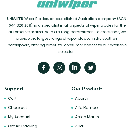
UNIWIPER Wiper Blades, an established Australian company (ACN:
644 326 269), is a specialist in all aspects of wiper blades for the
automotive market. With a strong commitment to excellence, we
provide the largest range of wiper blades in the southern
hemisphere, offering direct-to-consumer access to our extensive
selection.
Support
Our Products
Cart
Abarth
Checkout
Alfa Romeo
My Account
Aston Martin
Order Tracking
Audi