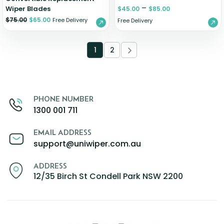
–
Wiper Blades
$
45.00
$
85.00
$
75.00
$
65.00
Free Delivery
Free Delivery
1
2
PHONE NUMBER
1300 001 711
EMAIL ADDRESS
support@uniwiper.com.au
ADDRESS
12/35 Birch St Condell Park NSW 2200