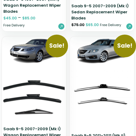
Wagon Replacement Wiper
Saab 9-5 2007-2009 (Mk I)
Blades
Sedan Replacement Wiper
–
Blades
$
45.00
$
85.00
$
75.00
$
65.00
Free Delivery
Free Delivery
Sale!
Sale!
Saab 9-5 2007-2009 (Mk I)
Wagon Replacement Wiper
Saab 9-5 2011-2011 (Mk II)