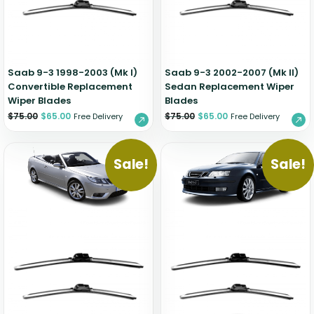
Zeekr
Saab 9-3 1998-2003 (Mk I)
Saab 9-3 2002-2007 (Mk II)
Convertible Replacement
Sedan Replacement Wiper
Wiper Blades
Blades
$
75.00
$
65.00
$
75.00
$
65.00
Free Delivery
Free Delivery
Sale!
Sale!