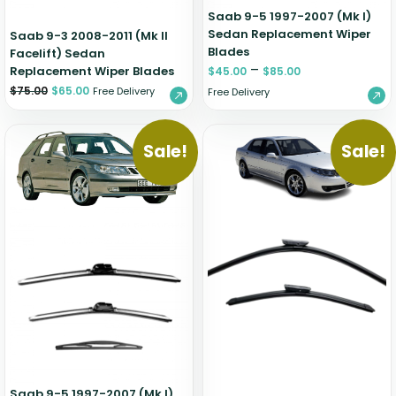
Saab 9-5 1997-2007 (Mk I)
Sedan Replacement Wiper
Saab 9-3 2008-2011 (Mk II
Blades
Facelift) Sedan
–
Replacement Wiper Blades
$
45.00
$
85.00
$
75.00
$
65.00
Free Delivery
Free Delivery
Sale!
Sale!
Saab 9-5 1997-2007 (Mk I)