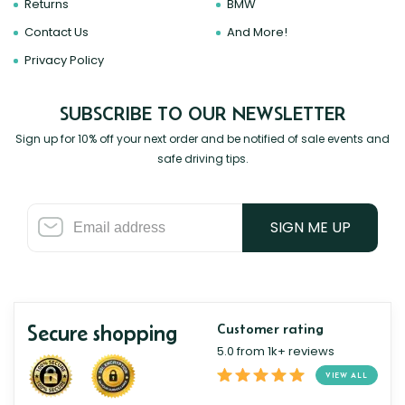
Returns
BMW
Contact Us
And More!
Privacy Policy
SUBSCRIBE TO OUR NEWSLETTER
Sign up for 10% off your next order and be notified of sale events and
safe driving tips.
SIGN ME UP
Secure shopping
Customer rating
5.0 from 1k+ reviews
VIEW ALL