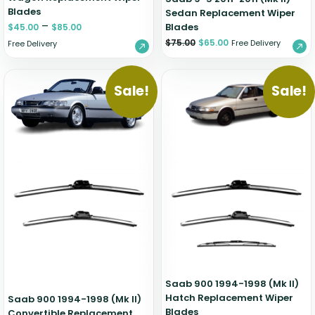
Blades
Sedan Replacement Wiper
–
Blades
$
45.00
$
85.00
$
75.00
$
65.00
Free Delivery
Free Delivery
Sale!
Sale!
Saab 900 1994-1998 (Mk II)
Hatch Replacement Wiper
Saab 900 1994-1998 (Mk II)
Blades
Convertible Replacement