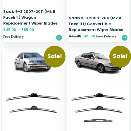
Saab 9-3 2007-2011 (Mk II
Facelift) Wagon
Saab 9-3 2008-2011 (Mk II
Replacement Wiper Blades
Facelift) Convertible
–
Replacement Wiper Blades
$
45.00
$
85.00
$
75.00
$
65.00
Free Delivery
Free Delivery
Sale!
Sale!