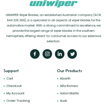
UNIWIPER Wiper Blades, an established Australian company (ACN:
644 326 269), is a specialist in all aspects of wiper blades for the
automotive market. With a strong commitment to excellence, we
provide the largest range of wiper blades in the southern
hemisphere, offering direct-to-consumer access to our extensive
selection.
Support
Our Products
Cart
Abarth
Checkout
Alfa Romeo
My Account
Aston Martin
Order Tracking
Audi