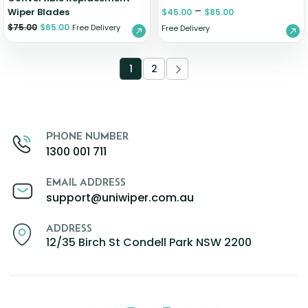
–
Wiper Blades
$
45.00
$
85.00
$
75.00
$
65.00
Free Delivery
Free Delivery
1
2
PHONE NUMBER
1300 001 711
EMAIL ADDRESS
support@uniwiper.com.au
ADDRESS
12/35 Birch St Condell Park NSW 2200