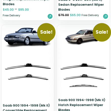
Blades
Sedan Replacement Wiper
–
Blades
$
45.00
$
85.00
$
75.00
$
65.00
Free Delivery
Free Delivery
Sale!
Sale!
Saab 900 1994-1998 (Mk II)
Hatch Replacement Wiper
Saab 900 1994-1998 (Mk II)
Blades
Convertible Replacement