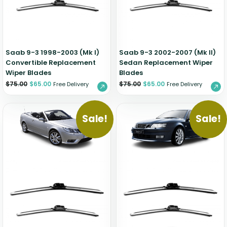
Zeekr
Saab 9-3 1998-2003 (Mk I)
Saab 9-3 2002-2007 (Mk II)
Convertible Replacement
Sedan Replacement Wiper
Wiper Blades
Blades
$
75.00
$
65.00
$
75.00
$
65.00
Free Delivery
Free Delivery
Sale!
Sale!