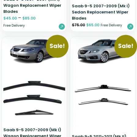
Wagon Replacement Wiper
Saab 9-5 2007-2009 (Mk I)
Blades
Sedan Replacement Wiper
–
Blades
$
45.00
$
85.00
$
75.00
$
65.00
Free Delivery
Free Delivery
Sale!
Sale!
Saab 9-5 2007-2009 (Mk I)
Wagon Replacement Wiper
Saab 9-5 2011-2011 (Mk II)