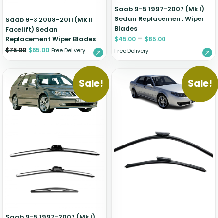
Saab 9-5 1997-2007 (Mk I)
Sedan Replacement Wiper
Saab 9-3 2008-2011 (Mk II
Blades
Facelift) Sedan
–
Replacement Wiper Blades
$
45.00
$
85.00
$
75.00
$
65.00
Free Delivery
Free Delivery
Sale!
Sale!
Saab 9-5 1997-2007 (Mk I)