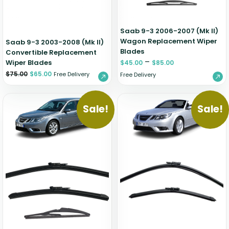
Saab 9-3 2006-2007 (Mk II)
Wagon Replacement Wiper
Saab 9-3 2003-2008 (Mk II)
Blades
Convertible Replacement
–
Wiper Blades
$
45.00
$
85.00
$
75.00
$
65.00
Free Delivery
Free Delivery
Sale!
Sale!