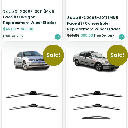
Saab 9-3 2007-2011 (Mk II
Facelift) Wagon
Saab 9-3 2008-2011 (Mk II
Replacement Wiper Blades
Facelift) Convertible
–
Replacement Wiper Blades
$
45.00
$
85.00
$
75.00
$
65.00
Free Delivery
Free Delivery
Sale!
Sale!