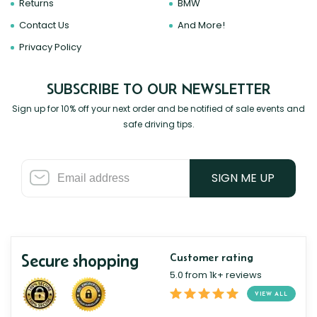
Returns
BMW
Contact Us
And More!
Privacy Policy
SUBSCRIBE TO OUR NEWSLETTER
Sign up for 10% off your next order and be notified of sale events and
safe driving tips.
SIGN ME UP
Secure shopping
Customer rating
5.0 from 1k+ reviews
VIEW ALL