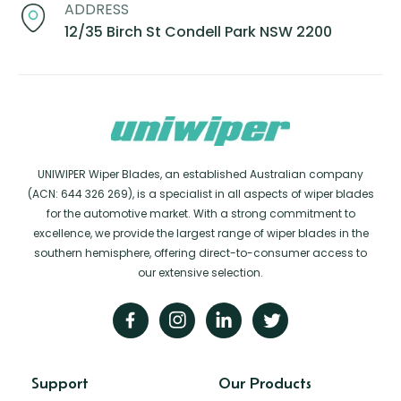
ADDRESS
12/35 Birch St Condell Park NSW 2200
UNIWIPER Wiper Blades, an established Australian company
(ACN: 644 326 269), is a specialist in all aspects of wiper blades
for the automotive market. With a strong commitment to
excellence, we provide the largest range of wiper blades in the
southern hemisphere, offering direct-to-consumer access to
our extensive selection.
Support
Our Products