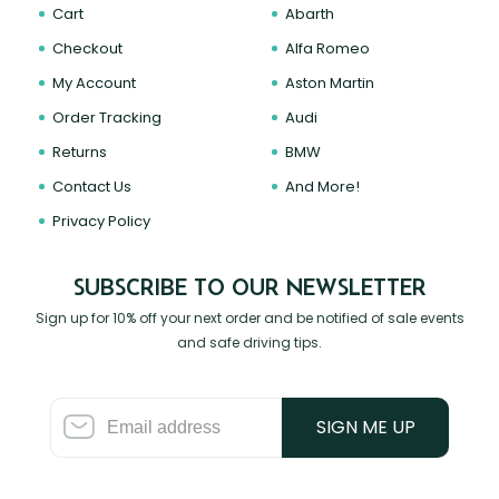
Cart
Abarth
Checkout
Alfa Romeo
My Account
Aston Martin
Order Tracking
Audi
Returns
BMW
Contact Us
And More!
Privacy Policy
SUBSCRIBE TO OUR NEWSLETTER
Sign up for 10% off your next order and be notified of sale events
and safe driving tips.
SIGN ME UP