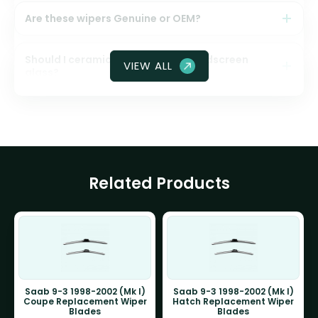
Are these wipers Genuine or OEM?
Should I ceramic coat my front windscreen
VIEW ALL
glass?
Related Products
Saab 9-3 1998-2002 (Mk I)
Saab 9-3 1998-2002 (Mk I)
Coupe Replacement Wiper
Hatch Replacement Wiper
Blades
Blades