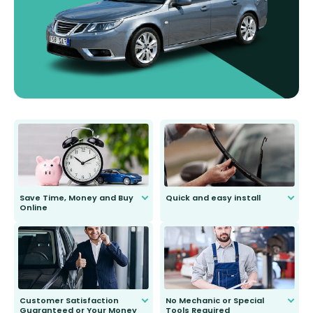
Save Time, Money and Buy
Quick and easy install
Online
Anyone can do it. Our most senior
customer is only 91 years young.
We do all the hard work for you and
send you the right wiper, no
second guessing.
Customer Satisfaction
No Mechanic or Special
Guaranteed or Your Money
Tools Required