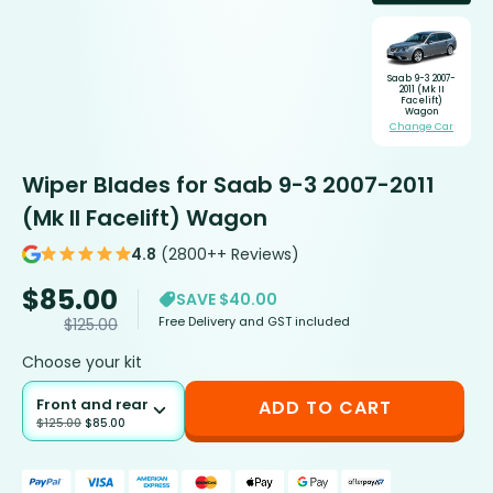
Saab 9-3 2007-
2011 (Mk II
Facelift)
Wagon
Change Car
Wiper Blades for Saab 9-3 2007-2011
(Mk II Facelift) Wagon
4.8
(2800++ Reviews)
$
85.00
SAVE $40.00
Free Delivery and GST included
$
125.00
Choose your kit
Front and rear
ADD TO CART
$
125.00
$
85.00