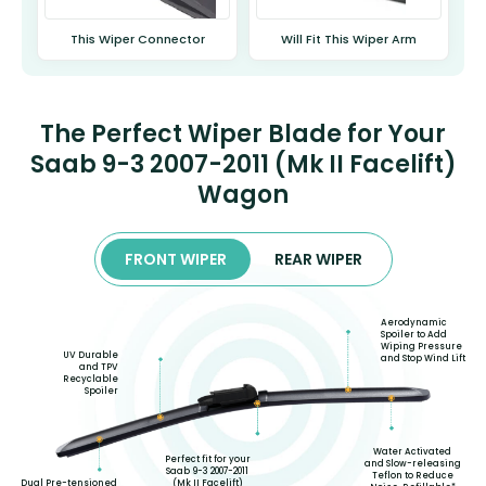
This Wiper Connector
Will Fit This Wiper Arm
The Perfect Wiper Blade for Your
Saab 9-3 2007-2011 (Mk II Facelift)
Wagon
FRONT WIPER
REAR WIPER
Aerodynamic
Spoiler to Add
Wiping Pressure
UV Durable
and Stop Wind Lift
and TPV
Recyclable
Spoiler
Water Activated
Perfect fit for your
and Slow-releasing
Saab 9-3 2007-2011
Teflon to Reduce
(Mk II Facelift)
Dual Pre-tensioned