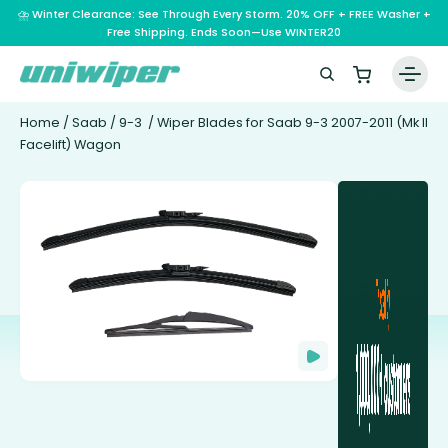
⛈️ Winter Clearance: See Through Every Storm. 20% OFF + FREE Washer +
Free Shipping. Ends Soon—Use WINTER20
Home
/
Saab
/
9-3
/ Wiper Blades for Saab 9-3 2007-2011 (Mk II
Facelift) Wagon