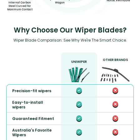
Noise, Refillable*
Wagon
Internal Carbon
Steel Curved for
Maximum Contact
Why Choose Our Wiper Blades?
Wiper Blade Comparison: See Why We're The Smart Choice.
OTHER BRANDS
UNIWIPER
Precision-fit wipers
Easy-to-install
wipers
Guaranteed Fitment
Australia's Favorite
Wipers