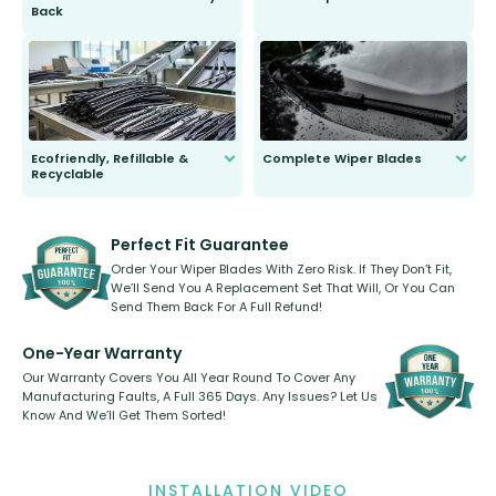
Back
You wont need anything out of the
ordinary to complete the install.
Our wiper blades are guaranteed
to fit and work. Try them for 101
days.
Ecofriendly, Refillable &
Complete Wiper Blades
Recyclable
All wiper blades are sold as a kit.
Select between front, front and
Our wiper blades are innovative,
rear, or rear only. The selection
refillable option and recyclable. No
varies between model and vehicle
need to pledge money towards a
shape.
kickstarter, we’ve already done it.
Perfect Fit Guarantee
Order Your Wiper Blades With Zero Risk. If They Don’t Fit,
We’ll Send You A Replacement Set That Will, Or You Can
Send Them Back For A Full Refund!
One-Year Warranty
Our Warranty Covers You All Year Round To Cover Any
Manufacturing Faults, A Full 365 Days. Any Issues? Let Us
Know And We’ll Get Them Sorted!
INSTALLATION VIDEO