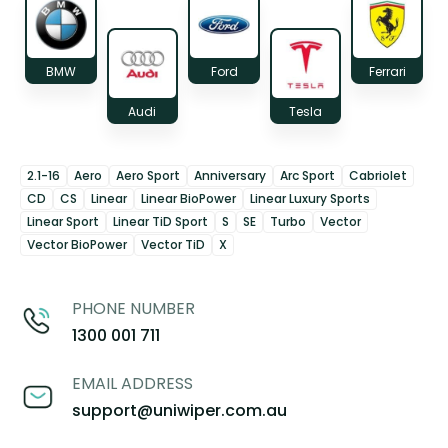
BMW
Ford
Ferrari
Audi
Tesla
2.1-16
Aero
Aero Sport
Anniversary
Arc Sport
Cabriolet
CD
CS
Linear
Linear BioPower
Linear Luxury Sports
Linear Sport
Linear TiD Sport
S
SE
Turbo
Vector
Vector BioPower
Vector TiD
X
PHONE NUMBER
1300 001 711
EMAIL ADDRESS
support@uniwiper.com.au