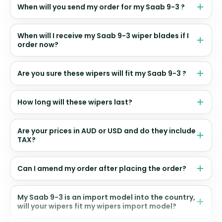
When will you send my order for my Saab 9-3 ?
When will I receive my Saab 9-3 wiper blades if I
order now?
Are you sure these wipers will fit my Saab 9-3 ?
How long will these wipers last?
Are your prices in AUD or USD and do they include
TAX?
Can I amend my order after placing the order?
My Saab 9-3 is an import model into the country,
will your wipers fit my wipers import model?