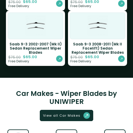
$
65.00
$
65.00
$
75.00
$
75.00
Free Delivery
Free Delivery
Saab 9-3 2002-2007 (Mk II)
Saab 9-3 2008-2011 (Mk II
Sedan Replacement Wiper
Facelift) Sedan
Blades
Replacement Wiper Blades
$
65.00
$
65.00
$
75.00
$
75.00
Free Delivery
Free Delivery
Car Makes - Wiper Blades by
UNIWIPER
View all Car Makes