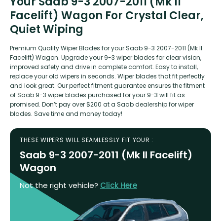
Your Saab 9-3 2007-2011 (Mk II
Facelift) Wagon For Crystal Clear,
Quiet Wiping
Premium Quality Wiper Blades for your Saab 9-3 2007-2011 (Mk II
Facelift) Wagon. Upgrade your 9-3 wiper blades for clear vision,
improved safety and drive in complete comfort. Easy to install,
replace your old wipers in seconds. Wiper blades that fit perfectly
and look great. Our perfect fitment guarantee ensures the fitment
of Saab 9-3 wiper blades purchased for your 9-3 will fit as
promised. Don’t pay over $200 at a Saab dealership for wiper
blades. Save time and money today!
THESE WIPERS WILL SEAMLESSLY FIT YOUR :
Saab 9-3 2007-2011 (Mk II Facelift)
Wagon
Not the right vehicle?
Click Here