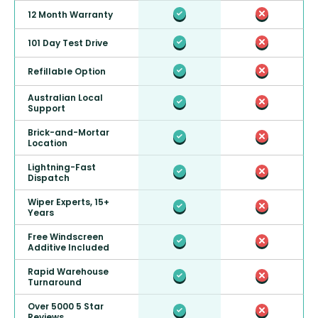
12 Month Warranty
101 Day Test Drive
Refillable Option
Australian Local
Support
Brick-and-Mortar
Location
Lightning-Fast
Dispatch
Wiper Experts, 15+
Years
Free Windscreen
Additive Included
Rapid Warehouse
Turnaround
Over 5000 5 Star
Reviews