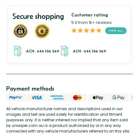
Secure shopping
Customer rating
5.0 from 1k+ reviews
VIEW ALL
Payment methods
All vehicle manufacturer names and descriptions used in our
images and text are used solely for identification and fitment
purposes only. It is neither inferred nor implied that any item sold
by uniwiper.com.au is a product authorized by or in any way
connected with any vehicle manufacturers referred to on this site.