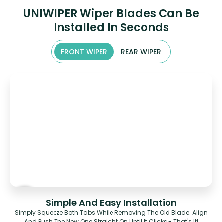
UNIWIPER Wiper Blades Can Be
Installed In Seconds
FRONT WIPER
REAR WIPER
Simple And Easy Installation
Simply Squeeze Both Tabs While Removing The Old Blade. Align
And Push The New One Straight On Until It Clicks - That's It!