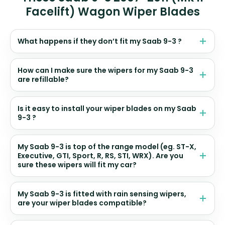
Facelift) Wagon Wiper Blades
What happens if they don’t fit my Saab 9-3 ?
How can I make sure the wipers for my Saab 9-3
are refillable?
Is it easy to install your wiper blades on my Saab
9-3 ?
My Saab 9-3 is top of the range model (eg. ST-X,
Executive, GTI, Sport, R, RS, STI, WRX). Are you
sure these wipers will fit my car?
My Saab 9-3 is fitted with rain sensing wipers,
are your wiper blades compatible?