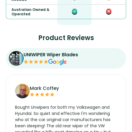
Australian Owned &
Operated
Product Reviews
UNIWIPER Wiper Blades
Mark Coffey
Bought Unwipers for both my Volkswagen and
Hyundai. So quiet and effective I'm wondering
who at the car original car manufacturers has
been sleeping! The old rear wiper of the VW