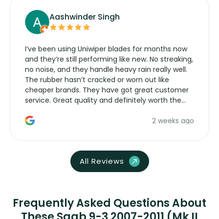
Aashwinder Singh
I’ve been using Uniwiper blades for months now
and they’re still performing like new. No streaking,
no noise, and they handle heavy rain really well.
The rubber hasn’t cracked or worn out like
cheaper brands. They have got great customer
service. Great quality and definitely worth the
money. Would buy again.
2 weeks ago
All Reviews
Frequently Asked Questions About
These Saab 9-3 2007-2011 (Mk II