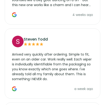
sounded like a billy goat dancing on a tin - but
this new one works like a charm and I can hear
the wiper motor again. No more taking the
4 weeks ago
manufacturers service parts for overpriced
wipers... not never.
Steven Todd
Arrived very quickly after ordering. Simple to fit,
even on an older car. Work really well. Each wiper
is individually identifiable from the packaging so
you know exactly which one goes where. I've
already told all my family about them. This is
something I NEVER do.
a week ago