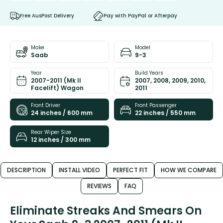
Free AusPost Delivery
Pay with PayPal or Afterpay
Make
Model
Saab
9-3
Year
Build Years
2007-2011 (Mk II
2007, 2008, 2009, 2010,
Facelift) Wagon
2011
Front Driver
Front Passenger
24 inches / 600 mm
22 inches / 550 mm
Rear Wiper Size
12 inches / 300 mm
DESCRIPTION
INSTALL VIDEO
PERFECT FIT
HOW WE COMPARE
REVIEWS
FAQ
Eliminate Streaks And Smears On