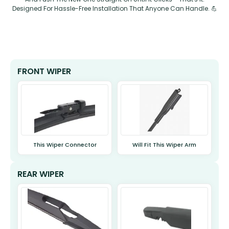
Designed For Hassle-Free Installation That Anyone Can Handle. 💪
FRONT WIPER
This Wiper Connector
Will Fit This Wiper Arm
REAR WIPER