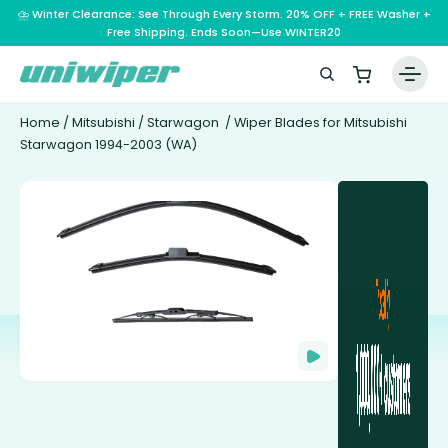
⛈️ Winter Clearance: See Through Every Storm. 20% OFF + FREE Washer +
Free Shipping. Ends Soon—Use WINTER20
Home
/
Mitsubishi
/
Starwagon
/ Wiper Blades for Mitsubishi
Starwagon 1994-2003 (WA)