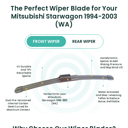
The Perfect Wiper Blade for Your
Mitsubishi Starwagon 1994-2003
(WA)
FRONT WIPER
REAR WIPER
Aerodynamic
Spoiler to Add
Wiping Pressure
UV Durable
and Stop Wind Lift
and TPV
Recyclable
Spoiler
Water Activated
Perfect fit for your
and Slow-releasing
Mitsubishi
Teflon to Reduce
Starwagon 1994-2003
Dual Pre-tensioned
Noise, Refillable
(WA)
Internal Carbon
Steel Curved for
Maximum Contact