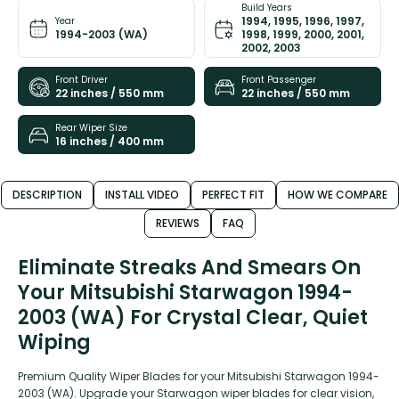
Build Years
1994, 1995, 1996, 1997,
Year
1994-2003 (WA)
1998, 1999, 2000, 2001,
2002, 2003
Front Driver
Front Passenger
22 inches / 550 mm
22 inches / 550 mm
Rear Wiper Size
16 inches / 400 mm
DESCRIPTION
INSTALL VIDEO
PERFECT FIT
HOW WE COMPARE
REVIEWS
FAQ
Eliminate Streaks And Smears On
Your Mitsubishi Starwagon 1994-
2003 (WA) For Crystal Clear, Quiet
Wiping
Premium Quality Wiper Blades for your Mitsubishi Starwagon 1994-
2003 (WA). Upgrade your Starwagon wiper blades for clear vision,