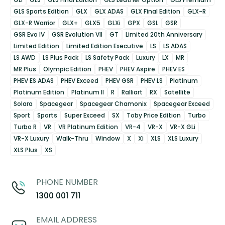
GLS Sports Edition
GLX
GLX ADAS
GLX Final Edition
GLX-R
GLX-R Warrior
GLX+
GLX5
GLXi
GPX
GSL
GSR
GSR Evo IV
GSR Evolution VII
GT
Limited 20th Anniversary
Limited Edition
Limited Edition Executive
LS
LS ADAS
LS AWD
LS Plus Pack
LS Safety Pack
Luxury
LX
MR
MR Plus
Olympic Edition
PHEV
PHEV Aspire
PHEV ES
PHEV ES ADAS
PHEV Exceed
PHEV GSR
PHEV LS
Platinum
Platinum Edition
Platinum II
R
Ralliart
RX
Satellite
Solara
Spacegear
Spacegear Chamonix
Spacegear Exceed
Sport
Sports
Super Exceed
SX
Toby Price Edition
Turbo
Turbo R
VR
VR Platinum Edition
VR-4
VR-X
VR-X GLi
VR-X Luxury
Walk-Thru
Window
X
Xi
XLS
XLS Luxury
XLS Plus
XS
PHONE NUMBER
1300 001 711
EMAIL ADDRESS