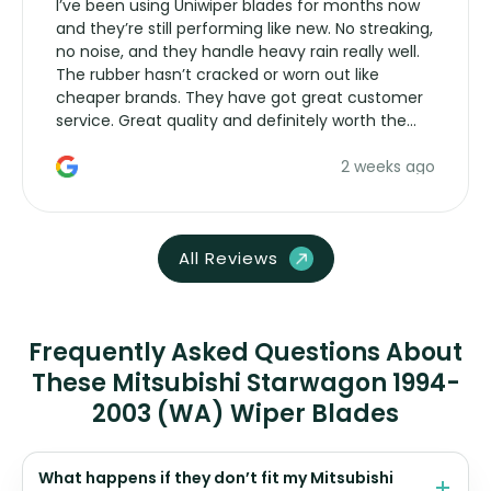
I’ve been using Uniwiper blades for months now
and they’re still performing like new. No streaking,
no noise, and they handle heavy rain really well.
The rubber hasn’t cracked or worn out like
cheaper brands. They have got great customer
service. Great quality and definitely worth the
money. Would buy again.
2 weeks ago
All Reviews
Frequently Asked Questions About
These Mitsubishi Starwagon 1994-
2003 (WA) Wiper Blades
What happens if they don’t fit my Mitsubishi