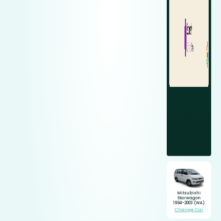
Mitsubishi
Starwagon
1994-2003 (WA)
Change Car