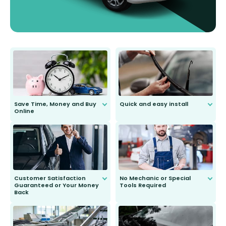
Save Time, Money and Buy
Quick and easy install
Online
Anyone can do it. Our most senior
customer is only 91 years young.
We do all the hard work for you and
send you the right wiper, no
second guessing.
Customer Satisfaction
No Mechanic or Special
Guaranteed or Your Money
Tools Required
Back
You wont need anything out of the
ordinary to complete the install.
Our wiper blades are guaranteed
to fit and work. Try them for 101
days.