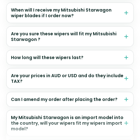
When will I receive my Mitsubishi Starwagon
wiper blades if I order now?
Are you sure these wipers will fit my Mitsubishi
Starwagon ?
How long will these wipers last?
Are your prices in AUD or USD and do they include
TAX?
Can I amend my order after placing the order?
My Mitsubishi Starwagon is an import model into
the country, will your wipers fit my wipers import
model?