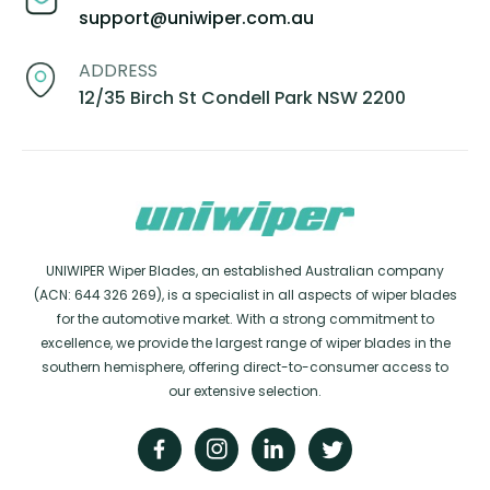
support@uniwiper.com.au
ADDRESS
12/35 Birch St Condell Park NSW 2200
UNIWIPER Wiper Blades, an established Australian company
(ACN: 644 326 269), is a specialist in all aspects of wiper blades
for the automotive market. With a strong commitment to
excellence, we provide the largest range of wiper blades in the
southern hemisphere, offering direct-to-consumer access to
our extensive selection.