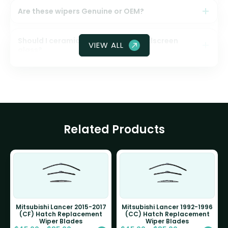
Are these wipers Genuine or OEM?
Should I ceramic coat my front windscreen
VIEW ALL
glass?
Related Products
Mitsubishi Lancer 2015-2017
Mitsubishi Lancer 1992-1996
(CF) Hatch Replacement
(CC) Hatch Replacement
Wiper Blades
Wiper Blades