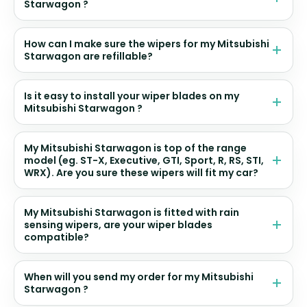
Starwagon ?
How can I make sure the wipers for my Mitsubishi
Starwagon are refillable?
Is it easy to install your wiper blades on my
Mitsubishi Starwagon ?
My Mitsubishi Starwagon is top of the range
model (eg. ST-X, Executive, GTI, Sport, R, RS, STI,
WRX). Are you sure these wipers will fit my car?
My Mitsubishi Starwagon is fitted with rain
sensing wipers, are your wiper blades
compatible?
When will you send my order for my Mitsubishi
Starwagon ?