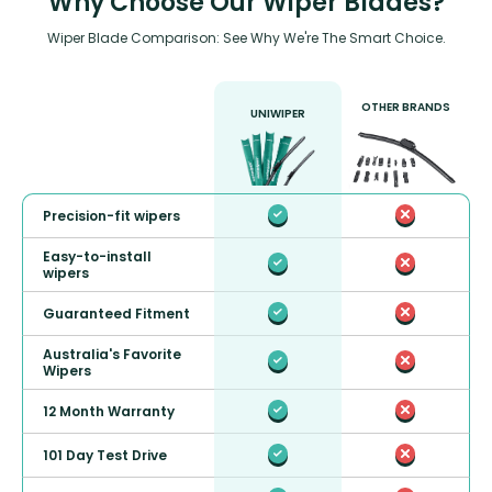
Why Choose Our Wiper Blades?
Wiper Blade Comparison: See Why We're The Smart Choice.
OTHER BRANDS
UNIWIPER
Precision-fit wipers
Easy-to-install
wipers
Guaranteed Fitment
Australia's Favorite
Wipers
12 Month Warranty
101 Day Test Drive