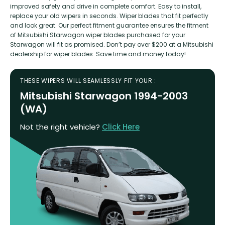
improved safety and drive in complete comfort. Easy to install,
replace your old wipers in seconds. Wiper blades that fit perfectly
and look great. Our perfect fitment guarantee ensures the fitment
of Mitsubishi Starwagon wiper blades purchased for your
Starwagon will fit as promised. Don’t pay over $200 at a Mitsubishi
dealership for wiper blades. Save time and money today!
THESE WIPERS WILL SEAMLESSLY FIT YOUR :
Mitsubishi Starwagon 1994-2003
(WA)
Not the right vehicle?
Click Here