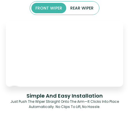
FRONT WIPER
REAR WIPER
Simple And Easy Installation
Just Push The Wiper Straight Onto The Arm—It Clicks Into Place
Automatically. No Clips To Lift, No Hassle.