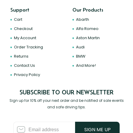
Support
Our Products
Cart
Abarth
Checkout
Alfa Romeo
My Account
Aston Martin
Order Tracking
Audi
Returns
BMW
Contact Us
And More!
Privacy Policy
SUBSCRIBE TO OUR NEWSLETTER
Sign up for 10% off your next order and be notified of sale events
and safe driving tips.
SIGN ME UP