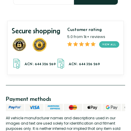
Secure shopping
Customer rating
5.0 from 1k+ reviews
VIEW ALL
Payment methods
All vehicle manufacturer names and descriptions used in our
images and text are used solely for identification and fitment
purposes only. It is neither inferred nor implied that any item sold