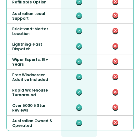
Refillable Option
Australian Local
Support
Brick-and-Mortar
Location
Lightning-Fast
Dispatch
Wiper Experts, 15+
Years
Free Windscreen
Additive Included
Rapid Warehouse
Turnaround
Over 5000 5 Star
Reviews
Australian Owned &
Operated