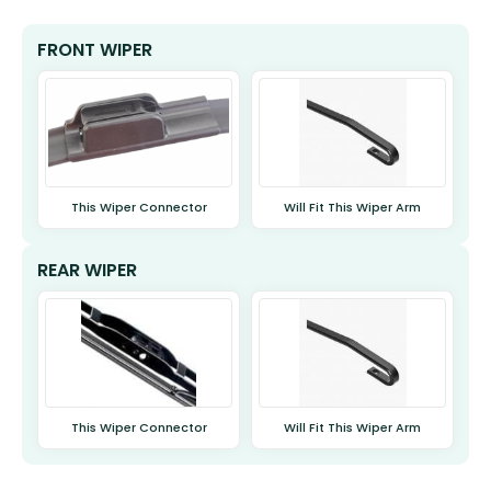
FRONT WIPER
This Wiper Connector
Will Fit This Wiper Arm
REAR WIPER
This Wiper Connector
Will Fit This Wiper Arm