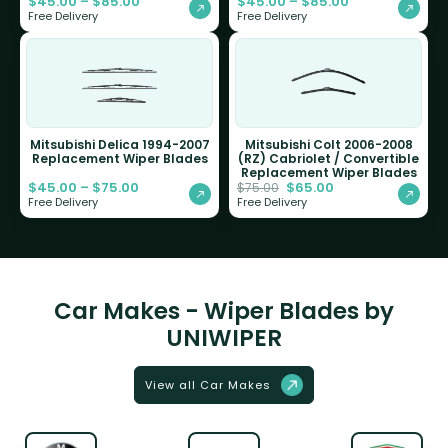
$
45.00
–
$
85.00
$
45.00
–
$
85.00
Free Delivery
Free Delivery
Mitsubishi Delica 1994-2007
Mitsubishi Colt 2006-2008
Replacement Wiper Blades
(RZ) Cabriolet / Convertible
Replacement Wiper Blades
$
45.00
–
$
75.00
$
65.00
$
75.00
Free Delivery
Free Delivery
Car Makes - Wiper Blades by
UNIWIPER
View all Car Makes