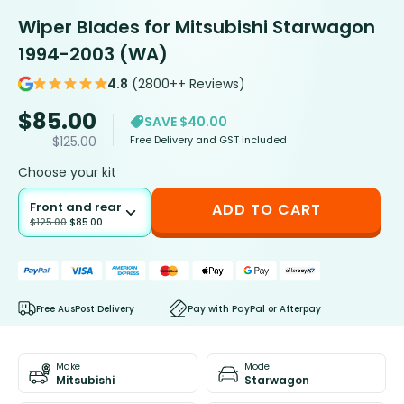
Wiper Blades for Mitsubishi Starwagon
1994-2003 (WA)
4.8
(2800++ Reviews)
$
85.00
SAVE $40.00
Free Delivery and GST included
$
125.00
Choose your kit
Front and rear
ADD TO CART
$
125.00
$
85.00
Free AusPost Delivery
Pay with PayPal or Afterpay
Make
Model
Mitsubishi
Starwagon