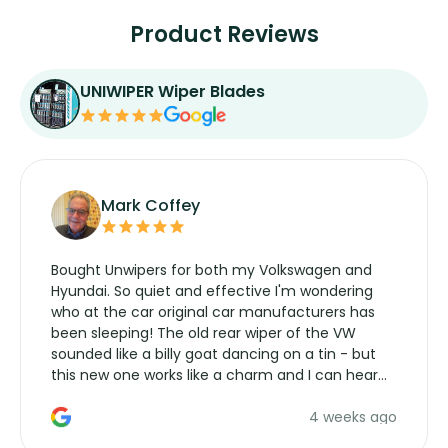
Product Reviews
UNIWIPER Wiper Blades
Mark Coffey
Bought Unwipers for both my Volkswagen and
Hyundai. So quiet and effective I'm wondering
who at the car original car manufacturers has
been sleeping! The old rear wiper of the VW
sounded like a billy goat dancing on a tin - but
this new one works like a charm and I can hear
the wiper motor again. No more taking the
4 weeks ago
manufacturers service parts for overpriced
wipers... not never.