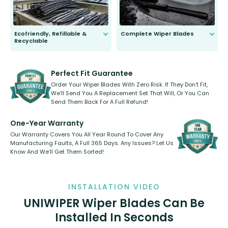
Ecofriendly, Refillable &
Complete Wiper Blades
Recyclable
All wiper blades are sold as a kit.
Select between front, front and
Our wiper blades are innovative,
rear, or rear only. The selection
refillable option and recyclable. No
varies between model and vehicle
need to pledge money towards a
shape.
kickstarter, we’ve already done it.
Perfect Fit Guarantee
Order Your Wiper Blades With Zero Risk. If They Don’t Fit,
We’ll Send You A Replacement Set That Will, Or You Can
Send Them Back For A Full Refund!
One-Year Warranty
Our Warranty Covers You All Year Round To Cover Any
Manufacturing Faults, A Full 365 Days. Any Issues? Let Us
Know And We’ll Get Them Sorted!
INSTALLATION VIDEO
UNIWIPER Wiper Blades Can Be
Installed In Seconds