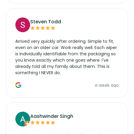
Steven Todd
Arrived very quickly after ordering. Simple to fit,
even on an older car. Work really well. Each wiper
is individually identifiable from the packaging so
you know exactly which one goes where. I've
already told all my family about them. This is
something I NEVER do.
a week ago
Aashwinder Singh