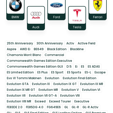
BMW
Ford
Ferrari
Audi
Tesla
25th Anniversary
30th Anniversary
Activ
Active Field
Aspire
AWD Ei
BE649
Black Edition
Blackline
Chamonix Mont Blanc
Commercial
Commonwealth Games Edition Executive
Commonwealth Games Edition GLX
D:5
Ei
ES
ES ADAS
ES Limited Edition
ES Plus
ES Sport
ES Sports
ES-L
Escape
Evo VI Tommi Makinen
Evolution
Evolution Final Edition
Evolution GTA
Evolution IX
Evolution IX GT
Evolution IX MR
Evolution IX MR GT
Evolution MR
Evolution V
Evolution VI
Evolution VII
Evolution VII GT-A
Evolution VIII
Evolution VIII MR
Exceed
Exceed Tourer
Executive
FE83DE 2.0
FE85DG 4.0
FG649E6
GL
GL-R
GL-R Activ
GLi
GLS
GLS Final Edition
GLS Leather Option
GLS Premium