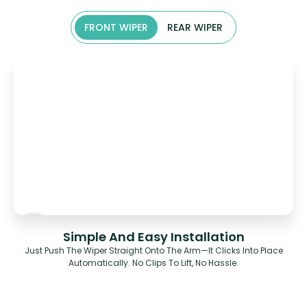
FRONT WIPER
REAR WIPER
Simple And Easy Installation
Just Push The Wiper Straight Onto The Arm—It Clicks Into Place
Automatically. No Clips To Lift, No Hassle.