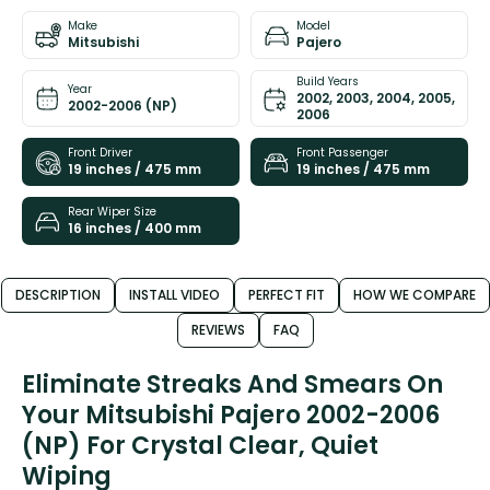
Make
Model
Mitsubishi
Pajero
Build Years
Year
2002, 2003, 2004, 2005,
2002-2006 (NP)
2006
Front Driver
Front Passenger
19 inches / 475 mm
19 inches / 475 mm
Rear Wiper Size
16 inches / 400 mm
DESCRIPTION
INSTALL VIDEO
PERFECT FIT
HOW WE COMPARE
REVIEWS
FAQ
Eliminate Streaks And Smears On
Your Mitsubishi Pajero 2002-2006
(NP) For Crystal Clear, Quiet
Wiping