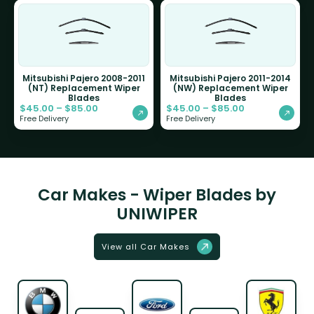
Mitsubishi Pajero 2008-2011
Mitsubishi Pajero 2011-2014
(NT) Replacement Wiper
(NW) Replacement Wiper
Blades
Blades
$
45.00
–
$
85.00
$
45.00
–
$
85.00
Free Delivery
Free Delivery
Car Makes - Wiper Blades by
UNIWIPER
View all Car Makes