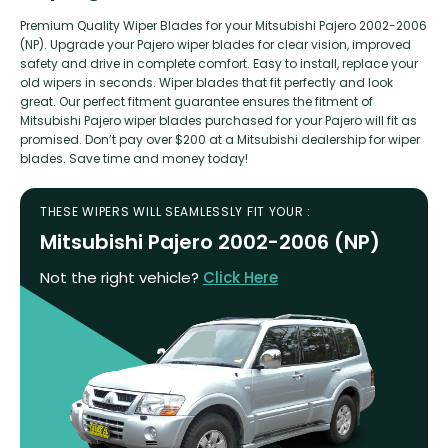
Premium Quality Wiper Blades for your Mitsubishi Pajero 2002-2006
(NP). Upgrade your Pajero wiper blades for clear vision, improved
safety and drive in complete comfort. Easy to install, replace your
old wipers in seconds. Wiper blades that fit perfectly and look
great. Our perfect fitment guarantee ensures the fitment of
Mitsubishi Pajero wiper blades purchased for your Pajero will fit as
promised. Don’t pay over $200 at a Mitsubishi dealership for wiper
blades. Save time and money today!
THESE WIPERS WILL SEAMLESSLY FIT YOUR :
Mitsubishi Pajero 2002-2006 (NP)
Not the right vehicle?
Click Here