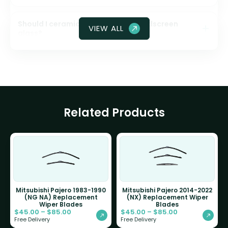
Should I ceramic coat my front windscreen
VIEW ALL
glass?
Related Products
Mitsubishi Pajero 1983-1990
Mitsubishi Pajero 2014-2022
(NG NA) Replacement
(NX) Replacement Wiper
Wiper Blades
Blades
$
45.00
–
$
85.00
$
45.00
–
$
85.00
Free Delivery
Free Delivery