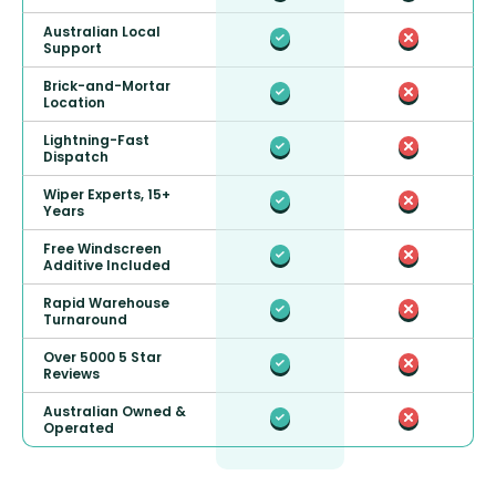
Australian Local
Support
Brick-and-Mortar
Location
Lightning-Fast
Dispatch
Wiper Experts, 15+
Years
Free Windscreen
Additive Included
Rapid Warehouse
Turnaround
Over 5000 5 Star
Reviews
Australian Owned &
Operated