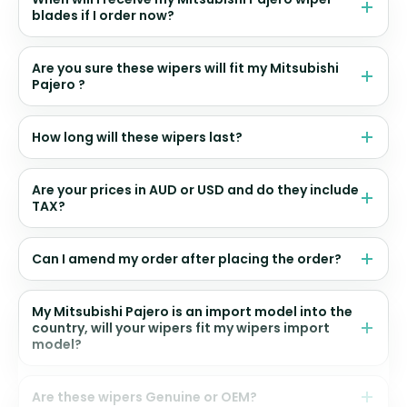
blades if I order now?
Are you sure these wipers will fit my Mitsubishi
Pajero ?
How long will these wipers last?
Are your prices in AUD or USD and do they include
TAX?
Can I amend my order after placing the order?
My Mitsubishi Pajero is an import model into the
country, will your wipers fit my wipers import
model?
Are these wipers Genuine or OEM?