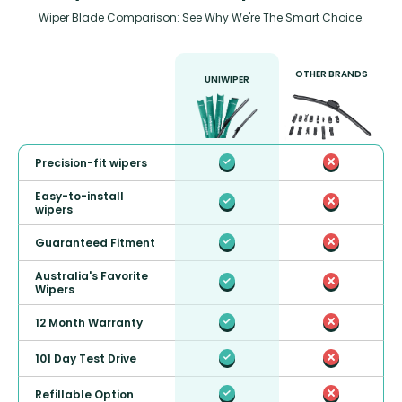
Wiper Blade Comparison: See Why We're The Smart Choice.
OTHER BRANDS
UNIWIPER
Precision-fit wipers
Easy-to-install
wipers
Guaranteed Fitment
Australia's Favorite
Wipers
12 Month Warranty
101 Day Test Drive
Refillable Option