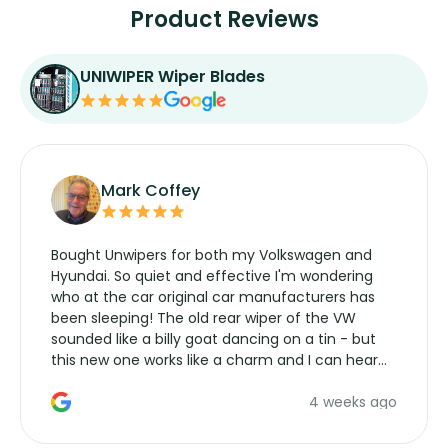
Product Reviews
UNIWIPER Wiper Blades
Mark Coffey
Bought Unwipers for both my Volkswagen and
Hyundai. So quiet and effective I'm wondering
who at the car original car manufacturers has
been sleeping! The old rear wiper of the VW
sounded like a billy goat dancing on a tin - but
this new one works like a charm and I can hear
the wiper motor again. No more taking the
4 weeks ago
manufacturers service parts for overpriced
wipers... not never.