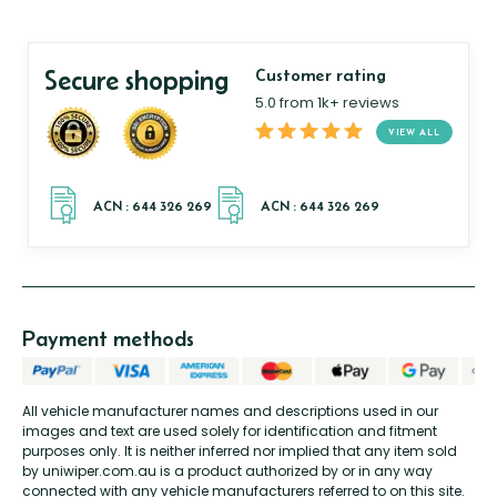
Secure shopping
Customer rating
5.0 from 1k+ reviews
VIEW ALL
Payment methods
All vehicle manufacturer names and descriptions used in our
images and text are used solely for identification and fitment
purposes only. It is neither inferred nor implied that any item sold
by uniwiper.com.au is a product authorized by or in any way
connected with any vehicle manufacturers referred to on this site.