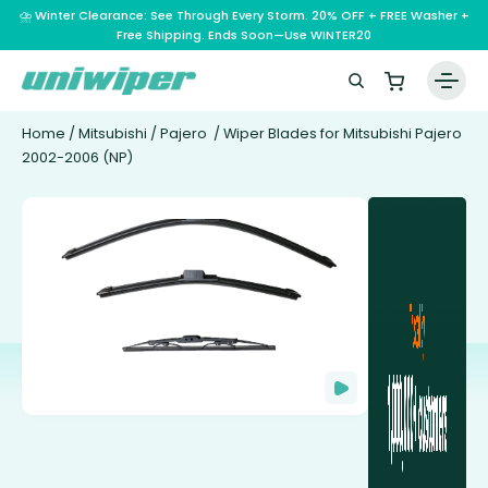
⛈️ Winter Clearance: See Through Every Storm. 20% OFF + FREE Washer +
Free Shipping. Ends Soon—Use WINTER20
Home
/
Mitsubishi
/
Pajero
/ Wiper Blades for Mitsubishi Pajero
2002-2006 (NP)