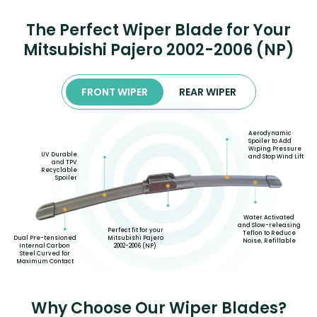
The Perfect Wiper Blade for Your
Mitsubishi Pajero 2002-2006 (NP)
FRONT WIPER
REAR WIPER
Aerodynamic
Spoiler to Add
Wiping Pressure
UV Durable
and Stop Wind Lift
and TPV
Recyclable
Spoiler
Water Activated
and Slow-releasing
Perfect fit for your
Teflon to Reduce
Mitsubishi Pajero
Dual Pre-tensioned
Noise, Refillable
2002-2006 (NP)
Internal Carbon
Steel Curved for
Maximum Contact
Why Choose Our Wiper Blades?