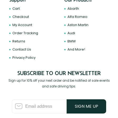
Support
Our Products
Cart
Abarth
Checkout
Alfa Romeo
My Account
Aston Martin
Order Tracking
Audi
Returns
BMW
Contact Us
And More!
Privacy Policy
SUBSCRIBE TO OUR NEWSLETTER
Sign up for 10% off your next order and be notified of sale events
and safe driving tips.
SIGN ME UP