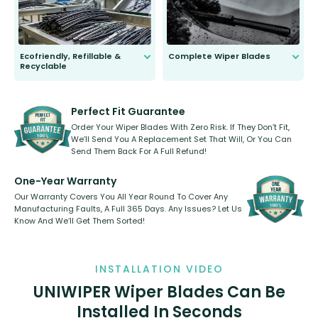
Ecofriendly, Refillable &
Complete Wiper Blades
Recyclable
All wiper blades are sold as a kit.
Select between front, front and
Our wiper blades are innovative,
rear, or rear only. The selection
refillable option and recyclable. No
varies between model and vehicle
need to pledge money towards a
shape.
kickstarter, we’ve already done it.
Perfect Fit Guarantee
Order Your Wiper Blades With Zero Risk. If They Don’t Fit,
We’ll Send You A Replacement Set That Will, Or You Can
Send Them Back For A Full Refund!
One-Year Warranty
Our Warranty Covers You All Year Round To Cover Any
Manufacturing Faults, A Full 365 Days. Any Issues? Let Us
Know And We’ll Get Them Sorted!
INSTALLATION VIDEO
UNIWIPER Wiper Blades Can Be
Installed In Seconds