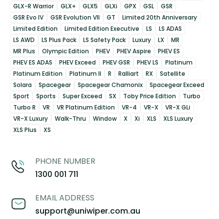
GLX-R Warrior
GLX+
GLX5
GLXi
GPX
GSL
GSR
GSR Evo IV
GSR Evolution VII
GT
Limited 20th Anniversary
Limited Edition
Limited Edition Executive
LS
LS ADAS
LS AWD
LS Plus Pack
LS Safety Pack
Luxury
LX
MR
MR Plus
Olympic Edition
PHEV
PHEV Aspire
PHEV ES
PHEV ES ADAS
PHEV Exceed
PHEV GSR
PHEV LS
Platinum
Platinum Edition
Platinum II
R
Ralliart
RX
Satellite
Solara
Spacegear
Spacegear Chamonix
Spacegear Exceed
Sport
Sports
Super Exceed
SX
Toby Price Edition
Turbo
Turbo R
VR
VR Platinum Edition
VR-4
VR-X
VR-X GLi
VR-X Luxury
Walk-Thru
Window
X
Xi
XLS
XLS Luxury
XLS Plus
XS
PHONE NUMBER
1300 001 711
EMAIL ADDRESS
support@uniwiper.com.au