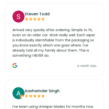
Steven Todd
Arrived very quickly after ordering. Simple to fit,
even on an older car. Work really well. Each wiper
is individually identifiable from the packaging so
you know exactly which one goes where. I've
already told all my family about them. This is
something I NEVER do.
a week ago
Aashwinder Singh
I’ve been using Uniwiper blades for months now