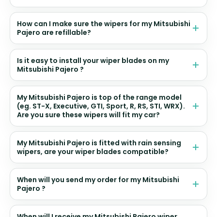
How can I make sure the wipers for my Mitsubishi
Pajero are refillable?
Is it easy to install your wiper blades on my
Mitsubishi Pajero ?
My Mitsubishi Pajero is top of the range model
(eg. ST-X, Executive, GTI, Sport, R, RS, STI, WRX).
Are you sure these wipers will fit my car?
My Mitsubishi Pajero is fitted with rain sensing
wipers, are your wiper blades compatible?
When will you send my order for my Mitsubishi
Pajero ?
When will I receive my Mitsubishi Pajero wiper