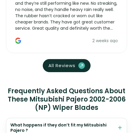
and they’re still performing like new. No streaking,
no noise, and they handle heavy rain really well.
The rubber hasn’t cracked or worn out like
cheaper brands. They have got great customer
service. Great quality and definitely worth the
money. Would buy again.
2 weeks ago
All Reviews
Frequently Asked Questions About
These Mitsubishi Pajero 2002-2006
(NP) Wiper Blades
What happens if they don’t fit my Mitsubishi
Pajero ?