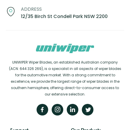
ADDRESS
12/35 Birch St Condell Park NSW 2200
UNIWIPER Wiper Blades, an established Australian company
(ACN: 644 326 269), is a specialist in all aspects of wiper blades
for the automotive market. With a strong commitment to
excellence, we provide the largest range of wiper blades in the
southern hemisphere, offering direct-to-consumer access to
our extensive selection.