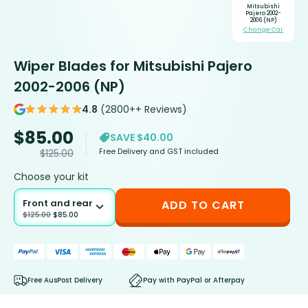
Mitsubishi
Pajero 2002-
2006 (NP)
Change Car
Wiper Blades for Mitsubishi Pajero
2002-2006 (NP)
4.8
(2800++ Reviews)
$
85.00
SAVE $40.00
Free Delivery and GST included
$
125.00
Choose your kit
Front and rear
ADD TO CART
$
125.00
$
85.00
Free AusPost Delivery
Pay with PayPal or Afterpay