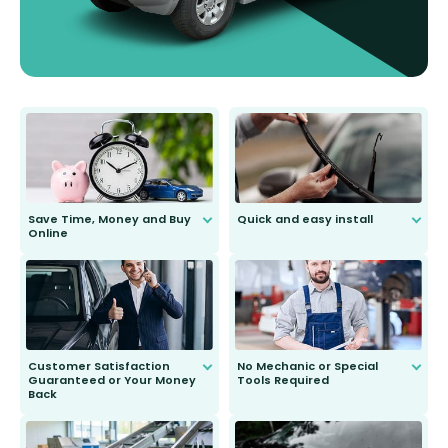
Save Time, Money and Buy
Quick and easy install
Online
Anyone can do it. Our most senior
customer is only 91 years young.
We do all the hard work for you and
send you the right wiper, no
second guessing.
Customer Satisfaction
No Mechanic or Special
Guaranteed or Your Money
Tools Required
Back
You wont need anything out of the
ordinary to complete the install.
Our wiper blades are guaranteed
to fit and work. Try them for 101
days.