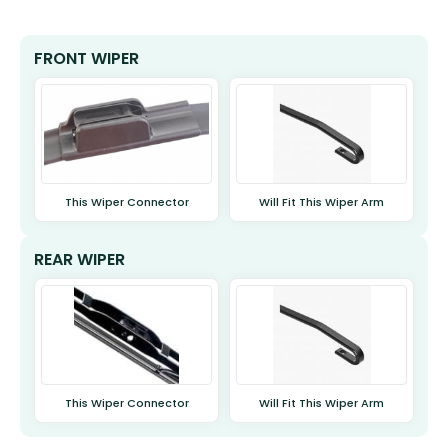
FRONT WIPER
This Wiper Connector
Will Fit This Wiper Arm
REAR WIPER
This Wiper Connector
Will Fit This Wiper Arm