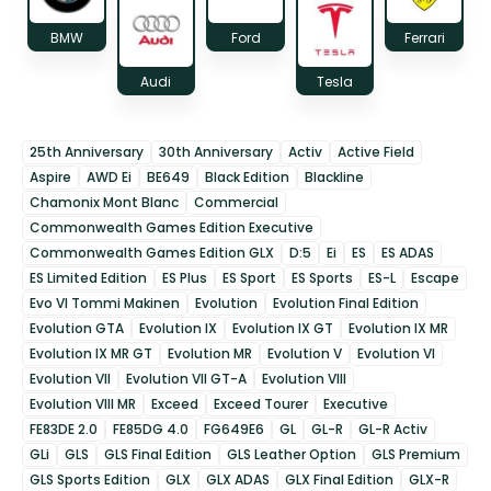
BMW
Ford
Ferrari
Audi
Tesla
25th Anniversary
30th Anniversary
Activ
Active Field
Aspire
AWD Ei
BE649
Black Edition
Blackline
Chamonix Mont Blanc
Commercial
Commonwealth Games Edition Executive
Commonwealth Games Edition GLX
D:5
Ei
ES
ES ADAS
ES Limited Edition
ES Plus
ES Sport
ES Sports
ES-L
Escape
Evo VI Tommi Makinen
Evolution
Evolution Final Edition
Evolution GTA
Evolution IX
Evolution IX GT
Evolution IX MR
Evolution IX MR GT
Evolution MR
Evolution V
Evolution VI
Evolution VII
Evolution VII GT-A
Evolution VIII
Evolution VIII MR
Exceed
Exceed Tourer
Executive
FE83DE 2.0
FE85DG 4.0
FG649E6
GL
GL-R
GL-R Activ
GLi
GLS
GLS Final Edition
GLS Leather Option
GLS Premium
GLS Sports Edition
GLX
GLX ADAS
GLX Final Edition
GLX-R